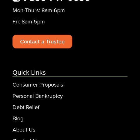
Mon-Thurs: 8am-6pm
Fri: 8am-5pm
Contact a Trustee
Quick Links
Consumer Proposals
Personal Bankruptcy
Debt Relief
Blog
About Us