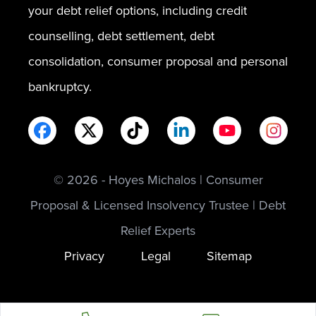
your debt relief options, including credit
counselling, debt settlement, debt
consolidation, consumer proposal and personal
bankruptcy.
© 2026 - Hoyes Michalos | Consumer
Proposal & Licensed Insolvency Trustee | Debt
Relief Experts
Privacy
Legal
Sitemap