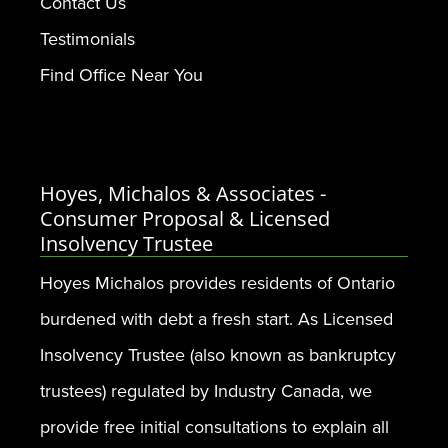
Contact Us
Testimonials
Find Office Near You
Hoyes, Michalos & Associates -
Consumer Proposal & Licensed
Insolvency Trustee
Hoyes Michalos provides residents of Ontario
burdened with debt a fresh start. As Licensed
Insolvency Trustee (also known as bankruptcy
trustees) regulated by Industry Canada, we
provide free initial consultations to explain all