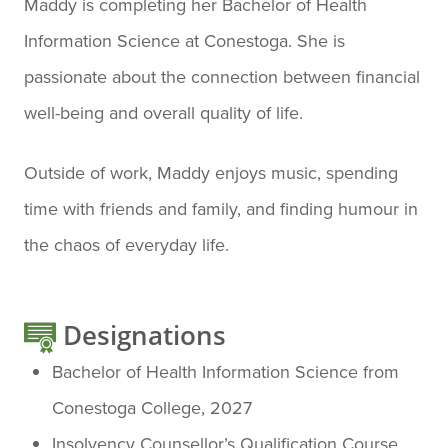
Maddy is completing her Bachelor of Health
Information Science at Conestoga. She is
passionate about the connection between financial
well-being and overall quality of life.
Outside of work, Maddy enjoys music, spending
time with friends and family, and finding humour in
the chaos of everyday life.
Designations
Bachelor of Health Information Science from
Conestoga College, 2027
Insolvency Counsellor’s Qualification Course,