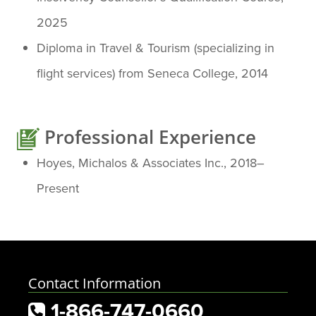
2025
Diploma in Travel & Tourism (specializing in
flight services) from Seneca College, 2014
Professional Experience
Hoyes, Michalos & Associates Inc., 2018–
Present
Contact Information
1-866-747-0660