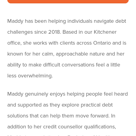
Maddy has been helping individuals navigate debt
challenges since 2018. Based in our Kitchener
office, she works with clients across Ontario and is
known for her calm, approachable nature and her
ability to make difficult conversations feel a little
less overwhelming.
Maddy genuinely enjoys helping people feel heard
and supported as they explore practical debt
solutions that can help them move forward. In
addition to her credit counsellor qualifications,