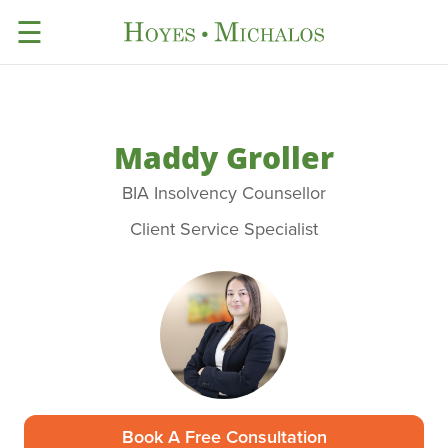
☰
Maddy Groller
BIA Insolvency Counsellor
Client Service Specialist
Book A Free Consultation