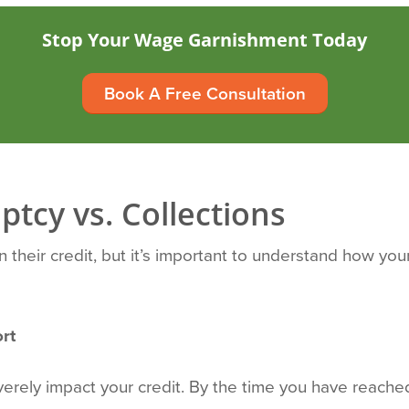
Stop Your Wage Garnishment Today
Book A Free Consultation
ptcy vs. Collections
heir credit, but it’s important to understand how your f
rt
verely impact your credit. By the time you have reach