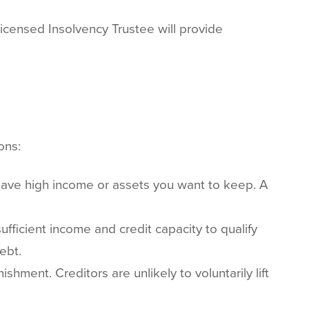
Licensed Insolvency Trustee will provide
ons:
have high income or assets you want to keep. A
fficient income and credit capacity to qualify
ebt.
hment. Creditors are unlikely to voluntarily lift