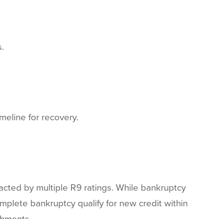
.
meline for recovery.
acted by multiple R9 ratings. While bankruptcy
mplete bankruptcy qualify for new credit within
shments.