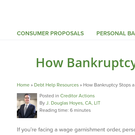
CONSUMER PROPOSALS
PERSONAL B
How Bankruptcy
Home
»
Debt Help Resources
»
How Bankruptcy Stops a
Posted in
Creditor Actions
By
J. Douglas Hoyes, CA, LIT
Reading time:
6 minutes
If you’re facing a wage garnishment order, per