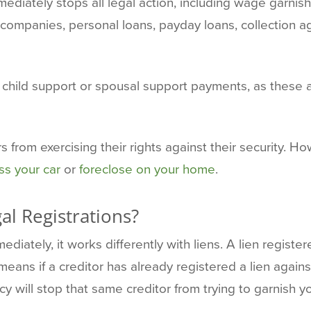
diately stops all legal action, including wage garnish
 companies, personal loans, payday loans, collection 
hild support or spousal support payments, as these ar
 from exercising their rights against their security. H
s your car
or
foreclose on your home
.
l Registrations?
ediately, it works differently with liens. A lien regist
means if a creditor has already registered a lien agains
will stop that same creditor from trying to garnish you