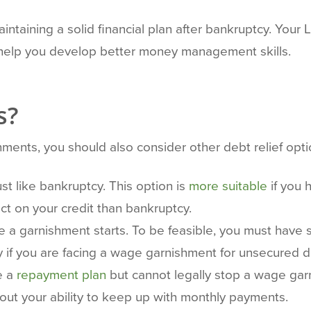
ntaining a solid financial plan after bankruptcy. Your 
o help you develop better money management skills.
s?
ments, you should also consider other debt relief opti
t like bankruptcy. This option is
more suitable
if you 
t on your credit than bankruptcy.
a garnishment starts. To be feasible, you must have su
ely if you are facing a wage garnishment for unsecured d
e a
repayment plan
but cannot legally stop a wage garnis
out your ability to keep up with monthly payments.