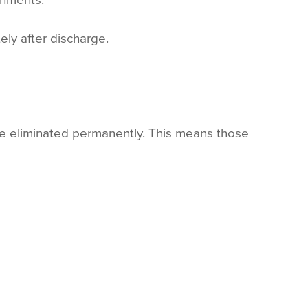
ely after discharge.
re eliminated permanently. This means those