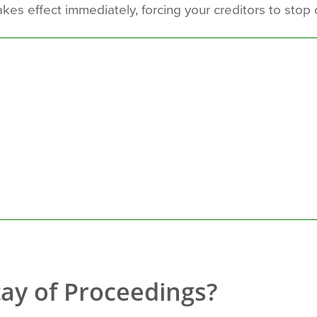
kes effect immediately, forcing your creditors to stop 
tay of Proceedings?