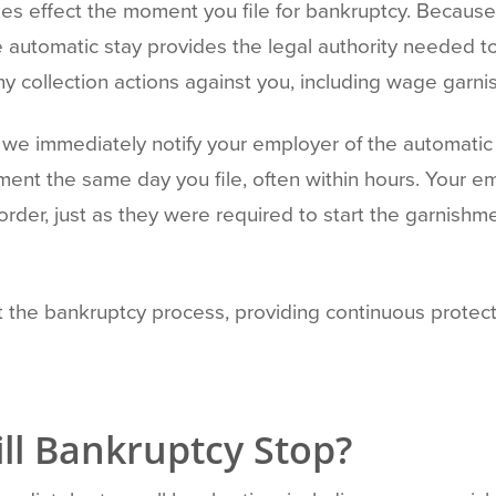
kes effect the moment you file for bankruptcy. Because
 automatic stay provides the legal authority needed t
any collection actions against you, including wage garn
we immediately notify your employer of the automatic s
ent the same day you file, often within hours. Your emp
order, just as they were required to start the garnish
t the bankruptcy process, providing continuous prote
l Bankruptcy Stop?