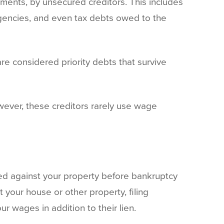
ments, by unsecured creditors. This includes
agencies, and even tax debts owed to the
e considered priority debts that survive
owever, these creditors rarely use wage
ered against your property before bankruptcy
t your house or other property, filing
r wages in addition to their lien.