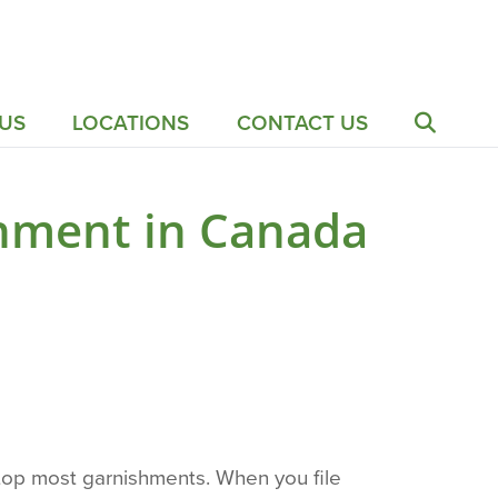
US
LOCATIONS
CONTACT US
hment in Canada
stop most garnishments. When you file