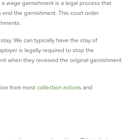
 a wage garnishment is a legal process that
o end the garnishment. This court order
ishments.
tay. We can typically have the stay of
loyer is legally required to stop the
ment when they received the original garnishment
ction from most
collection actions
and