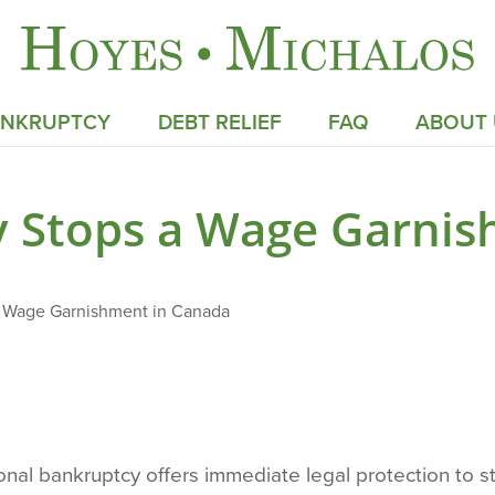
ANKRUPTCY
DEBT RELIEF
FAQ
ABOUT 
 Stops a Wage Garnis
 Wage Garnishment in Canada
sonal bankruptcy offers immediate legal protection to 