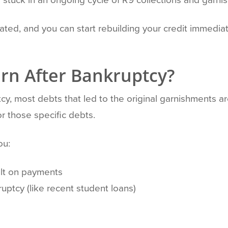
nated, and you can start rebuilding your credit immediat
rn After Bankruptcy?
y, most debts that led to the original garnishments a
r those specific debts.
ou:
ult on payments
uptcy (like recent student loans)