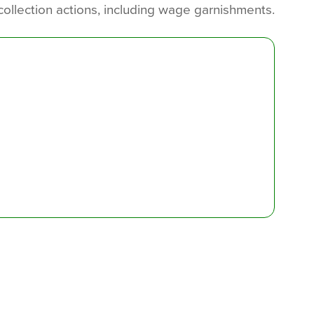
collection actions, including wage garnishments.