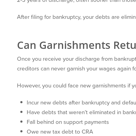
After filing for bankruptcy, your debts are elimi
Can Garnishments Retu
Once you receive your discharge from bankruptc
creditors can never garnish your wages again fo
However, you could face new garnishments if y
Incur new debts after bankruptcy and defa
Have debts that weren’t eliminated in bankr
Fall behind on support payments
Owe new tax debt to CRA