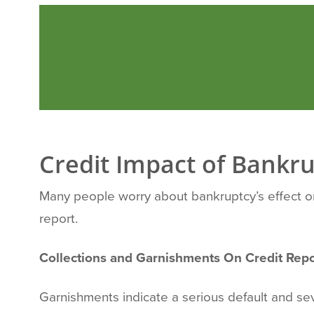
Credit Impact of Bankru
Many people worry about bankruptcy’s effect on t
report.
Collections and Garnishments On Credit Repo
Garnishments indicate a serious default and se