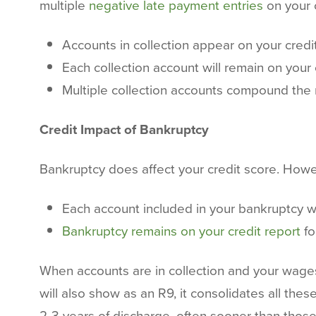
multiple
negative late payment entries
on your c
Accounts in collection appear on your credi
Each collection account will remain on your 
Multiple collection accounts compound the
Credit Impact of Bankruptcy
Bankruptcy does affect your credit score. Howev
Each account included in your bankruptcy wi
Bankruptcy remains on your credit report
fo
When accounts are in collection and your wages
will also show as an R9, it consolidates all th
2-3 years of discharge, often sooner than those