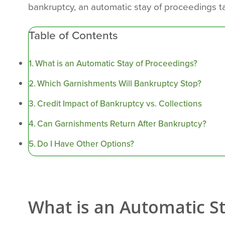
bankruptcy, an automatic stay of proceedings ta
Table of Contents
What is an Automatic Stay of Proceedings?
Which Garnishments Will Bankruptcy Stop?
Credit Impact of Bankruptcy vs. Collections
Can Garnishments Return After Bankruptcy?
Do I Have Other Options?
What is an Automatic S