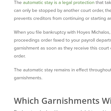
The
automatic stay is a legal protection
that ta
can only be stopped by another court order, the
prevents creditors from continuing or starting 
When you file bankruptcy with Hoyes Michalos, 
proceedings order faxed to your payroll departm
garnishment as soon as they receive this court 
order.
The automatic stay remains in effect throughou
garnishments.
Which Garnishments Wil