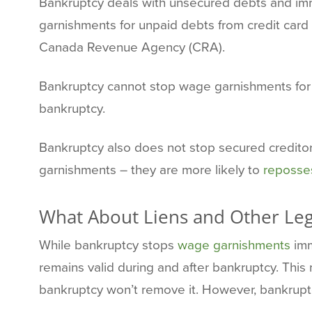
Bankruptcy deals with unsecured debts and imme
garnishments for unpaid debts from credit card
Canada Revenue Agency (CRA).
Bankruptcy cannot stop wage garnishments for c
bankruptcy.
Bankruptcy also does not stop secured creditors
garnishments – they are more likely to
reposses
What About Liens and Other Lega
While bankruptcy stops
wage garnishments
imm
remains valid during and after bankruptcy. This 
bankruptcy won’t remove it. However, bankruptcy 