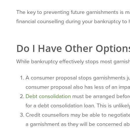
The key to preventing future garnishments is mai
financial counselling during your bankruptcy t
Do I Have Other Option
While bankruptcy effectively stops most garnish
A consumer proposal stops garnishments jus
consumer proposal also has less of an impac
Debt consolidation
must be arranged before 
for a debt consolidation loan. This is unlik
Credit counsellors may be able to negotiat
a garnishment as they will be concerned ab