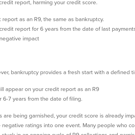
redit report, harming your credit score.
t report as an R9, the same as bankruptcy.
credit report for 6 years from the date of last payments
 negative impact
er, bankruptcy provides a fresh start with a defined ti
ll appear on your credit report as an R9
r 6-7 years from the date of filing.
 are being garnished, your credit score is already imp
ese negative ratings into one event. Many people who co
 stuck in an ongoing cycle of R9 collections and garni