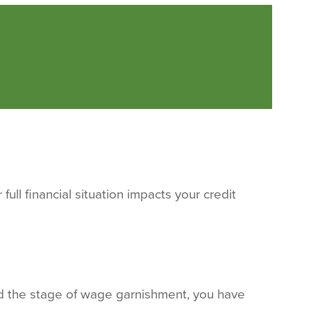
ull financial situation impacts your credit
ed the stage of wage garnishment, you have