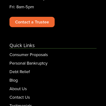
Fri: 8am-5pm
Contact a Trustee
Quick Links
Consumer Proposals
Personal Bankruptcy
Debt Relief
Blog
About Us
Contact Us
Testimonials