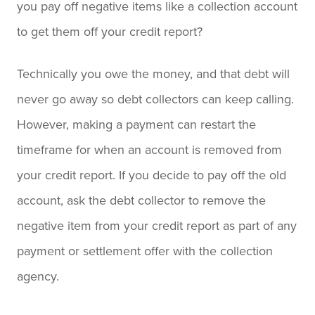
you pay off negative items like a collection account
to get them off your credit report?
Technically you owe the money, and that debt will
never go away so debt collectors can keep calling.
However, making a payment can restart the
timeframe for when an account is removed from
your credit report. If you decide to pay off the old
account, ask the debt collector to remove the
negative item from your credit report as part of any
payment or settlement offer with the collection
agency.