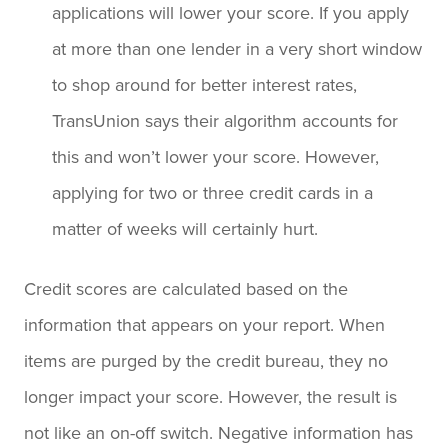
applications will lower your score. If you apply
at more than one lender in a very short window
to shop around for better interest rates,
TransUnion says their algorithm accounts for
this and won’t lower your score. However,
applying for two or three credit cards in a
matter of weeks will certainly hurt.
Credit scores are calculated based on the
information that appears on your report. When
items are purged by the credit bureau, they no
longer impact your score. However, the result is
not like an on-off switch. Negative information has