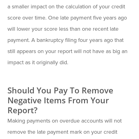
a smaller impact on the calculation of your credit
score over time. One late payment five years ago
will lower your score less than one recent late
payment. A bankruptcy filing four years ago that
still appears on your report will not have as big an
impact as it originally did.
Should You Pay To Remove
Negative Items From Your
Report?
Making payments on overdue accounts will not
remove the late payment mark on your credit