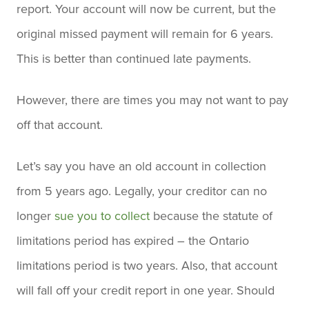
report. Your account will now be current, but the
original missed payment will remain for 6 years.
This is better than continued late payments.
However, there are times you may not want to pay
off that account.
Let’s say you have an old account in collection
from 5 years ago. Legally, your creditor can no
longer
sue you to collect
because the statute of
limitations period has expired – the Ontario
limitations period is two years. Also, that account
will fall off your credit report in one year. Should