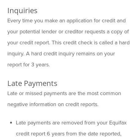
Inquiries
Every time you make an application for credit and
your potential lender or creditor requests a copy of
your credit report. This credit check is called a hard
inquiry. A hard credit inquiry remains on your
report for 3 years.
Late Payments
Late or missed payments are the most common
negative information on credit reports.
Late payments are removed from your Equifax
credit report 6 years from the date reported,