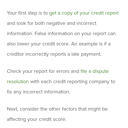
Your first step is to
get a copy of your credit report
and look for both negative and incorrect
information. False information on your report can
also lower your credit score. An example is if a
creditor incorrectly reports a late payment.
Check your report for errors and
file a dispute
resolution
with each credit reporting company to
fix any incorrect information.
Next, consider the other factors that might be
affecting your credit score: