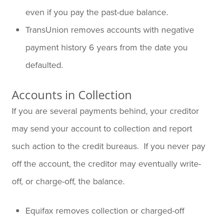
even if you pay the past-due balance.
TransUnion removes accounts with negative
payment history 6 years from the date you
defaulted.
Accounts in Collection
If you are several payments behind, your creditor
may send your account to collection and report
such action to the credit bureaus. If you never pay
off the account, the creditor may eventually write-
off, or charge-off, the balance.
Equifax removes collection or charged-off