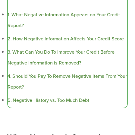
What Negative Information Appears on Your Credit
Report?
How Negative Information Affects Your Credit Score
What Can You Do To Improve Your Credit Before
Negative Information is Removed?
Should You Pay To Remove Negative Items From Your
Report?
Negative History vs. Too Much Debt