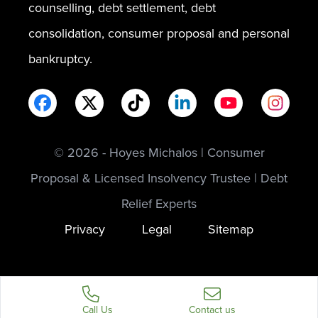
counselling, debt settlement, debt
consolidation, consumer proposal and personal
bankruptcy.
© 2026 - Hoyes Michalos | Consumer
Proposal & Licensed Insolvency Trustee | Debt
Relief Experts
Privacy
Legal
Sitemap
Call Us
Contact us