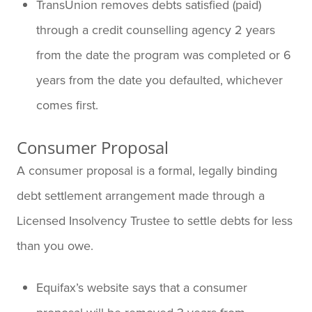
TransUnion removes debts satisfied (paid)
through a credit counselling agency 2 years
from the date the program was completed or 6
years from the date you defaulted, whichever
comes first.
Consumer Proposal
A consumer proposal is a formal, legally binding
debt settlement arrangement made through a
Licensed Insolvency Trustee to settle debts for less
than you owe.
Equifax’s website says that a consumer