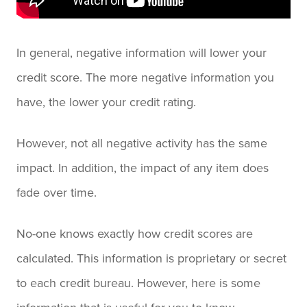
In general, negative information will lower your
credit score. The more negative information you
have, the lower your credit rating.
However, not all negative activity has the same
impact. In addition, the impact of any item does
fade over time.
No-one knows exactly how credit scores are
calculated. This information is proprietary or secret
to each credit bureau. However, here is some