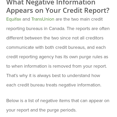
What Negative Information
Appears on Your Credit Report?
Equifax
and
TransUnion
are the two main credit
reporting bureaus in Canada. The reports are often
different between the two since not all creditors
communicate with both credit bureaus, and each
credit reporting agency has its own purge rules as
to when information is removed from your report.
That’s why it is always best to understand how
each credit bureau treats negative information.
Below is a list of negative items that can appear on
your report and the purge periods.