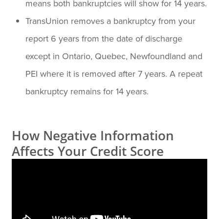
means both bankruptcies will show for 14 years.
TransUnion removes a bankruptcy from your
report 6 years from the date of discharge
except in Ontario, Quebec, Newfoundland and
PEI where it is removed after 7 years. A repeat
bankruptcy remains for 14 years.
How Negative Information
Affects Your Credit Score