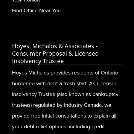
Find Office Near You
Hoyes, Michalos & Associates -
Consumer Proposal & Licensed
Insolvency Trustee
Hoyes Michalos provides residents of Ontario
burdened with debt a fresh start. As Licensed
Insolvency Trustee (also known as bankruptcy
trustees) regulated by Industry Canada, we
provide free initial consultations to explain all
your debt relief options, including credit