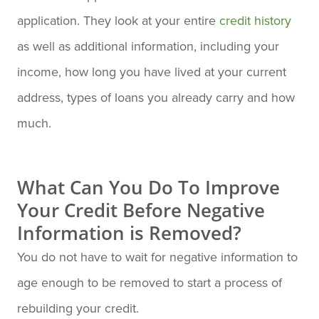
application. They look at your entire
credit history
as well as additional information, including your
income, how long you have lived at your current
address, types of loans you already carry and how
much.
What Can You Do To Improve
Your Credit Before Negative
Information is Removed?
You do not have to wait for negative information to
age enough to be removed to start a process of
rebuilding your credit.