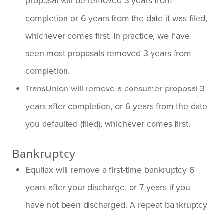
proposal will be removed 3 years from
completion or 6 years from the date it was filed,
whichever comes first. In practice, we have
seen most proposals removed 3 years from
completion.
TransUnion will remove a consumer proposal 3
years after completion, or 6 years from the date
you defaulted (filed), whichever comes first.
Bankruptcy
Equifax will remove a first-time bankruptcy 6
years after your discharge, or 7 years if you
have not been discharged. A repeat bankruptcy