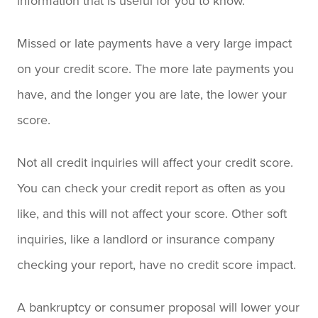
information that is useful for you to know.
Missed or late payments have a very large impact
on your credit score. The more late payments you
have, and the longer you are late, the lower your
score.
Not all credit inquiries will affect your credit score.
You can check your credit report as often as you
like, and this will not affect your score. Other soft
inquiries, like a landlord or insurance company
checking your report, have no credit score impact.
A bankruptcy or consumer proposal will lower your