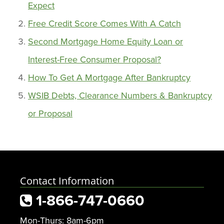
Expect
Free Credit Score Comes With A Catch
Second Mortgage Home Equity Loan or
Interest-Free Consumer Proposal?
How To Get A Mortgage After Bankruptcy
WSIB Debts, Clearance Numbers & Bankruptcy
or Proposal
Contact Information
1-866-747-0660
Mon-Thurs: 8am-6pm