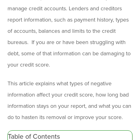
manage credit accounts. Lenders and creditors
report information, such as payment history, types
of accounts, balances and limits to the credit
bureaus. If you are or have been struggling with
debt, some of that information can be damaging to
your credit score.
This article explains what types of negative
information affect your credit score, how long bad
information stays on your report, and what you can
do to hasten its removal or improve your score.
Table of Contents