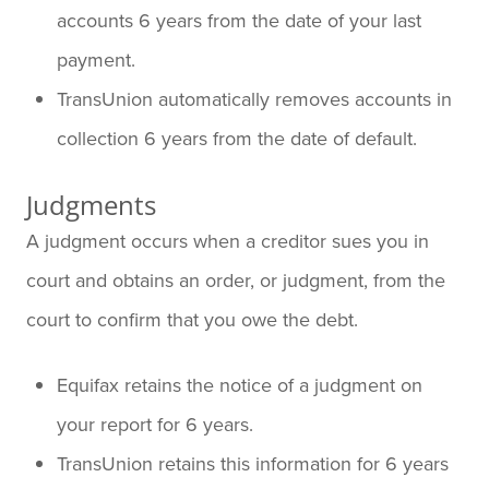
accounts 6 years from the date of your last
payment.
TransUnion automatically removes accounts in
collection 6 years from the date of default.
Judgments
A judgment occurs when a creditor sues you in
court and obtains an order, or judgment, from the
court to confirm that you owe the debt.
Equifax retains the notice of a judgment on
your report for 6 years.
TransUnion retains this information for 6 years