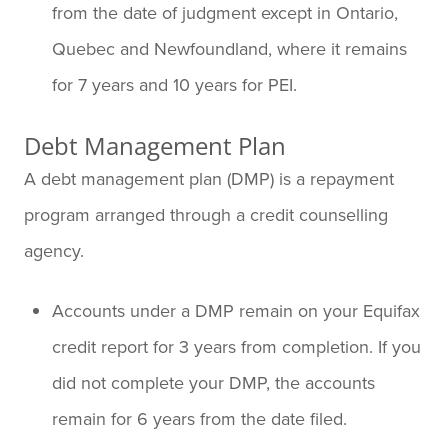
from the date of judgment except in Ontario,
Quebec and Newfoundland, where it remains
for 7 years and 10 years for PEI.
Debt Management Plan
A debt management plan (DMP) is a repayment
program arranged through a credit counselling
agency.
Accounts under a DMP remain on your Equifax
credit report for 3 years from completion. If you
did not complete your DMP, the accounts
remain for 6 years from the date filed.