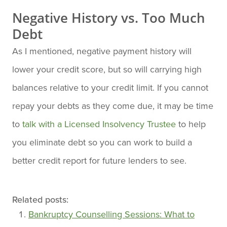
Negative History vs. Too Much
Debt
As I mentioned, negative payment history will
lower your credit score, but so will carrying high
balances relative to your credit limit. If you cannot
repay your debts as they come due, it may be time
to
talk with a Licensed Insolvency Trustee
to help
you eliminate debt so you can work to build a
better credit report for future lenders to see.
Related posts:
Bankruptcy Counselling Sessions: What to