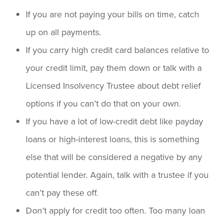
If you are not paying your bills on time, catch
up on all payments.
If you carry high credit card balances relative to
your credit limit, pay them down or talk with a
Licensed Insolvency Trustee about debt relief
options if you can’t do that on your own.
If you have a lot of low-credit debt like payday
loans or high-interest loans, this is something
else that will be considered a negative by any
potential lender. Again, talk with a trustee if you
can’t pay these off.
Don’t apply for credit too often. Too many loan