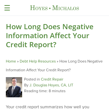
☰
How Long Does Negative
Information Affect Your
Credit Report?
Home
»
Debt Help Resources
»
How Long Does Negative
Information Affect Your Credit Report?
Posted in
Credit Repair
By
J. Douglas Hoyes, CA, LIT
Reading time:
8 minutes
Your credit report summarizes how well you