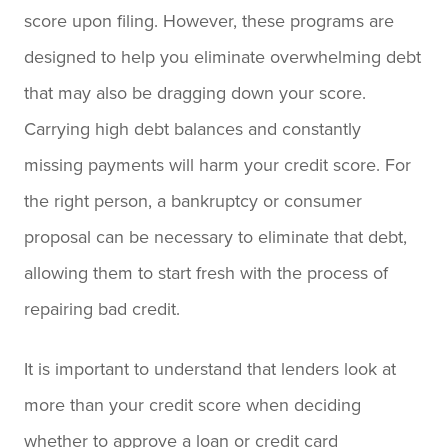
score upon filing. However, these programs are
designed to help you eliminate overwhelming debt
that may also be dragging down your score.
Carrying high debt balances and constantly
missing payments will harm your credit score. For
the right person, a bankruptcy or consumer
proposal can be necessary to eliminate that debt,
allowing them to start fresh with the process of
repairing bad credit.
It is important to understand that lenders look at
more than your credit score when deciding
whether to approve a loan or credit card