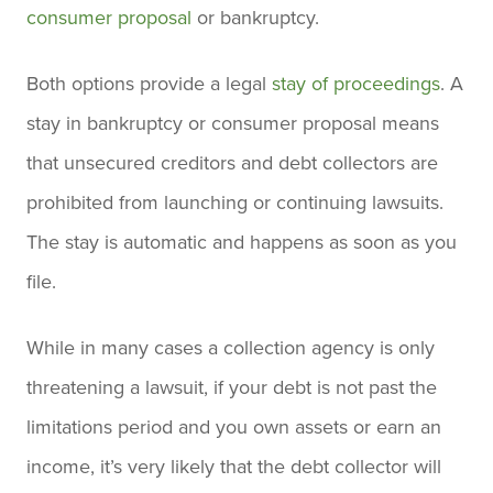
consumer proposal
or bankruptcy.
Both options provide a legal
stay of proceedings
. A
stay in bankruptcy or consumer proposal means
that unsecured creditors and debt collectors are
prohibited from launching or continuing lawsuits.
The stay is automatic and happens as soon as you
file.
While in many cases a collection agency is only
threatening a lawsuit, if your debt is not past the
limitations period and you own assets or earn an
income, it’s very likely that the debt collector will