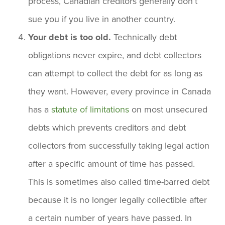
process, Canadian creditors generally don’t
sue you if you live in another country.
Your debt is too old.
Technically debt
obligations never expire, and debt collectors
can attempt to collect the debt for as long as
they want. However, every province in Canada
has a
statute of limitations
on most unsecured
debts which prevents creditors and debt
collectors from successfully taking legal action
after a specific amount of time has passed.
This is sometimes also called time-barred debt
because it is no longer legally collectible after
a certain number of years have passed. In