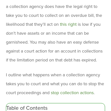
a collection agency does have the legal right to
take you to court to collect on an overdue bill, the
likelihood that they’ll act on
this right
is low if you
don’t have assets or an income that can be
garnisheed. You may also have an easy defense
against a court action for an account in collections
if the limitation period on that debt has expired.
I outline what happens when a collection agency
takes you to court and what you can do to stop the
court proceedings and
stop collection actions
.
Table of Contents