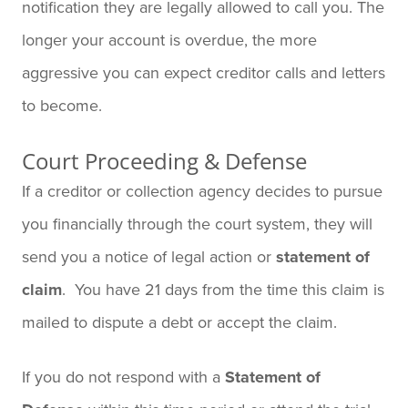
notification they are legally allowed to call you. The
longer your account is overdue, the more
aggressive you can expect creditor calls and letters
to become.
Court Proceeding & Defense
If a creditor or collection agency decides to pursue
you financially through the court system, they will
send you a notice of legal action or
statement of
claim
. You have 21 days from the time this claim is
mailed to dispute a debt or accept the claim.
If you do not respond with a
Statement of