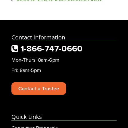
Contact Information
1-866-747-0660
Mon-Thurs: 8am-6pm
Fri: 8am-5pm
Contact a Trustee
Quick Links
Consumer Proposals