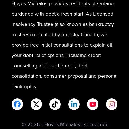
Hoyes Michalos provides residents of Ontario
burdened with debt a fresh start. As Licensed
Insolvency Trustee (also known as bankruptcy
trustees) regulated by Industry Canada, we
provide free initial consultations to explain all
your debt relief options, including credit
counselling, debt settlement, debt
consolidation, consumer proposal and personal
bankruptcy.
© 2026 - Hoyes Michalos | Consumer