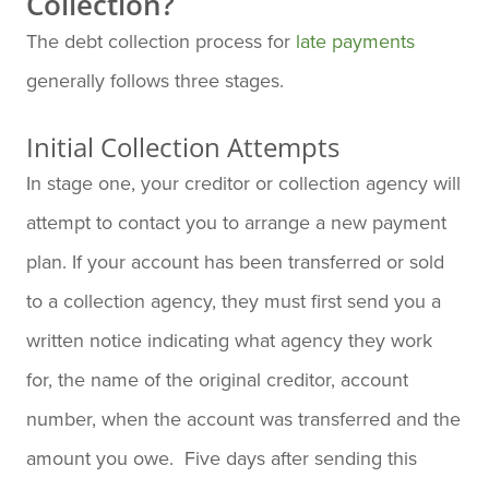
Collection?
The debt collection process for
late payments
generally follows three stages.
Initial Collection Attempts
In stage one, your creditor or collection agency will
attempt to contact you to arrange a new payment
plan. If your account has been transferred or sold
to a collection agency, they must first send you a
written notice indicating what agency they work
for, the name of the original creditor, account
number, when the account was transferred and the
amount you owe. Five days after sending this