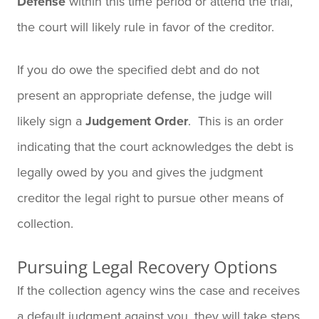
Defense
within this time period or attend the trial,
the court will likely rule in favor of the creditor.
If you do owe the specified debt and do not
present an appropriate defense, the judge will
likely sign a
Judgement Order
. This is an order
indicating that the court acknowledges the debt is
legally owed by you and gives the judgment
creditor the legal right to pursue other means of
collection.
Pursuing Legal Recovery Options
If the collection agency wins the case and receives
a default judgment against you, they will take steps