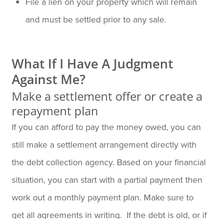
File a lien on your property which will remain
and must be settled prior to any sale.
What If I Have A Judgment
Against Me?
Make a settlement offer or create a
repayment plan
If you can afford to pay the money owed, you can
still make a settlement arrangement directly with
the debt collection agency. Based on your financial
situation, you can start with a partial payment then
work out a monthly payment plan. Make sure to
get all agreements in writing. If the debt is old, or if