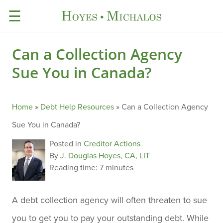
☰
Can a Collection Agency
Sue You in Canada?
Home
»
Debt Help Resources
»
Can a Collection Agency
Sue You in Canada?
Posted in
Creditor Actions
By
J. Douglas Hoyes, CA, LIT
Reading time:
7 minutes
A debt collection agency will often threaten to sue
you to get you to pay your outstanding debt. While