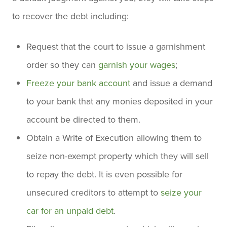
to recover the debt including:
Request that the court to issue a garnishment
order so they can
garnish your wages
;
Freeze your bank account
and issue a demand
to your bank that any monies deposited in your
account be directed to them.
Obtain a Write of Execution allowing them to
seize non-exempt property which they will sell
to repay the debt. It is even possible for
unsecured creditors to attempt to
seize your
car for an unpaid debt
.