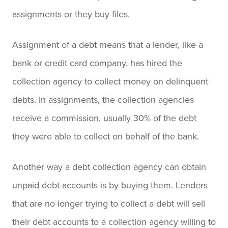
assignments or they buy files.
Assignment of a debt means that a lender, like a
bank or credit card company, has hired the
collection agency to collect money on delinquent
debts. In assignments, the collection agencies
receive a commission, usually 30% of the debt
they were able to collect on behalf of the bank.
Another way a debt collection agency can obtain
unpaid debt accounts is by buying them. Lenders
that are no longer trying to collect a debt will sell
their debt accounts to a collection agency willing to