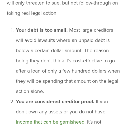
will only threaten to sue, but not follow-through on
taking real legal action:
Your debt is too small.
Most large creditors
will avoid lawsuits where an unpaid debt is
below a certain dollar amount. The reason
being they don’t think it’s cost-effective to go
after a loan of only a few hundred dollars when
they will be spending that amount on the legal
action alone.
You are considered creditor proof.
If you
don’t own any assets or you do not have
income that can be garnisheed
, it’s not