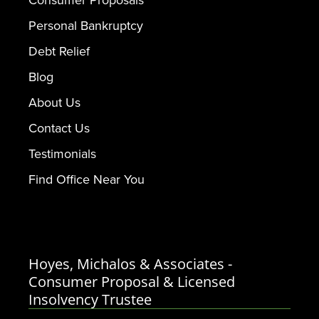
Personal Bankruptcy
Debt Relief
Blog
About Us
Contact Us
Testimonials
Find Office Near You
Hoyes, Michalos & Associates -
Consumer Proposal & Licensed
Insolvency Trustee