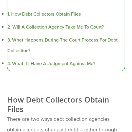
How Debt Collectors Obtain Files
Will A Collection Agency Take Me To Court?
What Happens During The Court Process For Debt
Collection?
What If I Have A Judgment Against Me?
How Debt Collectors Obtain
Files
There are two ways debt collection agencies
obtain accounts of unpaid debt – either through