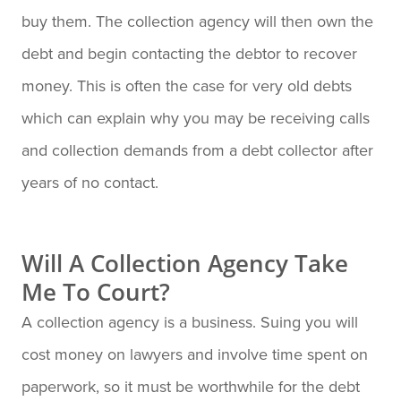
buy them. The collection agency will then own the
debt and begin contacting the debtor to recover
money. This is often the case for very old debts
which can explain why you may be receiving calls
and collection demands from a debt collector after
years of no contact.
Will A Collection Agency Take
Me To Court?
A collection agency is a business. Suing you will
cost money on lawyers and involve time spent on
paperwork, so it must be worthwhile for the debt