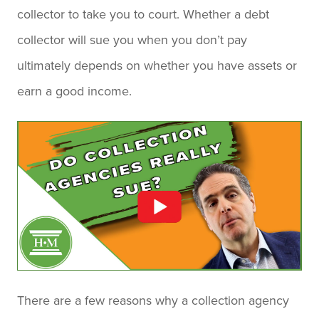
collector to take you to court. Whether a debt
collector will sue you when you don’t pay
ultimately depends on whether you have assets or
earn a good income.
There are a few reasons why a collection agency