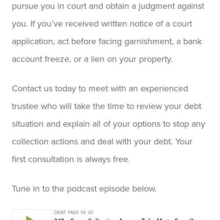
pursue you in court and obtain a judgment against
you. If you’ve received written notice of a court
application, act before facing garnishment, a bank
account freeze, or a lien on your property.
Contact us today to meet with an experienced
trustee who will take the time to review your debt
situation and explain all of your options to stop any
collection actions and deal with your debt. Your
first consultation is always free.
Tune in to the podcast episode below.