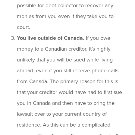
possible for debt collector to recover any
monies from you even if they take you to
court.
You live outside of Canada.
If you owe
money to a Canadian creditor, it’s highly
unlikely that you will be sued while living
abroad, even if you still receive phone calls
from Canada. The primary reason for this is
that your creditor would have had to first sue
you in Canada and then have to bring the
lawsuit over to your current country of
residence. As this can be a complicated