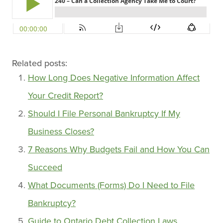
Related posts:
How Long Does Negative Information Affect
Your Credit Report?
Should I File Personal Bankruptcy If My
Business Closes?
7 Reasons Why Budgets Fail and How You Can
Succeed
What Documents (Forms) Do I Need to File
Bankruptcy?
Guide to Ontario Debt Collection Laws