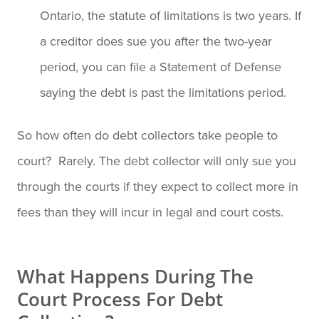
Ontario, the statute of limitations is two years. If
a creditor does sue you after the two-year
period, you can file a Statement of Defense
saying the debt is past the limitations period.
So how often do debt collectors take people to
court? Rarely. The debt collector will only sue you
through the courts if they expect to collect more in
fees than they will incur in legal and court costs.
What Happens During The
Court Process For Debt