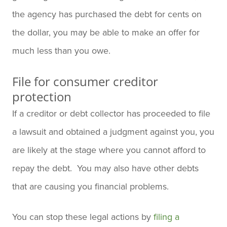
the agency has purchased the debt for cents on
the dollar, you may be able to make an offer for
much less than you owe.
File for consumer creditor
protection
If a creditor or debt collector has proceeded to file
a lawsuit and obtained a judgment against you, you
are likely at the stage where you cannot afford to
repay the debt. You may also have other debts
that are causing you financial problems.
You can stop these legal actions by
filing a