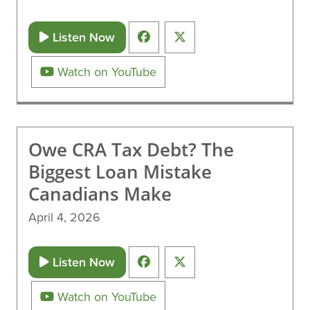
Listen Now
Watch on YouTube
Owe CRA Tax Debt? The
Biggest Loan Mistake
Canadians Make
April 4, 2026
Listen Now
Watch on YouTube