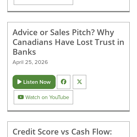
Advice or Sales Pitch? Why
Canadians Have Lost Trust in
Banks
April 25, 2026
Listen Now
Watch on YouTube
Credit Score vs Cash Flow: