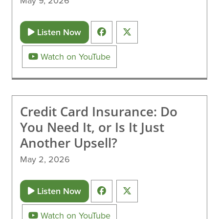
May 9, 2026
Listen Now
Watch on YouTube
Credit Card Insurance: Do
You Need It, or Is It Just
Another Upsell?
May 2, 2026
Listen Now
Watch on YouTube