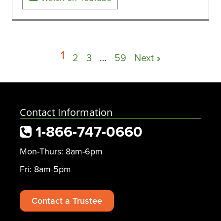
1
2
3
…
59
Next »
Contact Information
1-866-747-0660
Mon-Thurs: 8am-6pm
Fri: 8am-5pm
Contact a Trustee