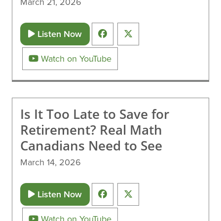
March 21, 2026
Listen Now
Watch on YouTube
Is It Too Late to Save for
Retirement? Real Math
Canadians Need to See
March 14, 2026
Listen Now
Watch on YouTube