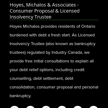
Hoyes, Michalos & Associates -
Consumer Proposal & Licensed
Insolvency Trustee
Hoyes Michalos provides residents of Ontario
burdened with debt a fresh start. As Licensed
Insolvency Trustee (also known as bankruptcy
trustees) regulated by Industry Canada, we
provide free initial consultations to explain all
your debt relief options, including credit
counselling, debt settlement, debt
consolidation, consumer proposal and personal
bankruptcy.