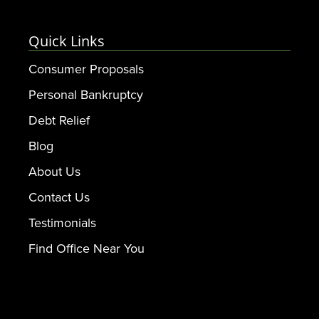
Quick Links
Consumer Proposals
Personal Bankruptcy
Debt Relief
Blog
About Us
Contact Us
Testimonials
Find Office Near You