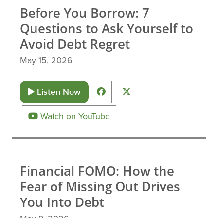
Before You Borrow: 7
Questions to Ask Yourself to
Avoid Debt Regret
May 15, 2026
Listen Now
Watch on YouTube
Financial FOMO: How the
Fear of Missing Out Drives
You Into Debt