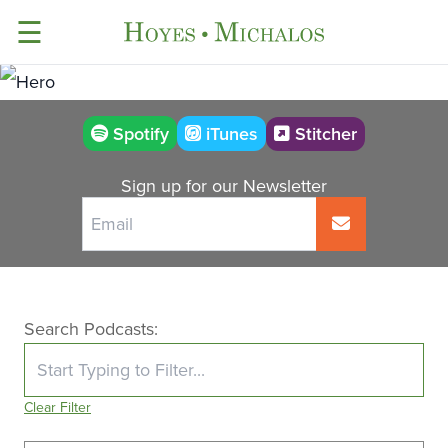
☰
Stitcher
Spotify
iTunes
Sign up for our Newsletter
Search Podcasts:
Clear Filter