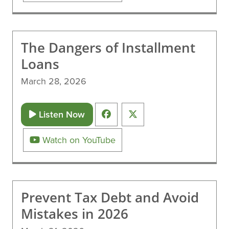
The Dangers of Installment
Loans
March 28, 2026
Listen Now
Watch on YouTube
Prevent Tax Debt and Avoid
Mistakes in 2026