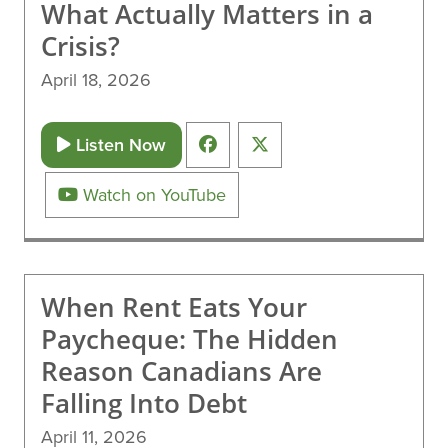
What Actually Matters in a
Crisis?
April 18, 2026
Listen Now
Watch on YouTube
When Rent Eats Your
Paycheque: The Hidden
Reason Canadians Are
Falling Into Debt
April 11, 2026