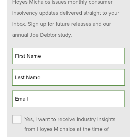
Hoyes Michalos issues monthly consumer
insolvency updates delivered straight to your
inbox. Sign up for future releases and our
annual Joe Debtor study.
Yes, I want to receive Industry Insights
from Hoyes Michalos at the time of