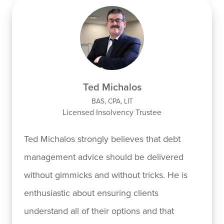
Ted Michalos
BAS, CPA, LIT
Licensed Insolvency Trustee
Ted Michalos strongly believes that debt
management advice should be delivered
without gimmicks and without tricks. He is
enthusiastic about ensuring clients
understand all of their options and that