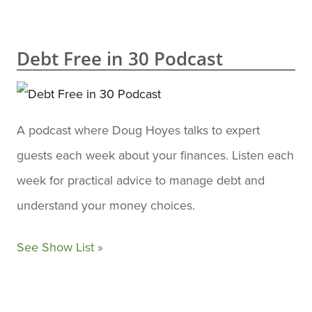
Debt Free in 30 Podcast
A podcast where Doug Hoyes talks to expert
guests each week about your finances. Listen each
week for practical advice to manage debt and
understand your money choices.
See Show List »