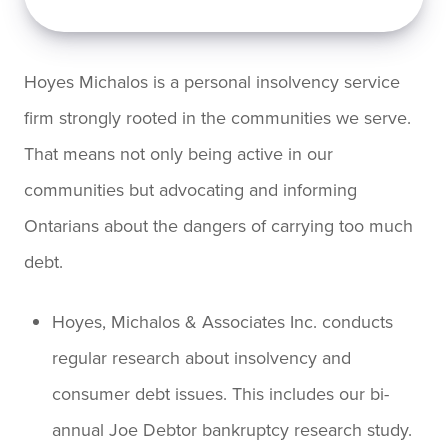
Hoyes Michalos is a personal insolvency service
firm strongly rooted in the communities we serve.
That means not only being active in our
communities but advocating and informing
Ontarians about the dangers of carrying too much
debt.
Hoyes, Michalos & Associates Inc. conducts
regular research about insolvency and
consumer debt issues. This includes our bi-
annual Joe Debtor bankruptcy research study.