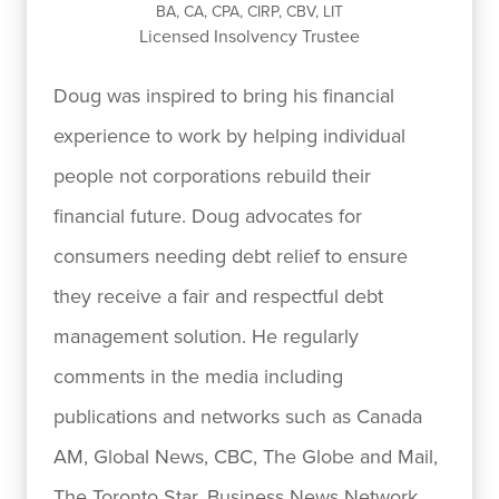
BA, CA, CPA, CIRP, CBV, LIT
Licensed Insolvency Trustee
Doug was inspired to bring his financial
experience to work by helping individual
people not corporations rebuild their
financial future. Doug advocates for
consumers needing debt relief to ensure
they receive a fair and respectful debt
management solution. He regularly
comments in the media including
publications and networks such as Canada
AM, Global News, CBC, The Globe and Mail,
The Toronto Star, Business News Network,