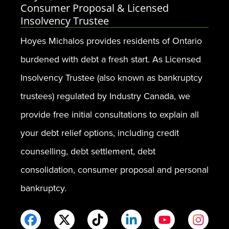
Consumer Proposal & Licensed
Insolvency Trustee
Hoyes Michalos provides residents of Ontario
burdened with debt a fresh start. As Licensed
Insolvency Trustee (also known as bankruptcy
trustees) regulated by Industry Canada, we
provide free initial consultations to explain all
your debt relief options, including credit
counselling, debt settlement, debt
consolidation, consumer proposal and personal
bankruptcy.