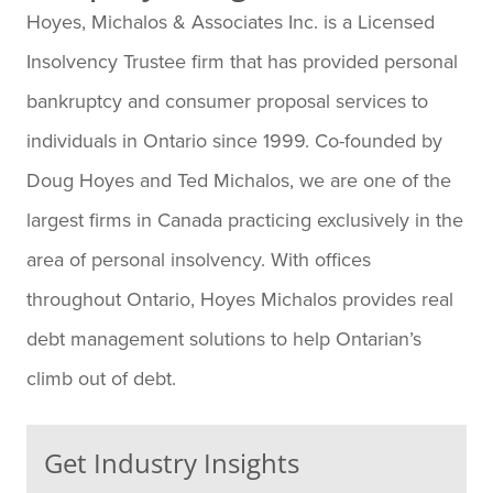
Hoyes, Michalos & Associates Inc. is a Licensed
Insolvency Trustee firm that has provided personal
bankruptcy and consumer proposal services to
individuals in Ontario since 1999. Co-founded by
Doug Hoyes and Ted Michalos, we are one of the
largest firms in Canada practicing exclusively in the
area of personal insolvency. With offices
throughout Ontario, Hoyes Michalos provides real
debt management solutions to help Ontarian’s
climb out of debt.
Get Industry Insights