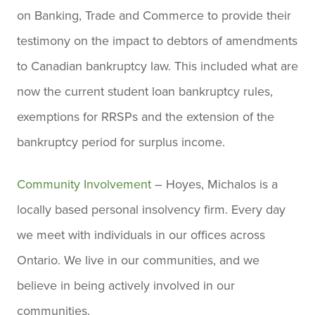
on Banking, Trade and Commerce to provide their
testimony on the impact to debtors of amendments
to Canadian bankruptcy law. This included what are
now the current student loan bankruptcy rules,
exemptions for RRSPs and the extension of the
bankruptcy period for surplus income.
Community Involvement
– Hoyes, Michalos is a
locally based personal insolvency firm. Every day
we meet with individuals in our offices across
Ontario. We live in our communities, and we
believe in being actively involved in our
communities.