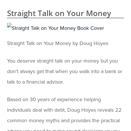
Straight Talk on Your Money
Straight Talk on Your Money by Doug Hoyes
You deserve straight talk on your money but you
don’t always get that when you walk into a bank or
talk to a financial advisor.
Based on 30 years of experience helping
individuals deal with debt, Doug Hoyes reveals 22
common money myths and provides the practical
advice you need to make sound decisions so you