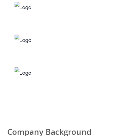
Company Background