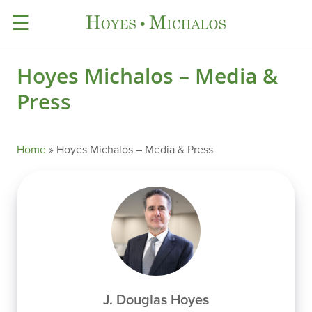
☰
Hoyes Michalos – Media &
Press
Home
»
Hoyes Michalos – Media & Press
J. Douglas Hoyes