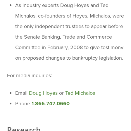
As industry experts Doug Hoyes and Ted
Michalos, co-founders of Hoyes, Michalos, were
the only independent trustees to appear before
the Senate Banking, Trade and Commerce
Committee in February, 2008 to give testimony
on proposed changes to bankruptcy legislation.
For media inquiries:
Email
Doug Hoyes
or
Ted Michalos
Phone
1-866-747-0660
.
Research