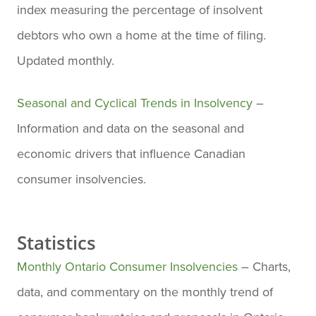
index measuring the percentage of insolvent
debtors who own a home at the time of filing.
Updated monthly.
Seasonal and Cyclical Trends in Insolvency
–
Information and data on the seasonal and
economic drivers that influence Canadian
consumer insolvencies.
Statistics
Monthly Ontario Consumer Insolvencies
– Charts,
data, and commentary on the monthly trend of