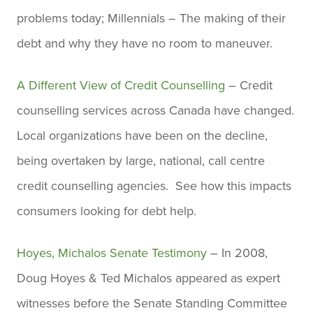
problems today; Millennials – The making of their
debt and why they have no room to maneuver.
A Different View of Credit Counselling
– Credit
counselling services across Canada have changed.
Local organizations have been on the decline,
being overtaken by large, national, call centre
credit counselling agencies. See how this impacts
consumers looking for debt help.
Hoyes, Michalos Senate Testimony
– In 2008,
Doug Hoyes & Ted Michalos appeared as expert
witnesses before the Senate Standing Committee