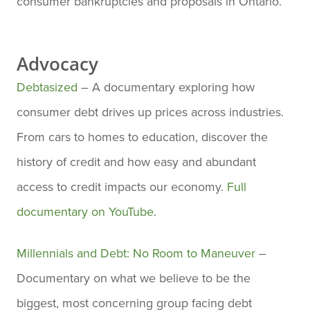
consumer bankruptcies and proposals in Ontario.
Advocacy
Debtasized
– A documentary exploring how
consumer debt drives up prices across industries.
From cars to homes to education, discover the
history of credit and how easy and abundant
access to credit impacts our economy.
Full
documentary on YouTube
.
Millennials and Debt: No Room to Maneuver
–
Documentary on what we believe to be the
biggest, most concerning group facing debt