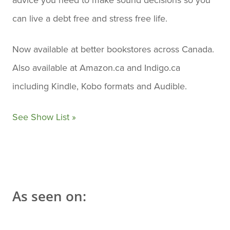
can live a debt free and stress free life.
Now available at better bookstores across Canada.
Also available at Amazon.ca and Indigo.ca
including Kindle, Kobo formats and Audible.
See Show List »
As seen on: