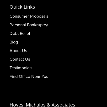
Quick Links
Consumer Proposals
Personal Bankruptcy
Debt Relief
Blog
About Us
Contact Us
Testimonials
Find Office Near You
Hoyes, Michalos & Associates -