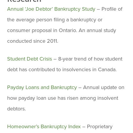
Annual ‘Joe Debtor’ Bankruptcy Study
– Profile of
the average person filing a bankruptcy or
consumer proposal in Ontario. An annual study
conducted since 2011.
Student Debt Crisis
– 8-year trend of how student
debt has contributed to insolvencies in Canada.
Payday Loans and Bankruptcy
– Annual update on
how payday loan use has risen among insolvent
debtors.
Homeowner’s Bankruptcy Index
– Proprietary