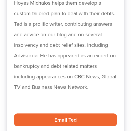
Hoyes Michalos helps them develop a
custom-tailored plan to deal with their debts.
Ted is a prolific writer, contributing answers
and advice on our blog and on several
insolvency and debt relief sites, including
Advisor.ca. He has appeared as an expert on
bankruptcy and debt related matters
including appearances on CBC News, Global
TV and Business News Network.
Email Ted