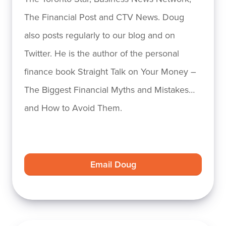
The Financial Post and CTV News. Doug
also posts regularly to our blog and on
Twitter. He is the author of the personal
finance book Straight Talk on Your Money –
The Biggest Financial Myths and Mistakes…
and How to Avoid Them.
Email Doug