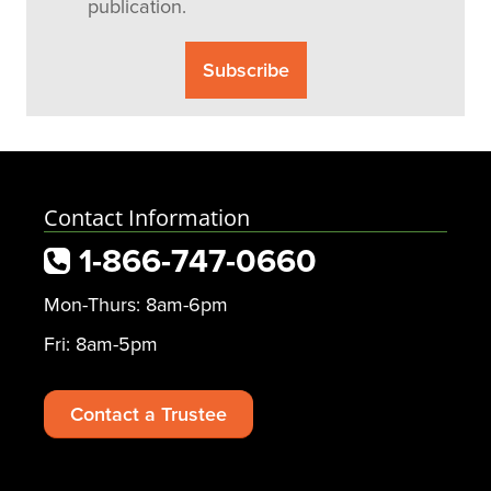
publication.
Contact Information
1-866-747-0660
Mon-Thurs: 8am-6pm
Fri: 8am-5pm
Contact a Trustee