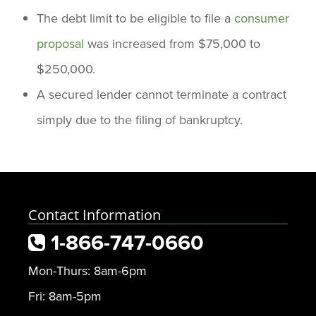
The debt limit to be eligible to file a
consumer
proposal
was increased from $75,000 to
$250,000.
A secured lender cannot terminate a contract
simply due to the filing of bankruptcy.
Contact Information
1-866-747-0660
Mon-Thurs: 8am-6pm
Fri: 8am-5pm