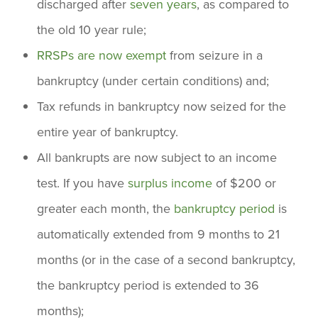
discharged after
seven years
, as compared to
the old 10 year rule;
RRSPs are now exempt
from seizure in a
bankruptcy (under certain conditions) and;
Tax refunds in bankruptcy now seized for the
entire year of bankruptcy.
All bankrupts are now subject to an income
test. If you have
surplus income
of $200 or
greater each month, the
bankruptcy period
is
automatically extended from 9 months to 21
months (or in the case of a second bankruptcy,
the bankruptcy period is extended to 36
months);