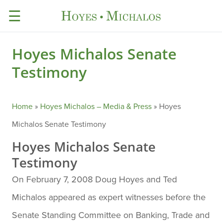
☰
Hoyes Michalos Senate
Testimony
Home
»
Hoyes Michalos – Media & Press
»
Hoyes
Michalos Senate Testimony
Hoyes Michalos Senate
Testimony
On February 7, 2008 Doug Hoyes and Ted
Michalos appeared as expert witnesses before the
Senate Standing Committee on Banking, Trade and