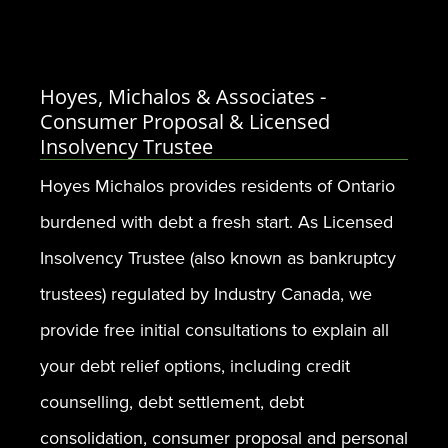
Hoyes, Michalos & Associates -
Consumer Proposal & Licensed
Insolvency Trustee
Hoyes Michalos provides residents of Ontario
burdened with debt a fresh start. As Licensed
Insolvency Trustee (also known as bankruptcy
trustees) regulated by Industry Canada, we
provide free initial consultations to explain all
your debt relief options, including credit
counselling, debt settlement, debt
consolidation, consumer proposal and personal