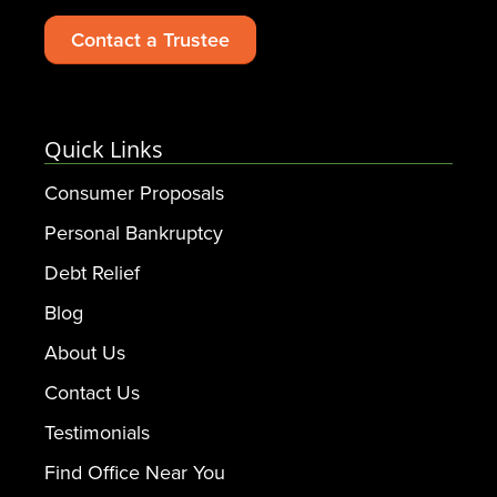
Contact a Trustee
Quick Links
Consumer Proposals
Personal Bankruptcy
Debt Relief
Blog
About Us
Contact Us
Testimonials
Find Office Near You