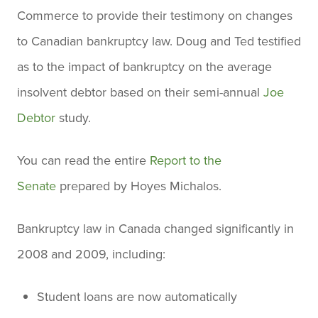
Commerce to provide their testimony on changes
to Canadian bankruptcy law. Doug and Ted testified
as to the impact of bankruptcy on the average
insolvent debtor based on their semi-annual
Joe
Debtor
study.
You can read the entire
Report to the
Senate
prepared by Hoyes Michalos.
Bankruptcy law in Canada changed significantly in
2008 and 2009, including:
Student loans are now automatically