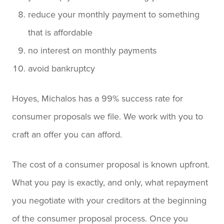
reduce your monthly payment to something
that is affordable
no interest on monthly payments
avoid bankruptcy
Hoyes, Michalos has a 99% success rate for
consumer proposals we file. We work with you to
craft an offer you can afford.
The cost of a consumer proposal is known upfront.
What you pay is exactly, and only, what repayment
you negotiate with your creditors at the beginning
of the consumer proposal process. Once you