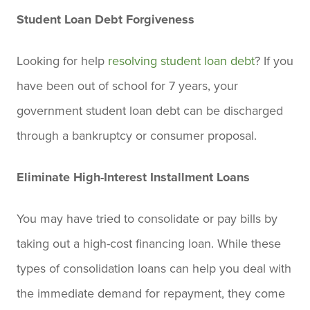
Student Loan Debt Forgiveness
Looking for help
resolving student loan debt
? If you
have been out of school for 7 years, your
government student loan debt can be discharged
through a bankruptcy or consumer proposal.
Eliminate High-Interest Installment Loans
You may have tried to consolidate or pay bills by
taking out a high-cost financing loan. While these
types of consolidation loans can help you deal with
the immediate demand for repayment, they come