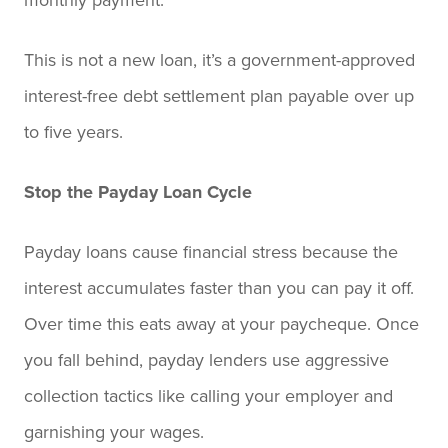
This is not a new loan, it’s a government-approved
interest-free debt settlement plan payable over up
to five years.
Stop the Payday Loan Cycle
Payday loans cause financial stress because the
interest accumulates faster than you can pay it off.
Over time this eats away at your paycheque. Once
you fall behind, payday lenders use aggressive
collection tactics like calling your employer and
garnishing your wages.