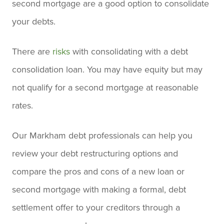
second mortgage are a good option to consolidate
your debts.
There are
risks
with consolidating with a debt
consolidation loan. You may have equity but may
not qualify for a second mortgage at reasonable
rates.
Our Markham debt professionals can help you
review your debt restructuring options and
compare the pros and cons of a new loan or
second mortgage with making a formal, debt
settlement offer to your creditors through a