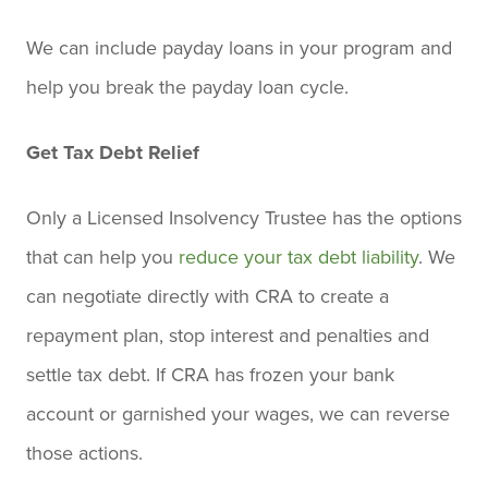
We can include payday loans in your program and
help you break the payday loan cycle.
Get Tax Debt Relief
Only a Licensed Insolvency Trustee has the options
that can help you
reduce your tax debt liability
. We
can negotiate directly with CRA to create a
repayment plan, stop interest and penalties and
settle tax debt. If CRA has frozen your bank
account or garnished your wages, we can reverse
those actions.