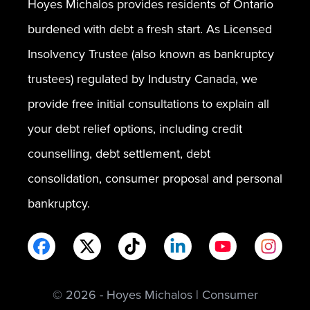
Hoyes Michalos provides residents of Ontario
burdened with debt a fresh start. As Licensed
Insolvency Trustee (also known as bankruptcy
trustees) regulated by Industry Canada, we
provide free initial consultations to explain all
your debt relief options, including credit
counselling, debt settlement, debt
consolidation, consumer proposal and personal
bankruptcy.
© 2026 - Hoyes Michalos | Consumer