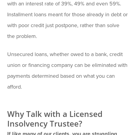
with an interest rate of 39%, 49% and even 59%.
Installment loans meant for those already in debt or
with poor credit just postpone, rather than solve
the problem.
Unsecured loans, whether owed to a bank, credit
union or financing company can be eliminated with
payments determined based on what you can
afford.
Why Talk with a Licensed
Insolvency Trustee?
If like many of our clients, you are struggling