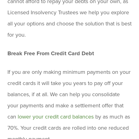
cannot afford to repay your debts on your own, as
Licensed Insolvency Trustees we help you explore
all your options and choose the solution that is best
for you.
Break Free From Credit Card Debt
If you are only making minimum payments on your
credit cards it will take you years to pay off your
balances, if at all. We can help you consolidate
your payments and make a settlement offer that
can
lower your credit card balances
by as much as
70%. Your credit cards are rolled into one reduced
monthly payment.