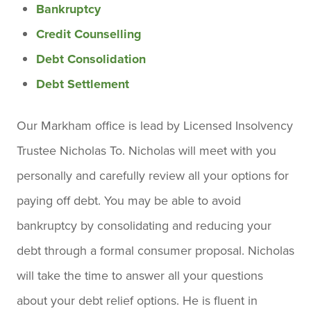
Bankruptcy
Credit Counselling
Debt Consolidation
Debt Settlement
Our Markham office is lead by Licensed Insolvency
Trustee Nicholas To. Nicholas will meet with you
personally and carefully review all your options for
paying off debt. You may be able to avoid
bankruptcy by consolidating and reducing your
debt through a formal consumer proposal. Nicholas
will take the time to answer all your questions
about your debt relief options. He is fluent in