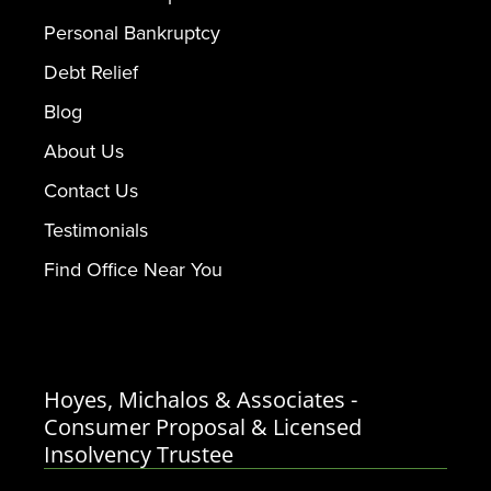
Personal Bankruptcy
Debt Relief
Blog
About Us
Contact Us
Testimonials
Find Office Near You
Hoyes, Michalos & Associates -
Consumer Proposal & Licensed
Insolvency Trustee