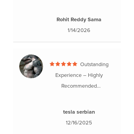
experience. He was patient,
knowledgeable, and explained
Rohit Reddy Sama
each step clearly. The process
1/14/2026
was handled efficiently and
my proposal was approved
without issues. I would
Outstanding
definitely recommend Benny
Experience – Highly
to anyone needing debt help.
Recommended
I had a truly great experience
with Hoyes, Michalos &
tesla serbian
Associates during my
12/16/2025
consumer proposal, and I can