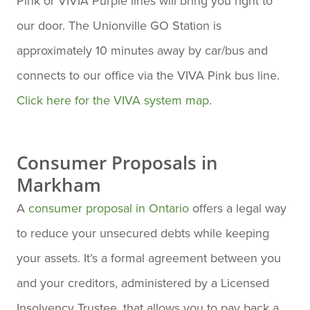
Pink or VIVIA Purple lines will bring you right to
our door. The Unionville GO Station is
approximately 10 minutes away by car/bus and
connects to our office via the VIVA Pink bus line.
Click here for the VIVA system map
.
Consumer Proposals in
Markham
A
consumer proposal in Ontario
offers a legal way
to reduce your unsecured debts while keeping
your assets. It’s a formal agreement between you
and your creditors, administered by a Licensed
Insolvency Trustee, that allows you to pay back a