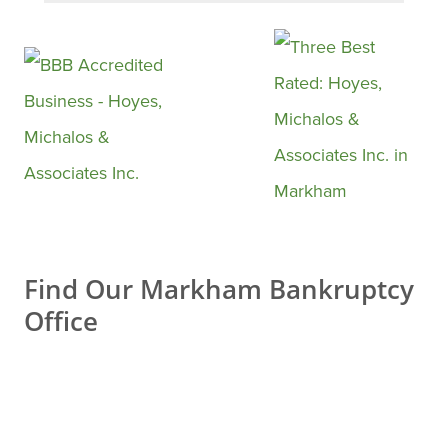
confidently say that choosing
them was one of the best
decisions I’ve made.
From the very first contact, the
entire team was professional,
respectful, and extremely
supportive. They took the time
to explain everything clearly,
Find Our Markham Bankruptcy
answered all my questions
Office
with patience, and made a
process that initially felt
stressful feel manageable and