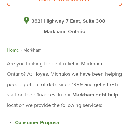
3621 Highway 7 East, Suite 308
Markham, Ontario
Home
»
Markham
Are you looking for debt relief in Markham,
Ontario? At Hoyes, Michalos we have been helping
people get out of debt since 1999 and get a fresh
start on their finances. In our
Markham debt help
location we provide the following services:
Consumer Proposal