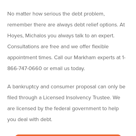
No matter how serious the debt problem,
remember there are always debt relief options. At
Hoyes, Michalos you always talk to an expert.
Consultations are free and we offer flexible
appointment times. Call our Markham experts at 1-
866-747-0660 or email us today.
A bankruptcy and consumer proposal can only be
filed through a Licensed Insolvency Trustee. We
are licensed by the federal government to help
you deal with debt.