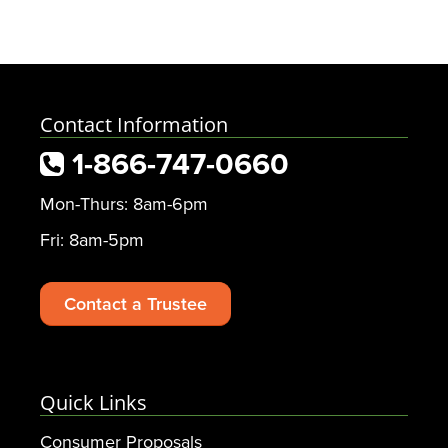
Contact Information
1-866-747-0660
Mon-Thurs: 8am-6pm
Fri: 8am-5pm
Contact a Trustee
Quick Links
Consumer Proposals