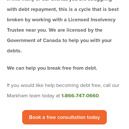
with debt repayment, this is a cycle that is best
broken by working with a Licensed Insolvency
Trustee near you. We are licensed by the
Government of Canada to help you with your
debts.
We can help you break free from debt.
If you would like help becoming debt free,
call our
Markham team today
at
1-866-747-0660
.
Book a free consultation today