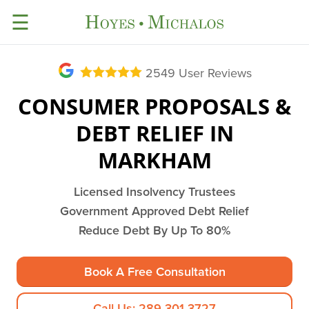
☰
2549
User Reviews
CONSUMER PROPOSALS &
DEBT RELIEF IN
MARKHAM
Licensed Insolvency Trustees
Government Approved Debt Relief
Reduce Debt By Up To 80%
Book A Free Consultation
Call Us: 289-301-3727