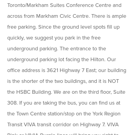
Toronto/Markham Suites Conference Centre and
consumer proposal and want a
across from Markham Civic Centre. There is ample
team you can truly trust, I
free parking. Since the ground level spots fill up
highly recommend them.
quickly, we suggest you park in the free
Thank you for everything.
underground parking. The entrance to the
— Goran
underground parking lot facing the Hilton. Our
office address is 3621 Highway 7 East; our building
is the shorter of the two buildings, and it is NOT
the HSBC Building. We are on the third floor, Suite
308. If you are taking the bus, you can find us at
the Town Centre station/stop on the York Region
Transit VIVA transit corridor on Highway 7. VIVA