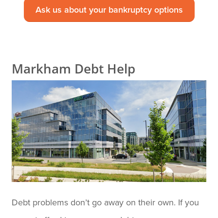
Ask us about your bankruptcy options
Markham Debt Help
Debt problems don’t go away on their own. If you