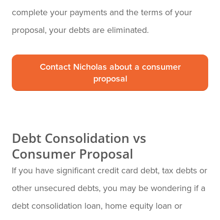
complete your payments and the terms of your
proposal, your debts are eliminated.
Contact Nicholas about a consumer
proposal
Debt Consolidation vs
Consumer Proposal
If you have significant credit card debt, tax debts or
other unsecured debts, you may be wondering if a
debt consolidation loan, home equity loan or