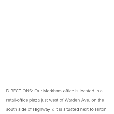
straightforward.
I especially appreciated how
transparent and honest they
were at every step. There
were no surprises — just clear
guidance, genuine care, and
expert knowledge. I felt
treated as a person, not just a
file number.
Thanks to Hoyes, Michalos &
DIRECTIONS: Our Markham office is located in a
Associates, I now have peace
retail-office plaza just west of Warden Ave. on the
of mind and a fresh financial
south side of Highway 7. It is situated next to Hilton
start. If you are considering a