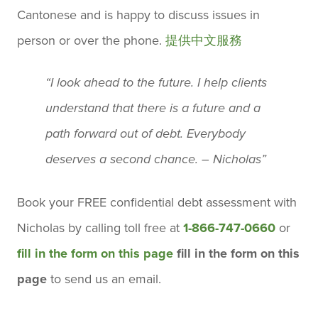
Cantonese and is happy to discuss issues in
person or over the phone.
提供中文服務
“I look ahead to the future. I help clients
understand that there is a future and a
path forward out of debt. Everybody
deserves a second chance. – Nicholas”
Book your
FREE confidential debt assessment
with
Nicholas by calling toll free at
1-866-747-0660
or
fill in the form on this page
fill in the form on this
page
to send us an email.