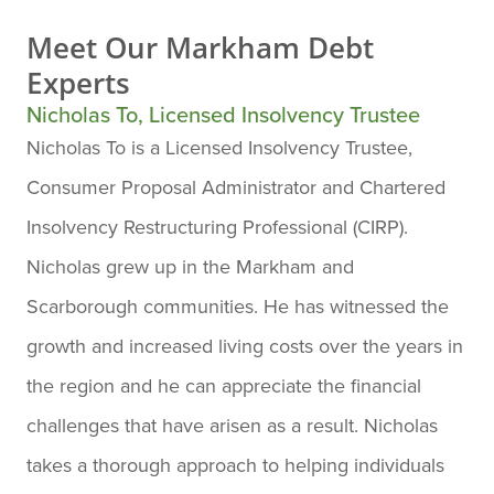
Meet Our
Markham Debt
Experts
Nicholas To, Licensed Insolvency Trustee
Nicholas To is a Licensed Insolvency Trustee,
Consumer Proposal Administrator and Chartered
Insolvency Restructuring Professional (CIRP).
Nicholas grew up in the Markham and
Scarborough communities. He has witnessed the
growth and increased living costs over the years in
the region and he can appreciate the financial
challenges that have arisen as a result. Nicholas
takes a thorough approach to helping individuals