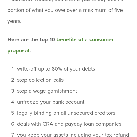
portion of what you owe over a maximum of five
years.
Here are the top 10
benefits of a consumer
proposal
.
write-off up to 80% of your debts
stop collection calls
stop a wage garnishment
unfreeze your bank account
legally binding on all unsecured creditors
deals with CRA and payday loan companies
you keep your assets including your tax refund