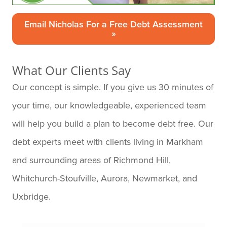
Email Nicholas For a Free Debt Assessment
»
What Our Clients Say
Our concept is simple. If you give us 30 minutes of
your time, our knowledgeable, experienced team
will help you build a plan to become debt free. Our
debt experts meet with clients living in Markham
and surrounding areas of Richmond Hill,
Whitchurch-Stoufville, Aurora, Newmarket, and
Uxbridge.