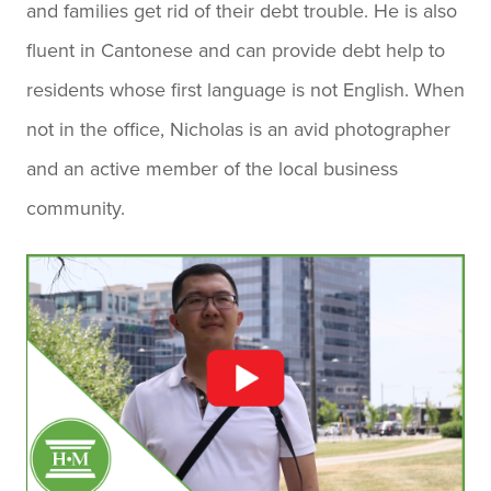
and families get rid of their debt trouble. He is also
fluent in Cantonese and can provide debt help to
residents whose first language is not English. When
not in the office, Nicholas is an avid photographer
and an active member of the local business
community.