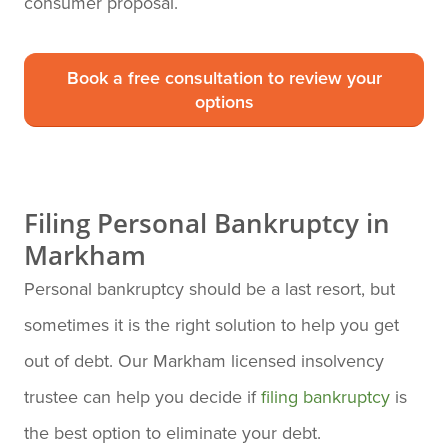
consumer proposal.
Book a free consultation to review your
options
Filing Personal Bankruptcy in
Markham
Personal bankruptcy should be a last resort, but
sometimes it is the right solution to help you get
out of debt. Our Markham licensed insolvency
trustee can help you decide if
filing bankruptcy
is
the best option to eliminate your debt.