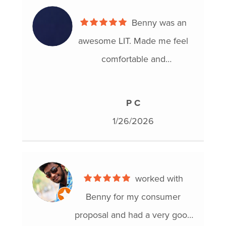
Benny was an
awesome LIT. Made me feel
comfortable and
knowledgable. Walked me
through all of my options.
P C
Proposal was officially
1/26/2026
accepted. Super happy with
this process and would highly
recommend Hoyes!
worked with
Benny for my consumer
proposal and had a very good