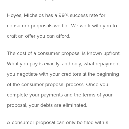
Hoyes, Michalos has a 99% success rate for
consumer proposals we file. We work with you to
craft an offer you can afford.
The cost of a consumer proposal is known upfront.
What you pay is exactly, and only, what repayment
you negotiate with your creditors at the beginning
of the consumer proposal process. Once you
complete your payments and the terms of your
proposal, your debts are eliminated.
A consumer proposal can only be filed with a