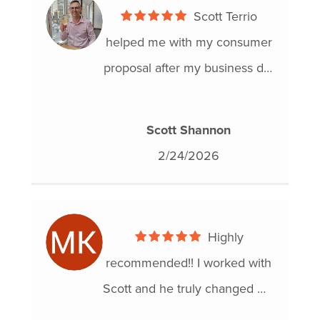
Scott Terrio
helped me with my consumer
proposal after my business did
not turn out the way I had
wanted. Everything got
Scott Shannon
approved by TD Bank exactly
2/24/2026
how he said it would. Doug
Hoyes also met with us on
one of the meetings and they
Highly
were both professional for my
recommended!! I worked with
situation.
Scott and he truly changed my
life. I am very happy with the