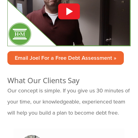
Email Joel For a Free Debt Assessment »
What Our Clients Say
Our concept is simple. If you give us 30 minutes of
your time, our knowledgeable, experienced team
will help you build a plan to become debt free.