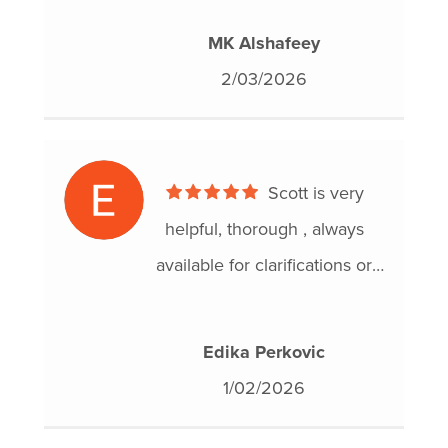
results and I feel a huge
MK Alshafeey
weight lifted off my shoulders.
2/03/2026
Thank you for your amazing
work!
Scott is very
helpful, thorough , always
available for clarifications or
answering questions.
I am so thankful for this
Edika Perkovic
agency and completing a
1/02/2026
consumer proposal with this
organization.