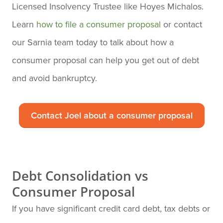
Licensed Insolvency Trustee like Hoyes Michalos.
Learn
how to file a consumer proposal
or contact
our Sarnia team today to talk about how a
consumer proposal can help you get out of debt
and avoid bankruptcy.
Contact Joel about a consumer proposal
Debt Consolidation vs
Consumer Proposal
If you have significant credit card debt, tax debts or