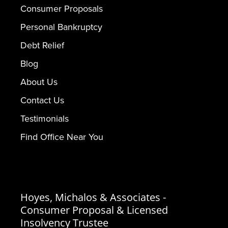
Consumer Proposals
Personal Bankruptcy
Debt Relief
Blog
About Us
Contact Us
Testimonials
Find Office Near You
Hoyes, Michalos & Associates -
Consumer Proposal & Licensed
Insolvency Trustee