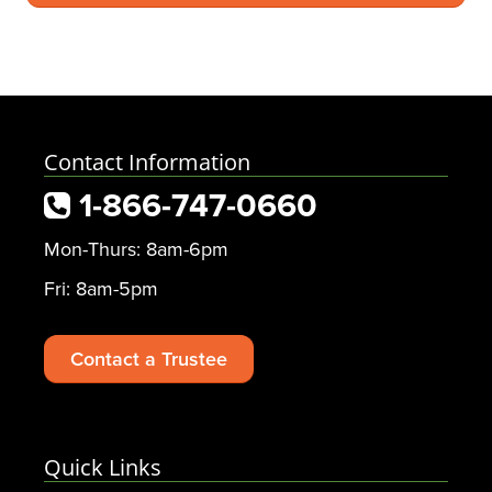
Contact Information
1-866-747-0660
Mon-Thurs: 8am-6pm
Fri: 8am-5pm
Contact a Trustee
Quick Links