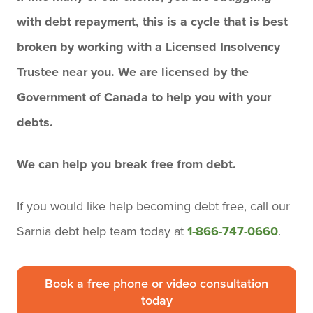
with debt repayment, this is a cycle that is best
broken by working with a Licensed Insolvency
Trustee near you. We are licensed by the
Government of Canada to help you with your
debts.
We can help you break free from debt.
If you would like help becoming debt free,
call our
Sarnia debt help team today
at
1-866-747-0660
.
Book a free phone or video consultation
today