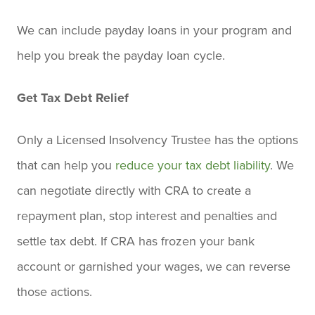
We can include payday loans in your program and
help you break the payday loan cycle.
Get Tax Debt Relief
Only a Licensed Insolvency Trustee has the options
that can help you
reduce your tax debt liability
. We
can negotiate directly with CRA to create a
repayment plan, stop interest and penalties and
settle tax debt. If CRA has frozen your bank
account or garnished your wages, we can reverse
those actions.