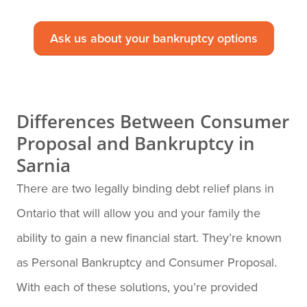
Ask us about your bankruptcy options
Differences Between Consumer
Proposal and Bankruptcy in
Sarnia
There are two legally binding debt relief plans in
Ontario that will allow you and your family the
ability to gain a new financial start. They’re known
as Personal Bankruptcy and Consumer Proposal.
With each of these solutions, you’re provided