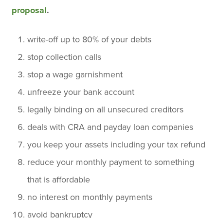
proposal
.
write-off up to 80% of your debts
stop collection calls
stop a wage garnishment
unfreeze your bank account
legally binding on all unsecured creditors
deals with CRA and payday loan companies
you keep your assets including your tax refund
reduce your monthly payment to something
that is affordable
no interest on monthly payments
avoid bankruptcy