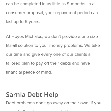
can be completed in as little as 9 months. In a
consumer proposal, your repayment period can
last up to 5 years.
At Hoyes Michalos, we don’t provide a one-size-
fits-all solution to your money problems. We take
our time and give every one of our clients a
tailored plan to pay off their debts and have
financial peace of mind.
Sarnia Debt Help
Debt problems don’t go away on their own. If you