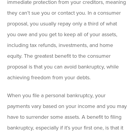
immediate protection from your creditors, meaning
they can’t sue you or contact you. In a consumer
proposal, you usually repay only a third of what
you owe and you get to keep all of your assets,
including tax refunds, investments, and home
equity. The greatest benefit to the consumer
proposal is that you can avoid bankruptcy, while
achieving freedom from your debts.
When you file a personal bankruptcy, your
payments vary based on your income and you may
have to surrender some assets. A benefit to filing
bankruptcy, especially if it’s your first one, is that it