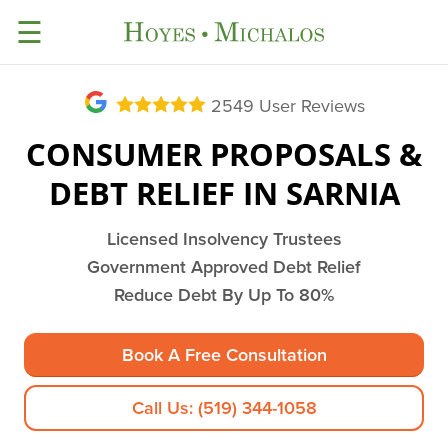
☰
2549
User Reviews
CONSUMER PROPOSALS &
DEBT RELIEF IN SARNIA
Licensed Insolvency Trustees
Government Approved Debt Relief
Reduce Debt By Up To 80%
Book A Free Consultation
Call Us: (519) 344-1058