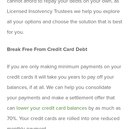
cannot afford to repay your debts on your own, as
Licensed Insolvency Trustees we help you explore
all your options and choose the solution that is best
for you.
Break Free From Credit Card Debt
If you are only making minimum payments on your
credit cards it will take you years to pay off your
balances, if at all. We can help you consolidate
your payments and make a settlement offer that
can
lower your credit card balances
by as much as
70%. Your credit cards are rolled into one reduced
monthly payment.