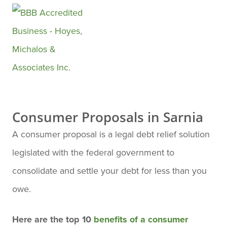
They made everything very
easy to understand and less
stressful in dealing with a
stressful financial situation.
They are very well informed ,
know what they're doing and I
Consumer Proposals in Sarnia
place my trust in them to help
A consumer proposal is a legal debt relief solution
me moving forward until I've
legislated with the federal government to
completed my monthly
consolidate and settle your debt for less than you
payments .
owe.
Here are the top 10
benefits of a consumer