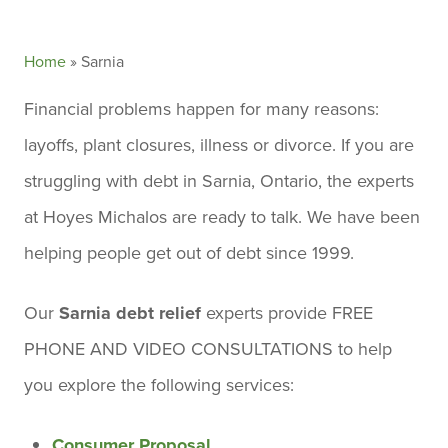
Home
»
Sarnia
Financial problems happen for many reasons:
layoffs, plant closures, illness or divorce. If you are
struggling with debt in Sarnia, Ontario, the experts
at Hoyes Michalos are ready to talk. We have been
helping people get out of debt since 1999.
Our
Sarnia debt relief
experts provide FREE
PHONE AND VIDEO CONSULTATIONS to help
you explore the following services:
Consumer Proposal