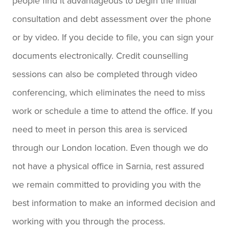
people find it advantageous to begin the initial
consultation and debt assessment over the phone
or by video. If you decide to file, you can sign your
documents electronically. Credit counselling
sessions can also be completed through video
conferencing, which eliminates the need to miss
work or schedule a time to attend the office. If you
need to meet in person this area is serviced
through our London location. Even though we do
not have a physical office in Sarnia, rest assured
we remain committed to providing you with the
best information to make an informed decision and
working with you through the process.