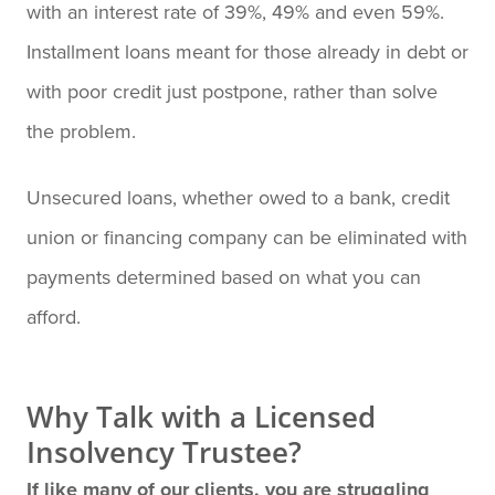
with an interest rate of 39%, 49% and even 59%.
Installment loans meant for those already in debt or
with poor credit just postpone, rather than solve
the problem.
Unsecured loans, whether owed to a bank, credit
union or financing company can be eliminated with
payments determined based on what you can
afford.
Why Talk with a Licensed
Insolvency Trustee?
If like many of our clients, you are struggling