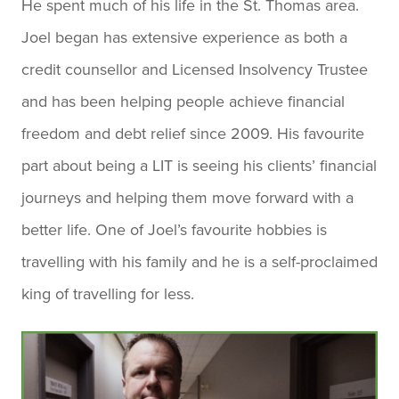
He spent much of his life in the St. Thomas area.
Joel began has extensive experience as both a
credit counsellor and Licensed Insolvency Trustee
and has been helping people achieve financial
freedom and debt relief since 2009. His favourite
part about being a LIT is seeing his clients’ financial
journeys and helping them move forward with a
better life. One of Joel’s favourite hobbies is
travelling with his family and he is a self-proclaimed
king of travelling for less.