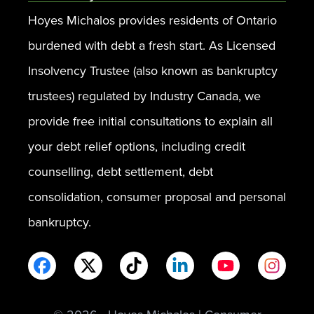
Hoyes Michalos provides residents of Ontario
burdened with debt a fresh start. As Licensed
Insolvency Trustee (also known as bankruptcy
trustees) regulated by Industry Canada, we
provide free initial consultations to explain all
your debt relief options, including credit
counselling, debt settlement, debt
consolidation, consumer proposal and personal
bankruptcy.