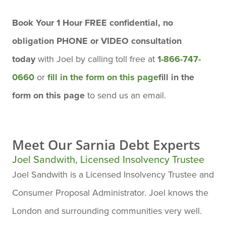
Book Your 1 Hour FREE confidential, no
obligation PHONE or VIDEO consultation
today
with Joel by calling toll free at
1-866-747-
0660
or
fill in the form on this page
fill in the
form on this page
to send us an email.
Meet Our
Sarnia Debt Experts
Joel Sandwith, Licensed Insolvency Trustee
Joel Sandwith is a Licensed Insolvency Trustee and
Consumer Proposal Administrator. Joel knows the
London and surrounding communities very well.