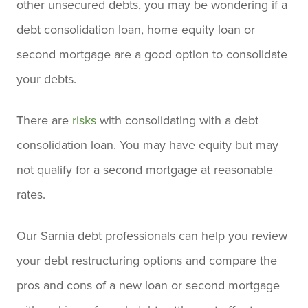
other unsecured debts, you may be wondering if a
debt consolidation loan, home equity loan or
second mortgage are a good option to consolidate
your debts.
There are
risks
with consolidating with a debt
consolidation loan. You may have equity but may
not qualify for a second mortgage at reasonable
rates.
Our Sarnia debt professionals can help you review
your debt restructuring options and compare the
pros and cons of a new loan or second mortgage