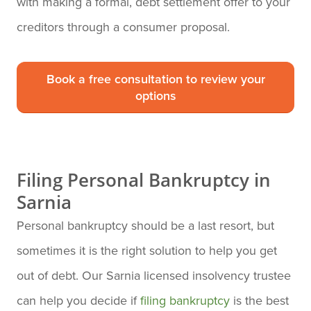
with making a formal, debt settlement offer to your
creditors through a consumer proposal.
Book a free consultation to review your
options
Filing Personal Bankruptcy in
Sarnia
Personal bankruptcy should be a last resort, but
sometimes it is the right solution to help you get
out of debt. Our Sarnia licensed insolvency trustee
can help you decide if
filing bankruptcy
is the best