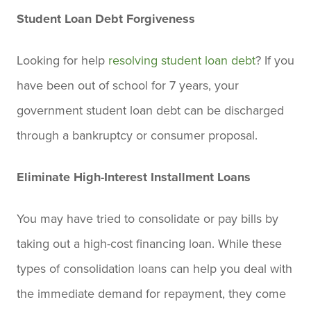
Student Loan Debt Forgiveness
Looking for help
resolving student loan debt
? If you
have been out of school for 7 years, your
government student loan debt can be discharged
through a bankruptcy or consumer proposal.
Eliminate High-Interest Installment Loans
You may have tried to consolidate or pay bills by
taking out a high-cost financing loan. While these
types of consolidation loans can help you deal with
the immediate demand for repayment, they come