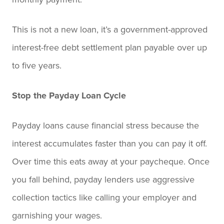
This is not a new loan, it’s a government-approved
interest-free debt settlement plan payable over up
to five years.
Stop the Payday Loan Cycle
Payday loans cause financial stress because the
interest accumulates faster than you can pay it off.
Over time this eats away at your paycheque. Once
you fall behind, payday lenders use aggressive
collection tactics like calling your employer and
garnishing your wages.