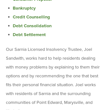
Bankruptcy
Credit Counselling
Debt Consolidation
Debt Settlement
Our Sarnia Licensed Insolvency Trustee, Joel
Sandwith, works hard to help residents dealing
with money problems by explaining to them their
options and by recommending the one that best
fits their personal financial situation. Joel works
with residents of Sarnia and the surrounding
communities of Point Edward, Marysville, and