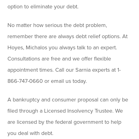
option to eliminate your debt.
No matter how serious the debt problem,
remember there are always debt relief options. At
Hoyes, Michalos you always talk to an expert.
Consultations are free and we offer flexible
appointment times. Call our Sarnia experts at 1-
866-747-0660 or email us today.
A bankruptcy and consumer proposal can only be
filed through a Licensed Insolvency Trustee. We
are licensed by the federal government to help
you deal with debt.