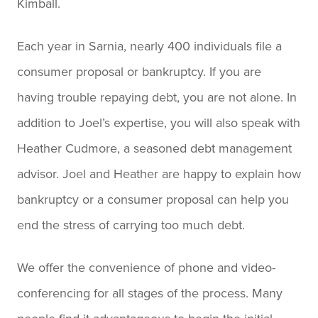
Kimball.
Each year in Sarnia, nearly 400 individuals file a
consumer proposal or bankruptcy. If you are
having trouble repaying debt, you are not alone. In
addition to Joel’s expertise, you will also speak with
Heather Cudmore, a seasoned debt management
advisor. Joel and Heather are happy to explain how
bankruptcy or a consumer proposal can help you
end the stress of carrying too much debt.
We offer the convenience of phone and video-
conferencing for all stages of the process. Many