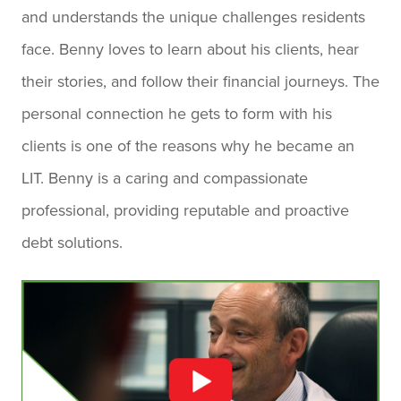
and understands the unique challenges residents
face. Benny loves to learn about his clients, hear
their stories, and follow their financial journeys. The
personal connection he gets to form with his
clients is one of the reasons why he became an
LIT. Benny is a caring and compassionate
professional, providing reputable and proactive
debt solutions.