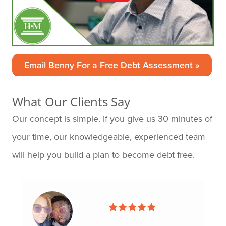
Email Benny For a Free Debt Assessment »
What Our Clients Say
Our concept is simple. If you give us 30 minutes of
your time, our knowledgeable, experienced team
will help you build a plan to become debt free.