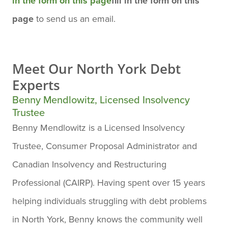
in the form on this page
fill in the form on this
page
to send us an email.
Meet Our
North York Debt
Experts
Benny Mendlowitz, Licensed Insolvency
Trustee
Benny Mendlowitz is a Licensed Insolvency
Trustee, Consumer Proposal Administrator and
Canadian Insolvency and Restructuring
Professional (CAIRP). Having spent over 15 years
helping individuals struggling with debt problems
in North York, Benny knows the community well