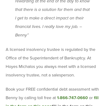
rewarding at the end of the day to know
that there is a solution for them and that
I get to make a direct impact on their
financial lives. I really love my job. –
Benny”
A licensed insolvency trustee is regulated by the
Office of the Superintendent of Bankruptcy. At
Hoyes Michalos you always meet with a licensed
insolvency trustee, not a salesperson.
Book your
FREE confidential debt assessment
with
Benny by calling toll free at
1-866-747-0660
or
fill