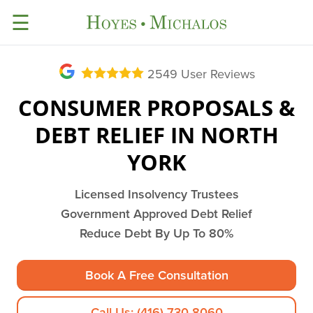
☰
2549
User Reviews
CONSUMER PROPOSALS &
DEBT RELIEF IN NORTH
YORK
Licensed Insolvency Trustees
Government Approved Debt Relief
Reduce Debt By Up To 80%
Book A Free Consultation
Call Us: (416) 730-8060