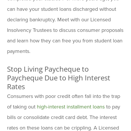
can have your student loans discharged without
declaring bankruptcy. Meet with our Licensed
Insolvency Trustees to discuss consumer proposals
and learn how they can free you from student loan
payments.
Stop Living Paycheque to
Paycheque Due to High Interest
Rates
Consumers with poor credit often fall into the trap
of taking out
high-interest installment loans
to pay
bills or consolidate credit card debt. The interest
rates on these loans can be crippling. A Licensed