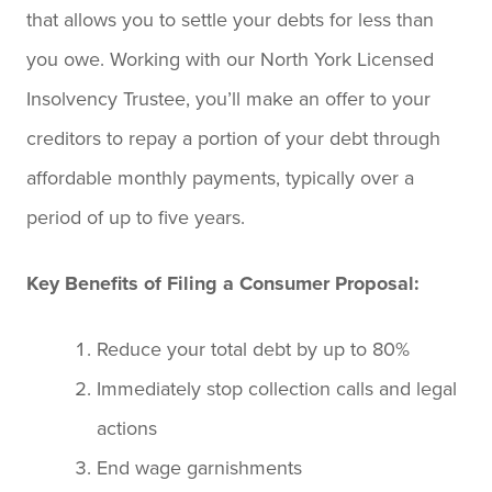
that allows you to settle your debts for less than
you owe. Working with our North York Licensed
Insolvency Trustee, you’ll make an offer to your
creditors to repay a portion of your debt through
affordable monthly payments, typically over a
period of up to five years.
Key Benefits of Filing a Consumer Proposal:
Reduce your total debt by up to 80%
Immediately stop collection calls and legal
actions
End wage garnishments