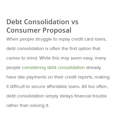
Debt Consolidation vs
Consumer Proposal
When people struggle to repay credit card loans,
debt consolidation is often the first option that
comes to mind. While this may seem easy, many
people
considering debt consolidation
already
have late payments on their credit reports, making
it difficult to secure affordable loans. All too often,
debt consolidation simply delays financial trouble
rather than solving it.