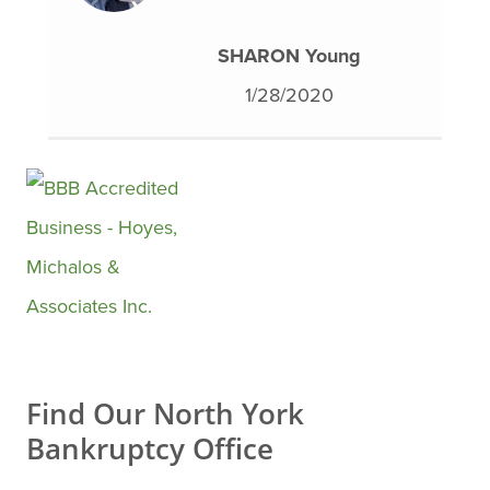
SHARON Young
1/28/2020
Find Our North York
Bankruptcy Office