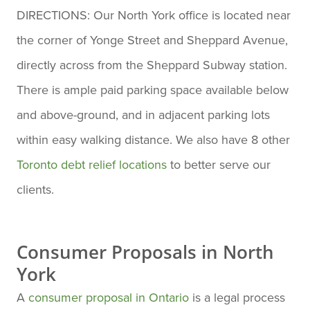
DIRECTIONS: Our North York office is located near
the corner of Yonge Street and Sheppard Avenue,
directly across from the Sheppard Subway station.
There is ample paid parking space available below
and above-ground, and in adjacent parking lots
within easy walking distance. We also have 8 other
Toronto debt relief locations
to better serve our
clients.
Consumer Proposals in North
York
A
consumer proposal in Ontario
is a legal process