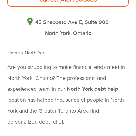
45 Sheppard Ave E, Suite 900
North York, Ontario
Home
»
North York
Are you struggling to make financial ends meet in
North York, Ontario? The professional and
experienced team in our
North York debt help
location has helped thousands of people in North
York and the Greater Toronto Area find
personalized debt relief.