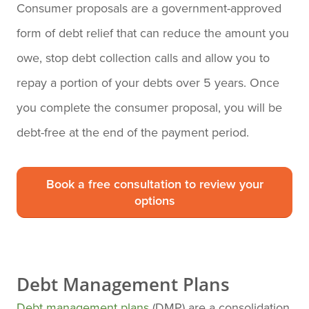
Consumer proposals are a government-approved
form of debt relief that can reduce the amount you
owe, stop debt collection calls and allow you to
repay a portion of your debts over 5 years. Once
you complete the consumer proposal, you will be
debt-free at the end of the payment period.
Book a free consultation to review your
options
Debt Management Plans
Debt management plans
(DMP) are a consolidation