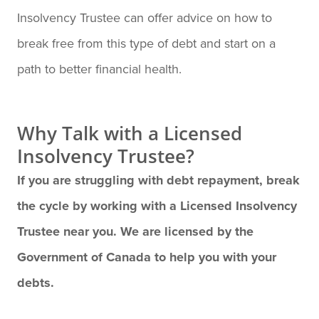
Insolvency Trustee can offer advice on how to
break free from this type of debt and start on a
path to better financial health.
Why Talk with a Licensed
Insolvency Trustee?
If you are struggling with debt repayment, break
the cycle by working with a Licensed Insolvency
Trustee near you. We are licensed by the
Government of Canada to help you with your
debts.