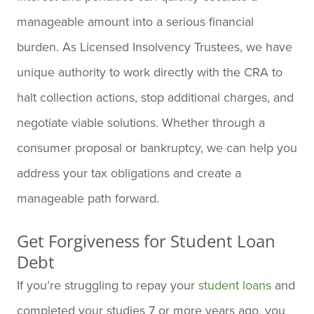
manageable amount into a serious financial
burden. As Licensed Insolvency Trustees, we have
unique authority to work directly with the CRA to
halt collection actions, stop additional charges, and
negotiate viable solutions. Whether through a
consumer proposal or bankruptcy, we can help you
address your tax obligations and create a
manageable path forward.
Get Forgiveness for Student Loan
Debt
If you’re struggling to repay your
student loans
and
completed your studies 7 or more years ago, you