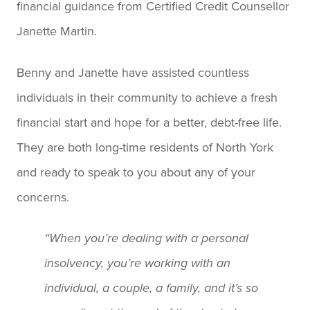
financial guidance from Certified Credit Counsellor
Janette Martin.
Benny and Janette have assisted countless
individuals in their community to achieve a fresh
financial start and hope for a better, debt-free life.
They are both long-time residents of North York
and ready to speak to you about any of your
concerns.
“When you’re dealing with a personal
insolvency, you’re working with an
individual, a couple, a family, and it’s so