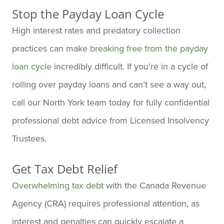
Stop the Payday Loan Cycle
High interest rates and predatory collection
practices can make
breaking free from the payday
loan cycle
incredibly difficult. If you’re in a cycle of
rolling over payday loans and can’t see a way out,
call our North York team today for fully confidential
professional debt advice from Licensed Insolvency
Trustees.
Get Tax Debt Relief
Overwhelming tax debt
with the Canada Revenue
Agency (CRA) requires professional attention, as
interest and penalties can quickly escalate a