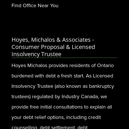
Find Office Near You
Hoyes, Michalos & Associates -
Consumer Proposal & Licensed
Insolvency Trustee
Hoyes Michalos provides residents of Ontario
burdened with debt a fresh start. As Licensed
Insolvency Trustee (also known as bankruptcy
trustees) regulated by Industry Canada, we
provide free initial consultations to explain all
your debt relief options, including credit
counselling, debt settlement, debt