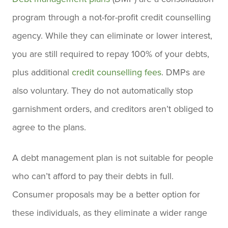
program through a not-for-profit credit counselling
agency. While they can eliminate or lower interest,
you are still required to repay 100% of your debts,
plus additional
credit counselling fees
. DMPs are
also voluntary. They do not automatically stop
garnishment orders, and creditors aren’t obliged to
agree to the plans.
A debt management plan is not suitable for people
who can’t afford to pay their debts in full.
Consumer proposals may be a better option for
these individuals, as they eliminate a wider range