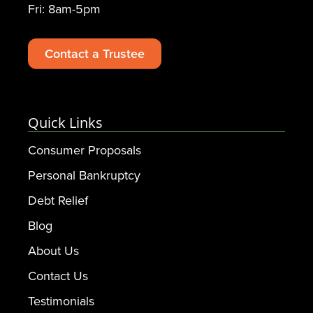
Fri: 8am-5pm
Contact a Trustee
Quick Links
Consumer Proposals
Personal Bankruptcy
Debt Relief
Blog
About Us
Contact Us
Testimonials