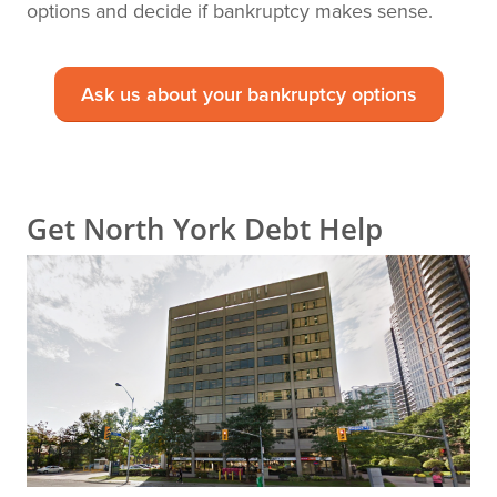
options and decide if bankruptcy makes sense.
Ask us about your bankruptcy options
Get North York Debt Help