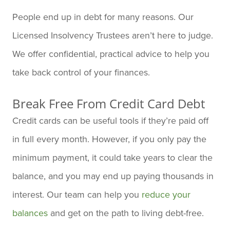
People end up in debt for many reasons. Our
Licensed Insolvency Trustees aren’t here to judge.
We offer confidential, practical advice to help you
take back control of your finances.
Break Free From Credit Card Debt
Credit cards can be useful tools if they’re paid off
in full every month. However, if you only pay the
minimum payment, it could take years to clear the
balance, and you may end up paying thousands in
interest. Our team can help you
reduce your
balances
and get on the path to living debt-free.