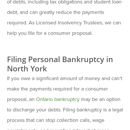
of debts, including tax obligations and student loan
debt, and can greatly reduce the payments
required. As Licensed Insolvency Trustees, we can
help you file for a consumer proposal.
Filing Personal Bankruptcy in
North York
If you owe a significant amount of money and can’t
make the payments required for a consumer
proposal, an
Ontario bankruptcy
may be an option
to discharge your debts. Filing bankruptcy is a legal
process that can stop collection calls, wage