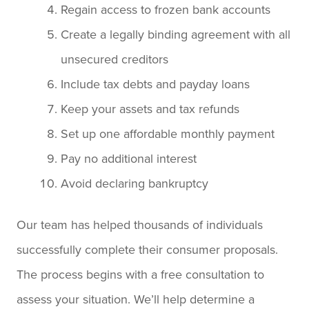
Regain access to frozen bank accounts
Create a legally binding agreement with all
unsecured creditors
Include tax debts and payday loans
Keep your assets and tax refunds
Set up one affordable monthly payment
Pay no additional interest
Avoid declaring bankruptcy
Our team has helped thousands of individuals
successfully complete their consumer proposals.
The process begins with a free consultation to
assess your situation. We’ll help determine a