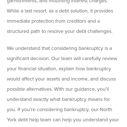
garnishments, and mounting interest charges.
While a last resort, as a debt solution, it provides
immediate protection from creditors and a
structured path to resolve your debt challenges.
We understand that considering bankruptcy is a
significant decision. Our team will carefully review
your financial situation, explain how bankruptcy
would affect your assets and income, and discuss
possible alternatives. With our guidance, you’ll
understand exactly what bankruptcy means for
you. If you’re considering bankruptcy, our North
York debt help team can help you understand your