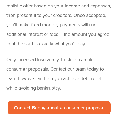
realistic offer based on your income and expenses,
then present it to your creditors. Once accepted,
you’ll make fixed monthly payments with no
additional interest or fees – the amount you agree
to at the start is exactly what you’ll pay.
Only Licensed Insolvency Trustees can file
consumer proposals. Contact our team today to
learn how we can help you achieve debt relief
while avoiding bankruptcy.
Contact Benny about a consumer proposal