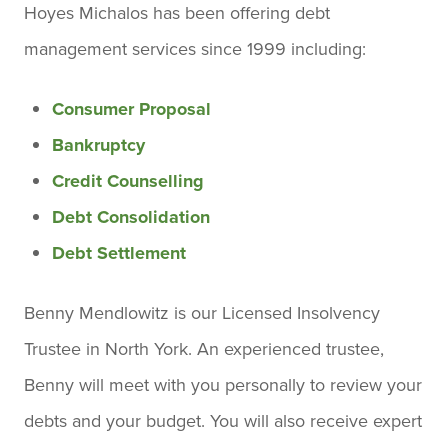
Hoyes Michalos has been offering debt
management services since 1999 including:
Consumer Proposal
Bankruptcy
Credit Counselling
Debt Consolidation
Debt Settlement
Benny Mendlowitz is our Licensed Insolvency
Trustee in North York. An experienced trustee,
Benny will meet with you personally to review your
debts and your budget. You will also receive expert