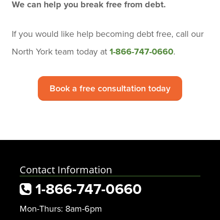
We can help you break free from debt.
If you would like help becoming debt free,
call our
North York team today
at
1-866-747-0660
.
Book a free consultation today
Contact Information
1-866-747-0660
Mon-Thurs: 8am-6pm