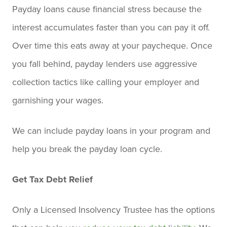
Payday loans cause financial stress because the
interest accumulates faster than you can pay it off.
Over time this eats away at your paycheque. Once
you fall behind, payday lenders use aggressive
collection tactics like calling your employer and
garnishing your wages.
We can include payday loans in your program and
help you break the payday loan cycle.
Get Tax Debt Relief
Only a Licensed Insolvency Trustee has the options