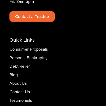
Fri: 8am-5pm
Contact a Trustee
Quick Links
Consumer Proposals
Personal Bankruptcy
Debt Relief
Blog
About Us
Contact Us
Testimonials