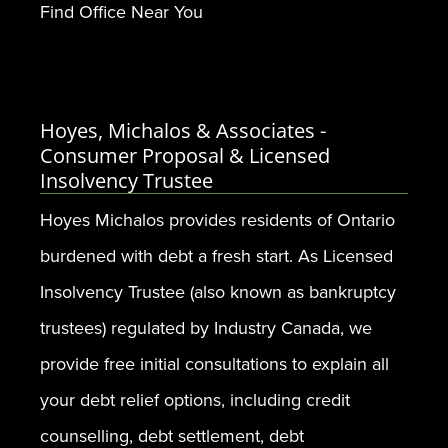
Find Office Near You
Hoyes, Michalos & Associates -
Consumer Proposal & Licensed
Insolvency Trustee
Hoyes Michalos provides residents of Ontario
burdened with debt a fresh start. As Licensed
Insolvency Trustee (also known as bankruptcy
trustees) regulated by Industry Canada, we
provide free initial consultations to explain all
your debt relief options, including credit
counselling, debt settlement, debt