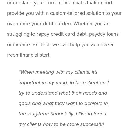
understand your current financial situation and
provide you with a custom-tailored solution to your
overcome your debt burden. Whether you are
struggling to repay credit card debt, payday loans
or income tax debt, we can help you achieve a
fresh financial start.
“When meeting with my clients, it’s
important in my mind, to be patient and
try to understand what their needs and
goals and what they want to achieve in
the long-term financially. I like to teach
my clients how to be more successful