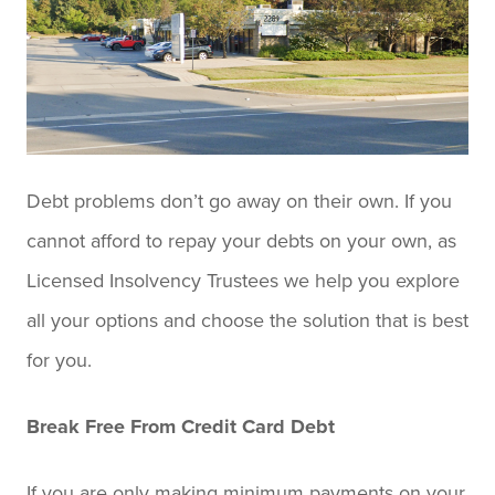
Debt problems don’t go away on their own. If you
cannot afford to repay your debts on your own, as
Licensed Insolvency Trustees we help you explore
all your options and choose the solution that is best
for you.
Break Free From Credit Card Debt
If you are only making minimum payments on your