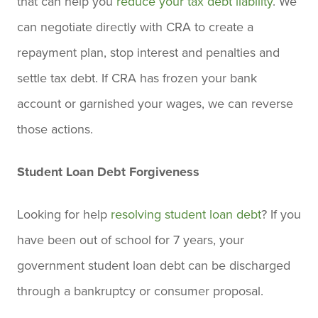
that can help you
reduce your tax debt liability
. We
can negotiate directly with CRA to create a
repayment plan, stop interest and penalties and
settle tax debt. If CRA has frozen your bank
account or garnished your wages, we can reverse
those actions.
Student Loan Debt Forgiveness
Looking for help
resolving student loan debt
? If you
have been out of school for 7 years, your
government student loan debt can be discharged
through a bankruptcy or consumer proposal.