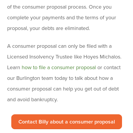
of the consumer proposal process. Once you
complete your payments and the terms of your
proposal, your debts are eliminated.
A consumer proposal can only be filed with a
Licensed Insolvency Trustee like Hoyes Michalos.
Learn
how to file a consumer proposal
or contact
our Burlington team today to talk about how a
consumer proposal can help you get out of debt
and avoid bankruptcy.
Contact Billy about a consumer proposal