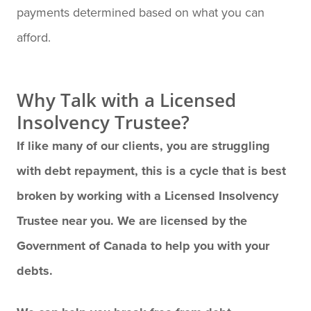
payments determined based on what you can
afford.
Why Talk with a Licensed
Insolvency Trustee?
If like many of our clients, you are struggling
with debt repayment, this is a cycle that is best
broken by working with a Licensed Insolvency
Trustee near you. We are licensed by the
Government of Canada to help you with your
debts.