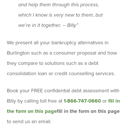
and help them through this process,
which I know is very new to them, but
we’re in it together. – Billy”
We present all your bankruptcy alternatives in
Burlington such as a consumer proposal and how
they compare to solutions such as a debt
consolidation loan or credit counselling services.
Book your
FREE confidential debt assessment
with
Billy by calling toll free at
1-866-747-0660
or
fill in
the form on this page
fill in the form on this page
to send us an email.