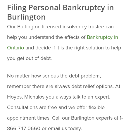
Filing Personal Bankruptcy in
Burlington
Our Burlington licensed insolvency trustee can
help you understand the effects of
Bankruptcy in
Ontario
and decide if it is the right solution to help
you get out of debt.
No matter how serious the debt problem,
remember there are always debt relief options. At
Hoyes, Michalos you always talk to an expert.
Consultations are free and we offer flexible
appointment times. Call our Burlington experts at 1-
866-747-0660 or email us today.