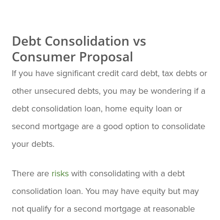
Debt Consolidation vs
Consumer Proposal
If you have significant credit card debt, tax debts or
other unsecured debts, you may be wondering if a
debt consolidation loan, home equity loan or
second mortgage are a good option to consolidate
your debts.
There are
risks
with consolidating with a debt
consolidation loan. You may have equity but may
not qualify for a second mortgage at reasonable