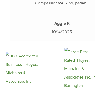
Compassionate, kind, patient,
sometimes we just need a
understanding and above all,
little help. Billy and Hoyes
non-judgmental and deeply
Michalos can help.
Aggie K
knowledgeable. They truly
10/14/2025
work with you to help alleviate
and in my case, demystify one
of the most stressful aspects
of life.
I’m forever thankful for their
guidance, support and
financial literacy education. I
was quite honestly at my wits
end with my finances. Few