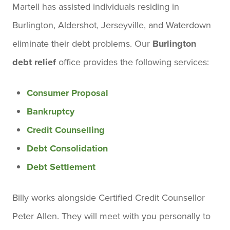
Martell has assisted individuals residing in
Burlington, Aldershot, Jerseyville, and Waterdown
eliminate their debt problems. Our
Burlington
debt relief
office provides the following services:
Consumer Proposal
Bankruptcy
Credit Counselling
Debt Consolidation
Debt Settlement
Billy works alongside Certified Credit Counsellor
Peter Allen. They will meet with you personally to