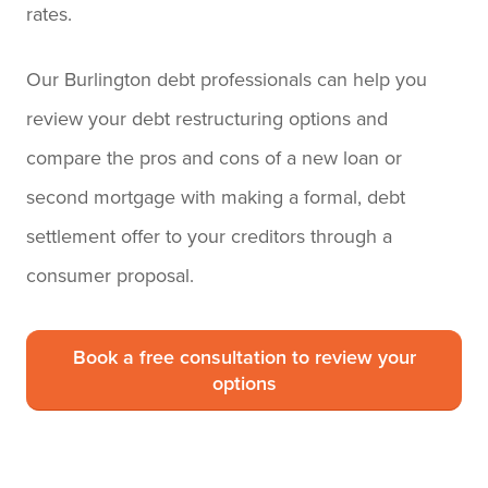
rates.
Our Burlington debt professionals can help you
review your debt restructuring options and
compare the pros and cons of a new loan or
second mortgage with making a formal, debt
settlement offer to your creditors through a
consumer proposal.
Book a free consultation to review your
options