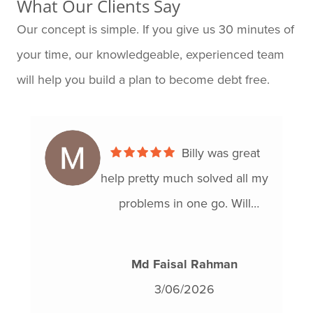
What Our Clients Say
Our concept is simple. If you give us 30 minutes of
your time, our knowledgeable, experienced team
will help you build a plan to become debt free.
Billy was great
help pretty much solved all my
problems in one go. Will
definitely recommend!!
Md Faisal Rahman
3/06/2026