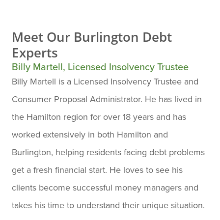
Meet Our
Burlington Debt
Experts
Billy Martell, Licensed Insolvency Trustee
Billy Martell is a Licensed Insolvency Trustee and
Consumer Proposal Administrator. He has lived in
the Hamilton region for over 18 years and has
worked extensively in both Hamilton and
Burlington, helping residents facing debt problems
get a fresh financial start. He loves to see his
clients become successful money managers and
takes his time to understand their unique situation.