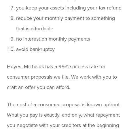
you keep your assets including your tax refund
reduce your monthly payment to something
that is affordable
no interest on monthly payments
avoid bankruptcy
Hoyes, Michalos has a 99% success rate for
consumer proposals we file. We work with you to
craft an offer you can afford.
The cost of a consumer proposal is known upfront.
What you pay is exactly, and only, what repayment
you negotiate with your creditors at the beginning