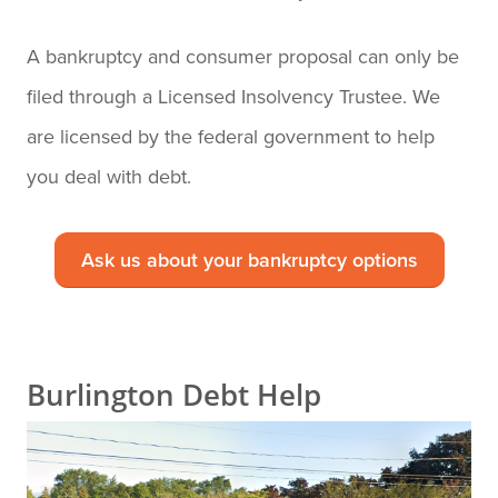
A bankruptcy and consumer proposal can only be
filed through a Licensed Insolvency Trustee. We
are licensed by the federal government to help
you deal with debt.
Ask us about your bankruptcy options
Burlington Debt Help