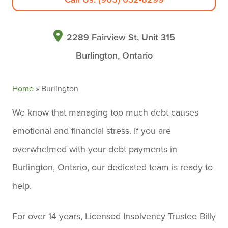
2289 Fairview St, Unit 315
Burlington, Ontario
Home
»
Burlington
We know that managing too much debt causes
emotional and financial stress. If you are
overwhelmed with your debt payments in
Burlington, Ontario, our dedicated team is ready to
help.
For over 14 years, Licensed Insolvency Trustee Billy