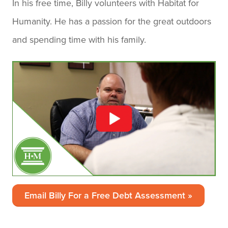
In his free time, Billy volunteers with Habitat for
Humanity. He has a passion for the great outdoors
and spending time with his family.
Email Billy For a Free Debt Assessment »