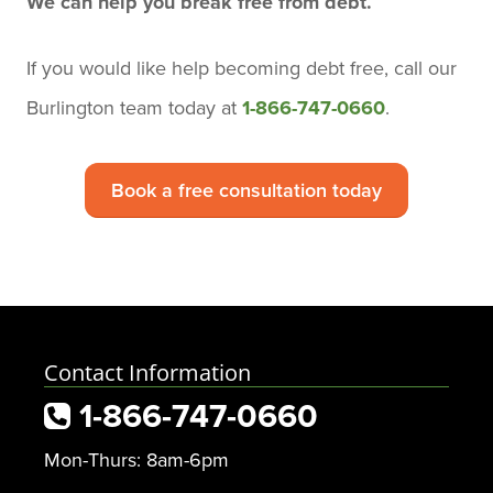
We can help you break free from debt.
If you would like help becoming debt free,
call our
Burlington team today
at
1-866-747-0660
.
Book a free consultation today
Contact Information
1-866-747-0660
Mon-Thurs: 8am-6pm