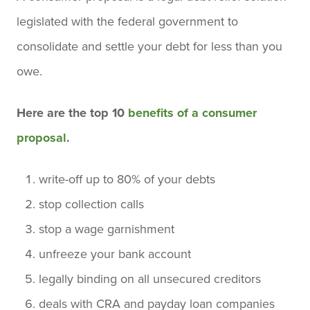
legislated with the federal government to
consolidate and settle your debt for less than you
owe.
Here are the top 10
benefits of a consumer
proposal
.
write-off up to 80% of your debts
stop collection calls
stop a wage garnishment
unfreeze your bank account
legally binding on all unsecured creditors
deals with CRA and payday loan companies