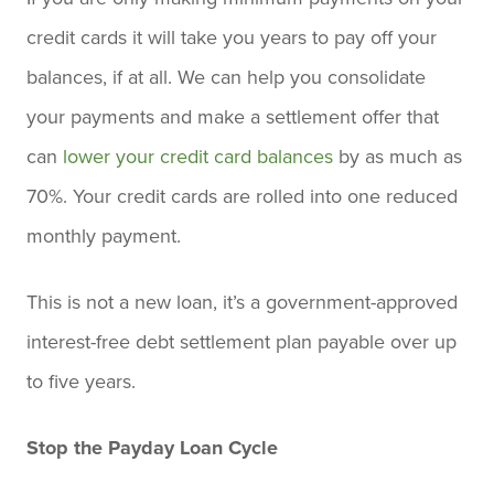
credit cards it will take you years to pay off your
balances, if at all. We can help you consolidate
your payments and make a settlement offer that
can
lower your credit card balances
by as much as
70%. Your credit cards are rolled into one reduced
monthly payment.
This is not a new loan, it’s a government-approved
interest-free debt settlement plan payable over up
to five years.
Stop the Payday Loan Cycle