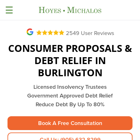
☰
2549
User Reviews
CONSUMER PROPOSALS &
DEBT RELIEF IN
BURLINGTON
Licensed Insolvency Trustees
Government Approved Debt Relief
Reduce Debt By Up To 80%
Book A Free Consultation
Call Us: (905) 632-8299