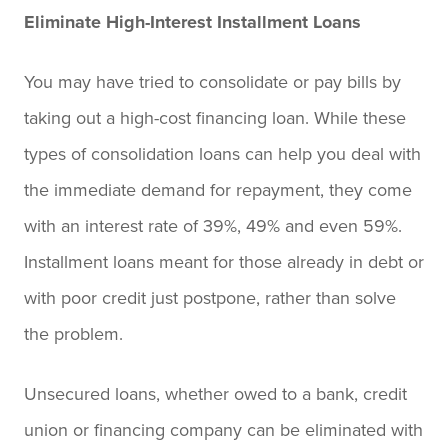
Eliminate High-Interest Installment Loans
You may have tried to consolidate or pay bills by
taking out a high-cost financing loan. While these
types of consolidation loans can help you deal with
the immediate demand for repayment, they come
with an interest rate of 39%, 49% and even 59%.
Installment loans meant for those already in debt or
with poor credit just postpone, rather than solve
the problem.
Unsecured loans, whether owed to a bank, credit
union or financing company can be eliminated with