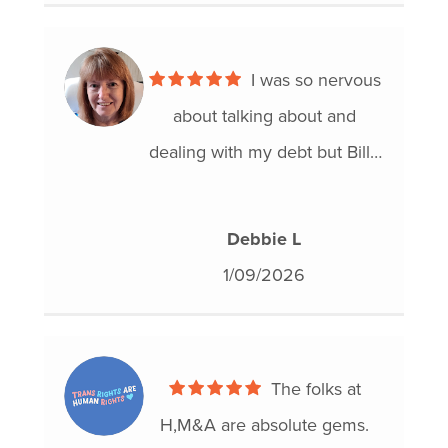
I was so nervous
about talking about and
dealing with my debt but Billy
was so calm and easy to work
with that I felt my stress level
Debbie L
immediately reduce. I know
1/09/2026
that I was in good hands with
Hoyes Michalos and I would
definitely refer him to anyone
The folks at
who is having a difficult time
H,M&A are absolute gems.
with debt! Life is hard and