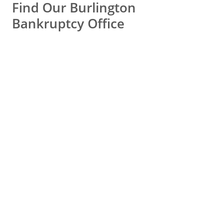
Find Our Burlington
bad years and, kablammo, my
Bankruptcy Office
finances were in ruin.
Thank you so much Peter, you
truly changed my life.