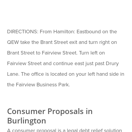
DIRECTIONS: From Hamilton: Eastbound on the
QEW take the Brant Street exit and turn right on
Brant Street to Fairview Street. Turn left on
Fairview Street and continue east just past Drury
Lane. The office is located on your left hand side in
the Fairview Business Park.
Consumer Proposals in
Burlington
A consumer proposal is a legal debt relief solution