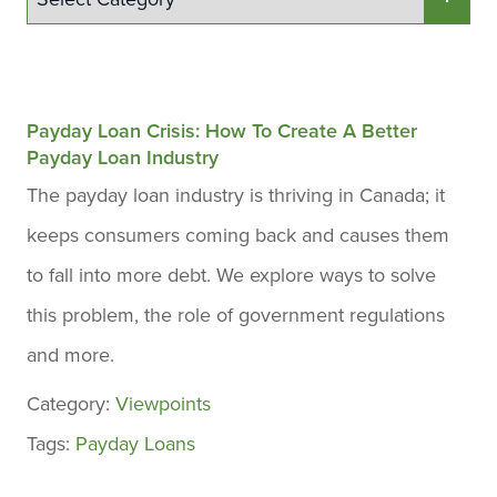
Payday Loan Crisis: How To Create A Better
Payday Loan Industry
The payday loan industry is thriving in Canada; it
keeps consumers coming back and causes them
to fall into more debt. We explore ways to solve
this problem, the role of government regulations
and more.
Category:
Viewpoints
Tags:
Payday Loans