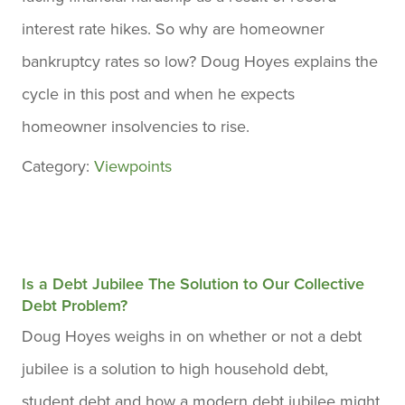
interest rate hikes. So why are homeowner
bankruptcy rates so low? Doug Hoyes explains the
cycle in this post and when he expects
homeowner insolvencies to rise.
Category:
Viewpoints
Is a Debt Jubilee The Solution to Our Collective
Debt Problem?
Doug Hoyes weighs in on whether or not a debt
jubilee is a solution to high household debt,
student debt and how a modern debt jubilee might