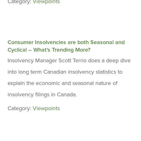
Category:
Viewpoints
Consumer Insolvencies are both Seasonal and
Cyclical – What’s Trending More?
Insolvency Manager Scott Terrio does a deep dive
into long term Canadian insolvency statistics to
explain the economic and seasonal nature of
insolvency filings in Canada.
Category:
Viewpoints