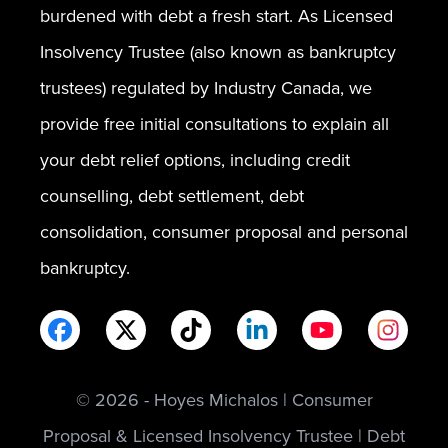
burdened with debt a fresh start. As Licensed
Insolvency Trustee (also known as bankruptcy
trustees) regulated by Industry Canada, we
provide free initial consultations to explain all
your debt relief options, including credit
counselling, debt settlement, debt
consolidation, consumer proposal and personal
bankruptcy.
© 2026 - Hoyes Michalos | Consumer
Proposal & Licensed Insolvency Trustee | Debt