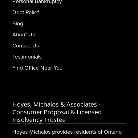
Personal Bankruptcy
Debt Relief
Blog
About Us
Contact Us
Testimonials
Find Office Near You
Hoyes, Michalos & Associates -
Consumer Proposal & Licensed
Insolvency Trustee
Hoyes Michalos provides residents of Ontario