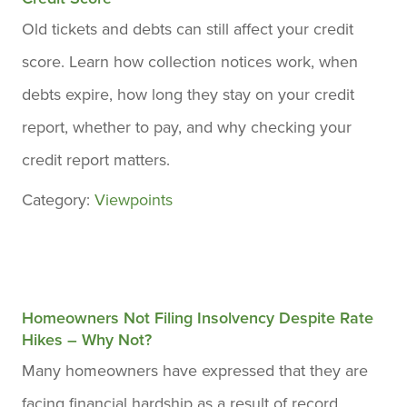
Old tickets and debts can still affect your credit
score. Learn how collection notices work, when
debts expire, how long they stay on your credit
report, whether to pay, and why checking your
credit report matters.
Category:
Viewpoints
Homeowners Not Filing Insolvency Despite Rate
Hikes – Why Not?
Many homeowners have expressed that they are
facing financial hardship as a result of record