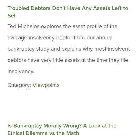
Troubled Debtors Don’t Have Any Assets Left to
Sell
Ted Michalos explores the asset profile of the
average insolvency debtor from our annual
bankruptcy study and explains why most insolvent
debtors have very little assets at the time they file
insolvency.
Category:
Viewpoints
Is Bankruptcy Morally Wrong? A Look at the
Ethical Dilemma vs the Math