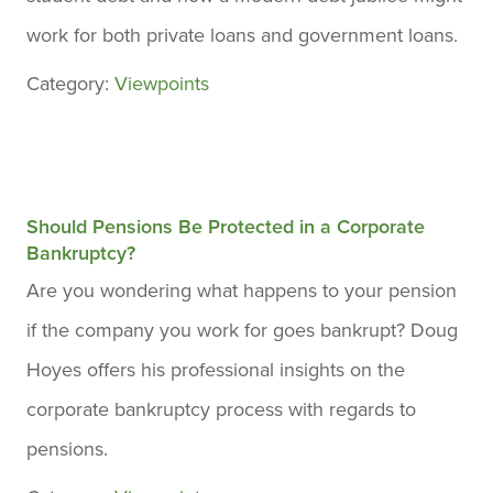
work for both private loans and government loans.
Category:
Viewpoints
Should Pensions Be Protected in a Corporate
Bankruptcy?
Are you wondering what happens to your pension
if the company you work for goes bankrupt? Doug
Hoyes offers his professional insights on the
corporate bankruptcy process with regards to
pensions.