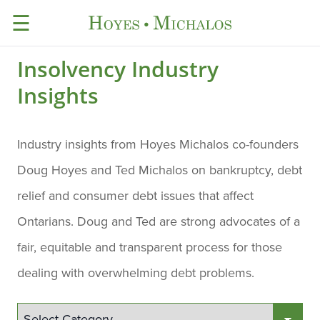
☰
Insolvency Industry
Insights
Industry insights from Hoyes Michalos co-founders
Doug Hoyes and Ted Michalos on bankruptcy, debt
relief and consumer debt issues that affect
Ontarians. Doug and Ted are strong advocates of a
fair, equitable and transparent process for those
dealing with overwhelming debt problems.