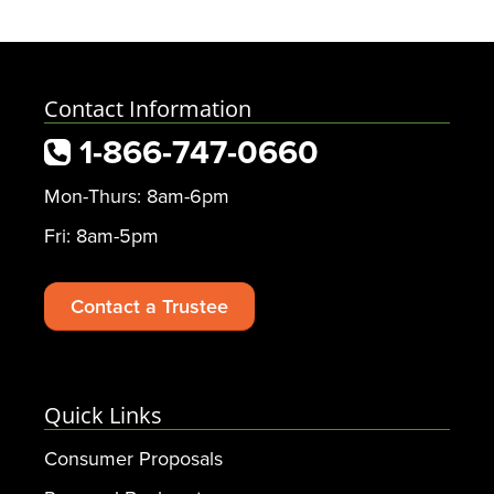
Contact Information
1-866-747-0660
Mon-Thurs: 8am-6pm
Fri: 8am-5pm
Contact a Trustee
Quick Links
Consumer Proposals