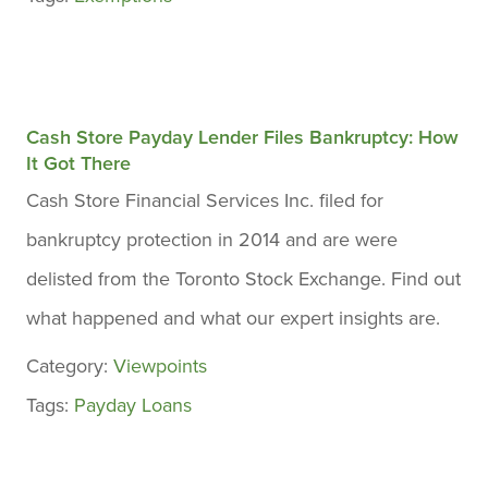
Cash Store Payday Lender Files Bankruptcy: How
It Got There
Cash Store Financial Services Inc. filed for
bankruptcy protection in 2014 and are were
delisted from the Toronto Stock Exchange. Find out
what happened and what our expert insights are.
Category:
Viewpoints
Tags:
Payday Loans