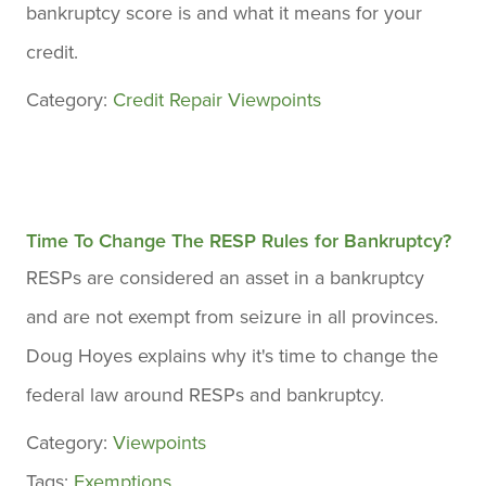
bankruptcy score is and what it means for your
credit.
Category:
Credit Repair
Viewpoints
Time To Change The RESP Rules for Bankruptcy?
RESPs are considered an asset in a bankruptcy
and are not exempt from seizure in all provinces.
Doug Hoyes explains why it's time to change the
federal law around RESPs and bankruptcy.
Category:
Viewpoints
Tags:
Exemptions