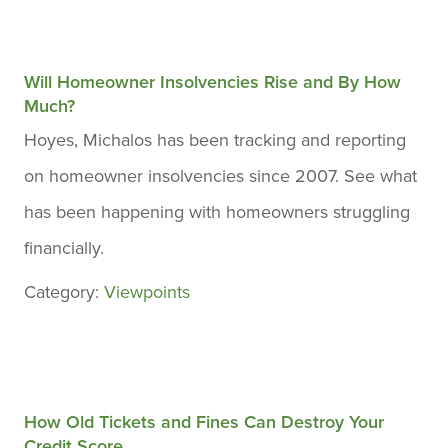
Will Homeowner Insolvencies Rise and By How
Much?
Hoyes, Michalos has been tracking and reporting
on homeowner insolvencies since 2007. See what
has been happening with homeowners struggling
financially.
Category:
Viewpoints
How Old Tickets and Fines Can Destroy Your
Credit Score