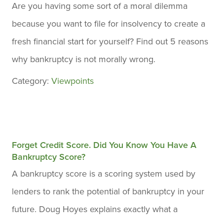
Are you having some sort of a moral dilemma
because you want to file for insolvency to create a
fresh financial start for yourself? Find out 5 reasons
why bankruptcy is not morally wrong.
Category:
Viewpoints
Forget Credit Score. Did You Know You Have A
Bankruptcy Score?
A bankruptcy score is a scoring system used by
lenders to rank the potential of bankruptcy in your
future. Doug Hoyes explains exactly what a