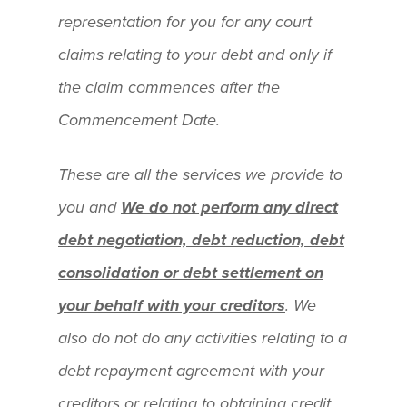
representation for you for any court
claims relating to your debt and only if
the claim commences after the
Commencement Date.
These are all the services we provide to
you and
We do not perform any direct
debt negotiation, debt reduction, debt
consolidation or debt settlement on
your behalf with your creditors
. We
also do not do any activities relating to a
debt repayment agreement with your
creditors or relating to obtaining credit