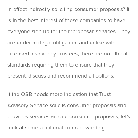
in effect indirectly soliciting consumer proposals? It
is in the best interest of these companies to have
everyone sign up for their ‘proposal’ services. They
are under no legal obligation, and unlike with
Licensed Insolvency Trustees, there are no ethical
standards requiring them to ensure that they
present, discuss and recommend all options.
If the OSB needs more indication that Trust
Advisory Service solicits consumer proposals and
provides services around consumer proposals, let’s
look at some additional contract wording.