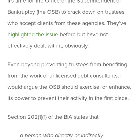
It’s time for the Office of the Superintendent of
Bankruptcy (the OSB) to crack down on trustees
who accept clients from these agencies. They’ve
highlighted the issue
before but have not
effectively dealt with it, obviously.
Even beyond preventing trustees from benefiting
from the work of unlicensed debt consultants, I
would argue the OSB should exercise, or enhance,
its power to prevent their activity in the first place.
Section 202(1)(f) of the BIA states that:
a person who directly or indirectly