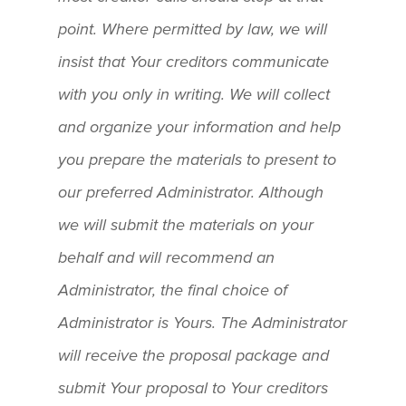
point. Where permitted by law, we will
insist that Your creditors communicate
with you only in writing. We will collect
and organize your information and help
you prepare the materials to present to
our preferred Administrator. Although
we will submit the materials on your
behalf and will recommend an
Administrator, the final choice of
Administrator is Yours. The Administrator
will receive the proposal package and
submit Your proposal to Your creditors