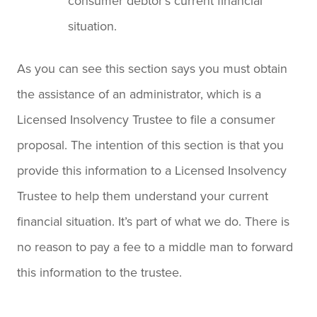
consumer debtor’s current financial
situation.
As you can see this section says you must obtain
the assistance of an administrator, which is a
Licensed Insolvency Trustee to file a consumer
proposal. The intention of this section is that you
provide this information to a Licensed Insolvency
Trustee to help them understand your current
financial situation. It’s part of what we do. There is
no reason to pay a fee to a middle man to forward
this information to the trustee.