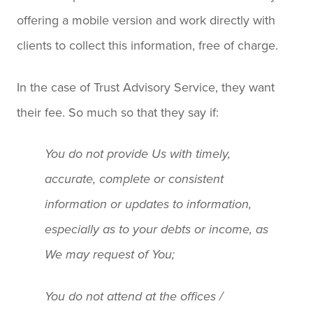
offering a mobile version and work directly with
clients to collect this information, free of charge.
In the case of Trust Advisory Service, they want
their fee. So much so that they say if:
You do not provide Us with timely,
accurate, complete or consistent
information or updates to information,
especially as to your debts or income, as
We may request of You;
You do not attend at the offices /