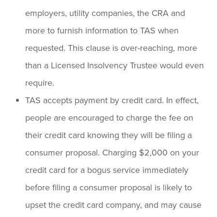
employers, utility companies, the CRA and
more to furnish information to TAS when
requested. This clause is over-reaching, more
than a Licensed Insolvency Trustee would even
require.
TAS accepts payment by credit card. In effect,
people are encouraged to charge the fee on
their credit card knowing they will be filing a
consumer proposal. Charging $2,000 on your
credit card for a bogus service immediately
before filing a consumer proposal is likely to
upset the credit card company, and may cause