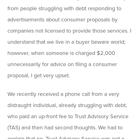
from people struggling with debt responding to
advertisements about consumer proposals by
companies not licensed to provide those services. I
understand that we live in a buyer beware world;
however, when someone is charged $2,000
unnecessarily for advice on filing a consumer
proposal, I get very upset.
We recently received a phone call from a very
distraught individual, already struggling with debt,
who paid an up-front fee to Trust Advisory Service
(TAS) and then had second thoughts. We had to
explain that no, Trust Advisory Service was not a