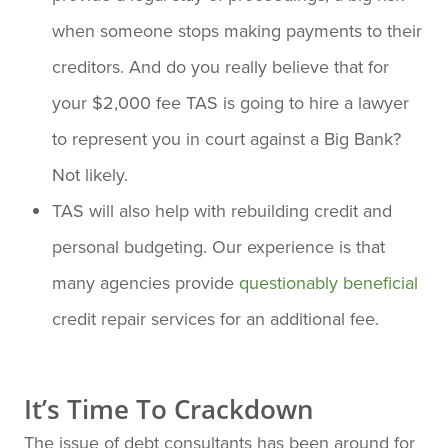
when someone stops making payments to their
creditors. And do you really believe that for
your $2,000 fee TAS is going to hire a lawyer
to represent you in court against a Big Bank?
Not likely.
TAS will also help with rebuilding credit and
personal budgeting. Our experience is that
many agencies provide
questionably beneficial
credit repair services for an additional fee.
It’s Time To Crackdown
The issue of debt consultants has been around for