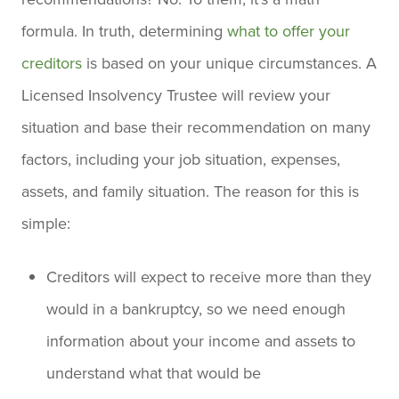
formula. In truth, determining
what to offer your
creditors
is based on your unique circumstances. A
Licensed Insolvency Trustee will review your
situation and base their recommendation on many
factors, including your job situation, expenses,
assets, and family situation. The reason for this is
simple:
Creditors will expect to receive more than they
would in a bankruptcy, so we need enough
information about your income and assets to
understand what that would be