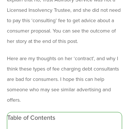
Licensed Insolvency Trustee, and she did not need
to pay this ‘consulting’ fee to get advice about a
consumer proposal. You can see the outcome of
her story at the end of this post.
Here are my thoughts on her ‘contract’, and why I
think these types of fee charging debt consultants
are bad for consumers. I hope this can help
someone who may see similar advertising and
offers.
Table of Contents