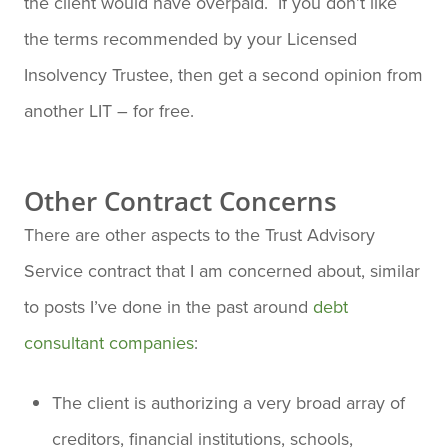
the client would have overpaid. If you don’t like
the terms recommended by your Licensed
Insolvency Trustee, then get a second opinion from
another LIT – for free.
Other Contract Concerns
There are other aspects to the Trust Advisory
Service contract that I am concerned about, similar
to posts I’ve done in the past around
debt
consultant companies
:
The client is authorizing a very broad array of
creditors, financial institutions, schools,