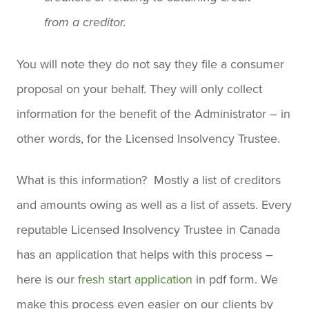
from a creditor.
You will note they do not say they file a consumer
proposal on your behalf. They will only collect
information for the benefit of the Administrator – in
other words, for the Licensed Insolvency Trustee.
What is this information? Mostly a list of creditors
and amounts owing as well as a list of assets. Every
reputable Licensed Insolvency Trustee in Canada
has an application that helps with this process –
here is our
fresh start application
in pdf form. We
make this process even easier on our clients by