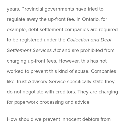
years. Provincial governments have tried to
regulate away the up-front fee. In Ontario, for
example, debt settlement companies are required
to be registered under the
Collection and Debt
and are prohibited from
Settlement Services Act
charging up-front fees. However, this has not
worked to prevent this kind of abuse. Companies
like Trust Advisory Service specifically state they
do not negotiate with creditors. They are charging
for paperwork processing and advice.
How should we prevent innocent debtors from