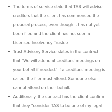
The terms of service state that TAS will advise
creditors that the client has commenced the
proposal process, even though it has not yet
been filed and the client has not seen a
Licensed Insolvency Trustee
Trust Advisory Service states in the contract
that “We will attend at creditors’ meetings on
your behalf if needed.” If a creditors’ meeting is
called, the filer must attend. Someone else
cannot attend on their behalf.
Additionally, the contract has the client confirm
that they “consider TAS to be one of my legal