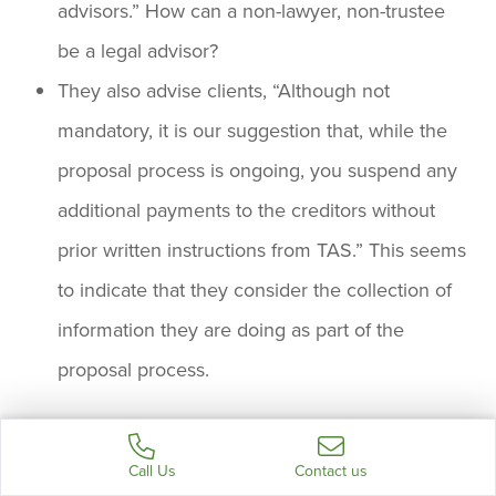
advisors.” How can a non-lawyer, non-trustee
be a legal advisor?
They also advise clients, “Although not
mandatory, it is our suggestion that, while the
proposal process is ongoing, you suspend any
additional payments to the creditors without
prior written instructions from TAS.” This seems
to indicate that they consider the collection of
information they are doing as part of the
proposal process.
It is time the federal government find a way to
Call Us
Contact us
prevent this form of obfuscation of authority and