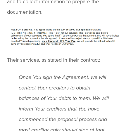
and to collect information to prepare the
documentation.
Their services, as stated in their contract:
Once You sign the Agreement, we will
contact Your creditors to obtain
balances of Your debts to them. We will
inform Your creditors that You have
commenced the proposal process and
most creditor calls should stop at that