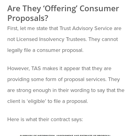
Are They ‘Offering’ Consumer
Proposals?
First, let me state that Trust Advisory Service are
not Licensed Insolvency Trustees. They cannot
legally file a consumer proposal.
However, TAS makes it appear that they are
providing some form of proposal services. They
are strong enough in their wording to say that the
client is ‘eligible’ to file a proposal.
Here is what their contract says: