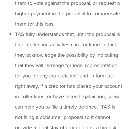
them to vote against the proposal, or request a
higher payment in the proposal to compensate
them for this loss.
TAS fully understands that, until the proposal is
filed, collection activities can continue. In fact,
they acknowledge the possibility by indicating
that they will “arrange for legal representation
for you for any court claims” and “inform us
right away, if a creditor has placed your account
in collections, or have taken legal action, so we
can help you to file a timely defence.” TAS is
not filing a consumer proposal so it cannot
provide a legal stay of proceedings, a big risk