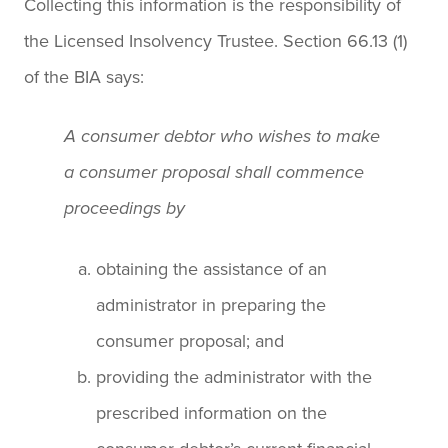
Collecting this information is the responsibility of
the Licensed Insolvency Trustee. Section 66.13 (1)
of the BIA says:
A consumer debtor who wishes to make
a consumer proposal shall commence
proceedings by
obtaining the assistance of an
administrator in preparing the
consumer proposal; and
providing the administrator with the
prescribed information on the