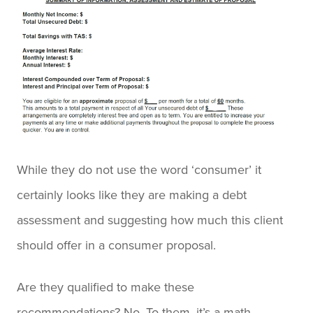
While they do not use the word ‘consumer’ it
certainly looks like they are making a debt
assessment and suggesting how much this client
should offer in a consumer proposal.
Are they qualified to make these
recommendations? No. To them, it’s a math