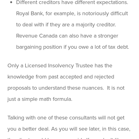
Different creditors have different expectations.
Royal Bank, for example, is notoriously difficult
to deal with if they are a majority creditor.
Revenue Canada can also have a stronger
bargaining position if you owe a lot of tax debt.
Only a Licensed Insolvency Trustee has the
knowledge from past accepted and rejected
proposals to understand these nuances. It is not
just a simple math formula.
Talking with one of these consultants will not get
you a better deal. As you will see later, in this case,