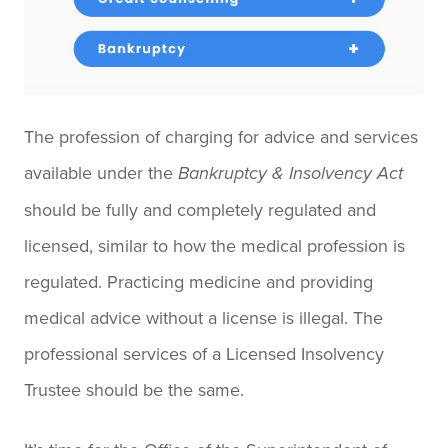
The profession of charging for advice and services
available under the
Bankruptcy & Insolvency Act
should be fully and completely regulated and
licensed, similar to how the medical profession is
regulated. Practicing medicine and providing
medical advice without a license is illegal. The
professional services of a Licensed Insolvency
Trustee should be the same.