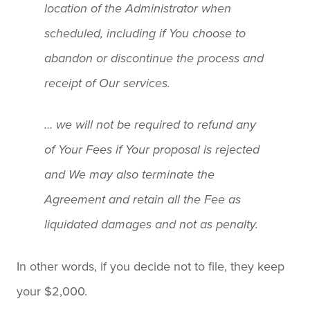
location of the Administrator when
scheduled, including if You choose to
abandon or discontinue the process and
receipt of Our services.
… we will not be required to refund any
of Your Fees if Your proposal is rejected
and We may also terminate the
Agreement and retain all the Fee as
liquidated damages and not as penalty.
In other words, if you decide not to file, they keep
your $2,000.