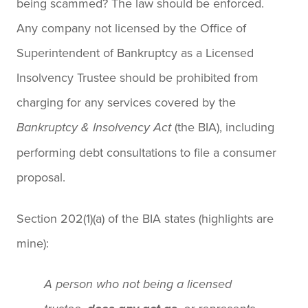
being scammed? The law should be enforced.
Any company not licensed by the Office of
Superintendent of Bankruptcy as a Licensed
Insolvency Trustee should be prohibited from
charging for any services covered by the
(the BIA), including
Bankruptcy & Insolvency Act
performing debt consultations to file a consumer
proposal.
Section 202(1)(a) of the BIA states (highlights are
mine):
A person who not being a licensed