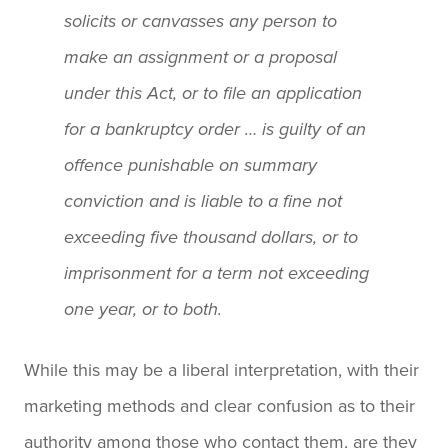
solicits or canvasses any person to
make an assignment or a proposal
under this Act, or to file an application
for a bankruptcy order … is guilty of an
offence punishable on summary
conviction and is liable to a fine not
exceeding five thousand dollars, or to
imprisonment for a term not exceeding
one year, or to both.
While this may be a liberal interpretation, with their
marketing methods and clear confusion as to their
authority among those who contact them, are they