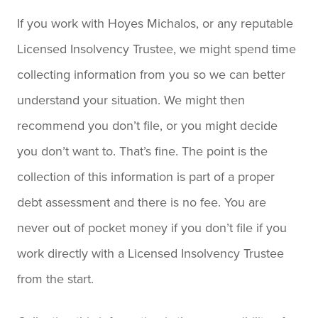
If you work with Hoyes Michalos, or any reputable
Licensed Insolvency Trustee, we might spend time
collecting information from you so we can better
understand your situation. We might then
recommend you don’t file, or you might decide
you don’t want to. That’s fine. The point is the
collection of this information is part of a proper
debt assessment and there is no fee. You are
never out of pocket money if you don’t file if you
work directly with a Licensed Insolvency Trustee
from the start.