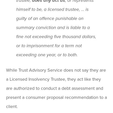
trustee,
does any act as
, or represents
himself to be, a licensed trustee, … is
guilty of an offence punishable on
summary conviction and is liable to a
fine not exceeding five thousand dollars,
or to imprisonment for a term not
exceeding one year, or to both.
While Trust Advisory Service does not say they are
a Licensed Insolvency Trustee, they act like they
are authorized to conduct a debt assessment and
present a consumer proposal recommendation to a
client.