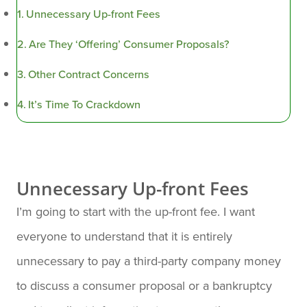
Unnecessary Up-front Fees
Are They ‘Offering’ Consumer Proposals?
Other Contract Concerns
It’s Time To Crackdown
Unnecessary Up-front Fees
I’m going to start with the up-front fee. I want
everyone to understand that it is entirely
unnecessary to pay a third-party company money
to discuss a consumer proposal or a bankruptcy