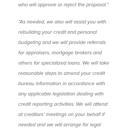
who will approve or reject the proposal.”
“As needed, we also will assist you with
rebuilding your credit and personal
budgeting and we will provide referrals
for appraisers, mortgage brokers and
others for specialized loans. We will take
reasonable steps to amend your credit
bureau information in accordance with
any applicable legislation dealing with
credit reporting activities. We will attend
at creditors’ meetings on your behalf if
needed and we will arrange for legal