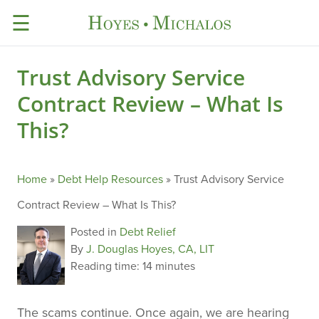
☰
Trust Advisory Service
Contract Review – What Is
This?
Home
»
Debt Help Resources
»
Trust Advisory Service
Contract Review – What Is This?
Posted in
Debt Relief
By
J. Douglas Hoyes, CA, LIT
Reading time:
14 minutes
The scams continue. Once again, we are hearing