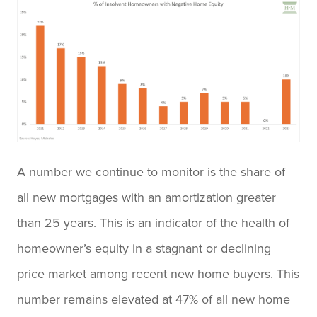
A number we continue to monitor is the share of
all new mortgages with an amortization greater
than 25 years. This is an indicator of the health of
homeowner’s equity in a stagnant or declining
price market among recent new home buyers. This
number remains elevated at 47% of all new home