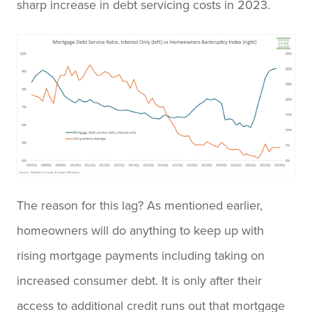
sharp increase in debt servicing costs in 2023.
The reason for this lag? As mentioned earlier,
homeowners will do anything to keep up with
rising mortgage payments including taking on
increased consumer debt. It is only after their
access to additional credit runs out that mortgage