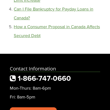
Limit Increase
Can I File Bankruptcy for Payday Loans in
Canada?
How a Consumer Proposal in Canada Affects
Secured Debt
Contact Information
1-866-747-0660
Mon-Thurs: 8am-6pm
Fri: 8am-5pm