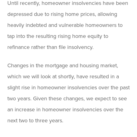
Until recently, homeowner insolvencies have been
depressed due to rising home prices, allowing
heavily indebted and vulnerable homeowners to
tap into the resulting rising home equity to
refinance rather than file insolvency.
Changes in the mortgage and housing market,
which we will look at shortly, have resulted in a
slight rise in homeowner insolvencies over the past
two years. Given these changes, we expect to see
an increase in homeowner insolvencies over the
next two to three years.