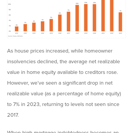
As house prices increased, while homeowner
insolvencies declined, the average net realizable
value in home equity available to creditors rose.
However, we’ve seen a significant drop in net
realizable value (as a percentage of home equity)
to 7% in 2023, returning to levels not seen since
2017.
When high mortgage indebtedness becomes an