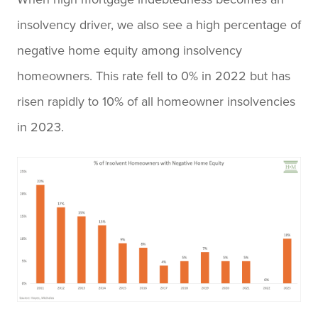
insolvency driver, we also see a high percentage of
negative home equity among insolvency
homeowners. This rate fell to 0% in 2022 but has
risen rapidly to 10% of all homeowner insolvencies
in 2023.