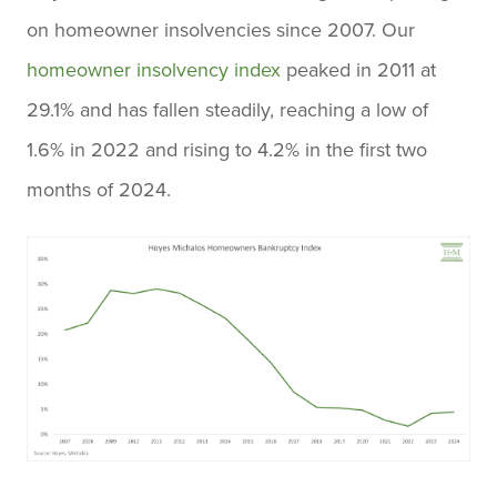
on homeowner insolvencies since 2007. Our
homeowner insolvency index
peaked in 2011 at
29.1% and has fallen steadily, reaching a low of
1.6% in 2022 and rising to 4.2% in the first two
months of 2024.