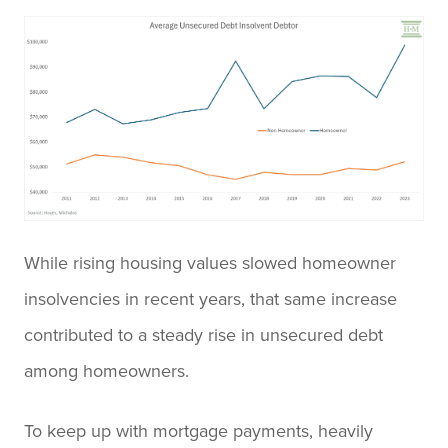
While rising housing values slowed homeowner
insolvencies in recent years, that same increase
contributed to a steady rise in unsecured debt
among homeowners.
To keep up with mortgage payments, heavily