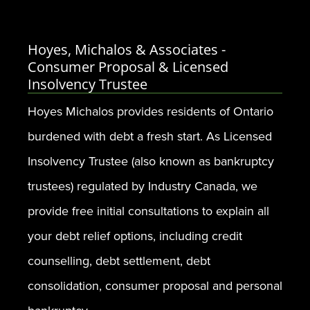
Hoyes, Michalos & Associates -
Consumer Proposal & Licensed
Insolvency Trustee
Hoyes Michalos provides residents of Ontario
burdened with debt a fresh start. As Licensed
Insolvency Trustee (also known as bankruptcy
trustees) regulated by Industry Canada, we
provide free initial consultations to explain all
your debt relief options, including credit
counselling, debt settlement, debt
consolidation, consumer proposal and personal