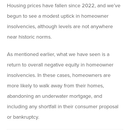
Housing prices have fallen since 2022, and we’ve
begun to see a modest uptick in homeowner
insolvencies, although levels are not anywhere
near historic norms.
As mentioned earlier, what we have seen is a
return to overall negative equity in homeowner
insolvencies. In these cases, homeowners are
more likely to walk away from their homes,
abandoning an underwater mortgage, and
including any shortfall in their consumer proposal
or bankruptcy.