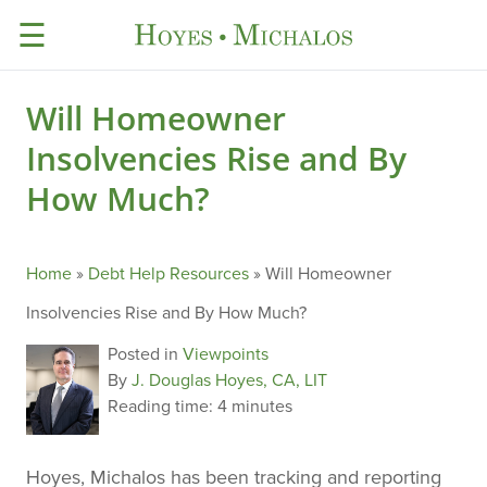
☰
Will Homeowner
Insolvencies Rise and By
How Much?
Home
»
Debt Help Resources
»
Will Homeowner
Insolvencies Rise and By How Much?
Posted in
Viewpoints
By
J. Douglas Hoyes, CA, LIT
Reading time:
4 minutes
Hoyes, Michalos has been tracking and reporting