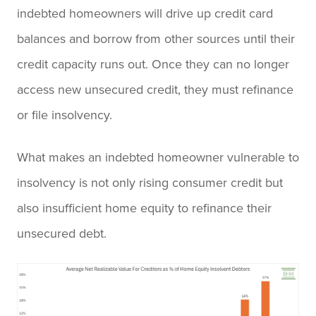
indebted homeowners will drive up credit card
balances and borrow from other sources until their
credit capacity runs out. Once they can no longer
access new unsecured credit, they must refinance
or file insolvency.
What makes an indebted homeowner vulnerable to
insolvency is not only rising consumer credit but
also insufficient home equity to refinance their
unsecured debt.