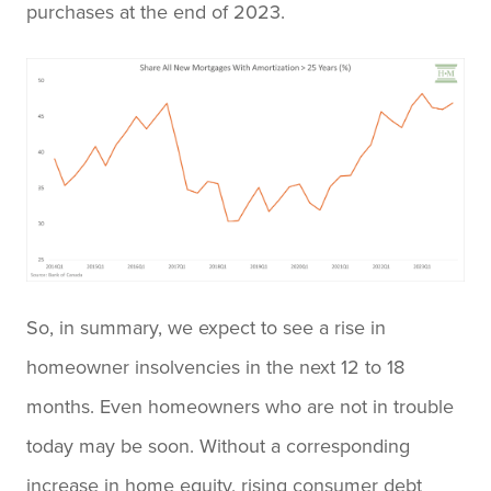
purchases at the end of 2023.
So, in summary, we expect to see a rise in
homeowner insolvencies in the next 12 to 18
months. Even homeowners who are not in trouble
today may be soon. Without a corresponding
increase in home equity, rising consumer debt