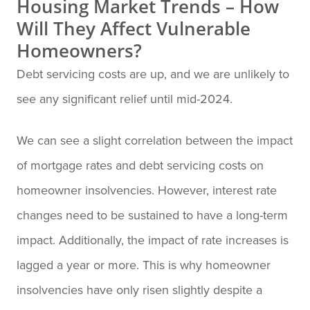
Housing Market Trends – How
Will They Affect Vulnerable
Homeowners?
Debt servicing costs are up, and we are unlikely to
see any significant relief until mid-2024.
We can see a slight correlation between the impact
of mortgage rates and debt servicing costs on
homeowner insolvencies. However, interest rate
changes need to be sustained to have a long-term
impact. Additionally, the impact of rate increases is
lagged a year or more. This is why homeowner
insolvencies have only risen slightly despite a