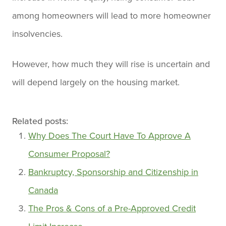
among homeowners will lead to more homeowner
insolvencies.
However, how much they will rise is uncertain and
will depend largely on the housing market.
Related posts:
Why Does The Court Have To Approve A
Consumer Proposal?
Bankruptcy, Sponsorship and Citizenship in
Canada
The Pros & Cons of a Pre-Approved Credit