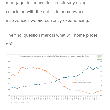
mortgage delinquencies are already rising,
coinciding with the uptick in homeowner
insolvencies we are currently experiencing.
The final question mark is what will home prices
do?