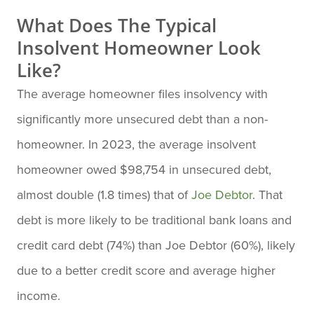
What Does The Typical
Insolvent Homeowner Look
Like?
The average homeowner files insolvency with
significantly more unsecured debt than a non-
homeowner. In 2023, the average insolvent
homeowner owed $98,754 in unsecured debt,
almost double (1.8 times) that of
Joe Debtor
. That
debt is more likely to be traditional bank loans and
credit card debt (74%) than Joe Debtor (60%), likely
due to a better credit score and average higher
income.