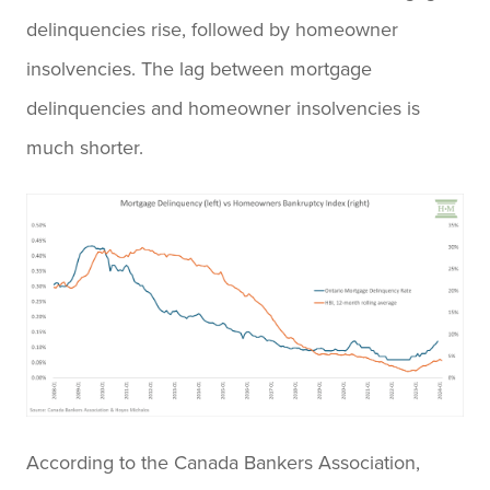
delinquencies rise, followed by homeowner
insolvencies. The lag between mortgage
delinquencies and homeowner insolvencies is
much shorter.
According to the Canada Bankers Association,