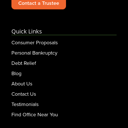
Contact a Trustee
Quick Links
Consumer Proposals
Personal Bankruptcy
Debt Relief
Blog
About Us
Contact Us
Testimonials
Find Office Near You