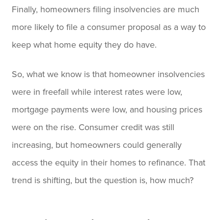
Finally, homeowners filing insolvencies are much
more likely to file a consumer proposal as a way to
keep what home equity they do have.
So, what we know is that homeowner insolvencies
were in freefall while interest rates were low,
mortgage payments were low, and housing prices
were on the rise. Consumer credit was still
increasing, but homeowners could generally
access the equity in their homes to refinance. That
trend is shifting, but the question is, how much?