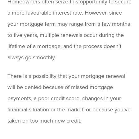
Homeowners often seize this opportunity to secure
a more favourable interest rate. However, since
your mortgage term may range from a few months
to five years, multiple renewals occur during the
lifetime of a mortgage, and the process doesn’t
always go smoothly.
There is a possibility that your mortgage renewal
will be denied because of missed mortgage
payments, a poor credit score, changes in your
financial situation or the market, or because you’ve
taken on too much new credit.