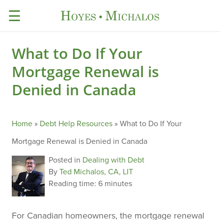
☰
What to Do If Your
Mortgage Renewal is
Denied in Canada
Home
»
Debt Help Resources
»
What to Do If Your
Mortgage Renewal is Denied in Canada
Posted in
Dealing with Debt
By
Ted Michalos, CA, LIT
Reading time:
6 minutes
For Canadian homeowners, the mortgage renewal