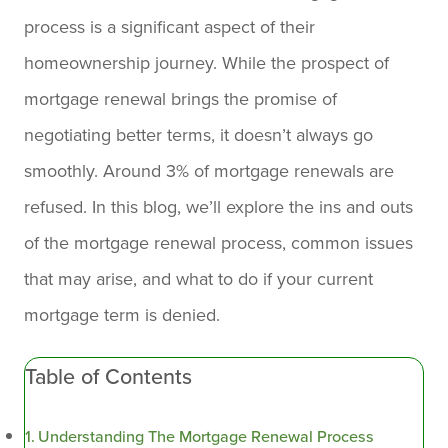
process is a significant aspect of their
homeownership journey. While the prospect of
mortgage renewal brings the promise of
negotiating better terms, it doesn’t always go
smoothly. Around 3% of mortgage renewals are
refused. In this blog, we’ll explore the ins and outs
of the mortgage renewal process, common issues
that may arise, and what to do if your current
mortgage term is denied.
Table of Contents
Understanding The Mortgage Renewal Process