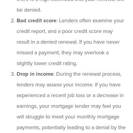
be denied.
Bad credit score
: Lenders often examine your
credit report, and a poor credit score may
result in a denied renewal. If you have never
missed a payment, they may overlook a
slightly lower credit rating.
Drop in income
: During the renewal process,
lenders may assess your income. If you have
experienced a recent job loss or a decrease in
earnings, your mortgage lender may feel you
will struggle to meet your monthly mortgage
payments, potentially leading to a denial by the