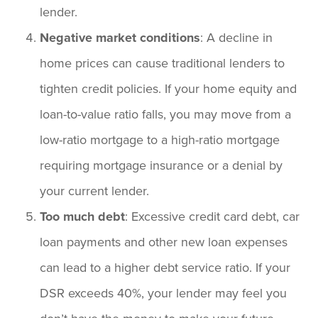
lender.
Negative market conditions
: A decline in
home prices can cause traditional lenders to
tighten credit policies. If your home equity and
loan-to-value ratio falls, you may move from a
low-ratio mortgage to a high-ratio mortgage
requiring mortgage insurance or a denial by
your current lender.
Too much debt
: Excessive credit card debt, car
loan payments and other new loan expenses
can lead to a higher debt service ratio. If your
DSR exceeds 40%, your lender may feel you