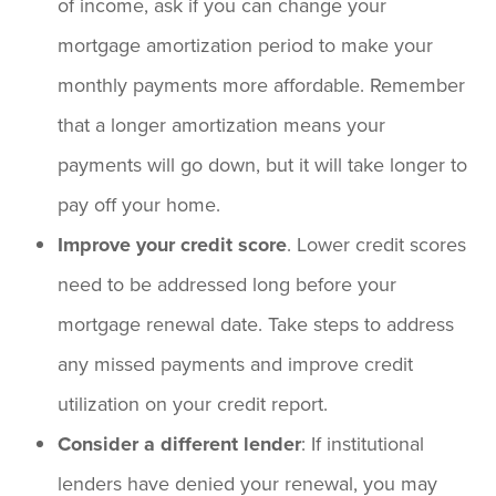
of income, ask if you can change your
mortgage amortization period to make your
monthly payments more affordable. Remember
that a longer amortization means your
payments will go down, but it will take longer to
pay off your home.
Improve your credit score
. Lower credit scores
need to be addressed long before your
mortgage renewal date. Take steps to address
any missed payments and improve credit
utilization on your credit report.
Consider a different lender
: If institutional
lenders have denied your renewal, you may