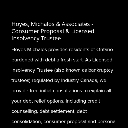
Hoyes, Michalos & Associates -
Consumer Proposal & Licensed
Insolvency Trustee
Hoyes Michalos provides residents of Ontario
burdened with debt a fresh start. As Licensed
Insolvency Trustee (also known as bankruptcy
trustees) regulated by Industry Canada, we
provide free initial consultations to explain all
your debt relief options, including credit
counselling, debt settlement, debt
consolidation, consumer proposal and personal