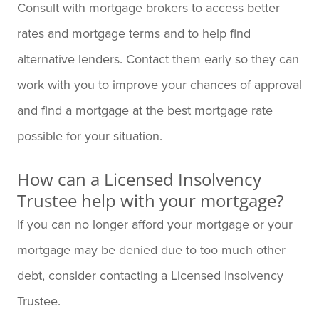
Consult with mortgage brokers to access better
rates and mortgage terms and to help find
alternative lenders. Contact them early so they can
work with you to improve your chances of approval
and find a mortgage at the best mortgage rate
possible for your situation.
How can a Licensed Insolvency
Trustee help with your mortgage?
If you can no longer afford your mortgage or your
mortgage may be denied due to too much other
debt, consider contacting a Licensed Insolvency
Trustee.