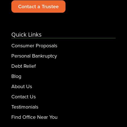
Contact a Trustee
Quick Links
Consumer Proposals
Personal Bankruptcy
Debt Relief
Blog
About Us
Contact Us
Testimonials
Find Office Near You