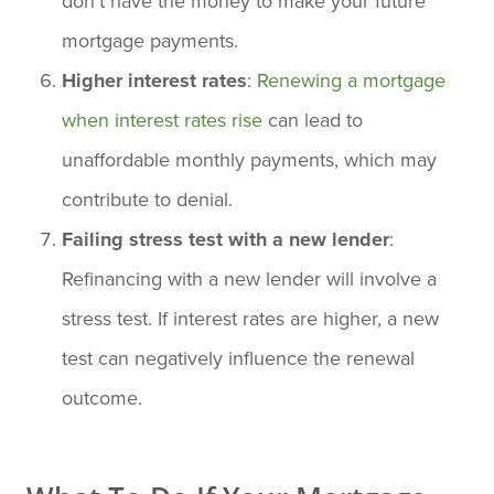
don’t have the money to make your future
mortgage payments.
Higher interest rates
:
Renewing a mortgage
when interest rates rise
can lead to
unaffordable monthly payments, which may
contribute to denial.
Failing stress test with a new lender
:
Refinancing with a new lender will involve a
stress test. If interest rates are higher, a new
test can negatively influence the renewal
outcome.