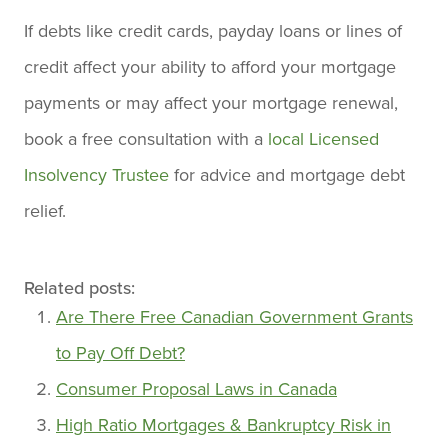
If debts like credit cards, payday loans or lines of
credit affect your ability to afford your mortgage
payments or may affect your mortgage renewal,
book a free consultation with a
local Licensed
Insolvency Trustee
for advice and mortgage debt
relief.
Related posts:
Are There Free Canadian Government Grants
to Pay Off Debt?
Consumer Proposal Laws in Canada
High Ratio Mortgages & Bankruptcy Risk in