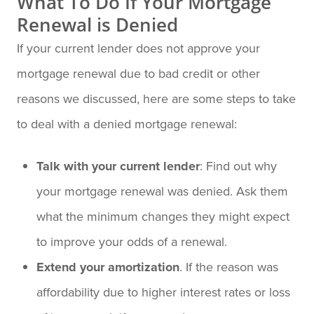
What To Do If Your Mortgage
Renewal is Denied
If your current lender does not approve your
mortgage renewal due to bad credit or other
reasons we discussed, here are some steps to take
to deal with a denied mortgage renewal:
Talk with your current lender
: Find out why
your mortgage renewal was denied. Ask them
what the minimum changes they might expect
to improve your odds of a renewal.
Extend your amortization
. If the reason was
affordability due to higher interest rates or loss