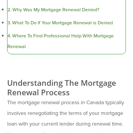
Why Was My Mortgage Renewal Denied?
What To Do If Your Mortgage Renewal is Denied
Where To Find Professional Help With Mortgage
Renewal
Understanding The Mortgage
Renewal Process
The mortgage renewal process in Canada typically
involves renegotiating the terms of your mortgage
loan with your current lender during renewal time.