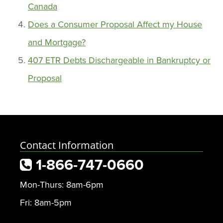
Canada
Does a Consumer Proposal Affect my House
and Mortgage?
407 ETR Debts Dischargeable in Bankruptcy or
Proposal
Contact Information
1-866-747-0660
Mon-Thurs: 8am-6pm
Fri: 8am-5pm