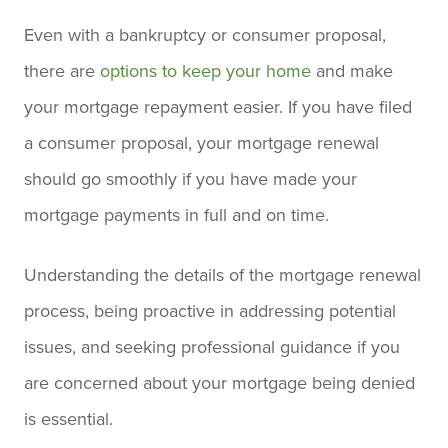
Even with a bankruptcy or consumer proposal,
there are
options to keep your home
and make
your mortgage repayment easier. If you have filed
a consumer proposal, your mortgage renewal
should go smoothly if you have made your
mortgage payments in full and on time.
Understanding the details of the mortgage renewal
process, being proactive in addressing potential
issues, and seeking professional guidance if you
are concerned about your mortgage being denied
is essential.