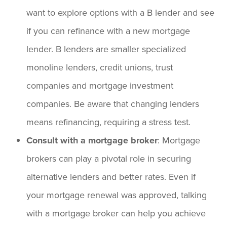
want to explore options with a B lender and see
if you can refinance with a new mortgage
lender. B lenders are smaller specialized
monoline lenders, credit unions, trust
companies and mortgage investment
companies. Be aware that changing lenders
means refinancing, requiring a stress test.
Consult with a mortgage broker
: Mortgage
brokers can play a pivotal role in securing
alternative lenders and better rates. Even if
your mortgage renewal was approved, talking
with a mortgage broker can help you achieve