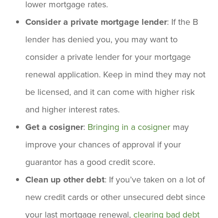
lower mortgage rates.
Consider a private mortgage lender
: If the B
lender has denied you, you may want to
consider a private lender for your mortgage
renewal application. Keep in mind they may not
be licensed, and it can come with higher risk
and higher interest rates.
Get a cosigner
:
Bringing in a cosigner
may
improve your chances of approval if your
guarantor has a good credit score.
Clean up other debt
: If you’ve taken on a lot of
new credit cards or other unsecured debt since
your last mortgage renewal,
clearing bad debt