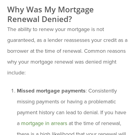
Why Was My Mortgage
Renewal Denied?
The ability to renew your mortgage is not
guaranteed, as a lender reassesses your credit as a
borrower at the time of renewal. Common reasons
why your mortgage renewal was denied might
include:
Missed mortgage payments
: Consistently
missing payments or having a problematic
payment history can lead to denial. If you have
a
mortgage in arrears
at the time of renewal,
there is a high likelihood that your renewal will