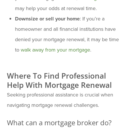
may help your odds at renewal time.
Downsize or sell your home
: If you’re a
homeowner and all financial institutions have
denied your mortgage renewal, it may be time
to
walk away from your mortgage
.
Where To Find Professional
Help With Mortgage Renewal
Seeking professional assistance is crucial when
navigating mortgage renewal challenges.
What can a mortgage broker do?