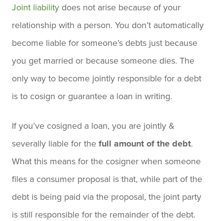
Joint liability
does not arise because of your
relationship with a person. You don’t automatically
become liable for someone’s debts just because
you get married or because someone dies. The
only way to become jointly responsible for a debt
is to cosign or guarantee a loan in writing.
If you’ve cosigned a loan, you are jointly &
severally liable for the
full amount of the debt
.
What this means for the cosigner when someone
files a consumer proposal is that, while part of the
debt is being paid via the proposal, the joint party
is still responsible for the remainder of the debt.