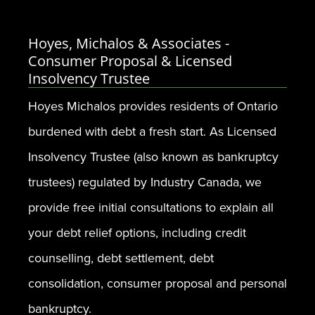
Hoyes, Michalos & Associates -
Consumer Proposal & Licensed
Insolvency Trustee
Hoyes Michalos provides residents of Ontario
burdened with debt a fresh start. As Licensed
Insolvency Trustee (also known as bankruptcy
trustees) regulated by Industry Canada, we
provide free initial consultations to explain all
your debt relief options, including credit
counselling, debt settlement, debt
consolidation, consumer proposal and personal
bankruptcy.