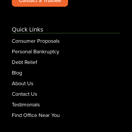
Contact a Trustee
Quick Links
Consumer Proposals
Personal Bankruptcy
Debt Relief
Blog
About Us
Contact Us
Testimonials
Find Office Near You