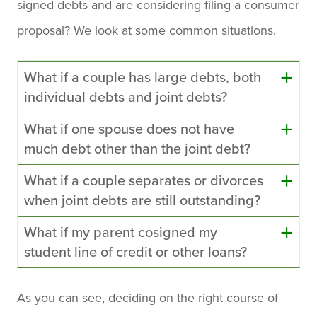
signed debts and are considering filing a consumer
proposal? We look at some common situations.
What if a couple has large debts, both
individual debts and joint debts?
What if one spouse does not have
much debt other than the joint debt?
What if a couple separates or divorces
when joint debts are still outstanding?
What if my parent cosigned my
student line of credit or other loans?
As you can see, deciding on the right course of