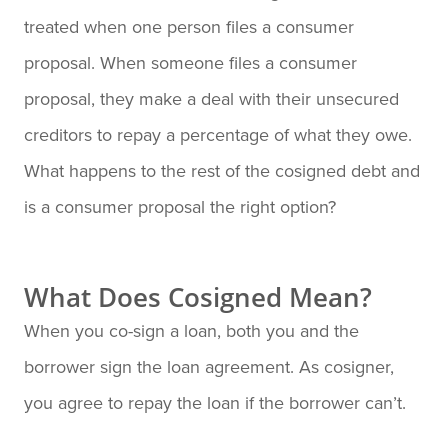
treated when one person files a consumer
proposal. When someone files a consumer
proposal, they make a deal with their unsecured
creditors to repay a percentage of what they owe.
What happens to the rest of the cosigned debt and
is a consumer proposal the right option?
What Does Cosigned Mean?
When you co-sign a loan, both you and the
borrower sign the loan agreement. As cosigner,
you agree to repay the loan if the borrower can’t.