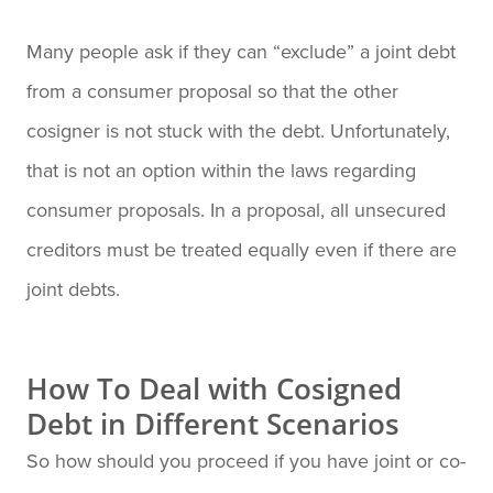
Many people ask if they can “exclude” a joint debt
from a consumer proposal so that the other
cosigner is not stuck with the debt. Unfortunately,
that is not an option within the laws regarding
consumer proposals. In a proposal, all unsecured
creditors must be treated equally even if there are
joint debts.
How To Deal with Cosigned
Debt in Different Scenarios
So how should you proceed if you have joint or co-