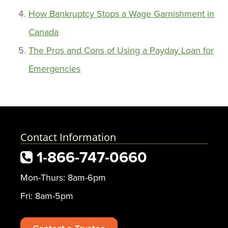
How Bankruptcy Stops a Wage Garnishment in
Canada
The Pros and Cons of Using a Payday Loan for
Emergencies
Contact Information
1-866-747-0660
Mon-Thurs: 8am-6pm
Fri: 8am-5pm