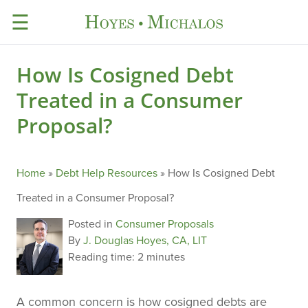
☰
How Is Cosigned Debt
Treated in a Consumer
Proposal?
Home
»
Debt Help Resources
»
How Is Cosigned Debt
Treated in a Consumer Proposal?
Posted in
Consumer Proposals
By
J. Douglas Hoyes, CA, LIT
Reading time:
2 minutes
A common concern is how cosigned debts are