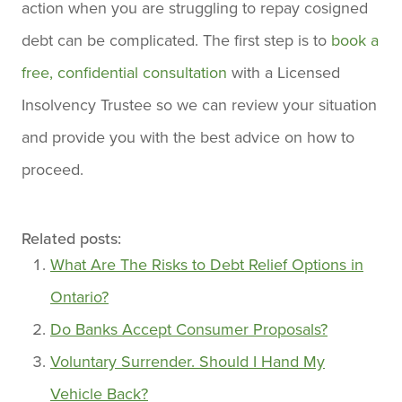
action when you are struggling to repay cosigned
debt can be complicated. The first step is to
book a
free, confidential consultation
with a Licensed
Insolvency Trustee so we can review your situation
and provide you with the best advice on how to
proceed.
Related posts:
What Are The Risks to Debt Relief Options in
Ontario?
Do Banks Accept Consumer Proposals?
Voluntary Surrender. Should I Hand My
Vehicle Back?