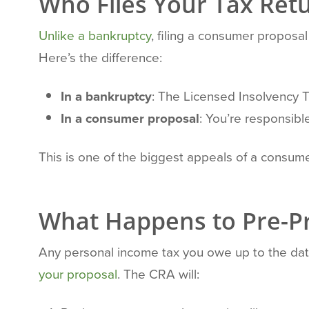
Who Files Your Tax Ret
Unlike a bankruptcy
, filing a consumer proposal 
Here’s the difference:
In a bankruptcy
: The Licensed Insolvency T
In a consumer proposal
: You’re responsible
This is one of the biggest appeals of a consumer
What Happens to Pre-Pr
Any personal income tax you owe up to the dat
your proposal
. The CRA will: