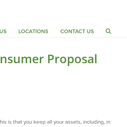
US
LOCATIONS
CONTACT US
Consumer Proposal
s is that you keep all your assets, including, in