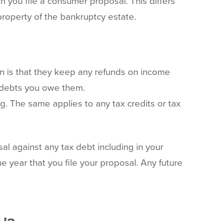
 you file a consumer proposal. This differs
roperty of the bankruptcy estate.
on is that they keep any refunds on income
t debts you owe them.
g. The same applies to any tax credits or tax
sal against any tax debt including in your
e year that you file your proposal. Any future