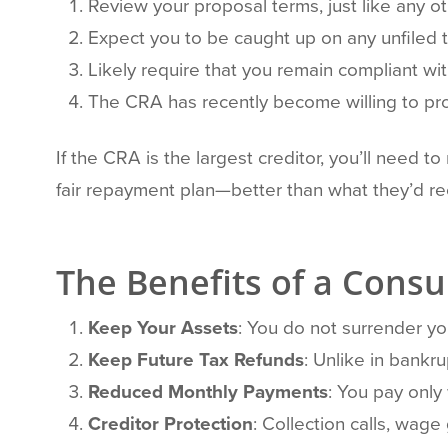
Review your proposal terms, just like any ot
Expect you to be caught up on any unfiled t
Likely require that you remain compliant with
The CRA has recently become willing to pro-
If the CRA is the largest creditor, you’ll need t
fair repayment plan—better than what they’d re
The Benefits of a Cons
Keep Your Assets
: You do not surrender you
Keep Future Tax Refunds
: Unlike in bankr
Reduced Monthly Payments
: You pay only
Creditor Protection
: Collection calls, wage