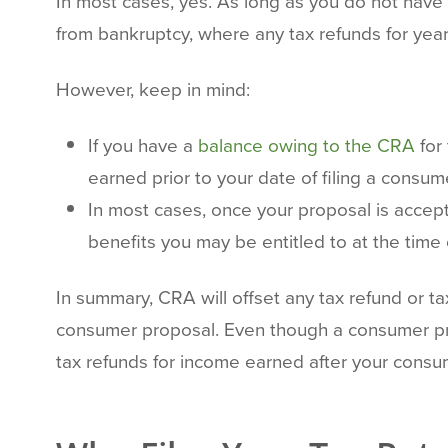
In most cases, yes. As long as you do not have 
from bankruptcy, where any tax refunds for yea
However, keep in mind:
If you have a
balance owing to the CRA
for
earned prior to your date of filing a cons
In most cases, once your proposal is accept
benefits you may be entitled to at the time 
In summary, CRA will offset any tax refund or ta
consumer proposal. Even though a consumer propo
tax refunds for income earned after your consu