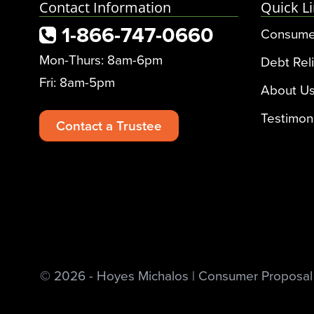
Contact Information
Quick L
1-866-747-0660
Consume
Mon-Thurs: 8am-6pm
Debt Reli
Fri: 8am-5pm
About U
Testimon
Contact a Trustee
© 2026 - Hoyes Michalos | Consumer Proposal &