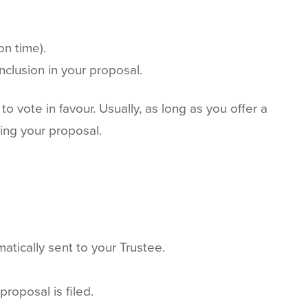
on time).
nclusion in your proposal.
to vote in favour. Usually, as long as you offer a
ing your proposal.
atically sent to your Trustee.
roposal is filed.