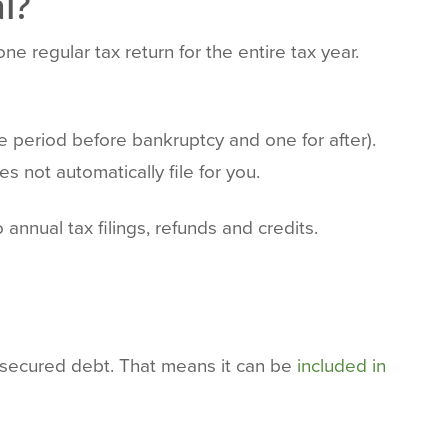
l?
one regular tax return for the entire tax year.
he period before bankruptcy and one for after).
s not automatically file for you.
annual tax filings, refunds and credits.
nsecured debt. That means it can be
included in