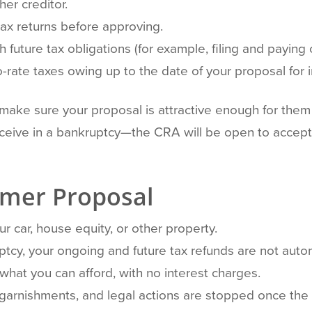
her creditor.
ax returns before approving.
 future tax obligations (for example, filing and paying 
rate taxes owing up to the date of your proposal for i
o make sure your proposal is attractive enough for them 
ceive in a bankruptcy—the CRA will be open to accept
umer Proposal
r car, house equity, or other property.
uptcy, your ongoing and future tax refunds are not autom
 what you can afford, with no interest charges.
 garnishments, and legal actions are stopped once the p