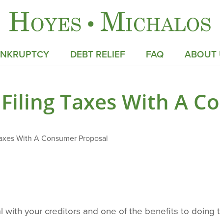
ANKRUPTCY
DEBT RELIEF
FAQ
ABOUT 
Filing Taxes With A 
Taxes With A Consumer Proposal
with your creditors and one of the benefits to doing thi