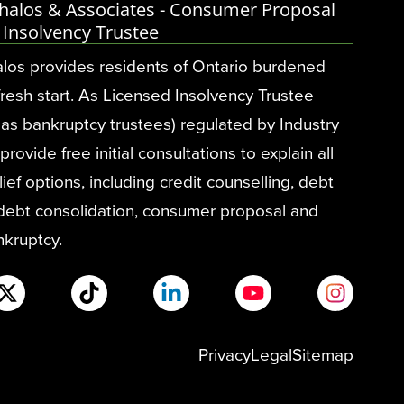
halos & Associates - Consumer Proposal
 Insolvency Trustee
los provides residents of Ontario burdened
fresh start. As Licensed Insolvency Trustee
as bankruptcy trustees) regulated by Industry
ovide free initial consultations to explain all
ief options, including credit counselling, debt
 debt consolidation, consumer proposal and
nkruptcy.
Privacy
Legal
Sitemap