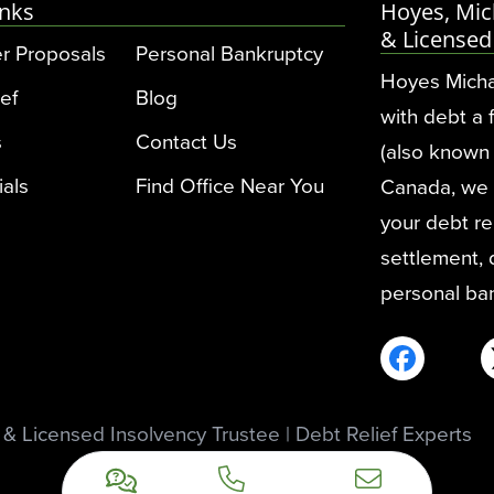
inks
Hoyes, Mic
& Licensed
r Proposals
Personal Bankruptcy
Hoyes Micha
ef
Blog
with debt a 
s
Contact Us
(also known 
ials
Find Office Near You
Canada, we pr
your debt rel
settlement,
personal ba
 Licensed Insolvency Trustee | Debt Relief Experts