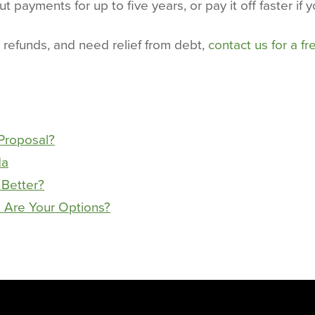
t payments for up to five years, or pay it off faster if y
 refunds, and need relief from debt,
contact us for a fr
Proposal?
da
 Better?
 Are Your Options?