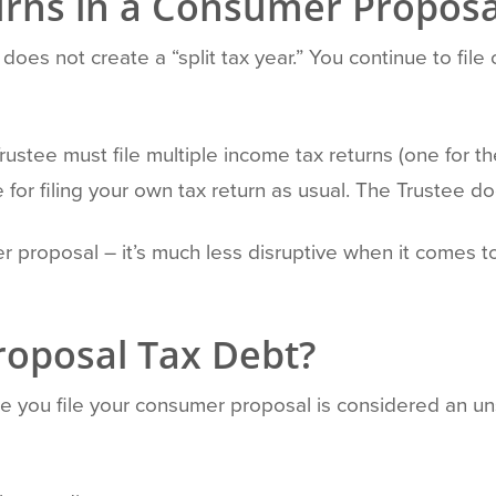
urns in a Consumer Proposa
does not create a “split tax year.” You continue to file 
rustee must file multiple income tax returns (one for t
 for filing your own tax return as usual. The Trustee doe
 proposal – it’s much less disruptive when it comes to 
oposal Tax Debt?
e you file your consumer proposal is considered an u