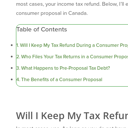
most cases, your income tax refund. Below, I’ll e
consumer proposal in Canada.
Table of Contents
Will I Keep My Tax Refund During a Consumer Pro
Who Files Your Tax Returns in a Consumer Propo
What Happens to Pre-Proposal Tax Debt?
The Benefits of a Consumer Proposal
Will I Keep My Tax Ref