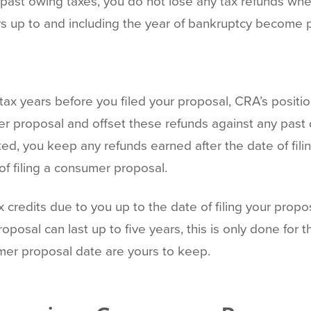
past owing taxes, you do not lose any tax refunds when
rs up to and including the year of bankruptcy become p
 tax years before you filed your proposal, CRA’s positi
umer proposal and offset these refunds against any pas
ed, you keep any refunds earned after the date of filin
of filing a consumer proposal.
x credits due to you up to the date of filing your propo
sal can last up to five years, this is only done for th
mer proposal date are yours to keep.