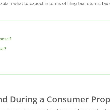
xplain what to expect in terms of filing tax returns, ta
posal?
sal?
und During a Consumer Prop