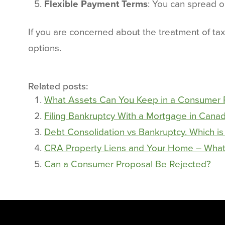
Flexible Payment Terms
: You can spread ou
If you are concerned about the treatment of tax
options.
Related posts:
What Assets Can You Keep in a Consumer 
Filing Bankruptcy With a Mortgage in Cana
Debt Consolidation vs Bankruptcy. Which is
CRA Property Liens and Your Home – What
Can a Consumer Proposal Be Rejected?