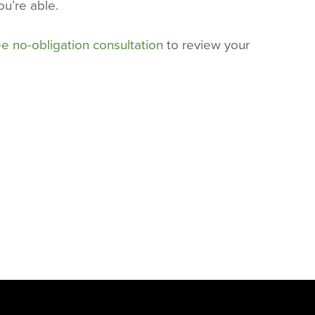
ou’re able.
ee no-obligation consultation
to review your