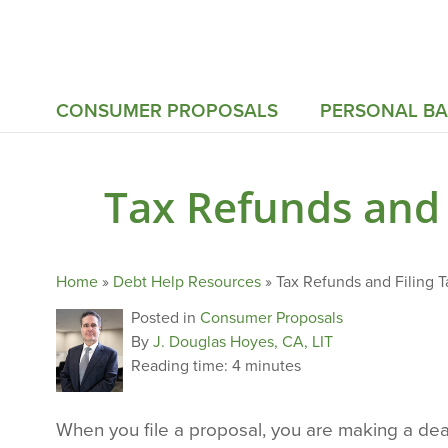
CONSUMER PROPOSALS
PERSONAL B
Tax Refunds and 
Home
»
Debt Help Resources
»
Tax Refunds and Filing 
Posted in
Consumer Proposals
By
J. Douglas Hoyes, CA, LIT
Reading time:
4 minutes
When you file a proposal, you are making a deal 