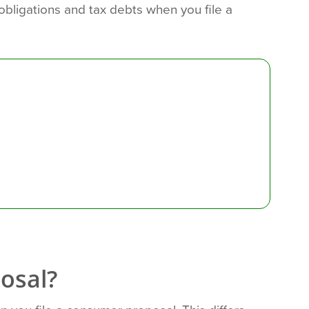
x obligations and tax debts when you file a
osal?