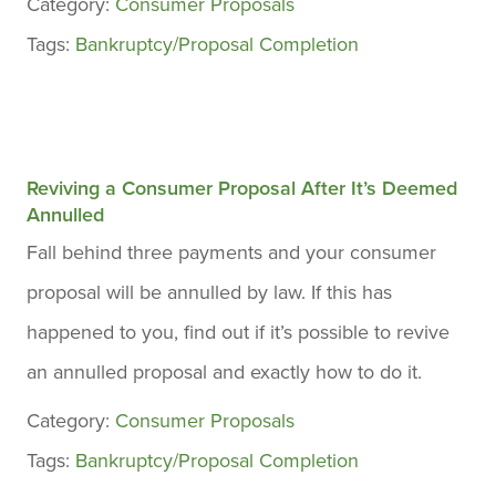
Category:
Consumer Proposals
Tags:
Bankruptcy/Proposal Completion
Reviving a Consumer Proposal After It’s Deemed
Annulled
Fall behind three payments and your consumer
proposal will be annulled by law. If this has
happened to you, find out if it’s possible to revive
an annulled proposal and exactly how to do it.
Category:
Consumer Proposals
Tags:
Bankruptcy/Proposal Completion