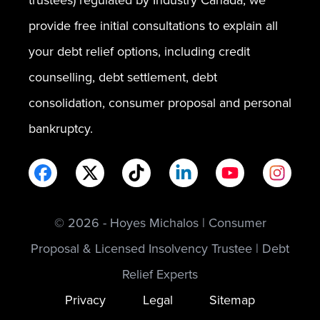
provide free initial consultations to explain all
your debt relief options, including credit
counselling, debt settlement, debt
consolidation, consumer proposal and personal
bankruptcy.
© 2026 - Hoyes Michalos | Consumer
Proposal & Licensed Insolvency Trustee | Debt
Relief Experts
Privacy
Legal
Sitemap