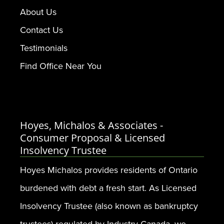
About Us
Contact Us
Testimonials
Find Office Near You
Hoyes, Michalos & Associates -
Consumer Proposal & Licensed
Insolvency Trustee
Hoyes Michalos provides residents of Ontario
burdened with debt a fresh start. As Licensed
Insolvency Trustee (also known as bankruptcy
trustees) regulated by Industry Canada, we