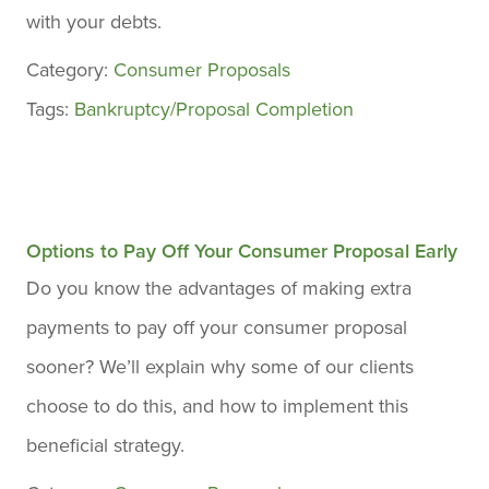
with your debts.
Category:
Consumer Proposals
Tags:
Bankruptcy/Proposal Completion
Options to Pay Off Your Consumer Proposal Early
Do you know the advantages of making extra
payments to pay off your consumer proposal
sooner? We’ll explain why some of our clients
choose to do this, and how to implement this
beneficial strategy.