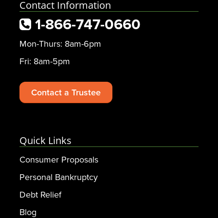
Contact Information
1-866-747-0660
Mon-Thurs: 8am-6pm
Fri: 8am-5pm
Contact a Trustee
Quick Links
Consumer Proposals
Personal Bankruptcy
Debt Relief
Blog