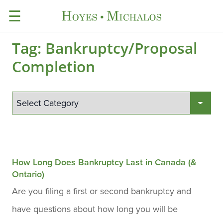
☰
Tag:
Bankruptcy/Proposal
Completion
How Long Does Bankruptcy Last in Canada (&
Ontario)
Are you filing a first or second bankruptcy and
have questions about how long you will be