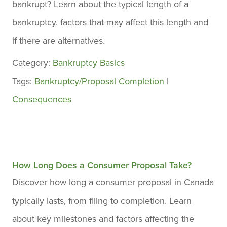
bankrupt? Learn about the typical length of a
bankruptcy, factors that may affect this length and
if there are alternatives.
Category:
Bankruptcy Basics
Tags:
Bankruptcy/Proposal Completion
|
Consequences
How Long Does a Consumer Proposal Take?
Discover how long a consumer proposal in Canada
typically lasts, from filing to completion. Learn
about key milestones and factors affecting the