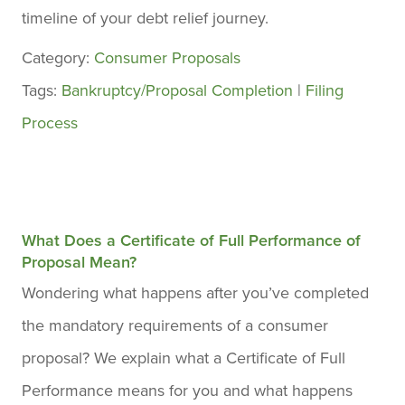
timeline of your debt relief journey.
Category:
Consumer Proposals
Tags:
Bankruptcy/Proposal Completion
|
Filing
Process
What Does a Certificate of Full Performance of
Proposal Mean?
Wondering what happens after you’ve completed
the mandatory requirements of a consumer
proposal? We explain what a Certificate of Full
Performance means for you and what happens