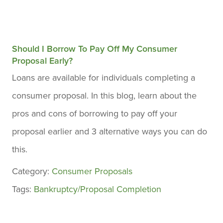
Should I Borrow To Pay Off My Consumer
Proposal Early?
Loans are available for individuals completing a
consumer proposal. In this blog, learn about the
pros and cons of borrowing to pay off your
proposal earlier and 3 alternative ways you can do
this.
Category:
Consumer Proposals
Tags:
Bankruptcy/Proposal Completion