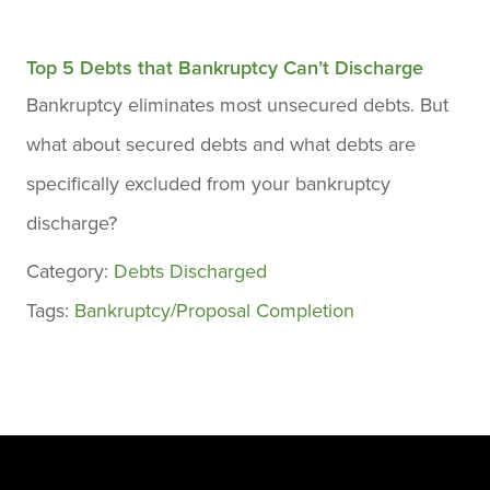
Top 5 Debts that Bankruptcy Can’t Discharge
Bankruptcy eliminates most unsecured debts. But
what about secured debts and what debts are
specifically excluded from your bankruptcy
discharge?
Category:
Debts Discharged
Tags:
Bankruptcy/Proposal Completion