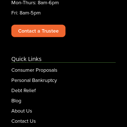
Mon-Thurs: 8am-6pm
Fri: 8am-5pm
Contact a Trustee
Quick Links
Consumer Proposals
Personal Bankruptcy
Debt Relief
Blog
About Us
Contact Us