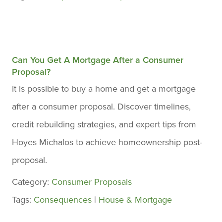
Can You Get A Mortgage After a Consumer
Proposal?
It is possible to buy a home and get a mortgage
after a consumer proposal. Discover timelines,
credit rebuilding strategies, and expert tips from
Hoyes Michalos to achieve homeownership post-
proposal.
Category:
Consumer Proposals
Tags:
Consequences
|
House & Mortgage