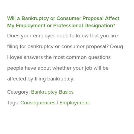
Will a Bankruptcy or Consumer Proposal Affect
My Employment or Professional Designation?
Does your employer need to know that you are
filing for bankruptcy or consumer proposal? Doug
Hoyes answers the most common questions
people have about whether your job will be
affected by filing bankruptcy.
Category:
Bankruptcy Basics
Tags:
Consequences
|
Employment