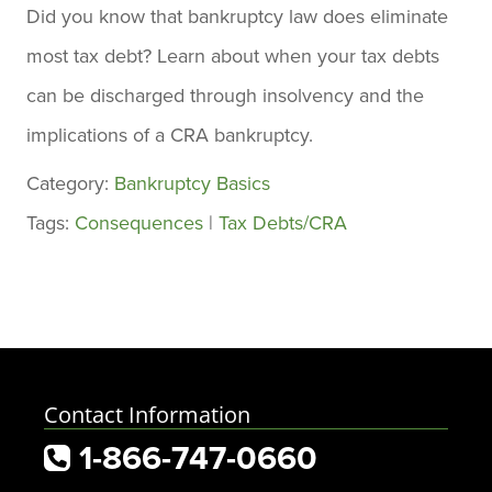
Did you know that bankruptcy law does eliminate
most tax debt? Learn about when your tax debts
can be discharged through insolvency and the
implications of a CRA bankruptcy.
Category:
Bankruptcy Basics
Tags:
Consequences
|
Tax Debts/CRA
Contact Information
1-866-747-0660