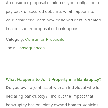
A consumer proposal eliminates your obligation to
pay back unsecured debt. But what happens to
your cosigner? Learn how cosigned debt is treated
in a consumer proposal or bankruptcy.
Category:
Consumer Proposals
Tags:
Consequences
What Happens to Joint Property in a Bankruptcy?
Do you own a joint asset with an individual who is
declaring bankruptcy? Find out the impact that
bankruptcy has on jointly owned homes, vehicles,