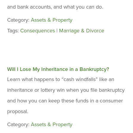
and bank accounts, and what you can do.
Category:
Assets & Property
Tags:
Consequences
|
Marriage & Divorce
Will I Lose My Inheritance in a Bankruptcy?
Learn what happens to “cash windfalls” like an
inheritance or lottery win when you file bankruptcy
and how you can keep these funds in a consumer
proposal.
Category:
Assets & Property