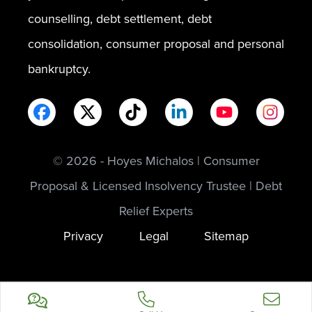
counselling, debt settlement, debt
consolidation, consumer proposal and personal
bankruptcy.
© 2026 - Hoyes Michalos | Consumer
Proposal & Licensed Insolvency Trustee | Debt
Relief Experts
Privacy
Legal
Sitemap