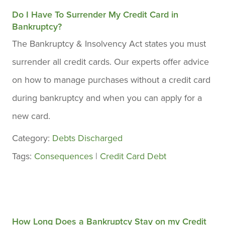
Do I Have To Surrender My Credit Card in
Bankruptcy?
The Bankruptcy & Insolvency Act states you must
surrender all credit cards. Our experts offer advice
on how to manage purchases without a credit card
during bankruptcy and when you can apply for a
new card.
Category:
Debts Discharged
Tags:
Consequences
|
Credit Card Debt
How Long Does a Bankruptcy Stay on my Credit