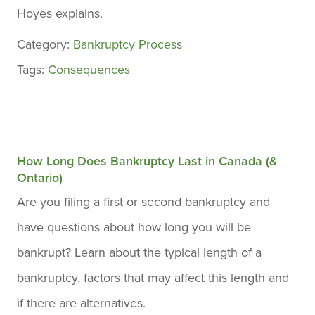
Hoyes explains.
Category:
Bankruptcy Process
Tags:
Consequences
How Long Does Bankruptcy Last in Canada (&
Ontario)
Are you filing a first or second bankruptcy and
have questions about how long you will be
bankrupt? Learn about the typical length of a
bankruptcy, factors that may affect this length and
if there are alternatives.