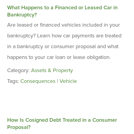
What Happens to a Financed or Leased Car in
Bankruptcy?
Are leased or financed vehicles included in your
bankruptcy? Learn how car payments are treated
in a bankruptcy or consumer proposal and what
happens to your car loan or lease obligation.
Category:
Assets & Property
Tags:
Consequences
|
Vehicle
How Is Cosigned Debt Treated in a Consumer
Proposal?