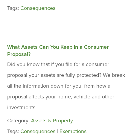
Tags:
Consequences
What Assets Can You Keep in a Consumer
Proposal?
Did you know that if you file for a consumer
proposal your assets are fully protected? We break
all the information down for you, from how a
proposal affects your home, vehicle and other
investments.
Category:
Assets & Property
Tags:
Consequences
|
Exemptions