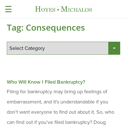
☰
Tag:
Consequences
Who Will Know I Filed Bankruptcy?
Filing for bankruptcy may bring up feelings of
embarrassment, and it’s understandable if you
don’t want everyone to find out about it. So, who
can find out if you've filed bankruptcy? Doug