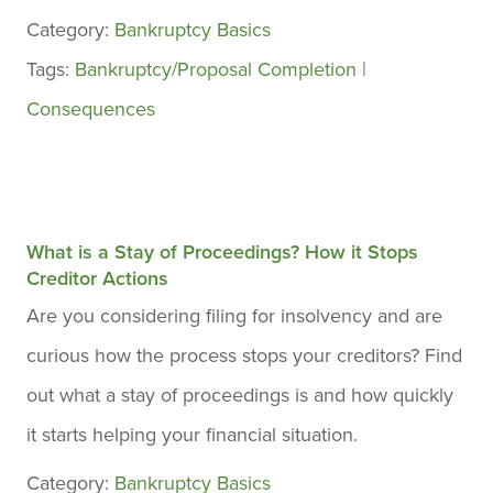
Category:
Bankruptcy Basics
Tags:
Bankruptcy/Proposal Completion
|
Consequences
What is a Stay of Proceedings? How it Stops
Creditor Actions
Are you considering filing for insolvency and are
curious how the process stops your creditors? Find
out what a stay of proceedings is and how quickly
it starts helping your financial situation.
Category:
Bankruptcy Basics