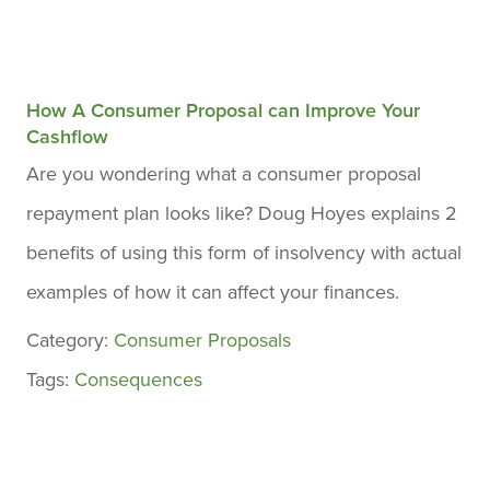
How A Consumer Proposal can Improve Your
Cashflow
Are you wondering what a consumer proposal
repayment plan looks like? Doug Hoyes explains 2
benefits of using this form of insolvency with actual
examples of how it can affect your finances.
Category:
Consumer Proposals
Tags:
Consequences