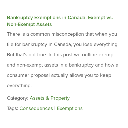
Bankruptcy Exemptions in Canada: Exempt vs.
Non-Exempt Assets
There is a common misconception that when you
file for bankruptcy in Canada, you lose everything.
But that's not true. In this post we outline exempt
and non-exempt assets in a bankruptcy and how a
consumer proposal actually allows you to keep
everything.
Category:
Assets & Property
Tags:
Consequences
|
Exemptions