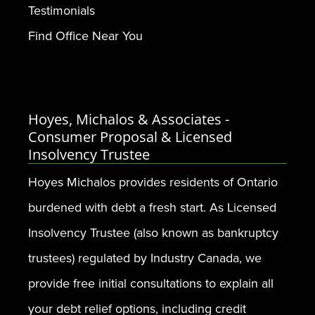
Testimonials
Find Office Near You
Hoyes, Michalos & Associates -
Consumer Proposal & Licensed
Insolvency Trustee
Hoyes Michalos provides residents of Ontario
burdened with debt a fresh start. As Licensed
Insolvency Trustee (also known as bankruptcy
trustees) regulated by Industry Canada, we
provide free initial consultations to explain all
your debt relief options, including credit