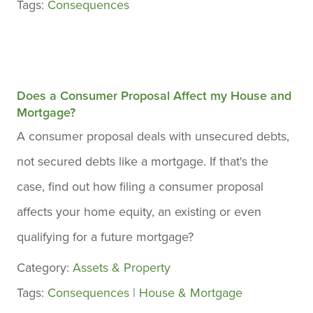
Tags:
Consequences
Does a Consumer Proposal Affect my House and
Mortgage?
A consumer proposal deals with unsecured debts,
not secured debts like a mortgage. If that's the
case, find out how filing a consumer proposal
affects your home equity, an existing or even
qualifying for a future mortgage?
Category:
Assets & Property
Tags:
Consequences
|
House & Mortgage