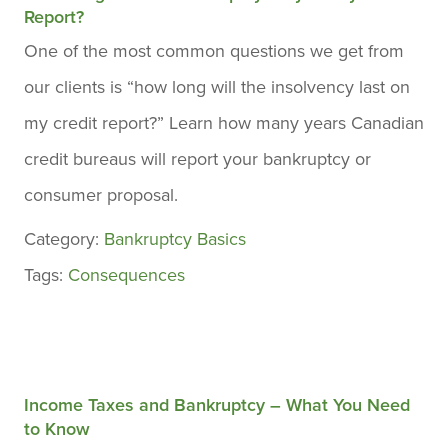
Report?
One of the most common questions we get from
our clients is “how long will the insolvency last on
my credit report?” Learn how many years Canadian
credit bureaus will report your bankruptcy or
consumer proposal.
Category:
Bankruptcy Basics
Tags:
Consequences
Income Taxes and Bankruptcy – What You Need
to Know