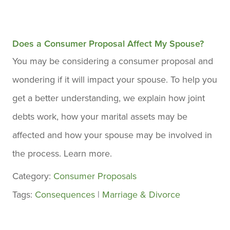
Does a Consumer Proposal Affect My Spouse?
You may be considering a consumer proposal and
wondering if it will impact your spouse. To help you
get a better understanding, we explain how joint
debts work, how your marital assets may be
affected and how your spouse may be involved in
the process. Learn more.
Category:
Consumer Proposals
Tags:
Consequences
|
Marriage & Divorce