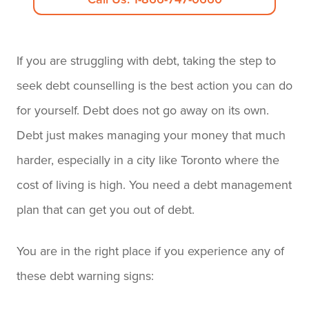
If you are struggling with debt, taking the step to
seek debt counselling is the best action you can do
for yourself. Debt does not go away on its own.
Debt just makes managing your money that much
harder, especially in a city like Toronto where the
cost of living is high. You need a debt management
plan that can get you out of debt.
You are in the right place if you experience any of
these debt warning signs: