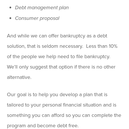
Debt management plan
Consumer proposal
And while we can offer bankruptcy as a debt
solution, that is seldom necessary. Less than 10%
of the people we help need to file bankruptcy.
We’ll only suggest that option if there is no other
alternative.
Our goal is to help you develop a plan that is
tailored to your personal financial situation and is
something you can afford so you can complete the
program and become debt free.