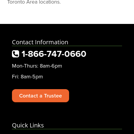
Toronto Area locations.
Kristen, for your exceptional
service!
Contact Information
1-866-747-0660
Mon-Thurs: 8am-6pm
Fri: 8am-5pm
Contact a Trustee
Quick Links