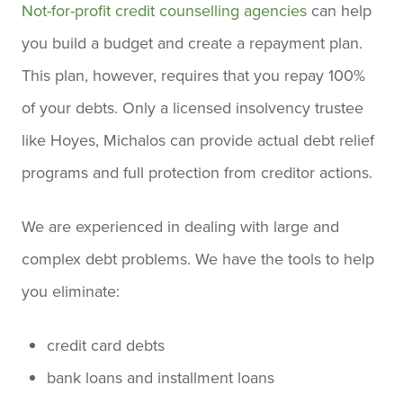
Not-for-profit credit counselling agencies
can help
you build a budget and create a repayment plan.
This plan, however, requires that you repay 100%
of your debts. Only a licensed insolvency trustee
like Hoyes, Michalos can provide actual debt relief
programs and full protection from creditor actions.
We are experienced in dealing with large and
complex debt problems. We have the tools to help
you eliminate:
credit card debts
bank loans and installment loans