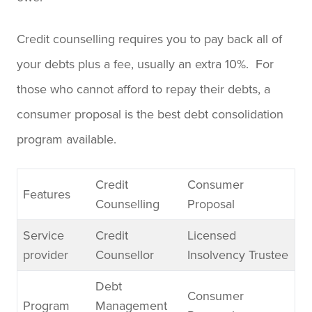
Credit counselling requires you to pay back all of
your debts plus a fee, usually an extra 10%. For
those who cannot afford to repay their debts, a
consumer proposal is the best debt consolidation
program available.
Credit
Consumer
Features
Counselling
Proposal
Service
Credit
Licensed
provider
Counsellor
Insolvency Trustee
Debt
Consumer
Program
Management