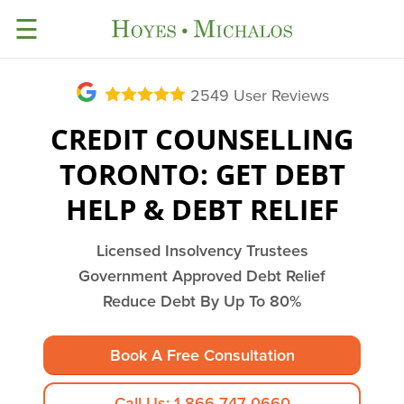
☰
2549
User Reviews
CREDIT COUNSELLING
TORONTO: GET DEBT
HELP & DEBT RELIEF
Licensed Insolvency Trustees
Government Approved Debt Relief
Reduce Debt By Up To 80%
Book A Free Consultation
Call Us: 1-866-747-0660