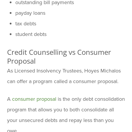
outstanding bill payments
payday loans
tax debts
student debts
Credit Counselling vs Consumer
Proposal
As Licensed Insolvency Trustees, Hoyes Michalos
can offer a program called a consumer proposal.
A
consumer proposal
is the only debt consolidation
program that allows you to both consolidate all
your unsecured debts and repay less than you
owe.