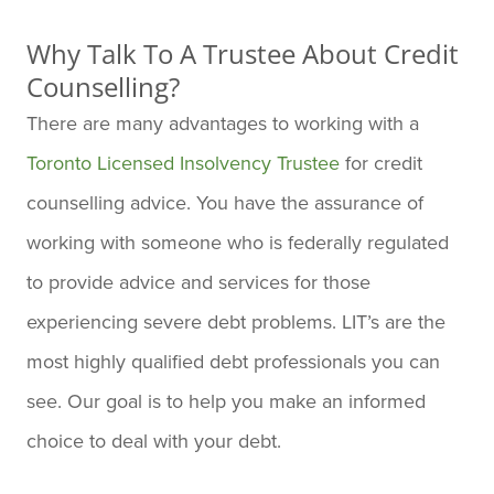
Why Talk To A Trustee About Credit
Counselling?
There are many advantages to working with a
Toronto Licensed Insolvency Trustee
for credit
counselling advice. You have the assurance of
working with someone who is federally regulated
to provide advice and services for those
experiencing severe debt problems. LIT’s are the
most highly qualified debt professionals you can
see. Our goal is to help you make an informed
choice to deal with your debt.