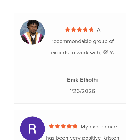
A
recommendable group of
experts to work with, 💯 %
reliable..I was so relieved
when you guys came to my
Enik Ethothi
rescue..thank you Hoyes🙏🙏
1/26/2026
My experience
has been very positive Kristen