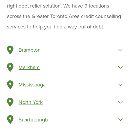
right debt relief solution. We have 9 locations
across the Greater Toronto Area credit counselling
services to help you find a way out of debt.
Brampton
Markham
Mississauga
North York
Scarborough