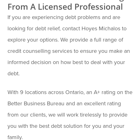
From A Licensed Professional
If you are experiencing debt problems and are
looking for debt relief, contact Hoyes Michalos to
explore your options. We provide a full range of
credit counselling services to ensure you make an
informed decision on how best to deal with your
debt.
With 9 locations across Ontario, an A+ rating on the
Better Business Bureau and an excellent rating
from our clients, we will work tirelessly to provide
you with the best debt solution for you and your
family.