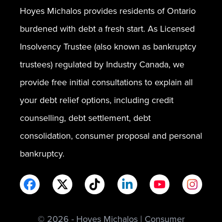
Hoyes Michalos provides residents of Ontario
burdened with debt a fresh start. As Licensed
Insolvency Trustee (also known as bankruptcy
trustees) regulated by Industry Canada, we
provide free initial consultations to explain all
your debt relief options, including credit
counselling, debt settlement, debt
consolidation, consumer proposal and personal
bankruptcy.
© 2026 - Hoyes Michalos | Consumer