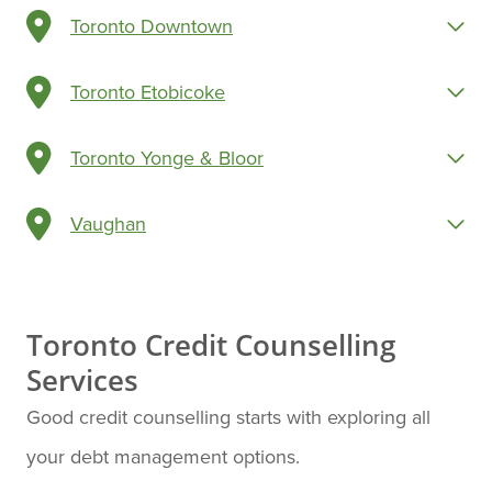
Toronto Downtown
Toronto Etobicoke
Toronto Yonge & Bloor
Vaughan
Toronto Credit Counselling
Services
Good credit counselling starts with exploring all
your debt management options.