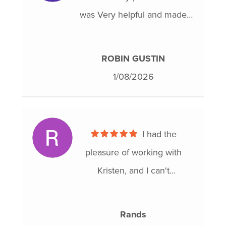
was Very helpful and made
the process a lot easier for me
in a very difficult situation, I
ROBIN GUSTIN
would definitely recommend
1/08/2026
To anybody That is ready to
move forward and get on a
better path for the future.
I had the
pleasure of working with
Kristen, and I can't
recommend her enough!
From the moment we started,
Rands
she was incredibly helpful and