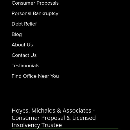
Consumer Proposals
Personal Bankruptcy
Debt Relief
Blog
About Us
Contact Us
Testimonials
Find Office Near You
Hoyes, Michalos & Associates -
Consumer Proposal & Licensed
Insolvency Trustee