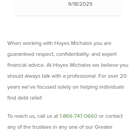
9/18/2025
attentive. She took the time to
explain everything in detail
​
and made sure I understood
When working with Hoyes Michalos you are
each step. Her patience and
guaranteed respect, confidentiality, and expert
clear communication really
financial advice. At Hoyes Michalos we believe you
stood out, and she went above
should always talk with a professional. For over 20
and beyond to ensure I was
years we’ve focused solely on helping individuals
comfortable with the entire
find debt relief.
process. If you're looking for
someone who truly cares and
To reach us, call us at
1-866-747-0660
or contact
knows their stuff, Kristen is the
any of the trustees in any one of our Greater
one to go to. Thanks again,