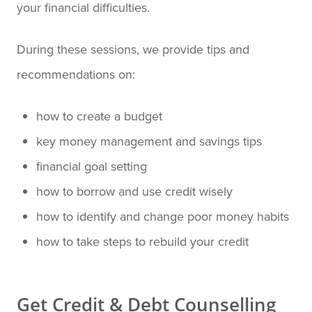
your financial difficulties.
During these sessions, we provide tips and
recommendations on:
how to create a budget
key money management and savings tips
financial goal setting
how to borrow and use credit wisely
how to identify and change poor money habits
how to take steps to rebuild your credit
Get Credit & Debt Counselling