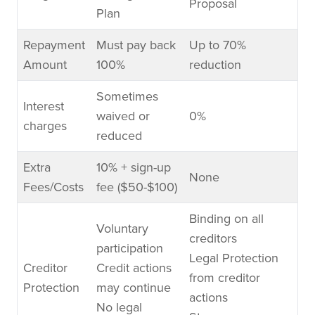
Proposal
Plan
Repayment
Must pay back
Up to 70%
Amount
100%
reduction
Sometimes
Interest
waived or
0%
charges
reduced
Extra
10% + sign-up
None
Fees/Costs
fee ($50-$100)
Binding on all
Voluntary
creditors
participation
Legal Protection
Creditor
Credit actions
from creditor
Protection
may continue
actions
No legal