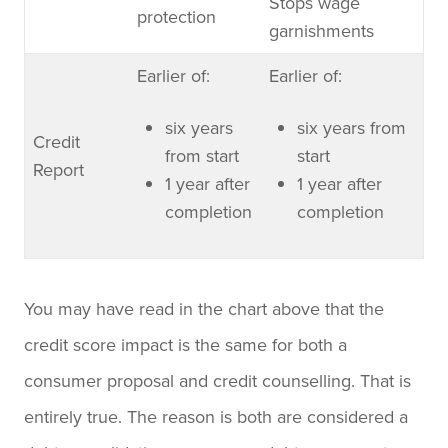
Stops wage
protection
garnishments
Earlier of:
Earlier of:
six years
six years from
Credit
from start
start
Report
1 year after
1 year after
completion
completion
You may have read in the chart above that the
credit score impact is the same for both a
consumer proposal and credit counselling. That is
entirely true. The reason is both are considered a