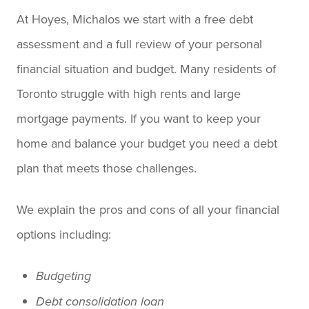
At Hoyes, Michalos we start with a free debt
assessment and a full review of your personal
financial situation and budget. Many residents of
Toronto struggle with high rents and large
mortgage payments. If you want to keep your
home and balance your budget you need a debt
plan that meets those challenges.
We explain the pros and cons of all your financial
options including:
Budgeting
Debt consolidation loan