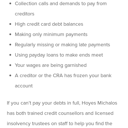
Collection calls and demands to pay from
creditors
High credit card debt balances
Making only minimum payments
Regularly missing or making late payments
Using payday loans to make ends meet
Your wages are being garnished
A creditor or the CRA has frozen your bank
account
If you can’t pay your debts in full, Hoyes Michalos
has both trained credit counsellors and licensed
insolvency trustees on staff to help you find the