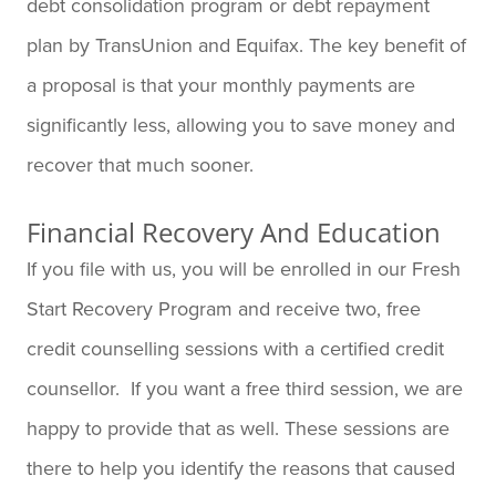
debt consolidation program or debt repayment
plan by TransUnion and Equifax. The key benefit of
a proposal is that your monthly payments are
significantly less, allowing you to save money and
recover that much sooner.
Financial Recovery And Education
If you file with us, you will be enrolled in our Fresh
Start Recovery Program and receive two, free
credit counselling sessions with a certified credit
counsellor. If you want a free third session, we are
happy to provide that as well. These sessions are
there to help you identify the reasons that caused