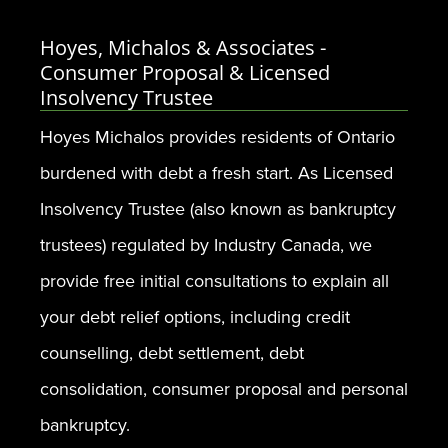
Hoyes, Michalos & Associates -
Consumer Proposal & Licensed
Insolvency Trustee
Hoyes Michalos provides residents of Ontario
burdened with debt a fresh start. As Licensed
Insolvency Trustee (also known as bankruptcy
trustees) regulated by Industry Canada, we
provide free initial consultations to explain all
your debt relief options, including credit
counselling, debt settlement, debt
consolidation, consumer proposal and personal
bankruptcy.