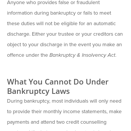
Anyone who provides false or fraudulent
information during bankruptcy or fails to meet
these duties will not be eligible for an automatic
discharge. Either your trustee or your creditors can
object to your discharge in the event you make an
offence under the
.
Bankruptcy & Insolvency Act
What You Cannot Do Under
Bankruptcy Laws
During bankruptcy, most individuals will only need
to provide their monthly income statements, make
payments and attend two credit counselling