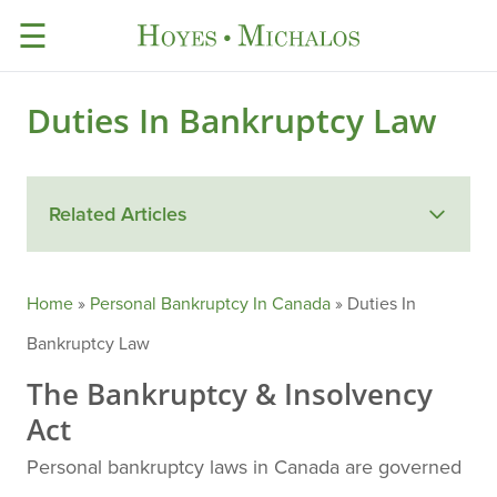
☰
Duties In Bankruptcy Law
Related Articles
Home
»
Personal Bankruptcy In Canada
»
Duties In
Bankruptcy Law
The Bankruptcy & Insolvency
Act
Personal bankruptcy laws in Canada are governed