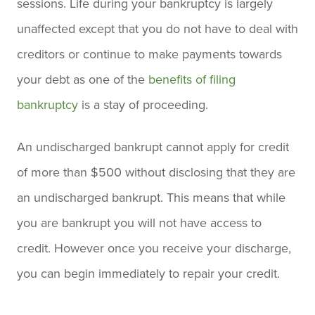
sessions. Life during your bankruptcy is largely
unaffected except that you do not have to deal with
creditors or continue to make payments towards
your debt as one of the
benefits of filing
bankruptcy
is a stay of proceeding.
An undischarged bankrupt cannot apply for credit
of more than $500 without disclosing that they are
an undischarged bankrupt. This means that while
you are bankrupt you will not have access to
credit. However once you receive your discharge,
you can begin immediately to repair your credit.