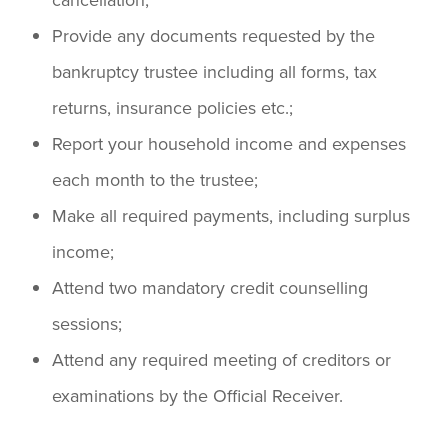
Provide any documents requested by the
bankruptcy trustee including all forms, tax
returns, insurance policies etc.;
Report your household income and expenses
each month to the trustee;
Make all required payments, including surplus
income;
Attend two mandatory credit counselling
sessions;
Attend any required meeting of creditors or
examinations by the Official Receiver.