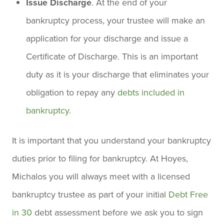
Issue Discharge
. At the end of your
bankruptcy process, your trustee will make an
application for your discharge and issue a
Certificate of Discharge. This is an important
duty as it is your discharge that eliminates your
obligation to repay any
debts included in
bankruptcy
.
It is important that you understand your bankruptcy
duties prior to filing for bankruptcy. At Hoyes,
Michalos you will always meet with a licensed
bankruptcy trustee as part of your initial
Debt Free
in 30
debt assessment before we ask you to sign