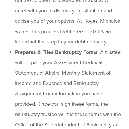
not the solution for everyone. A trustee will
meet with you to discuss your situation and
advise you of your options. At Hoyes, Michalos
we call this process Debt Free in 30. It’s an
important first step in your debt recovery.
Prepares & Files Bankruptcy Forms
. A trustee
will prepare your Assessment Certificate,
Statement of Affairs, Monthly Statement of
Income and Expense and Bankruptcy
Assignment from information you have
provided. Once you sign these forms, the
bankruptcy trustee will file these forms with the
Office of the Superintendent of Bankruptcy and