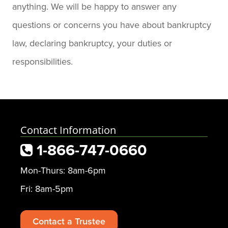
anything. We will be happy to answer any
questions or concerns you have about bankruptcy
law, declaring bankruptcy, your duties or
responsibilities.
Contact Information
1-866-747-0660
Mon-Thurs: 8am-6pm
Fri: 8am-5pm
Contact a Trustee