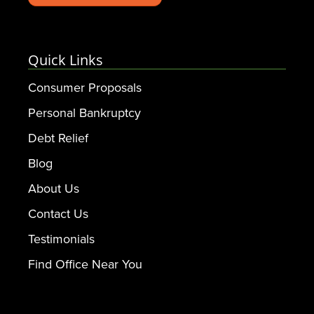
Quick Links
Consumer Proposals
Personal Bankruptcy
Debt Relief
Blog
About Us
Contact Us
Testimonials
Find Office Near You