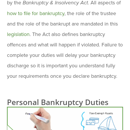
by the
. All aspects of
Bankruptcy & Insolvency Act
how to file for bankruptcy
, the role of the trustee
and the role of the bankrupt are mandated in this
legislation
. The Act also defines bankruptcy
offences and what will happen if violated. Failure to
complete your duties will delay your bankruptcy
discharge so it is important you understand fully
your requirements once you declare bankruptcy.
Personal Bankruptcy Duties