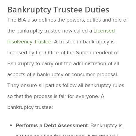
Bankruptcy Trustee Duties
The BIA also defines the powers, duties and role of
the bankruptcy trustee now called a
Licensed
Insolvency Trustee
. A trustee in bankruptcy is
licensed by the Office of the Superintendent of
Bankruptcy to carry out the administration of all
aspects of a bankruptcy or consumer proposal.
They ensure all parties follow all bankruptcy rules
so that the process is fair for everyone. A
bankruptcy trustee:
Performs a Debt Assessment
. Bankruptcy is