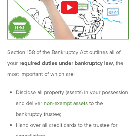
Section 158 of the Bankruptcy Act outlines all of
your
required duties under bankruptcy law
, the
most important of which are:
Disclose all property (assets) in your possession
and deliver
non-exempt assets
to the
bankruptcy trustee;
Hand over all credit cards to the trustee for
cancellation;