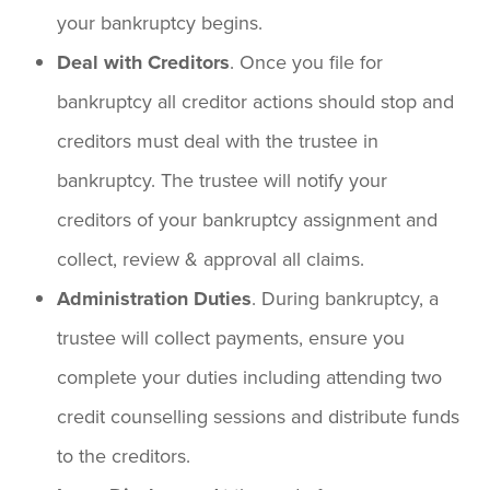
your bankruptcy begins.
Deal with Creditors
. Once you file for
bankruptcy all creditor actions should stop and
creditors must deal with the trustee in
bankruptcy. The trustee will notify your
creditors of your bankruptcy assignment and
collect, review & approval all claims.
Administration Duties
. During bankruptcy, a
trustee will collect payments, ensure you
complete your duties including attending two
credit counselling sessions and distribute funds
to the creditors.