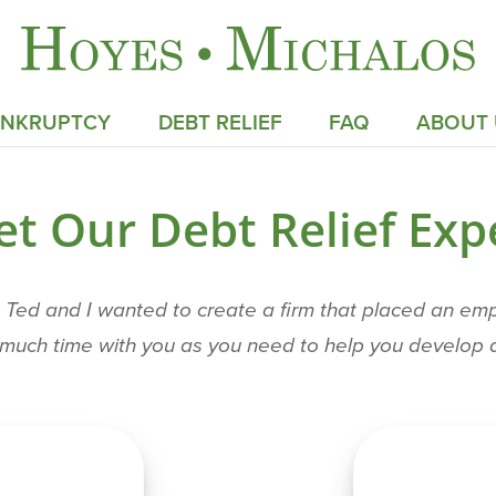
ANKRUPTCY
DEBT RELIEF
FAQ
ABOUT 
t Our Debt Relief Exp
ed and I wanted to create a firm that placed an empha
s much time with you as you need to help you develop a