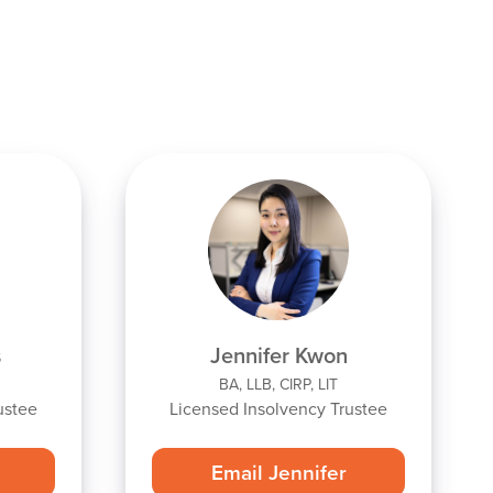
s
Jennifer Kwon
BA, LLB, CIRP, LIT
ustee
Licensed Insolvency Trustee
Email Jennifer