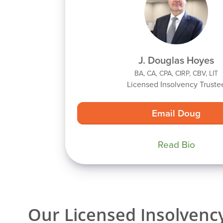
J. Douglas Hoyes
BA, CA, CPA, CIRP, CBV, LIT
Licensed Insolvency Truste
Email Doug
Read Bio
Our Licensed Insolvency