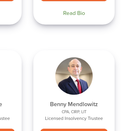
Read Bio
e
Benny Mendlowitz
CPA, CIRP, LIT
ustee
Licensed Insolvency Trustee