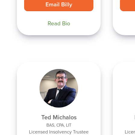
Email Billy
Read Bio
Ted Michalos
BAS, CPA, LIT
Licensed Insolvency Trustee
Lice