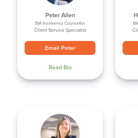
Peter Allen
H
BIA Insolvency Counsellor
BI
Client Service Specialist
Cl
Email Peter
Read Bio