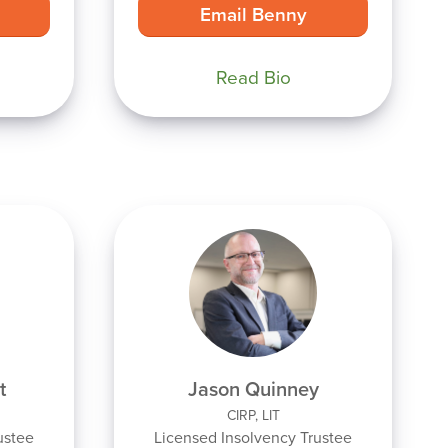
Email Benny
Read Bio
t
Jason Quinney
CIRP, LIT
ustee
Licensed Insolvency Trustee