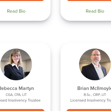
Read Bio
Read Bio
Rebecca Martyn
Brian McIlmoyl
CGA, CPA, LIT
B.Sc., CIRP, LIT
nsed Insolvency Trustee
Licensed Insolvency Tr