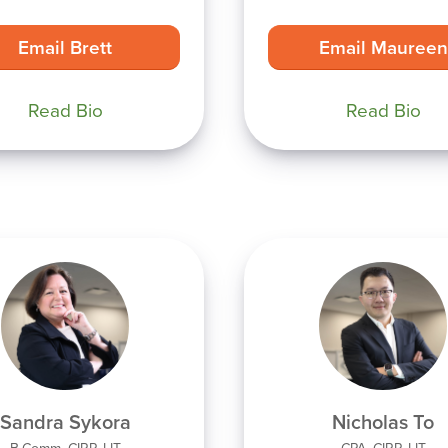
Email Brett
Email Maureen
Read Bio
Read Bio
Sandra Sykora
Nicholas To