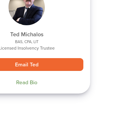
Ted Michalos
BAS, CPA, LIT
Licensed Insolvency Trustee
Email Ted
Read Bio