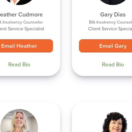
eather Cudmore
Gary Dias
A Insolvency Counsellor
BIA Insolvency Counsel
ient Service Specialist
Client Service Special
Email Heather
Email Gary
Read Bio
Read Bio