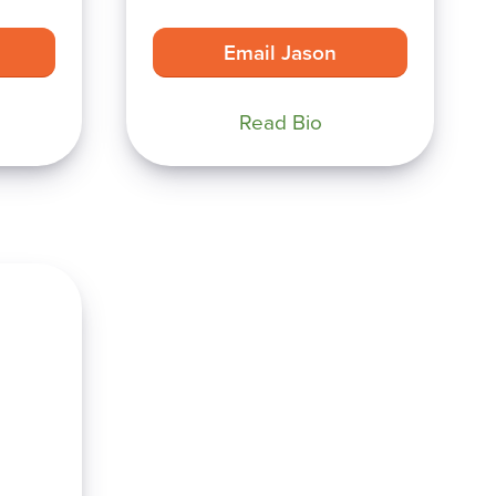
Email Jason
Read Bio