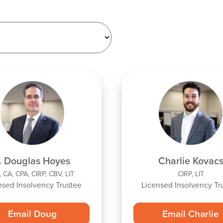
. Douglas Hoyes
Charlie Kovac
 CA, CPA, CIRP, CBV, LIT
CIRP, LIT
nsed Insolvency Trustee
Licensed Insolvency Tr
Email Doug
Email Charlie