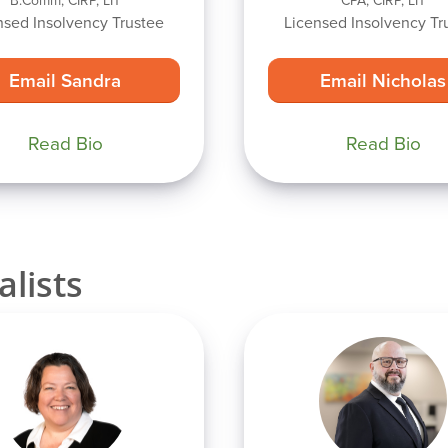
B.Comm, CIRP, LIT
CPA, CIRP, LIT
nsed Insolvency Trustee
Licensed Insolvency Tr
Email Sandra
Email Nicholas
Read Bio
Read Bio
alists