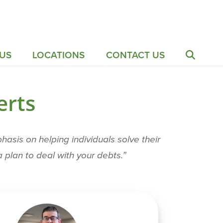
US
LOCATIONS
CONTACT US
erts
sis on helping individuals solve their
 plan to deal with your debts.”