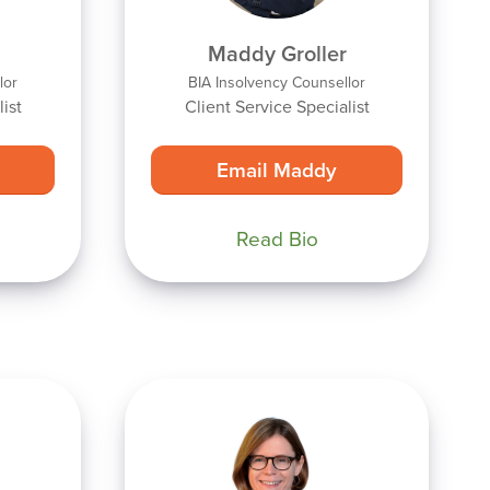
Maddy Groller
lor
BIA Insolvency Counsellor
ist
Client Service Specialist
Email Maddy
Read Bio