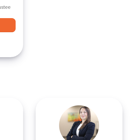
ustee