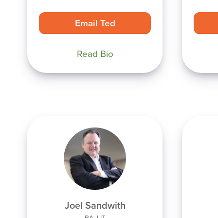
Email Ted
Read Bio
Joel Sandwith