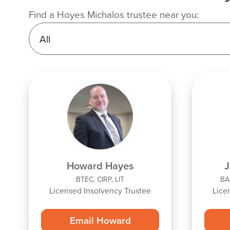
Find a Hoyes Michalos trustee near you:
Howard Hayes
J
BTEC, CIRP, LIT
BA,
Licensed Insolvency Trustee
Lice
Email Howard