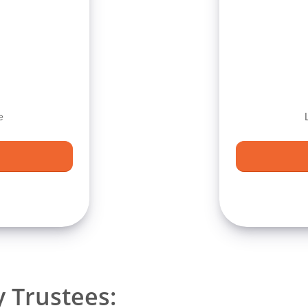
e
 Trustees: