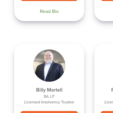
Read Bio
Billy Martell
BA, LIT
Licensed Insolvency Trustee
Lice