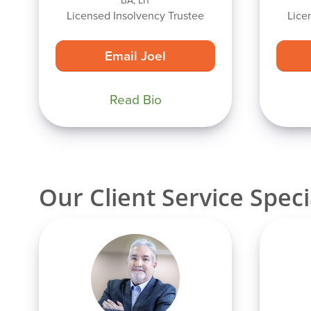
BA, LIT
Licensed Insolvency Trustee
Lice
Email Joel
Read Bio
Our Client Service Speci