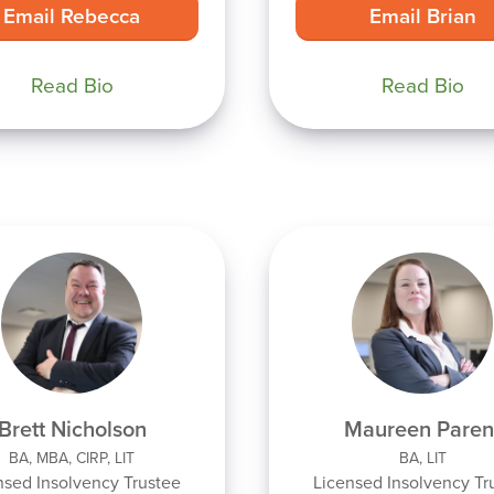
Email Rebecca
Email Brian
Read Bio
Read Bio
Brett Nicholson
Maureen Paren
BA, MBA, CIRP, LIT
BA, LIT
nsed Insolvency Trustee
Licensed Insolvency Tr