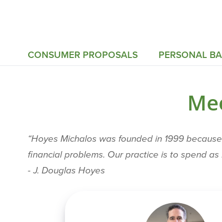
CONSUMER PROPOSALS
PERSONAL B
Mee
“Hoyes Michalos was founded in 1999 because T
financial problems. Our practice is to spend a
- J. Douglas Hoyes