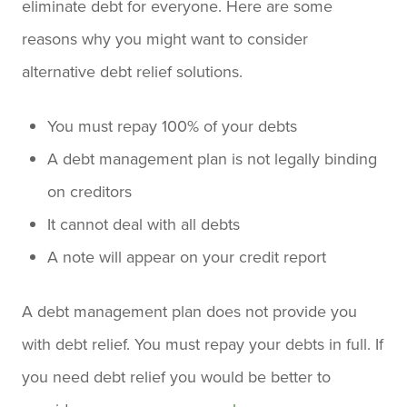
eliminate debt for everyone. Here are some
reasons why you might want to consider
alternative debt relief solutions.
You must repay 100% of your debts
A debt management plan is not legally binding
on creditors
It cannot deal with all debts
A note will appear on your credit report
A debt management plan does not provide you
with debt relief. You must repay your debts in full. If
you need debt relief you would be better to