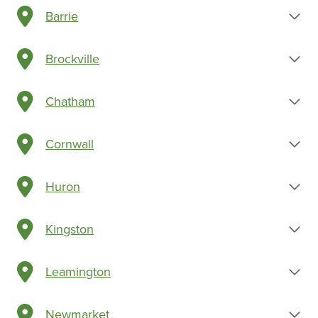
Barrie
Brockville
Chatham
Cornwall
Huron
Kingston
Leamington
Newmarket