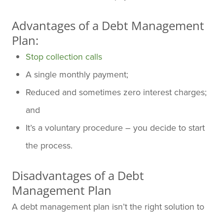
Advantages of a Debt Management
Plan:
Stop collection calls
A single monthly payment;
Reduced and sometimes zero interest charges;
and
It’s a voluntary procedure – you decide to start
the process.
Disadvantages of a Debt
Management Plan
A debt management plan isn’t the right solution to