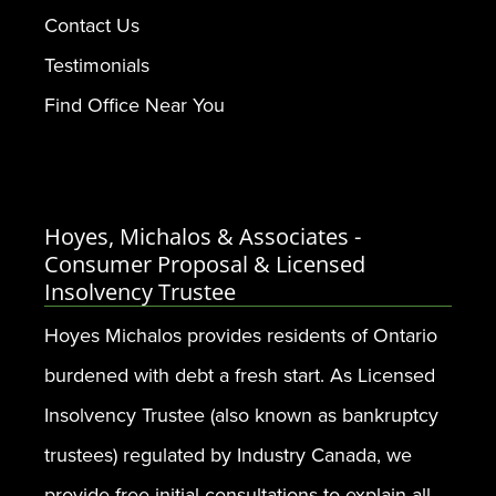
Contact Us
Testimonials
Find Office Near You
Hoyes, Michalos & Associates -
Consumer Proposal & Licensed
Insolvency Trustee
Hoyes Michalos provides residents of Ontario
burdened with debt a fresh start. As Licensed
Insolvency Trustee (also known as bankruptcy
trustees) regulated by Industry Canada, we
provide free initial consultations to explain all