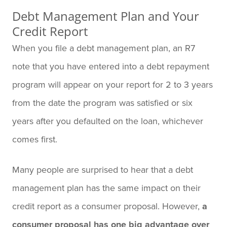
Debt Management Plan and Your
Credit Report
When you file a debt management plan, an R7
note that you have entered into a debt repayment
program will appear on your report for 2 to 3 years
from the date the program was satisfied or six
years after you defaulted on the loan, whichever
comes first.
Many people are surprised to hear that a debt
management plan has the same impact on their
credit report as a consumer proposal.
However,
a
consumer proposal has one big advantage over