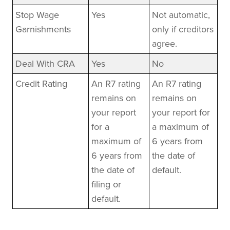
Stop Wage
Yes
Not automatic,
Garnishments
only if creditors
agree.
Deal With CRA
Yes
No
Credit Rating
An R7 rating
An R7 rating
remains on
remains on
your report
your report for
for a
a maximum of
maximum of
6 years from
6 years from
the date of
the date of
default.
filing or
default.