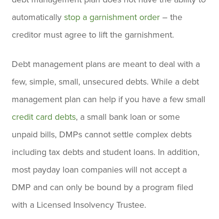
automatically
stop a garnishment order
– the
creditor must agree to lift the garnishment.
Debt management plans are meant to deal with a
few, simple, small, unsecured debts.
While a debt
management plan can help if you have a few small
credit card debts
, a small bank loan or some
unpaid bills, DMPs cannot settle complex debts
including tax debts and student loans. In addition,
most payday loan companies will not accept a
DMP and can only be bound by a program filed
with a Licensed Insolvency Trustee.