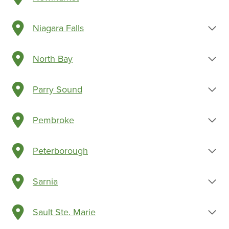
Niagara Falls
North Bay
Parry Sound
Pembroke
Peterborough
Sarnia
Sault Ste. Marie