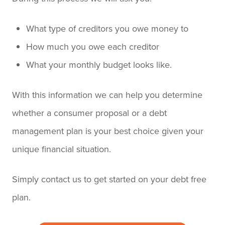
What type of creditors you owe money to
How much you owe each creditor
What your monthly budget looks like.
With this information we can help you determine
whether a consumer proposal or a debt
management plan is your best choice given your
unique financial situation.
Simply contact us to get started on your debt free
plan.