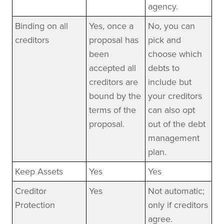
agency.
Binding on all
Yes, once a
No, you can
creditors
proposal has
pick and
been
choose which
accepted all
debts to
creditors are
include but
bound by the
your creditors
terms of the
can also opt
proposal.
out of the debt
management
plan.
Keep Assets
Yes
Yes
Creditor
Yes
Not automatic;
Protection
only if creditors
agree.