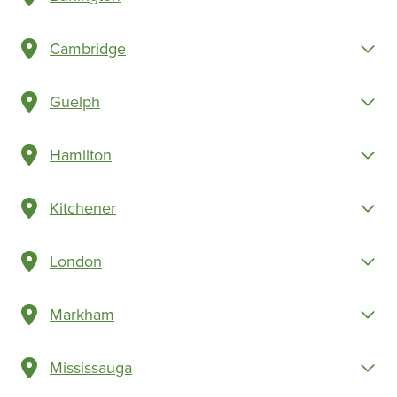
Cambridge
Guelph
Hamilton
Kitchener
London
Markham
Mississauga