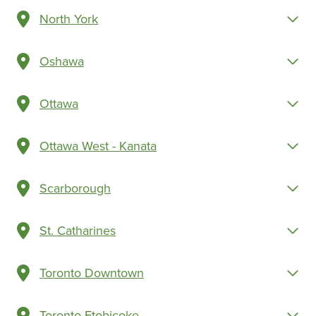
North York
Oshawa
Ottawa
Ottawa West - Kanata
Scarborough
St. Catharines
Toronto Downtown
Toronto Etobicoke