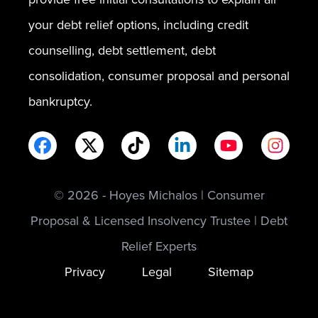
your debt relief options, including credit
counselling, debt settlement, debt
consolidation, consumer proposal and personal
bankruptcy.
© 2026 - Hoyes Michalos | Consumer
Proposal & Licensed Insolvency Trustee | Debt
Relief Experts
Privacy
Legal
Sitemap