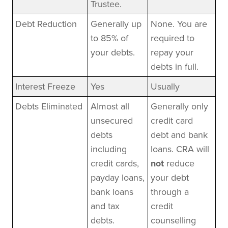
Trustee.
Debt Reduction
Generally up
None. You are
to 85% of
required to
your debts.
repay your
debts in full.
Interest Freeze
Yes
Usually
Debts Eliminated
Almost all
Generally only
unsecured
credit card
debts
debt and bank
including
loans. CRA will
credit cards,
not
reduce
payday loans,
your debt
bank loans
through a
and tax
credit
debts.
counselling