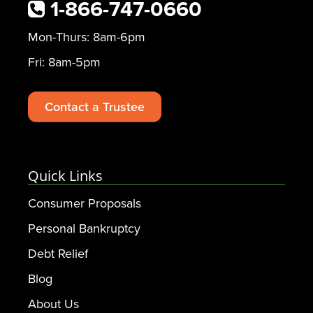
1-866-747-0660
Mon-Thurs: 8am-6pm
Fri: 8am-5pm
Contact a Trustee
Quick Links
Consumer Proposals
Personal Bankruptcy
Debt Relief
Blog
About Us