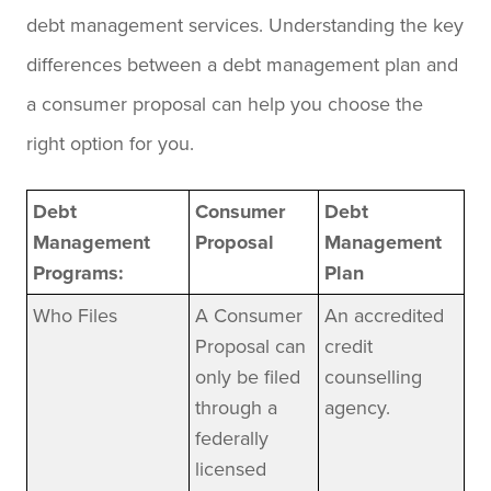
debt management services. Understanding the key
differences between a debt management plan and
a consumer proposal can help you choose the
right option for you.
Debt
Consumer
Debt
Management
Proposal
Management
Programs:
Plan
Who Files
A Consumer
An accredited
Proposal can
credit
only be filed
counselling
through a
agency.
federally
licensed