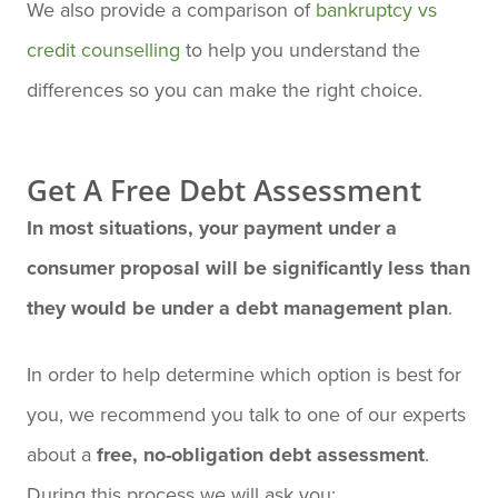
We also provide a comparison of
bankruptcy vs
credit counselling
to help you understand the
differences so you can make the right choice.
Get A Free Debt Assessment
In most situations, your payment under a
consumer proposal will be significantly less than
they would be under a debt management plan
.
In order to help determine which option is best for
you, we recommend you talk to one of our experts
about a
free, no-obligation debt assessment
.
During this process we will ask you: