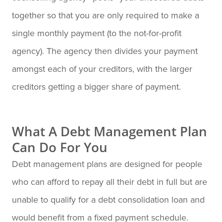
together so that you are only required to make a
single monthly payment (to the not-for-profit
agency). The agency then divides your payment
amongst each of your creditors, with the larger
creditors getting a bigger share of payment.
What A Debt Management Plan
Can Do For You
Debt management plans are designed for people
who can afford to repay all their debt in full but are
unable to qualify for a debt consolidation loan and
would benefit from a fixed payment schedule.