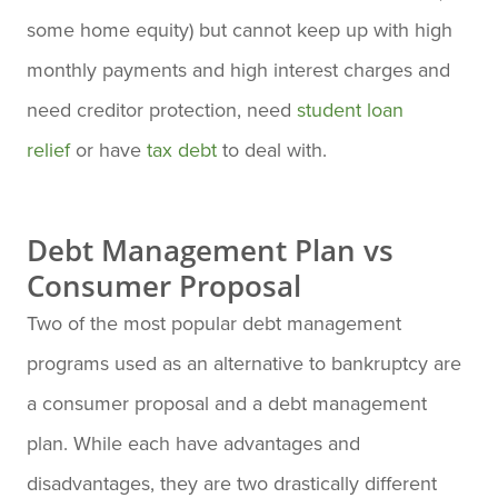
some home equity) but cannot keep up with high
monthly payments and high interest charges and
need creditor protection, need
student loan
relief
or have
tax debt
to deal with.
Debt Management Plan vs
Consumer Proposal
Two of the most popular debt management
programs used as an alternative to bankruptcy are
a consumer proposal and a debt management
plan. While each have advantages and
disadvantages, they are two drastically different