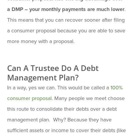
a DMP – your monthly payments are much lower
.
This means that you can recover sooner after filing
a consumer proposal because you are able to save
more money with a proposal.
Can A Trustee Do A Debt
Management Plan?
In a way, yes we can. This would be called a
100%
consumer proposal
. Many people we meet choose
this route to consolidate their debts over a debt
management plan. Why? Because they have
sufficient assets or income to cover their debts (like