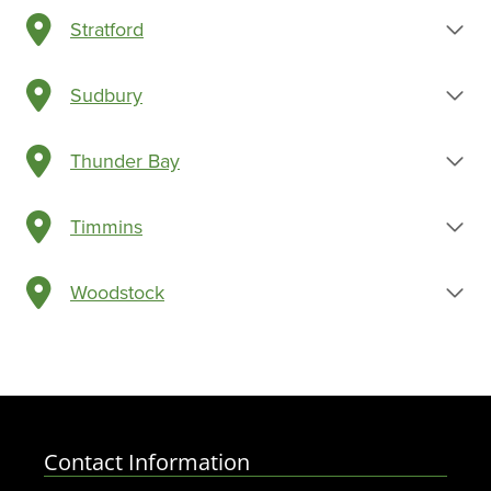
Stratford
Sudbury
Thunder Bay
Timmins
Woodstock
Contact Information