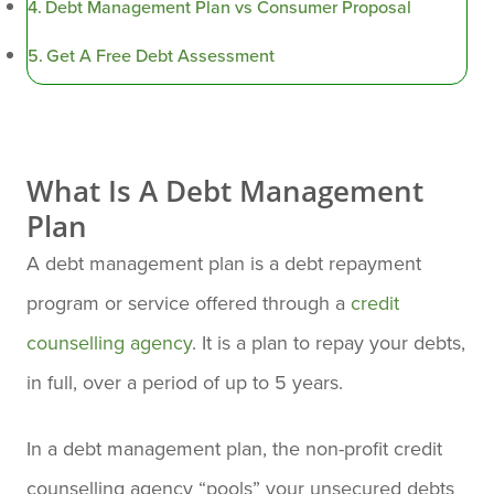
Debt Management Plan vs Consumer Proposal
Get A Free Debt Assessment
What Is A Debt Management
Plan
A debt management plan is a debt repayment
program or service offered through a
credit
counselling agency
. It is a plan to repay your debts,
in full, over a period of up to 5 years.
In a debt management plan, the non-profit credit
counselling agency “pools” your unsecured debts