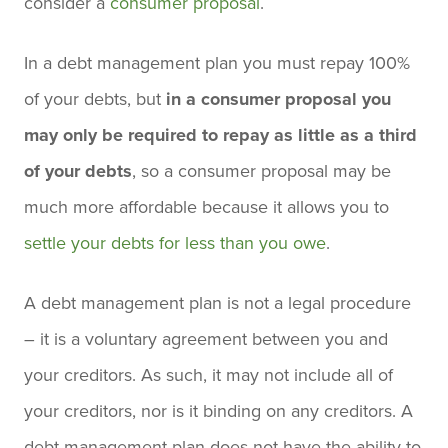
consider a
consumer proposal
.
In a debt management plan you must repay 100%
of your debts, but
in a consumer proposal you
may only be required to repay as little as a third
of your debts
, so a consumer proposal may be
much more affordable because it allows you to
settle your debts for less than you owe
.
A debt management plan is not a legal procedure
– it is a voluntary agreement between you and
your creditors. As such, it may not include all of
your creditors, nor is it binding on any creditors. A
debt management plan does not have the ability to