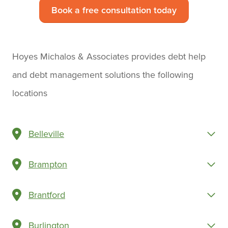
Book a free consultation today
Hoyes Michalos & Associates provides debt help
and debt management solutions the following
locations
Belleville
Brampton
Brantford
Burlington