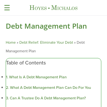
☰
Debt Management Plan
Home
»
Debt Relief: Eliminate Your Debt
»
Debt
Management Plan
Table of Contents
What Is A Debt Management Plan
What A Debt Management Plan Can Do For You
Can A Trustee Do A Debt Management Plan?