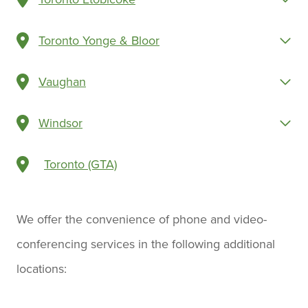
Toronto Yonge & Bloor
Vaughan
Windsor
Toronto (GTA)
We offer the convenience of phone and video-
conferencing services in the following additional
locations: