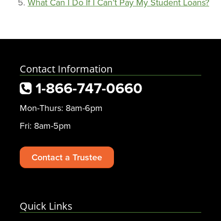
What Can I Do If I Can’t Pay My Student Loans?
Contact Information
1-866-747-0660
Mon-Thurs: 8am-6pm
Fri: 8am-5pm
Contact a Trustee
Quick Links