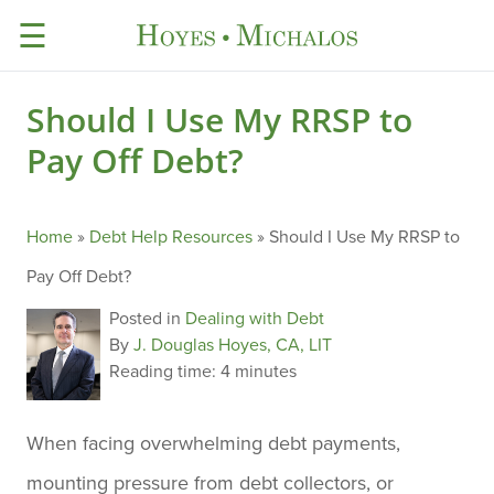
☰
Should I Use My RRSP to
Pay Off Debt?
Home
»
Debt Help Resources
»
Should I Use My RRSP to
Pay Off Debt?
Posted in
Dealing with Debt
By
J. Douglas Hoyes, CA, LIT
Reading time:
4 minutes
When facing overwhelming debt payments,
mounting pressure from debt collectors, or