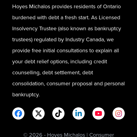
Hoyes Michalos provides residents of Ontario
burdened with debt a fresh start. As Licensed
Insolvency Trustee (also known as bankruptcy
trustees) regulated by Industry Canada, we
provide free initial consultations to explain all
your debt relief options, including credit
counselling, debt settlement, debt
consolidation, consumer proposal and personal
bankruptcy.
© 2026 - Hoyes Michalos | Consumer