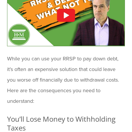
While you can use your RRSP to pay down debt,
it’s often an expensive solution that could leave
you worse off financially due to withdrawal costs.
Here are the consequences you need to
understand:
You’ll Lose Money to Withholding
Taxes