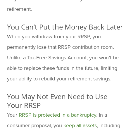
retirement.
You Can’t Put the Money Back Later
When you withdraw from your RRSP, you
permanently lose that RRSP contribution room.
Unlike a Tax-Free Savings Account, you won’t be
able to replace these funds in the future, limiting
your ability to rebuild your retirement savings.
You May Not Even Need to Use
Your RRSP
Your
RRSP is protected in a bankruptcy
. In a
consumer proposal, you
keep all assets
, including