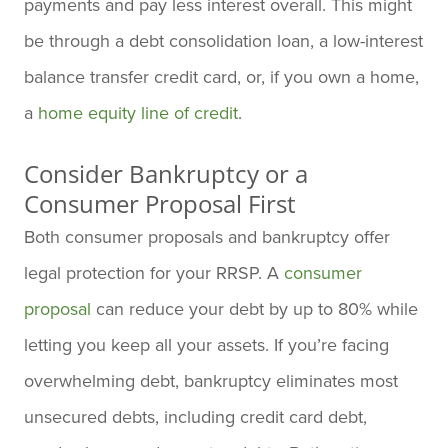
payments and pay less interest overall. This might
be through a debt consolidation loan, a low-interest
balance transfer credit card, or, if you own a home,
a
home equity line of credit
.
Consider Bankruptcy or a
Consumer Proposal First
Both consumer proposals and bankruptcy offer
legal protection for your RRSP. A
consumer
proposal
can reduce your debt by up to 80% while
letting you keep all your assets. If you’re facing
overwhelming debt, bankruptcy eliminates most
unsecured debts, including credit card debt,