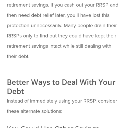
retirement savings. If you cash out your RRSP and
then need debt relief later, you’ll have lost this
protection unnecessarily. Many people drain their
RRSPs only to find out they could have kept their
retirement savings intact while still dealing with
their debt.
Better Ways to Deal With Your
Debt
Instead of immediately using your RRSP, consider
these alternate solutions: