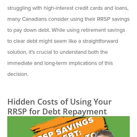
struggling with high-interest credit cards and loans,
many Canadians consider using their RRSP savings
to pay down debt. While using retirement savings
to clear debt might seem like a straightforward
solution, it’s crucial to understand both the
immediate and long-term implications of this
decision.
Hidden Costs of Using Your
RRSP for Debt Repayment