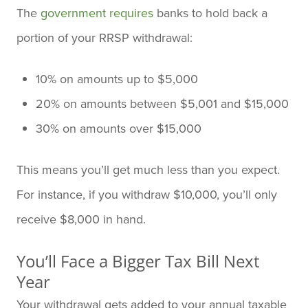
The
government requires
banks to hold back a
portion of your RRSP withdrawal:
10% on amounts up to $5,000
20% on amounts between $5,001 and $15,000
30% on amounts over $15,000
This means you’ll get much less than you expect.
For instance, if you withdraw $10,000, you’ll only
receive $8,000 in hand.
You’ll Face a Bigger Tax Bill Next
Year
Your withdrawal gets added to your annual taxable