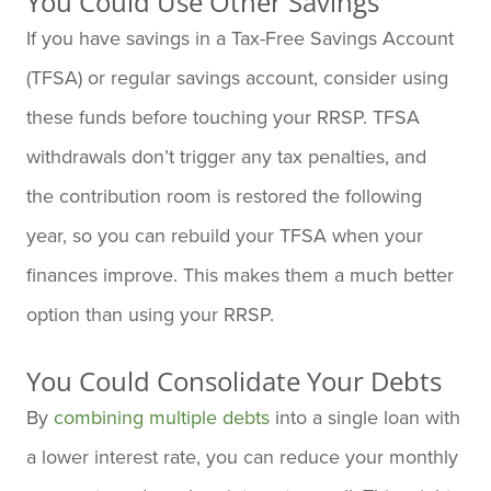
You Could Use Other Savings
If you have savings in a Tax-Free Savings Account
(TFSA) or regular savings account, consider using
these funds before touching your RRSP. TFSA
withdrawals don’t trigger any tax penalties, and
the contribution room is restored the following
year, so you can rebuild your TFSA when your
finances improve. This makes them a much better
option than using your RRSP.
You Could Consolidate Your Debts
By
combining multiple debts
into a single loan with
a lower interest rate, you can reduce your monthly