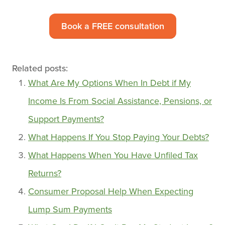
Book a FREE consultation
Related posts:
What Are My Options When In Debt if My
Income Is From Social Assistance, Pensions, or
Support Payments?
What Happens If You Stop Paying Your Debts?
What Happens When You Have Unfiled Tax
Returns?
Consumer Proposal Help When Expecting
Lump Sum Payments