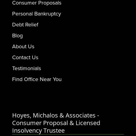
Consumer Proposals
Personal Bankruptcy
Debt Relief
Blog
About Us
Contact Us
Testimonials
Find Office Near You
Hoyes, Michalos & Associates -
Consumer Proposal & Licensed
Insolvency Trustee