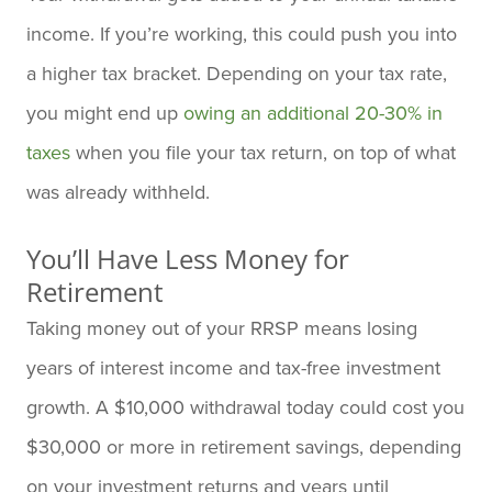
income. If you’re working, this could push you into
a higher tax bracket. Depending on your tax rate,
you might end up
owing an additional 20-30% in
taxes
when you file your tax return, on top of what
was already withheld.
You’ll Have Less Money for
Retirement
Taking money out of your RRSP means losing
years of interest income and tax-free investment
growth. A $10,000 withdrawal today could cost you
$30,000 or more in retirement savings, depending
on your investment returns and years until