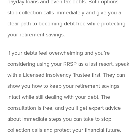
payday loans and even tax debts. Both options
stop collection calls immediately and give you a
clear path to becoming debt-free while protecting
your retirement savings.
If your debts feel overwhelming and you’re
considering using your RRSP as a last resort, speak
with a Licensed Insolvency Trustee first. They can
show you how to keep your retirement savings
intact while still dealing with your debt. The
consultation is free, and you’ll get expert advice
about immediate steps you can take to stop
collection calls and protect your financial future.