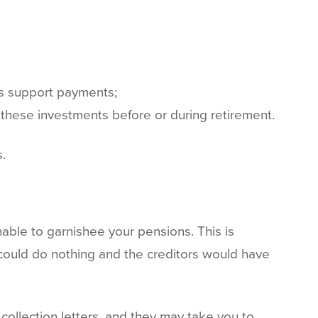
es support payments;
e these investments before or during retirement.
.
unable to garnishee your pensions. This is
could do nothing and the creditors would have
collection letters, and they may take you to