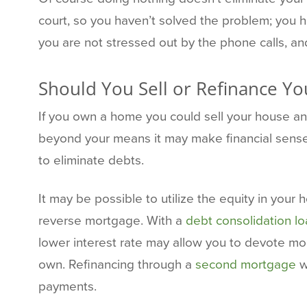
court, so you haven’t solved the problem; you 
you are not stressed out by the phone calls, an
Should You Sell or Refinance Y
If you own a home you could sell your house and
beyond your means it may make financial sense
to eliminate debts.
It may be possible to utilize the equity in your
reverse mortgage. With a
debt consolidation l
lower interest rate may allow you to devote mor
own. Refinancing through a
second mortgage
w
payments.