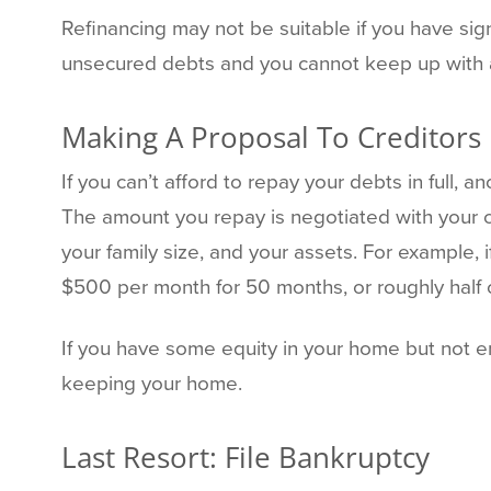
Refinancing may not be suitable if you have signi
unsecured debts and you cannot keep up with a
Making A Proposal To Creditors
If you can’t afford to repay your debts in full, a
The amount you repay is negotiated with your 
your family size, and your assets. For example
$500 per month for 50 months, or roughly half 
If you have some equity in your home but not en
keeping your home.
Last Resort: File Bankruptcy