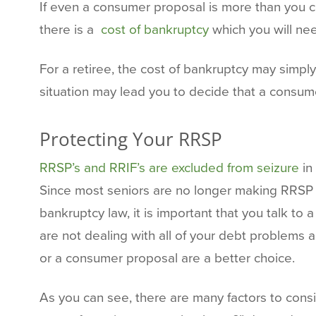
If even a consumer proposal is more than you ca
there is a
cost of bankruptcy
which you will ne
For a retiree, the cost of bankruptcy may simpl
situation may lead you to decide that a consume
Protecting Your RRSP
RRSP’s and RRIF’s are excluded from seizure
in
Since most seniors are no longer making RRSP co
bankruptcy law, it is important that you talk to
are not dealing with all of your debt problems 
or a consumer proposal are a better choice.
As you can see, there are many factors to cons