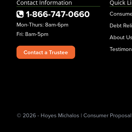
Contact Information
Quick L
1-866-747-0660
Consume
Mon-Thurs: 8am-6pm
Debt Reli
Fri: 8am-5pm
About U
Testimon
Contact a Trustee
© 2026 - Hoyes Michalos | Consumer Proposal &