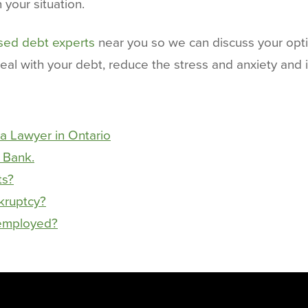
your situation.
nsed debt experts
near you so we can discuss your opt
deal with your debt, reduce the stress and anxiety and
a Lawyer in Ontario
 Bank.
ts?
nkruptcy?
nemployed?