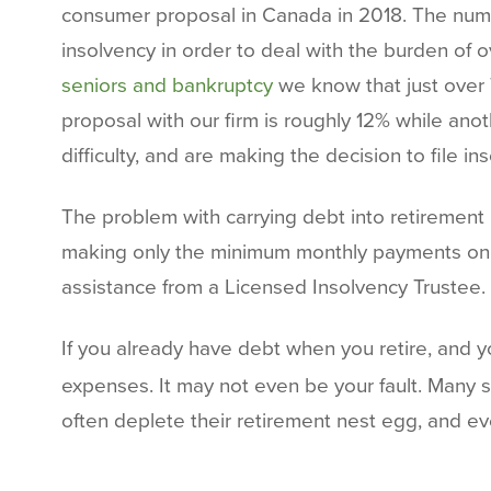
consumer proposal in Canada in 2018. The numbe
insolvency in order to deal with the burden of
seniors and bankruptcy
we know that just over 
proposal with our firm is roughly 12% while anoth
difficulty, and are making the decision to file in
The problem with carrying debt into retirement 
making only the minimum monthly payments on cr
assistance from a Licensed Insolvency Trustee.
If you already have debt when you retire, and 
expenses. It may not even be your fault. Many se
often deplete their retirement nest egg, and e