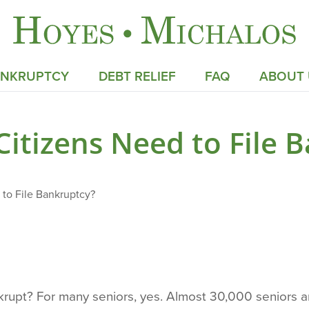
ANKRUPTCY
DEBT RELIEF
FAQ
ABOUT 
Citizens Need to File 
 to File Bankruptcy?
nkrupt? For many seniors, yes. Almost 30,000 seniors 