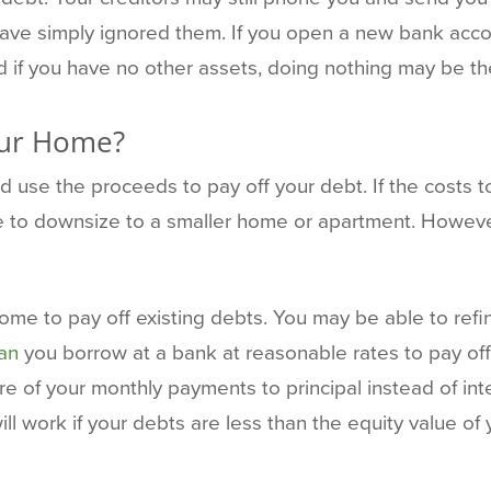
have simply ignored them. If you open a new bank acco
d if you have no other assets, doing nothing may be the
our Home?
 use the proceeds to pay off your debt. If the costs t
 to downsize to a smaller home or apartment. However
 home to pay off existing debts. You may be able to ref
oan
you borrow at a bank at reasonable rates to pay off 
e of your monthly payments to principal instead of int
ill work if your debts are less than the equity value o