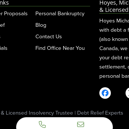
inks
Hoyes, Mic
& Licensed
r Proposals
Personal Bankruptcy
Hoyes Micha
ef
Blog
with debt a 
s
Contact Us
(also known 
ials
Find Office Near You
Canada, we pr
your debt rel
settlement,
personal ba
 Licensed Insolvency Trustee | Debt Relief Experts