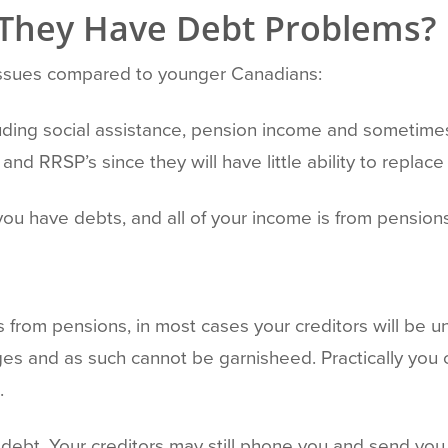
 They Have Debt Problems?
 issues compared to younger Canadians:
luding social assistance, pension income and sometim
and RRSP’s since they will have little ability to replac
you have debts, and all of your income is from pensions
 is from pensions, in most cases your creditors will be 
s and as such cannot be garnisheed. Practically you 
.
debt. Your creditors may still phone you and send you 