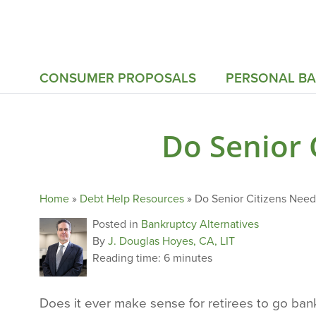
CONSUMER PROPOSALS
PERSONAL B
Do Senior 
Home
»
Debt Help Resources
»
Do Senior Citizens Need
Posted in
Bankruptcy Alternatives
By
J. Douglas Hoyes, CA, LIT
Reading time:
6 minutes
Does it ever make sense for retirees to go ba