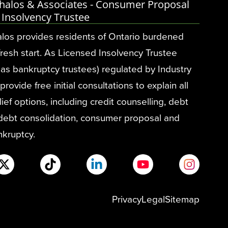
halos & Associates - Consumer Proposal
 Insolvency Trustee
los provides residents of Ontario burdened
fresh start. As Licensed Insolvency Trustee
as bankruptcy trustees) regulated by Industry
ovide free initial consultations to explain all
ief options, including credit counselling, debt
 debt consolidation, consumer proposal and
nkruptcy.
Privacy
Legal
Sitemap