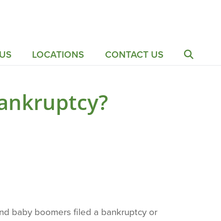
US
LOCATIONS
CONTACT US
Bankruptcy?
and baby boomers filed a bankruptcy or