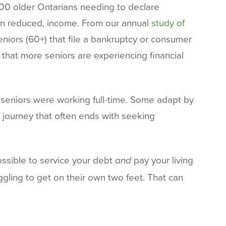
000 older Ontarians needing to declare
ten reduced, income. From our annual
study of
niors (60+) that file a bankruptcy or consumer
s that more seniors are experiencing financial
n seniors were working full-time. Some adapt by
 journey that often ends with seeking
ssible to service your debt
pay your living
and
ggling to get on their own two feet. That can