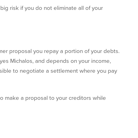
g risk if you do not eliminate all of your
mer proposal you repay a portion of your debts.
oyes Michalos, and depends on your income,
ssible to negotiate a settlement where you pay
to make a proposal to your creditors while