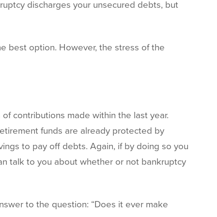
kruptcy discharges your unsecured debts, but
e best option. However, the stress of the
of contributions made within the last year.
retirement funds are already protected by
vings to pay off debts. Again, if by doing so you
can talk to you about whether or not bankruptcy
nswer to the question: “Does it ever make