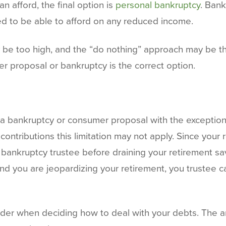
n afford, the final option is
personal bankruptcy
. Ban
ed to be able to afford on any reduced income.
y be too high, and the “do nothing” approach may be th
r proposal or bankruptcy is the correct option.
 a bankruptcy or consumer proposal with the exception 
ntributions this limitation may not apply. Since your 
 a bankruptcy trustee before draining your retirement sa
and you are jeopardizing your retirement, you trustee 
ider when deciding how to deal with your debts. The a