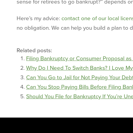
sense for retirees to go bankrupt?” depends on 
Here’s my advice:
contact one of our local lice
no obligation. We can help you build a plan to 
Related posts:
Filing Bankruptcy or Consumer Proposal as 
Why Do I Need To Switch Banks? I Love My
Can You Go to Jail for Not Paying Your Deb
Can You Stop Paying Bills Before Filing Ba
Should You File for Bankruptcy If You’re U