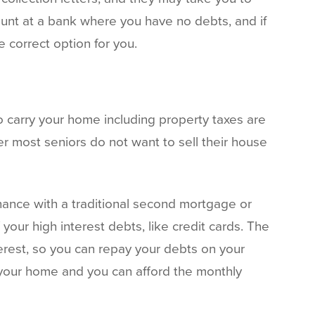
unt at a bank where you have no debts, and if
 correct option for you.
o carry your home including property taxes are
 most seniors do not want to sell their house
inance with a traditional second mortgage or
your high interest debts, like credit cards. The
erest, so you can repay your debts on your
f your home and you can afford the monthly