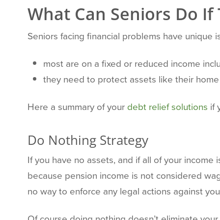
What Can Seniors Do If
Seniors facing financial problems have unique
most are on a fixed or reduced income inc
they need to protect assets like their home 
Here a summary of your
debt relief solutions
if 
Do Nothing Strategy
If you have no assets, and if all of your income
because pension income is not considered wage
no way to enforce any legal actions against you
Of course doing nothing doesn’t eliminate your 