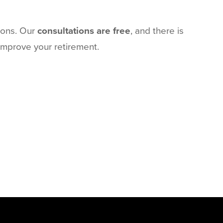
ions. Our
consultations are free
, and there is
 improve your retirement.