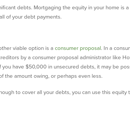
ficant debts. Mortgaging the equity in your home is a bi
ll of your debt payments.
nother viable option is a
consumer proposal
. In a consu
creditors by a consumer proposal administrator like H
, if you have $50,000 in unsecured debts, it may be po
of the amount owing, or perhaps even less.
ough to cover all your debts, you can use this equity 