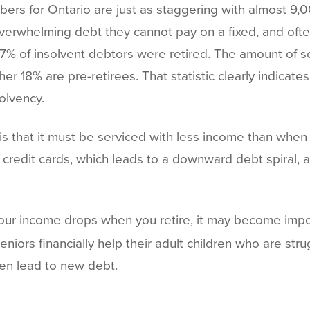
rs for Ontario are just as staggering with almost 9,
 overwhelming debt they cannot pay on a fixed, and of
7% of insolvent debtors were retired. The amount of se
er 18% are pre-retirees. That statistic clearly indicate
solvency.
is that it must be serviced with less income than whe
edit cards, which leads to a downward debt spiral, a
your income drops when you retire, it may become impo
niors financially help their adult children who are stru
ven lead to new debt.