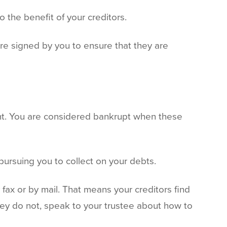
o the benefit of your creditors.
re signed by you to ensure that they are
ent. You are considered bankrupt when these
 pursuing you to collect on your debts.
 fax or by mail. That means your creditors find
 they do not, speak to your trustee about how to