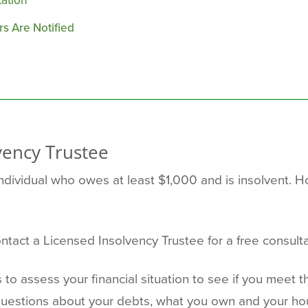
ation
s Are Notified
vency Trustee
ividual who owes at least $1,000 and is insolvent. How
ontact a Licensed Insolvency Trustee for a free consulta
s to assess your financial situation to see if you meet 
questions about your debts, what you own and your ho