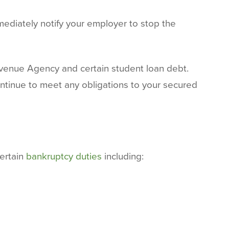
mediately notify your employer to stop the
venue Agency and certain student loan debt.
tinue to meet any obligations to your secured
certain
bankruptcy duties
including: