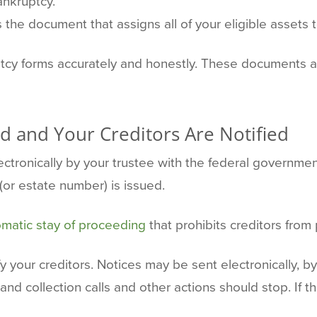
ankruptcy.
 the document that assigns all of your eligible assets t
ptcy forms accurately and honestly. These documents a
d and Your Creditors Are Notified
lectronically by your trustee with the federal governm
 (or estate number) is issued.
matic stay of proceeding
that prohibits creditors from
y your creditors. Notices may be sent electronically, by
y and collection calls and other actions should stop. If