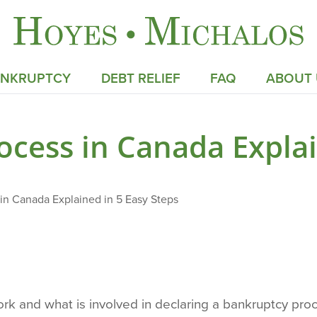
ANKRUPTCY
DEBT RELIEF
FAQ
ABOUT 
cess in Canada Explai
in Canada Explained in 5 Easy Steps
k and what is involved in declaring a bankruptcy proc