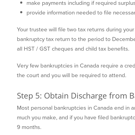
make payments including if required surpl
provide information needed to file necessar
Your trustee will file two tax returns during y
bankruptcy tax return to the period to Decembe
all HST / GST cheques and child tax benefits.
Very few bankruptcies in Canada require a credit
the court and you will be required to attend.
Step 5: Obtain Discharge from 
Most personal bankruptcies in Canada end in a
much you make, and if you have filed bankruptcy
9 months.