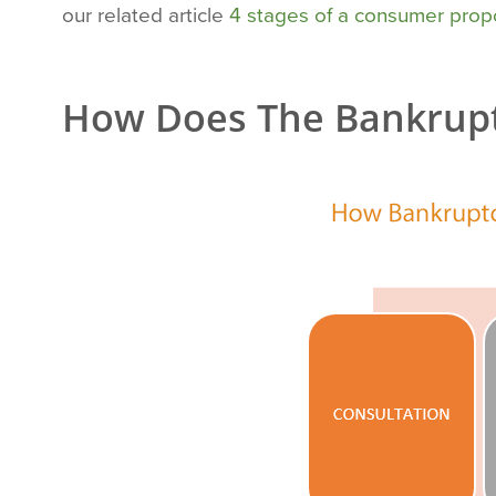
our related article
4 stages of a consumer prop
How Does The Bankrupt