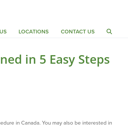
US
LOCATIONS
CONTACT US
ned in 5 Easy Steps
edure in Canada. You may also be interested in