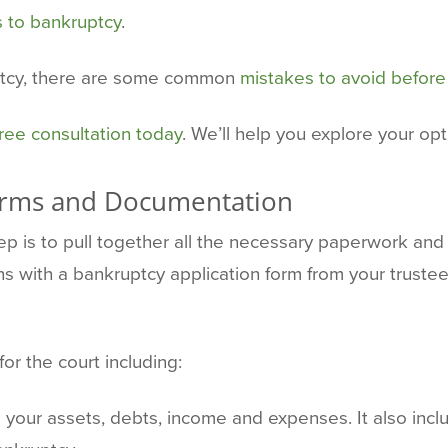
s to bankruptcy
.
ptcy, there are some common
mistakes to avoid before 
ree consultation today
. We’ll help you explore your op
orms and Documentation
step is to pull together all the necessary paperwork a
ins with a bankruptcy application form from your trustee
or the court including:
s your assets, debts, income and expenses. It also incl