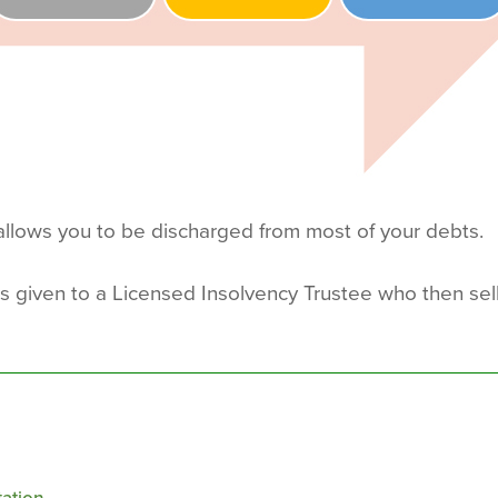
llows you to be discharged from most of your debts.
is given to a Licensed Insolvency Trustee who then sel