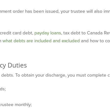
shment order has been issued, your trustee will also im
 credit card debt,
payday loans
, tax debt to Canada Re
on
what debts are included and excluded
and how to con
cy Duties
r debts. To obtain your discharge, you must complete 
ds;
trustee monthly;