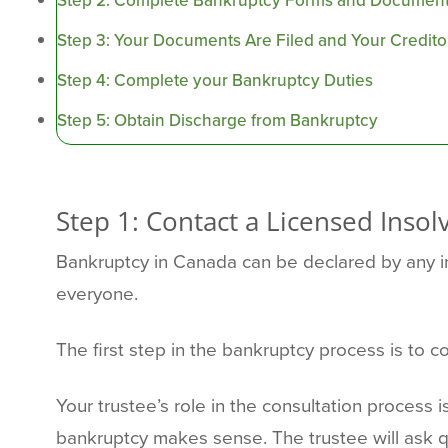
Step 2: Complete Bankruptcy Forms and Document
Step 3: Your Documents Are Filed and Your Creditor
Step 4: Complete your Bankruptcy Duties
Step 5: Obtain Discharge from Bankruptcy
Step 1: Contact a Licensed Insol
Bankruptcy in Canada can be declared by any ind
everyone.
The first step in the bankruptcy process is to c
Your trustee’s role in the consultation process i
bankruptcy makes sense. The trustee will ask 