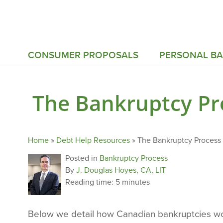
CONSUMER PROPOSALS
PERSONAL B
The Bankruptcy Pro
Home
»
Debt Help Resources
»
The Bankruptcy Process 
Posted in
Bankruptcy Process
By
J. Douglas Hoyes, CA, LIT
Reading time:
5 minutes
Below we detail how Canadian bankruptcies wor