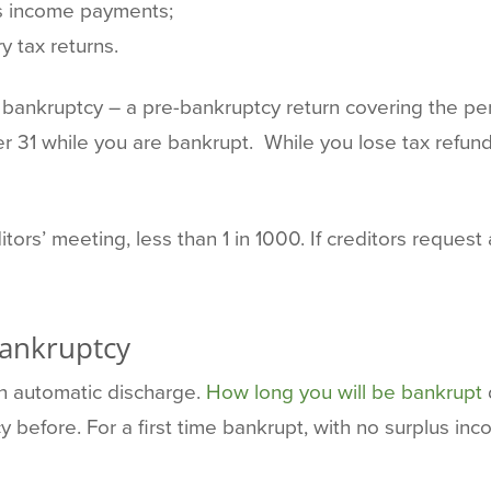
us income payments;
y tax returns.
our bankruptcy – a pre-bankruptcy return covering the p
r 31 while you are bankrupt. While you lose tax refun
ors’ meeting, less than 1 in 1000. If creditors request 
Bankruptcy
n automatic discharge.
How long you will be bankrupt
 before. For a first time bankrupt, with no surplus inc