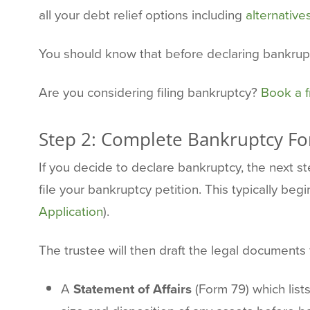
all your debt relief options including
alternative
You should know that before declaring bankru
Are you considering filing bankruptcy?
Book a f
Step 2: Complete Bankruptcy F
If you decide to declare bankruptcy, the next 
file your bankruptcy petition. This typically beg
Application
).
The trustee will then draft the legal documents f
A
Statement of Affairs
(Form 79) which list