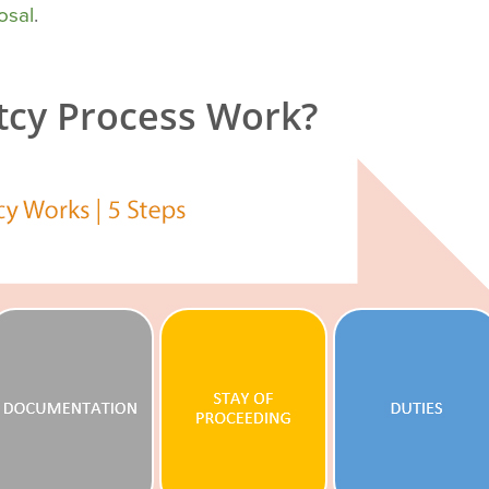
osal
.
cy Process Work?