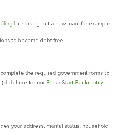
filing
like taking out a new loan, for example.
tions to become debt free.
nd complete the required government forms to
 (click here for our
Fresh Start Bankruptcy
udes your address, marital status, household