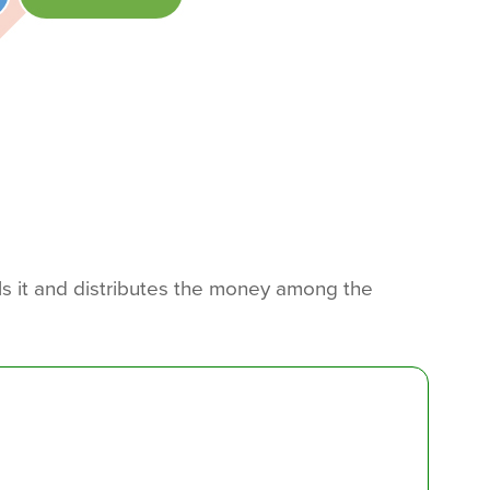
ls it and distributes the money among the