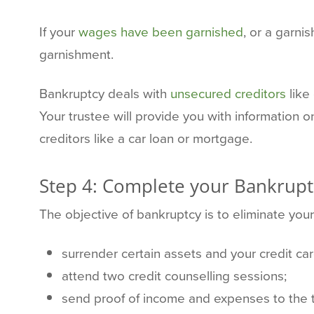
If your
wages have been garnished
, or a garni
garnishment.
Bankruptcy deals with
unsecured creditors
like
Your trustee will provide you with information 
creditors like a car loan or mortgage.
Step 4: Complete your Bankrupt
The objective of bankruptcy is to eliminate you
surrender certain assets and your credit car
attend two credit counselling sessions;
send proof of income and expenses to the 