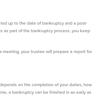
eriod up to the date of bankruptcy and a post-
ds as part of the bankruptcy process, you keep
a meeting, your trustee will prepare a report for
depends on the completion of your duties, how
ome, a bankruptcy can be finished in as early as