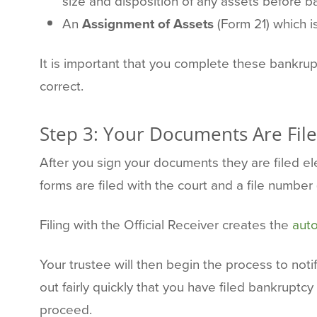
size and disposition of any assets before b
An
Assignment of Assets
(Form 21) which is
It is important that you complete these bankru
correct.
Step 3: Your Documents Are File
After you sign your documents they are filed e
forms are filed with the court and a file number
Filing with the Official Receiver creates the
auto
Your trustee will then begin the process to notif
out fairly quickly that you have filed bankruptc
proceed.