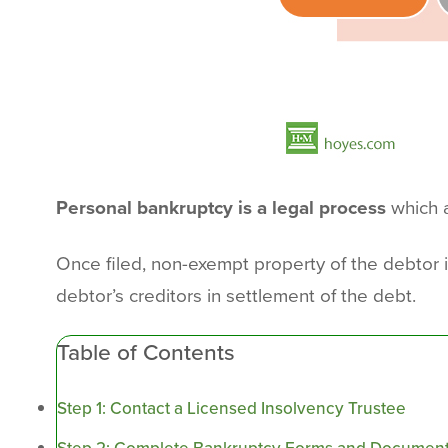
Personal bankruptcy is a legal process
which a
Once filed, non-exempt property of the debtor 
debtor’s creditors in settlement of the debt.
Table of Contents
Step 1: Contact a Licensed Insolvency Trustee