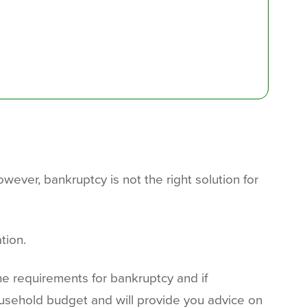
ever, bankruptcy is not the right solution for
tion.
the requirements for bankruptcy and if
usehold budget and will provide you advice on