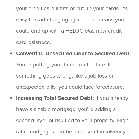
your credit card limits or cut up your cards, it’s
easy to start charging again. That means you
could end up with a HELOC
new credit
plus
card balances.
Converting Unsecured Debt to Secured Debt:
You’re putting your home on the line. If
something goes wrong, like a job loss or
unexpected bills, you could face foreclosure.
Increasing Total Secured Debt:
If you already
have a sizable mortgage, you’re adding a
second layer of risk tied to your property. High
ratio mortgages can be a cause of insolvency if