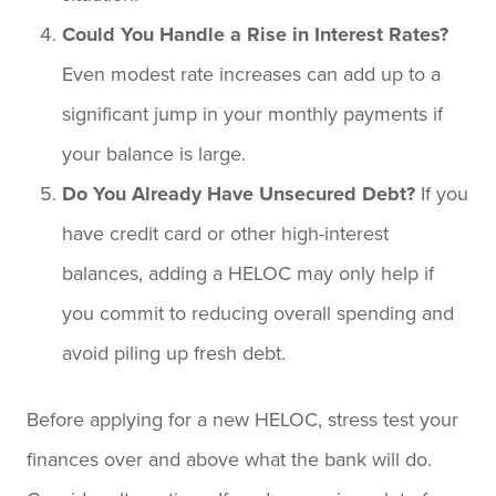
Could You Handle a Rise in Interest Rates?
Even modest rate increases can add up to a
significant jump in your monthly payments if
your balance is large.
Do You Already Have Unsecured Debt?
If you
have credit card or other high-interest
balances, adding a HELOC may only help if
you commit to reducing overall spending and
avoid piling up fresh debt.
Before applying for a new HELOC, stress test your
finances over and above what the bank will do.