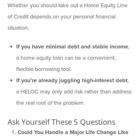
Whether you should take out a Home Equity Line
of Credit depends on your personal financial
situation.
If you have minimal debt and stable income
,
a home equity loan can be a convenient,
flexible borrowing tool.
If you’re already juggling high-interest debt
,
a HELOC may only add risk rather than address
the real root of the problem.
Ask Yourself These 5 Questions
Could You Handle a Major Life Change Like