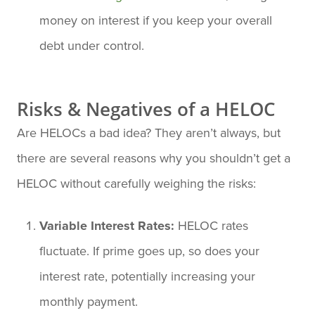
money on interest if you keep your overall
debt under control.
Risks & Negatives of a HELOC
Are HELOCs a bad idea? They aren’t always, but
there are several reasons why you shouldn’t get a
HELOC without carefully weighing the risks:
Variable Interest Rates:
HELOC rates
fluctuate. If prime goes up, so does your
interest rate, potentially increasing your
monthly payment.