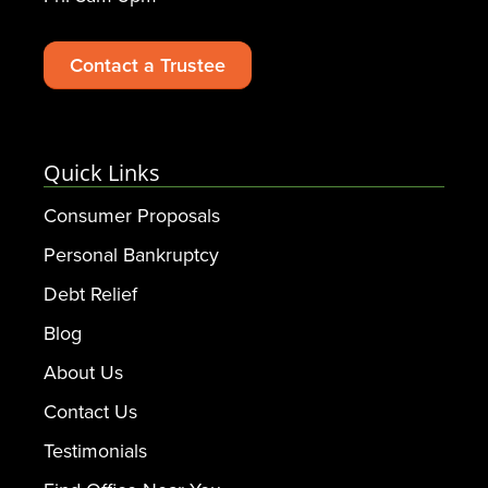
Contact a Trustee
Quick Links
Consumer Proposals
Personal Bankruptcy
Debt Relief
Blog
About Us
Contact Us
Testimonials