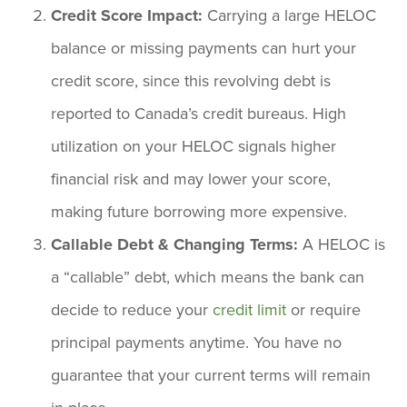
Credit Score Impact:
Carrying a large HELOC
balance or missing payments can hurt your
credit score, since this revolving debt is
reported to Canada’s credit bureaus. High
utilization on your HELOC signals higher
financial risk and may lower your score,
making future borrowing more expensive.
Callable Debt & Changing Terms:
A HELOC is
a “callable” debt, which means the bank can
decide to reduce your
credit limit
or require
principal payments anytime. You have no
guarantee that your current terms will remain