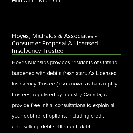
Find Office Near You
Hoyes, Michalos & Associates -
Consumer Proposal & Licensed
Insolvency Trustee
Hoyes Michalos provides residents of Ontario
burdened with debt a fresh start. As Licensed
Insolvency Trustee (also known as bankruptcy
trustees) regulated by Industry Canada, we
provide free initial consultations to explain all
your debt relief options, including credit
counselling, debt settlement, debt