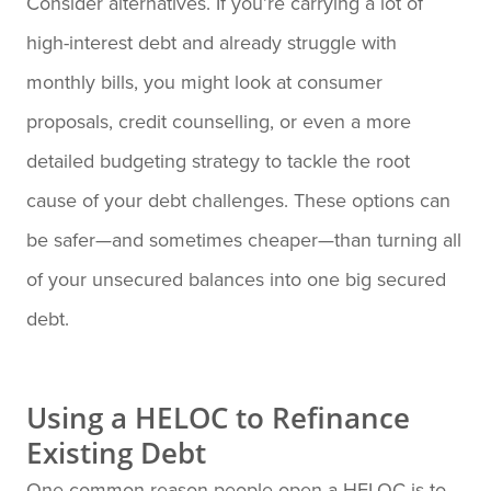
Consider alternatives. If you’re carrying a lot of
high-interest debt and already struggle with
monthly bills, you might look at consumer
proposals, credit counselling, or even a more
detailed budgeting strategy to tackle the root
cause of your debt challenges. These options can
be safer—and sometimes cheaper—than turning all
of your unsecured balances into one big secured
debt.
Using a HELOC to Refinance
Existing Debt
One common reason people open a HELOC is to