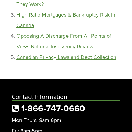
They Work?
High Ratio Mortgages & Bankruptcy Risk in
Canada
Opposing A Discharge From All Points of
View: National Insolvency Review
Canadian Privacy Laws and Debt Collection
Contact Information
1-866-747-0660
Mon-Thurs: 8am-6pm
Fri: 8am-5pm