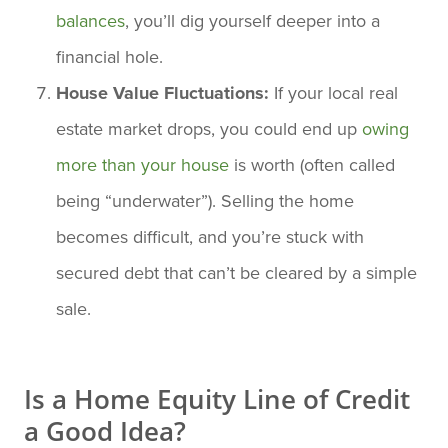
balances
, you’ll dig yourself deeper into a
financial hole.
House Value Fluctuations:
If your local real
estate market drops, you could end up
owing
more than your house
is worth (often called
being “underwater”). Selling the home
becomes difficult, and you’re stuck with
secured debt that can’t be cleared by a simple
sale.
Is a Home Equity Line of Credit
a Good Idea?