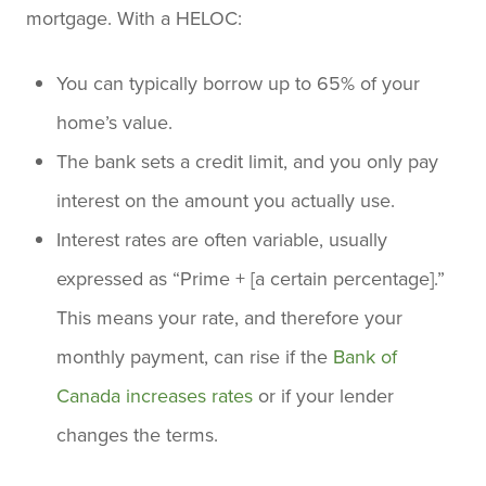
mortgage. With a HELOC:
You can typically borrow up to 65% of your
home’s value.
The bank sets a credit limit, and you only pay
interest on the amount you actually use.
Interest rates are often variable, usually
expressed as “Prime + [a certain percentage].”
This means your rate, and therefore your
monthly payment, can rise if the
Bank of
Canada increases rates
or if your lender
changes the terms.