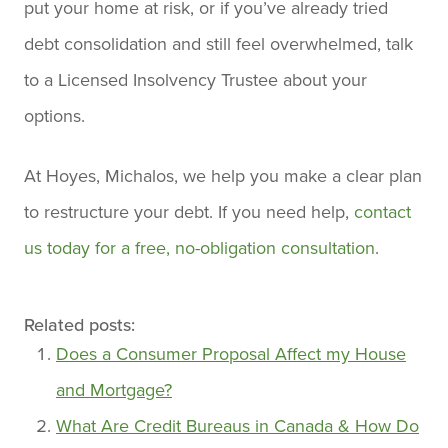
put your home at risk, or if you’ve already tried
debt consolidation and still feel overwhelmed, talk
to a Licensed Insolvency Trustee about your
options.
At Hoyes, Michalos, we help you make a clear plan
to restructure your debt. If you need help,
contact
us today for a free, no-obligation consultation
.
Related posts:
Does a Consumer Proposal Affect my House
and Mortgage?
What Are Credit Bureaus in Canada & How Do