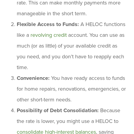
rate. This can make monthly payments more
manageable in the short term.
Flexible Access to Funds:
A HELOC functions
like a
revolving credit
account. You can use as
much (or as little) of your available credit as
you need, and you don’t have to reapply each
time.
Convenience:
You have ready access to funds
for home repairs, renovations, emergencies, or
other short-term needs.
Possibility of Debt Consolidation:
Because
the rate is lower, you might use a HELOC to
consolidate high-interest balances
, saving