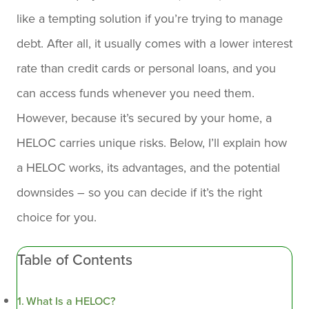
like a tempting solution if you’re trying to manage
debt. After all, it usually comes with a lower interest
rate than credit cards or personal loans, and you
can access funds whenever you need them.
However, because it’s secured by your home, a
HELOC carries unique risks. Below, I’ll explain how
a HELOC works, its advantages, and the potential
downsides – so you can decide if it’s the right
choice for you.
Table of Contents
What Is a HELOC?