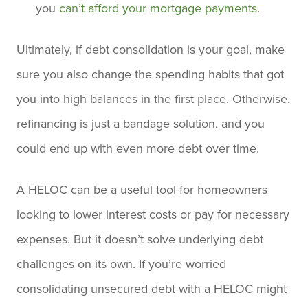
you
can’t afford your mortgage payments
.
Ultimately, if debt consolidation is your goal, make
sure you also change the spending habits that got
you into high balances in the first place. Otherwise,
refinancing is just a bandage solution, and you
could end up with even more debt over time.
A HELOC can be a useful tool for homeowners
looking to lower interest costs or pay for necessary
expenses. But it doesn’t solve underlying debt
challenges on its own. If you’re worried
consolidating unsecured debt with a HELOC might