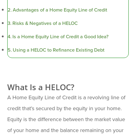
Advantages of a Home Equity Line of Credit
Risks & Negatives of a HELOC
Is a Home Equity Line of Credit a Good Idea?
Using a HELOC to Refinance Existing Debt
What Is a HELOC?
A Home Equity Line of Credit is a revolving line of
credit that’s secured by the equity in your home.
Equity is the difference between the market value
of your home and the balance remaining on your