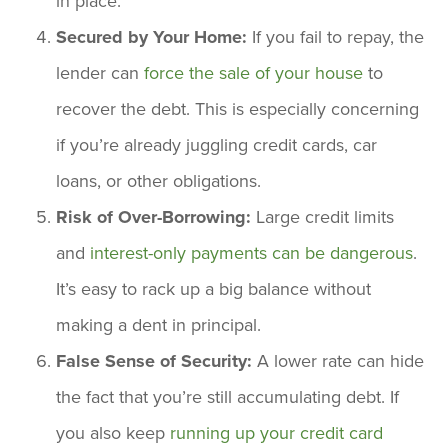
in place.
Secured by Your Home:
If you fail to repay, the
lender can
force the sale of your house
to
recover the debt. This is especially concerning
if you’re already juggling credit cards, car
loans, or other obligations.
Risk of Over-Borrowing:
Large credit limits
and
interest-only payments can be dangerous
.
It’s easy to rack up a big balance without
making a dent in principal.
False Sense of Security:
A lower rate can hide
the fact that you’re still accumulating debt. If
you also keep
running up your credit card