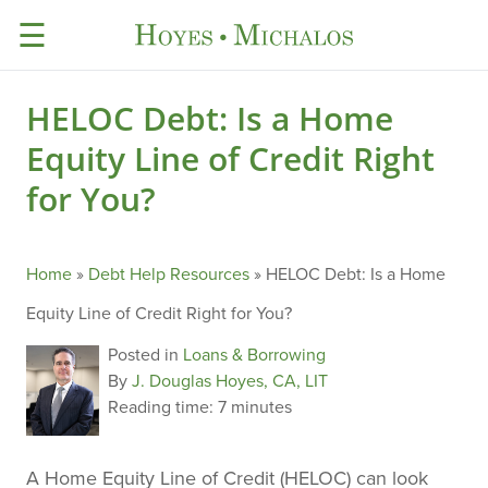
☰
HELOC Debt: Is a Home
Equity Line of Credit Right
for You?
Home
»
Debt Help Resources
»
HELOC Debt: Is a Home
Equity Line of Credit Right for You?
Posted in
Loans & Borrowing
By
J. Douglas Hoyes, CA, LIT
Reading time:
7 minutes
A Home Equity Line of Credit (HELOC) can look