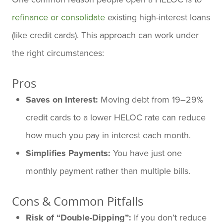
refinance or consolidate
existing high-interest loans
(like credit cards). This approach can work under
the right circumstances:
Pros
Saves on Interest:
Moving debt from 19–29%
credit cards to a lower HELOC rate can reduce
how much you pay in interest each month.
Simplifies Payments:
You have just one
monthly payment rather than multiple bills.
Cons & Common Pitfalls
Risk of “Double-Dipping”:
If you don’t reduce