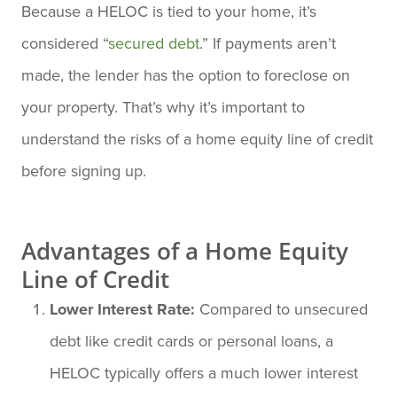
Because a HELOC is tied to your home, it’s
considered “
secured debt
.” If payments aren’t
made, the lender has the option to foreclose on
your property. That’s why it’s important to
understand the risks of a home equity line of credit
before signing up.
Advantages of a Home Equity
Line of Credit
Lower Interest Rate:
Compared to unsecured
debt like credit cards or personal loans, a
HELOC typically offers a much lower interest