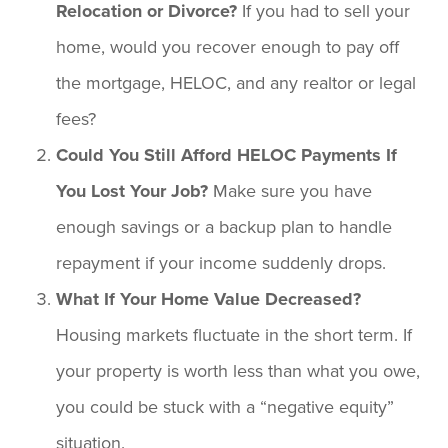
Relocation or Divorce?
If you had to sell your
home, would you recover enough to pay off
the mortgage, HELOC, and any realtor or legal
fees?
Could You Still Afford HELOC Payments If
You Lost Your Job?
Make sure you have
enough savings or a backup plan to handle
repayment if your income suddenly drops.
What If Your Home Value Decreased?
Housing markets fluctuate in the short term. If
your property is worth less than what you owe,
you could be stuck with a “negative equity”
situation.