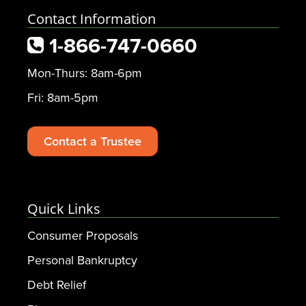
Contact Information
1-866-747-0660
Mon-Thurs: 8am-6pm
Fri: 8am-5pm
Contact a Trustee
Quick Links
Consumer Proposals
Personal Bankruptcy
Debt Relief