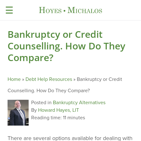
☰
Bankruptcy or Credit
Counselling. How Do They
Compare?
Home
»
Debt Help Resources
»
Bankruptcy or Credit
Counselling. How Do They Compare?
Posted in
Bankruptcy Alternatives
By
Howard Hayes, LIT
Reading time:
11 minutes
There are several options available for dealing with