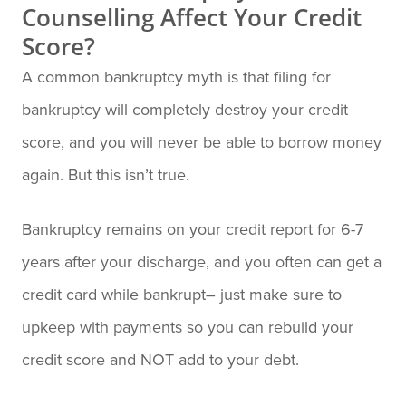
Counselling Affect Your Credit
Score?
A common bankruptcy myth is that filing for
bankruptcy will completely destroy your credit
score, and you will never be able to borrow money
again. But this isn’t true.
Bankruptcy remains on your credit report for 6-7
years after your discharge, and you often can get a
credit card while bankrupt– just make sure to
upkeep with payments so you can rebuild your
credit score and NOT add to your debt.