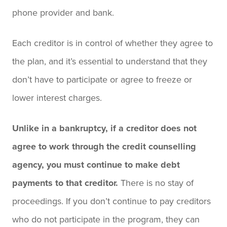
phone provider and bank.
Each creditor is in control of whether they agree to
the plan, and it’s essential to understand that they
don’t have to participate or agree to freeze or
lower interest charges.
Unlike in a bankruptcy, if a creditor does not
agree to work through the credit counselling
agency, you must continue to make debt
payments to that creditor.
There is no stay of
proceedings. If you don’t continue to pay creditors
who do not participate in the program, they can