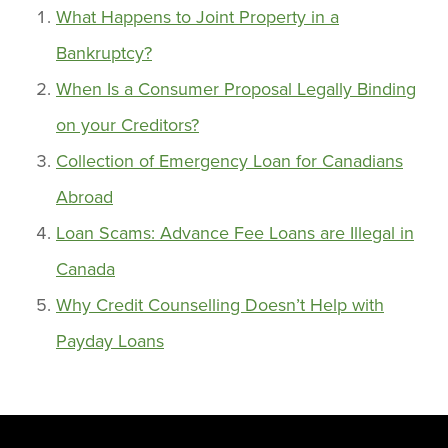
What Happens to Joint Property in a
Bankruptcy?
When Is a Consumer Proposal Legally Binding
on your Creditors?
Collection of Emergency Loan for Canadians
Abroad
Loan Scams: Advance Fee Loans are Illegal in
Canada
Why Credit Counselling Doesn’t Help with
Payday Loans