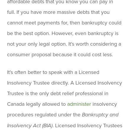
affordable debts that you know you can pay in
full. If you have more massive debts that you
cannot meet payments for, then bankruptcy could
be the best option. However, even bankruptcy is
not your only legal option. It’s worth considering a
consumer proposal because it could cost less.
It’s often better to speak with a Licensed
Insolvency Trustee directly. A Licensed Insolvency
Trustee is the only debt relief professional in
Canada legally allowed to
administer
insolvency
procedures regulated under the
Bankruptcy and
. Licensed Insolvency Trustees
Insolvency Act (BIA)