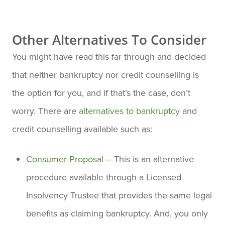
Other Alternatives To Consider
You might have read this far through and decided
that neither bankruptcy nor credit counselling is
the option for you, and if that’s the case, don’t
worry. There are
alternatives to bankruptcy
and
credit counselling available such as:
Consumer Proposal
– This is an alternative
procedure available through a Licensed
Insolvency Trustee that provides the same legal
benefits as claiming bankruptcy. And, you only