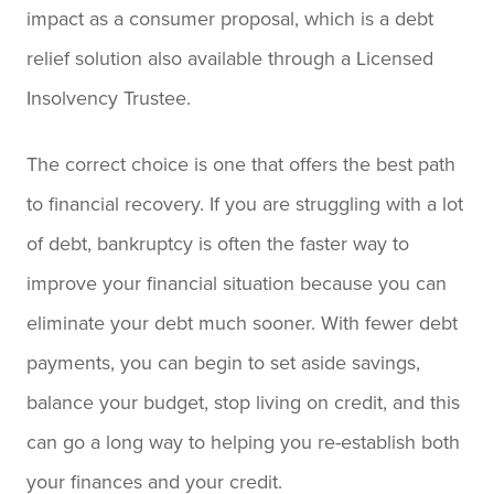
impact as a consumer proposal, which is a debt
relief solution also available through a Licensed
Insolvency Trustee.
The correct choice is one that offers the best path
to financial recovery. If you are struggling with a lot
of debt, bankruptcy is often the faster way to
improve your financial situation because you can
eliminate your debt much sooner. With fewer debt
payments, you can begin to set aside savings,
balance your budget, stop living on credit, and this
can go a long way to helping you re-establish both
your finances and your credit.