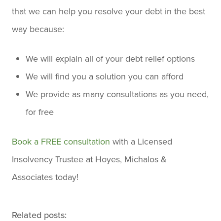
that we can help you resolve your debt in the best
way because:
We will explain all of your debt relief options
We will find you a solution you can afford
We provide as many consultations as you need,
for free
Book a FREE consultation
with a Licensed
Insolvency Trustee at Hoyes, Michalos &
Associates today!
Related posts: