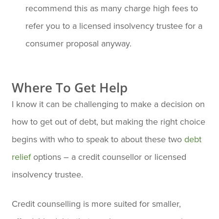
recommend this as many charge high fees to
refer you to a licensed insolvency trustee for a
consumer proposal anyway.
Where To Get Help
I know it can be challenging to make a decision on
how to get out of debt, but making the right choice
begins with who to speak to about these two
debt
relief
options – a credit counsellor or licensed
insolvency trustee.
Credit counselling is more suited for smaller,