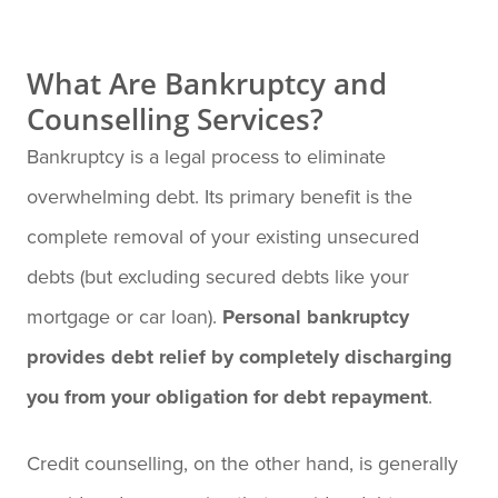
What Are Bankruptcy and
Counselling Services?
Bankruptcy is a legal process to eliminate
overwhelming debt. Its primary benefit is the
complete removal of your existing unsecured
debts (but excluding secured debts like your
mortgage or car loan).
Personal bankruptcy
provides debt relief by completely discharging
you from your obligation for debt repayment
.
Credit counselling, on the other hand, is generally