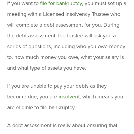
If you want to
file for bankruptcy
, you must set up a
meeting with a Licensed Insolvency Trustee who
will complete a debt assessment for you. During
the debt assessment, the trustee will ask you a
series of questions, including who you owe money
to, how much money you owe, what your salary is
and what type of assets you have.
If you are unable to pay your debts as they
become due, you are
insolvent
, which means you
are eligible to file bankruptcy.
A debt assessment is really about ensuring that