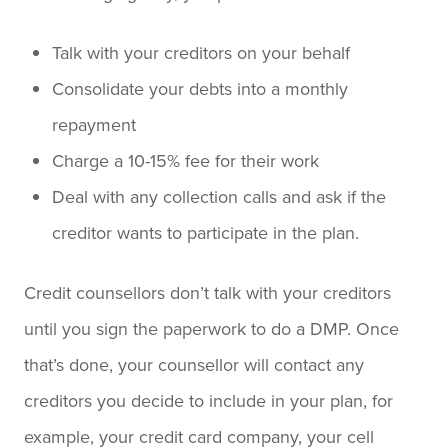
Talk with your creditors on your behalf
Consolidate your debts into a monthly
repayment
Charge a 10-15% fee for their work
Deal with any collection calls and ask if the
creditor wants to participate in the plan.
Credit counsellors don’t talk with your creditors
until you sign the paperwork to do a DMP. Once
that’s done, your counsellor will contact any
creditors you decide to include in your plan, for
example, your credit card company, your cell