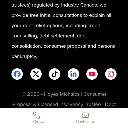
trustees) regulated by Industry Canada, we
provide free initial consultations to explain all
your debt relief options, including credit
counselling, debt settlement, debt
consolidation, consumer proposal and personal
bankruptcy.
© 2026 - Hoyes Michalos | Consumer
Proposal & Licensed Insolvency Trustee | Debt
Relief Experts
Call Us
Contact us
Privacy
Legal
Sitemap