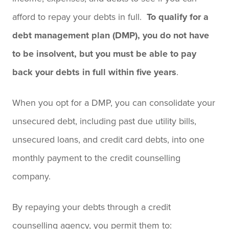
afford to repay your debts in full.
To qualify for a
debt management plan (DMP), you do not have
to be insolvent, but you must be able to pay
back your debts in full within five years
.
When you opt for a DMP, you can consolidate your
unsecured debt, including past due utility bills,
unsecured loans, and credit card debts, into one
monthly payment to the credit counselling
company.
By repaying your debts through a credit
counselling agency, you permit them to: