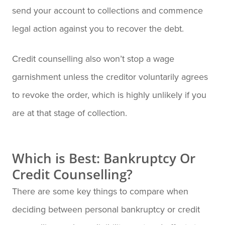
send your account to collections and commence
legal action against you to recover the debt.
Credit counselling also won’t stop a wage
garnishment unless the creditor voluntarily agrees
to revoke the order, which is highly unlikely if you
are at that stage of collection.
Which is Best: Bankruptcy Or
Credit Counselling?
There are some key things to compare when
deciding between personal bankruptcy or credit