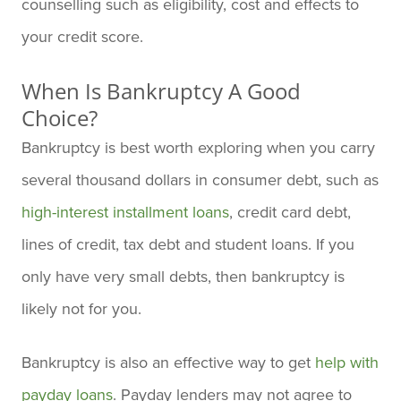
counselling such as eligibility, cost and effects to
your credit score.
When Is Bankruptcy A Good
Choice?
Bankruptcy is best worth exploring when you carry
several thousand dollars in consumer debt, such as
high-interest installment loans
, credit card debt,
lines of credit, tax debt and student loans. If you
only have very small debts, then bankruptcy is
likely not for you.
Bankruptcy is also an effective way to get
help with
payday loans
. Payday lenders may not agree to