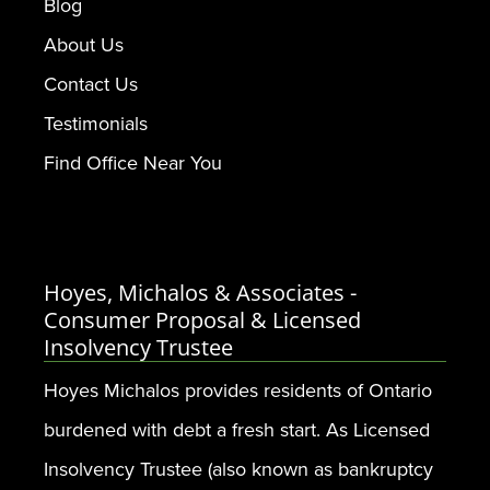
Blog
About Us
Contact Us
Testimonials
Find Office Near You
Hoyes, Michalos & Associates -
Consumer Proposal & Licensed
Insolvency Trustee
Hoyes Michalos provides residents of Ontario
burdened with debt a fresh start. As Licensed
Insolvency Trustee (also known as bankruptcy