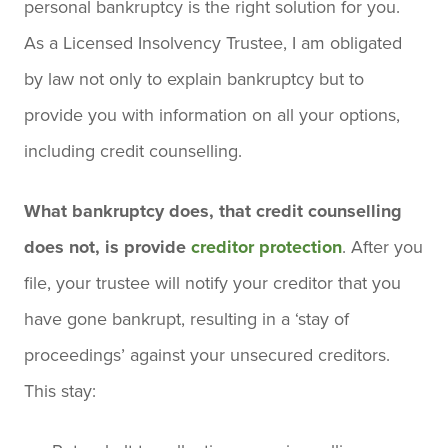
personal bankruptcy is the right solution for you.
As a Licensed Insolvency Trustee, I am obligated
by law not only to explain bankruptcy but to
provide you with information on all your options,
including credit counselling.
What bankruptcy does, that credit counselling
does not, is provide
creditor protection
. After you
file, your trustee will notify your creditor that you
have gone bankrupt, resulting in a ‘stay of
proceedings’ against your unsecured creditors.
This stay: