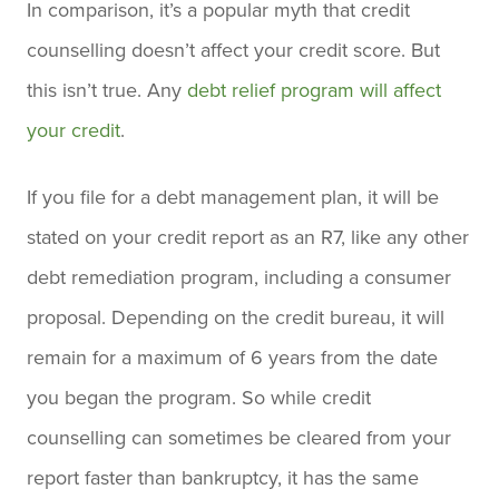
In comparison, it’s a popular myth that credit
counselling doesn’t affect your credit score. But
this isn’t true. Any
debt relief program will affect
your credit
.
If you file for a debt management plan, it will be
stated on your credit report as an R7, like any other
debt remediation program, including a consumer
proposal. Depending on the credit bureau, it will
remain for a maximum of 6 years from the date
you began the program. So while credit
counselling can sometimes be cleared from your
report faster than bankruptcy, it has the same