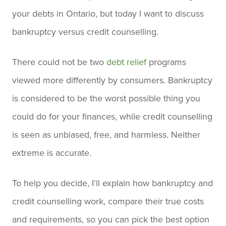
your debts in Ontario, but today I want to discuss
bankruptcy versus credit counselling.
There could not be two
debt relief
programs
viewed more differently by consumers. Bankruptcy
is considered to be the worst possible thing you
could do for your finances, while credit counselling
is seen as unbiased, free, and harmless. Neither
extreme is accurate.
To help you decide, I’ll explain how bankruptcy and
credit counselling work, compare their true costs
and requirements, so you can pick the best option