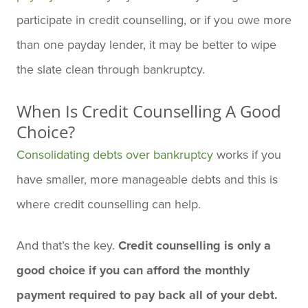
participate in credit counselling, or if you owe more
than one payday lender, it may be better to wipe
the slate clean through bankruptcy.
When Is Credit Counselling A Good
Choice?
Consolidating debts over bankruptcy
works if you
have smaller, more manageable debts and this is
where credit counselling can help.
And that’s the key.
Credit counselling is only a
good choice if you can afford the monthly
payment required to pay back all of your debt.