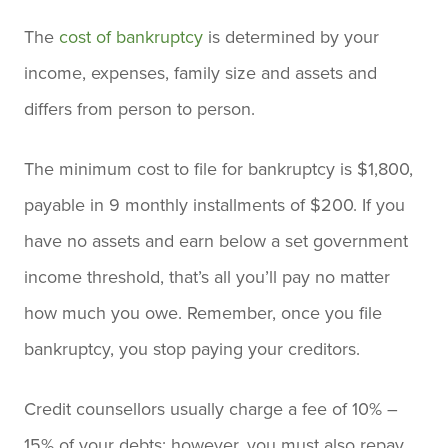
The
cost of bankruptcy
is determined by your
income, expenses, family size and assets and
differs from person to person.
The minimum cost to file for bankruptcy is $1,800,
payable in 9 monthly installments of $200. If you
have no assets and earn below a set government
income threshold, that’s all you’ll pay no matter
how much you owe. Remember, once you file
bankruptcy, you stop paying your creditors.
Credit counsellors usually charge a fee of 10% –
15% of your debts; however, you must also repay