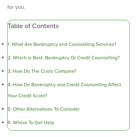
for you.
Table of Contents
What Are Bankruptcy and Counselling Services?
Which is Best: Bankruptcy Or Credit Counselling?
How Do The Costs Compare?
How Do Bankruptcy and Credit Counselling Affect
Your Credit Score?
Other Alternatives To Consider
Where To Get Help