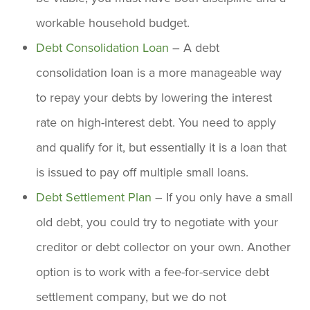
workable household budget.
Debt Consolidation Loan
– A debt
consolidation loan is a more manageable way
to repay your debts by lowering the interest
rate on high-interest debt. You need to apply
and qualify for it, but essentially it is a loan that
is issued to pay off multiple small loans.
Debt Settlement Plan
– If you only have a small
old debt, you could try to negotiate with your
creditor or debt collector on your own. Another
option is to work with a fee-for-service debt
settlement company, but we do not