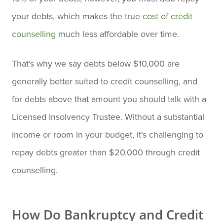
your debts, which makes the true
cost of credit
counselling
much less affordable over time.
That’s why we say debts below $10,000 are
generally better suited to credit counselling, and
for debts above that amount you should talk with a
Licensed Insolvency Trustee. Without a substantial
income or room in your budget, it’s challenging to
repay debts greater than $20,000 through credit
counselling.
How Do Bankruptcy and Credit