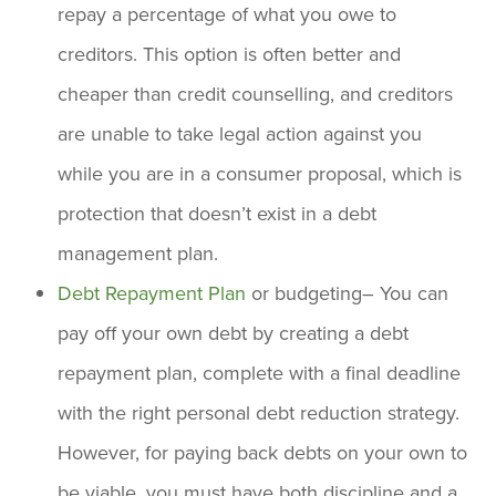
repay a percentage of what you owe to
creditors. This option is often better and
cheaper than credit counselling, and creditors
are unable to take legal action against you
while you are in a consumer proposal, which is
protection that doesn’t exist in a debt
management plan.
Debt Repayment Plan
or budgeting– You can
pay off your own debt by creating a debt
repayment plan, complete with a final deadline
with the right personal debt reduction strategy.
However, for paying back debts on your own to
be viable, you must have both discipline and a