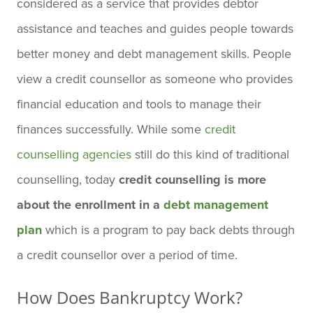
considered as a service that provides debtor
assistance and teaches and guides people towards
better money and debt management skills. People
view a credit counsellor as someone who provides
financial education and tools to manage their
finances successfully. While some
credit
counselling agencies
still do this kind of traditional
counselling, today
credit counselling is more
about the enrollment in a
debt management
plan
which is a program to pay back debts through
a credit counsellor over a period of time.
How Does Bankruptcy Work?