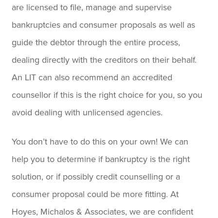
are licensed to file, manage and supervise
bankruptcies and consumer proposals as well as
guide the debtor through the entire process,
dealing directly with the creditors on their behalf.
An LIT can also recommend an accredited
counsellor if this is the right choice for you, so you
avoid dealing with unlicensed agencies.
You don’t have to do this on your own! We can
help you to determine if bankruptcy is the right
solution, or if possibly credit counselling or a
consumer proposal could be more fitting. At
Hoyes, Michalos & Associates, we are confident