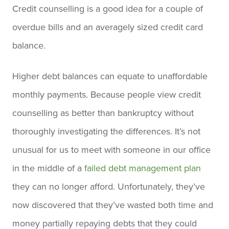
Credit counselling is a good idea for a couple of
overdue bills and an averagely sized credit card
balance.
Higher debt balances can equate to unaffordable
monthly payments. Because people view credit
counselling as better than bankruptcy without
thoroughly investigating the differences. It’s not
unusual for us to meet with someone in our office
in the middle of a
failed debt management plan
they can no longer afford. Unfortunately, they’ve
now discovered that they’ve wasted both time and
money partially repaying debts that they could