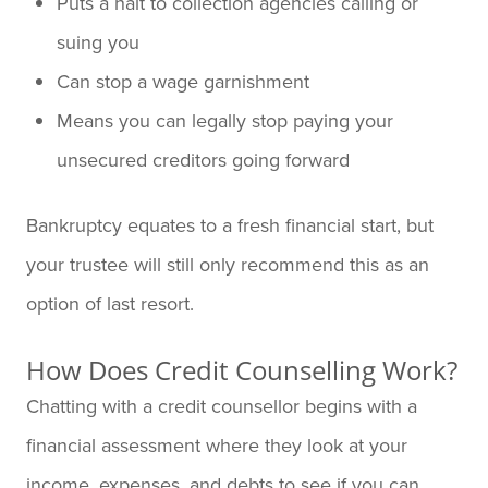
Puts a halt to collection agencies calling or
suing you
Can stop a wage garnishment
Means you can legally stop paying your
unsecured creditors going forward
Bankruptcy equates to a fresh financial start, but
your trustee will still only recommend this as an
option of last resort.
How Does Credit Counselling Work?
Chatting with a credit counsellor begins with a
financial assessment where they look at your
income, expenses, and debts to see if you can