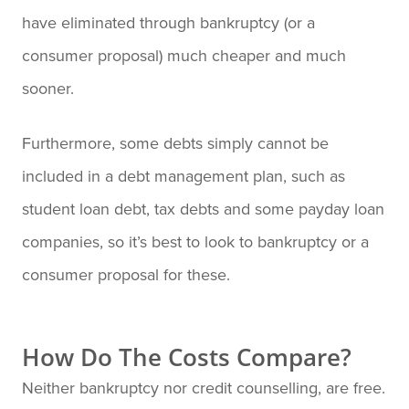
have eliminated through bankruptcy (or a
consumer proposal) much cheaper and much
sooner.
Furthermore, some debts simply cannot be
included in a debt management plan, such as
student loan debt, tax debts and some payday loan
companies, so it’s best to look to bankruptcy or a
consumer proposal for these.
How Do The Costs Compare?
Neither bankruptcy nor credit counselling, are free.