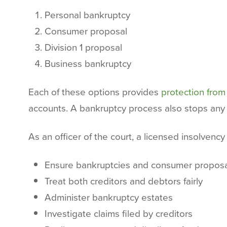
Personal bankruptcy
Consumer proposal
Division 1 proposal
Business bankruptcy
Each of these options provides
protection from
accounts. A bankruptcy process also stops any l
As an officer of the court, a licensed insolvency 
Ensure bankruptcies and consumer proposal
Treat both creditors and debtors fairly
Administer bankruptcy estates
Investigate claims filed by creditors