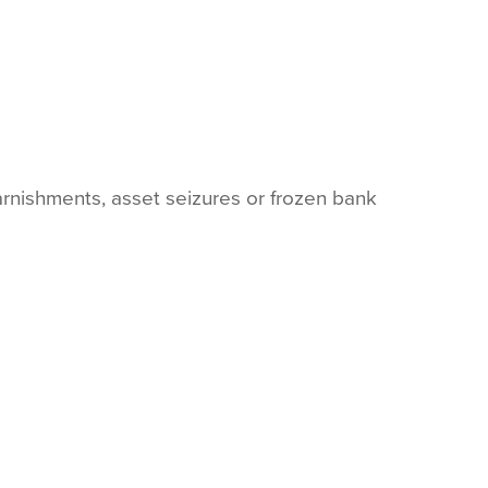
arnishments, asset seizures or frozen bank