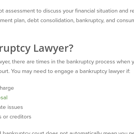
t assessment to discuss your financial situation and rev
ment plan, debt consolidation, bankruptcy, and consu
ruptcy Lawyer?
yer, there are times in the bankruptcy process when 
Court. You may need to engage a bankruptcy lawyer if:
charge
sal
ate issues
 or creditors
end bankruptcy court does not automatically mean you 