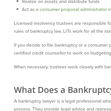
Realize on assets and distribute funds
Act as a
consumer proposal administrator
i
Licensed insolvency trustees are responsible fo
rules of bankruptcy law. LITs work for all the s
If you decide to file bankruptcy or a consumer 
certified credit counsellor to work on budgeti
When necessary, trustees work closely with ba
What Does a Bankruptc
A bankruptcy lawyer is a legal professional who 
process. They provide legal advice and represen