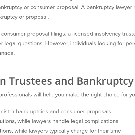
bankruptcy or consumer proposal. A bankruptcy lawyer m
kruptcy or proposal.
consumer proposal filings, a licensed insolvency trust
r legal questions. However, individuals looking for p
anada.
n Trustees and Bankruptcy
ofessionals will help you make the right choice for you
minister bankruptcies and consumer proposals
olutions, while lawyers handle legal complications
ations, while lawyers typically charge for their time