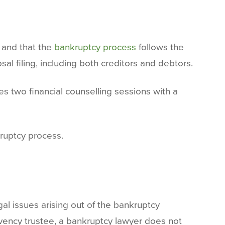
y and that the
bankruptcy process
follows the
al filing, including both creditors and debtors.
s two financial counselling sessions with a
ruptcy process.
gal issues arising out of the bankruptcy
lvency trustee, a bankruptcy lawyer does not