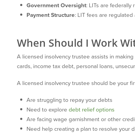
Government Oversight
: LITs are federally
Payment Structure
: LIT fees are regulate
When Should I Work Wit
A licensed insolvency trustee assists in makin
cards, income tax debt, personal loans, unsecur
A licensed insolvency trustee should be your firs
Are struggling to repay your debts
Need to explore
debt relief options
Are facing wage garnishment or other credi
Need help creating a plan to resolve your 