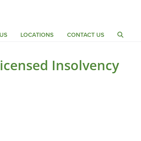
US
LOCATIONS
CONTACT US
icensed Insolvency