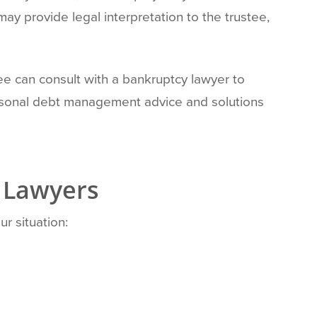
ay provide legal interpretation to the trustee,
ee can consult with a bankruptcy lawyer to
ersonal debt management advice and solutions
 Lawyers
r situation: