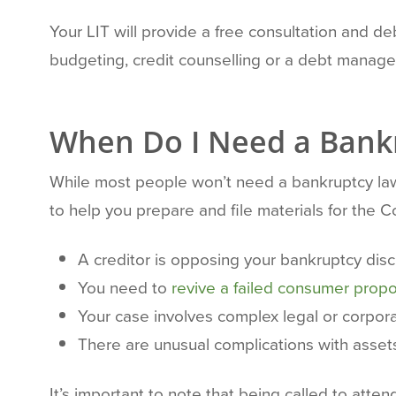
Your LIT will provide a free consultation and deb
budgeting, credit counselling or a debt manage
When Do I Need a Bank
While most people won’t need a bankruptcy law
to help you prepare and file materials for the 
A creditor is opposing your bankruptcy dis
You need to
revive a failed consumer propo
Your case involves complex legal or corpor
There are unusual complications with assets
It’s important to note that being called to att