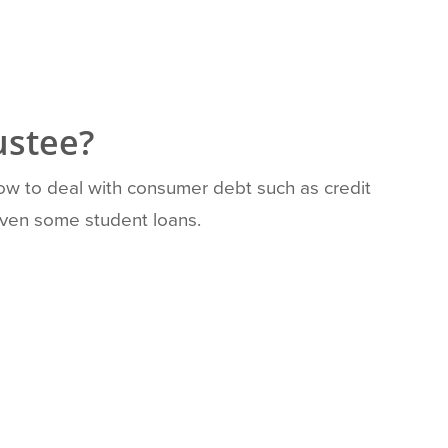
ustee?
how to deal with consumer debt such as credit
 even some student loans.