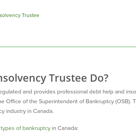
nsolvency Trustee
nsolvency Trustee Do?
regulated and provides professional debt help and ins
the Office of the Superintendent of Bankruptcy (OSB).
cy industry in Canada.
r
types of bankruptcy
in Canada: