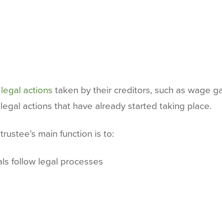
 legal actions
taken by their creditors, such as wage g
egal actions that have already started taking place.
trustee’s main function is to:
s follow legal processes