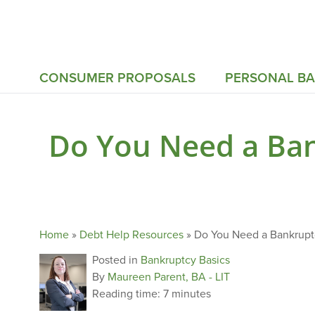
CONSUMER PROPOSALS
PERSONAL B
Do You Need a Ban
Home
»
Debt Help Resources
»
Do You Need a Bankruptc
Posted in
Bankruptcy Basics
By
Maureen Parent, BA - LIT
Reading time:
7 minutes