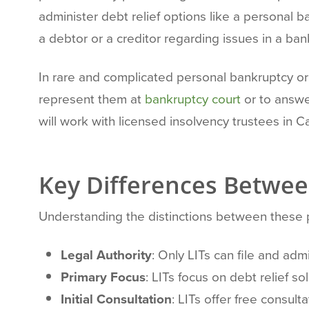
administer debt relief options like a personal 
a debtor or a creditor regarding issues in a ban
In rare and complicated personal bankruptcy or 
represent them at
bankruptcy court
or to answe
will work with licensed insolvency trustees in C
Key Differences Betwee
Understanding the distinctions between these pr
Legal Authority
: Only LITs can file and ad
Primary Focus
: LITs focus on debt relief s
Initial Consultation
: LITs offer free consult