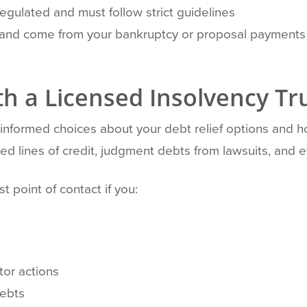
 regulated and must follow strict guidelines
d and come from your bankruptcy or proposal payments
h a Licensed Insolvency Tr
g informed choices about your debt relief options and 
ed lines of credit, judgment debts from lawsuits, and
t point of contact if you:
tor actions
debts