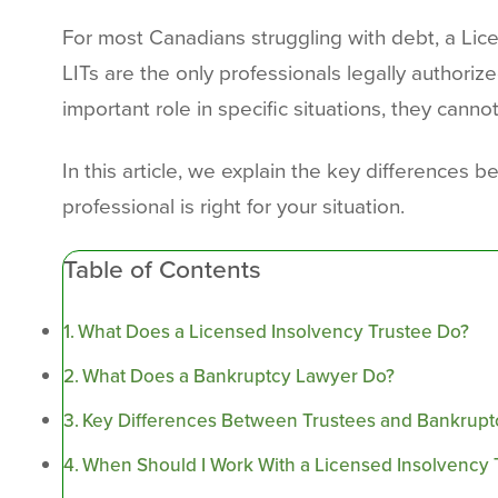
For most Canadians struggling with debt, a Licen
LITs are the only professionals legally author
important role in specific situations, they cannot
In this article, we explain the key differences
professional is right for your situation.
Table of Contents
What Does a Licensed Insolvency Trustee Do?
What Does a Bankruptcy Lawyer Do?
Key Differences Between Trustees and Bankrup
When Should I Work With a Licensed Insolvency 