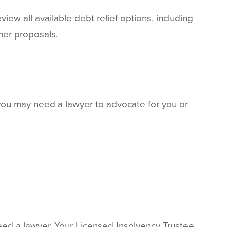
iew all available debt relief options, including
mer proposals.
you may need a lawyer to advocate for you or
need a lawyer. Your Licensed Insolvency Trustee