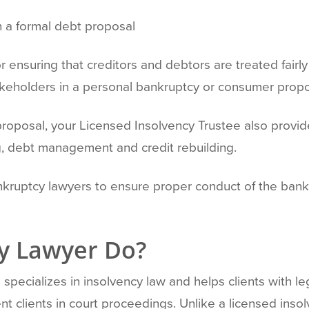
n a formal debt proposal
r ensuring that creditors and debtors are treated fairl
takeholders in a personal bankruptcy or consumer propos
proposal, your Licensed Insolvency Trustee also provide
ng, debt management and credit rebuilding.
nkruptcy lawyers to ensure proper conduct of the bank
y Lawyer Do?
specializes in insolvency law and helps clients with le
t clients in court proceedings. Unlike a licensed inso