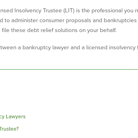
sed Insolvency Trustee (LIT) is the professional you nee
ized to administer consumer proposals and bankruptcies
 file these debt relief solutions on your behalf.
 between a bankruptcy lawyer and a licensed insolvenc
tcy Lawyers
Trustee?