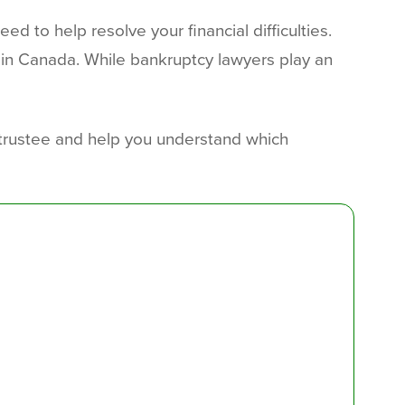
d to help resolve your financial difficulties.
 in Canada. While bankruptcy lawyers play an
y trustee and help you understand which