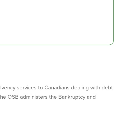
olvency services to Canadians dealing with debt
 The OSB administers the Bankruptcy and