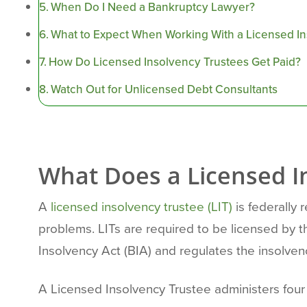
When Do I Need a Bankruptcy Lawyer?
What to Expect When Working With a Licensed I
How Do Licensed Insolvency Trustees Get Paid?
Watch Out for Unlicensed Debt Consultants
What Does a Licensed I
A
licensed insolvency trustee (LIT)
is federally 
problems. LITs are required to be licensed by 
Insolvency Act (BIA) and regulates the insolven
A Licensed Insolvency Trustee administers fou