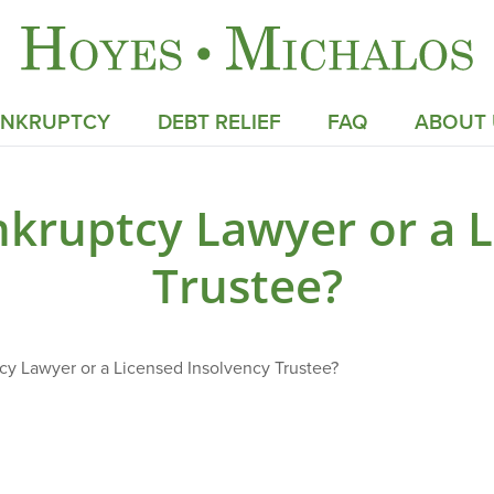
ANKRUPTCY
DEBT RELIEF
FAQ
ABOUT 
kruptcy Lawyer or a L
Trustee?
y Lawyer or a Licensed Insolvency Trustee?