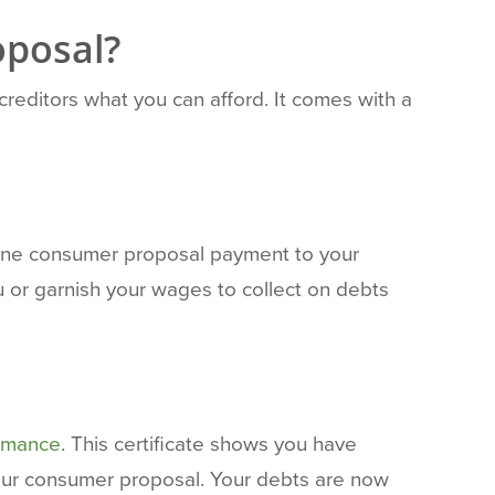
oposal?
 creditors what you can afford. It comes with a
 one consumer proposal payment to your
u or garnish your wages to collect on debts
ormance
. This certificate shows you have
our consumer proposal. Your debts are now