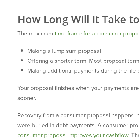
How Long Will It Take 
The maximum
time frame for a consumer propo
Making a lump sum proposal
Offering a shorter term. Most proposal term
Making additional payments during the life 
Your proposal finishes when your payments are co
sooner.
Recovery from a consumer proposal happens in s
were buried in debt payments. A consumer propo
consumer proposal improves your cashflow
. Th