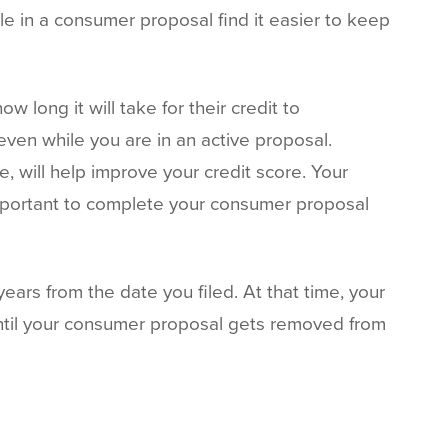
 in a consumer proposal find it easier to keep
 long it will take for their credit to
 even while you are in an active proposal.
 will help improve your credit score. Your
 important to complete your consumer proposal
ears from the date you filed. At that time, your
until your consumer proposal gets removed from