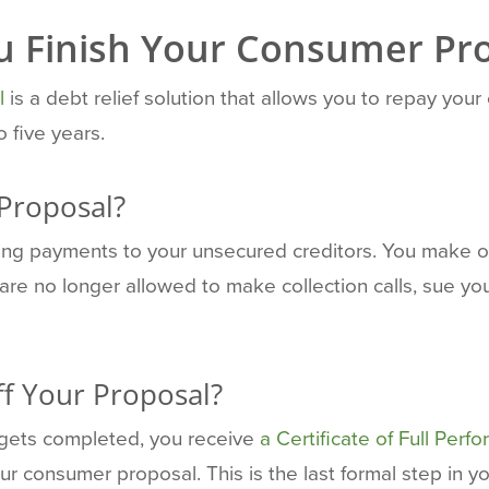
u Finish Your Consumer Pr
l
is a debt relief solution that allows you to repay your
 five years.
 Proposal?
king payments to your unsecured creditors. You make
are no longer allowed to make collection calls, sue yo
f Your Proposal?
gets completed, you receive
a Certificate of Full Perf
consumer proposal. This is the last formal step in y