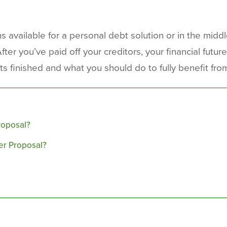
 available for a personal debt solution or in the middl
r you’ve paid off your creditors, your financial future is
 finished and what you should do to fully benefit from
roposal?
er Proposal?