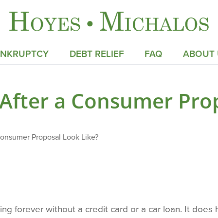
ANKRUPTCY
DEBT RELIEF
FAQ
ABOUT 
 After a Consumer Prop
Consumer Proposal Look Like?
ng forever without a credit card or a car loan. It does