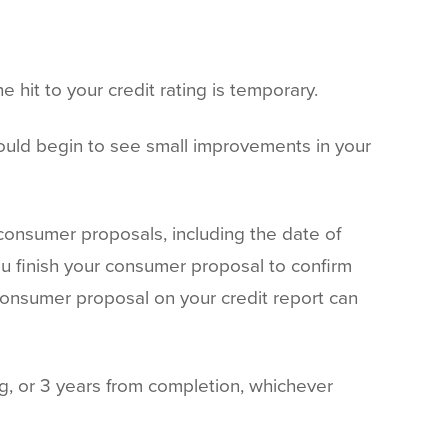
e hit to your credit rating is temporary.
ould begin to see small improvements in your
consumer proposals, including the date of
u finish your consumer proposal to confirm
 consumer proposal on your credit report can
ng, or 3 years from completion, whichever