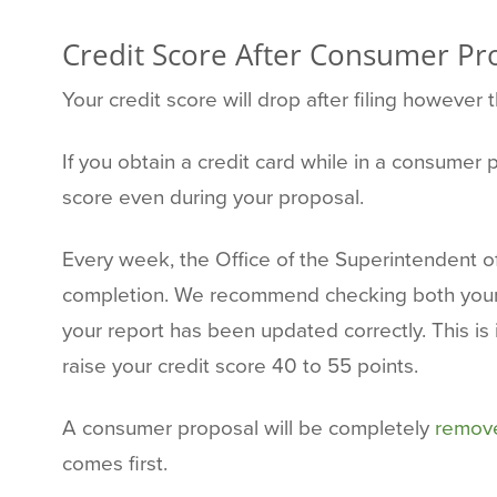
Credit Score After Consumer Pr
Your credit score will drop after filing however 
If you obtain a credit card while in a consume
score even during your proposal.
Every week, the Office of the Superintendent o
completion. We recommend checking both your T
your report has been updated correctly. This is
raise your credit score 40 to 55 points.
A consumer proposal will be completely
remove
comes first.