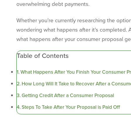
overwhelming debt payments.
Whether you’re currently researching the options
wondering what happens after it’s completed. Afte
what happens after your consumer proposal gets
Table of Contents
What Happens After You Finish Your Consumer P
How Long Will It Take to Recover After a Consum
Getting Credit After a Consumer Proposal
Steps To Take After Your Proposal is Paid Off