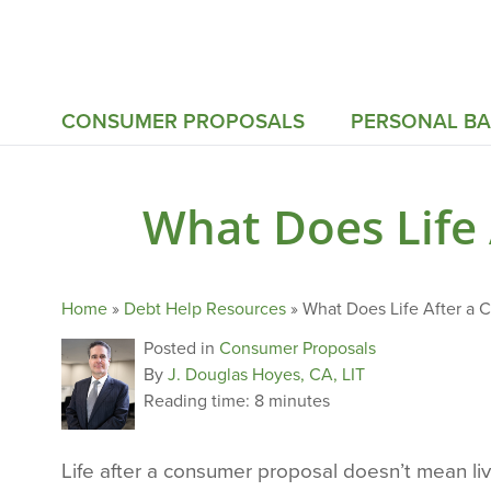
CONSUMER PROPOSALS
PERSONAL B
What Does Life
Home
»
Debt Help Resources
»
What Does Life After a 
Posted in
Consumer Proposals
By
J. Douglas Hoyes, CA, LIT
Reading time:
8 minutes
Life after a consumer proposal doesn’t mean livi