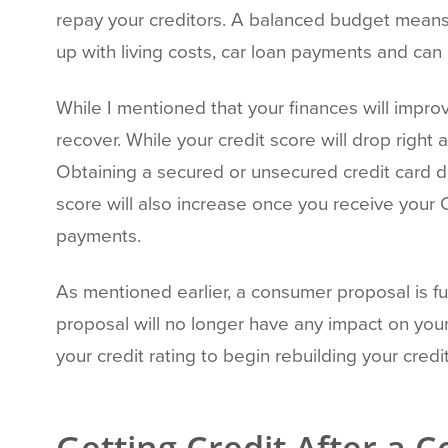
repay your creditors. A balanced budget means
up with living costs, car loan payments and can
While I mentioned that your finances will improv
recover. While your credit score will drop right 
Obtaining a secured or unsecured credit card d
score will also increase once you receive your 
payments.
As mentioned earlier, a consumer proposal is ful
proposal will no longer have any impact on you
your credit rating to begin rebuilding your credit