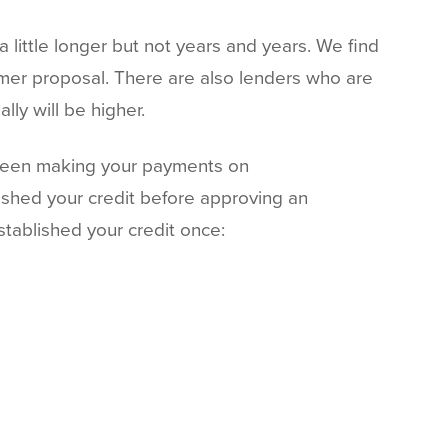
a little longer but not years and years. We find
sumer proposal. There are also lenders who are
lly will be higher.
 been making your payments on
blished your credit before approving an
stablished your credit once: