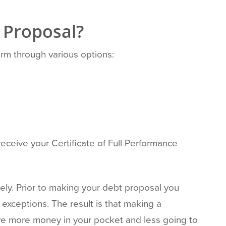
 Proposal?
erm through various options:
receive your Certificate of Full Performance
ely. Prior to making your debt proposal you
exceptions. The result is that making a
have more money in your pocket and less going to