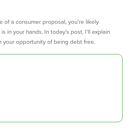
e of a consumer proposal, you’re likely
 in your hands. In today’s post, I’ll explain
 your opportunity of being debt free.