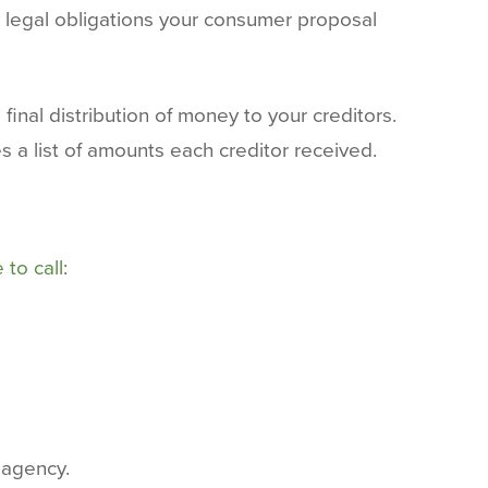
 legal obligations your consumer proposal
inal distribution of money to your creditors.
 a list of amounts each creditor received.
 to call
:
 agency.