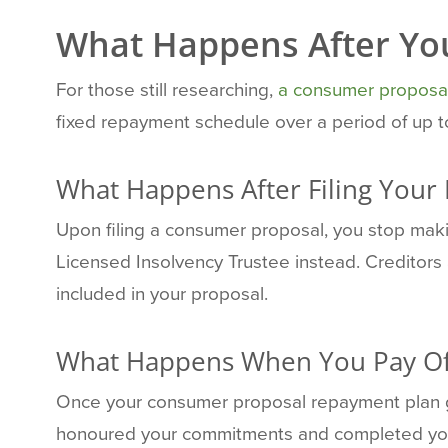
What Happens After Yo
For those still researching,
a consumer proposa
fixed repayment schedule over a period of up to
What Happens After Filing Your
Upon filing a consumer proposal, you stop ma
Licensed Insolvency Trustee instead. Creditors 
included in your proposal.
What Happens When You Pay Of
Once your consumer proposal repayment plan 
honoured your commitments and completed your 