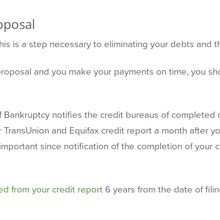
oposal
this is a step necessary to eliminating your debts and th
r proposal and you make your payments on time, you sh
f Bankruptcy notifies the credit bureaus of completed 
ransUnion and Equifax credit report a month after yo
 important since notification of the completion of your
d from your credit report
6 years from the date of fili