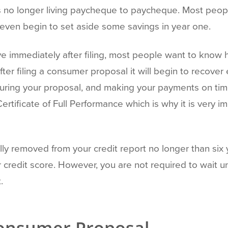
 no longer living paycheque to paycheque. Most people
 even begin to set aside some savings in year one.
e immediately after filing, most people want to know how
after filing a consumer proposal it will begin to recover
uring your proposal, and making your payments on time,
Certificate of Full Performance which is why it is very
ly removed from your credit report no longer than six y
r credit score. However, you are not required to wait 
.