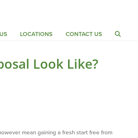
US
LOCATIONS
CONTACT US
osal Look Like?
 however mean gaining a fresh start free from