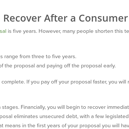
to Recover After a Consumer
sal
is five years. However, many people shorten this t
s range from three to five years.
of the proposal and paying off the proposal early.
mplete. If you pay off your proposal faster, you will 
tages. Financially, you will begin to recover immediat
sal eliminates unsecured debt, with a few legislated 
at means in the first years of your proposal you will 