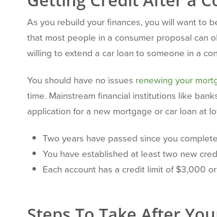
Getting Credit After a
As you rebuild your finances, you will want to be
that most people in a consumer proposal can obt
willing to extend a car loan to someone in a con
You should have no issues
renewing your mort
time. Mainstream financial institutions like ban
application for a new mortgage or car loan at lo
Two years have passed since you complete
You have established at least two new credit
Each account has a credit limit of $3,000 or
Steps To Take After Your