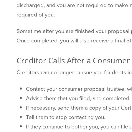
discharged, and you are not required to make m
required of you.
Sometime after you are finished your proposal p
Once completed, you will also receive a final 
Creditor Calls After a Consumer
Creditors can no longer pursue you for debts i
Contact your consumer proposal trustee, wh
Advise them that you filed, and completed,
If necessary, send them a copy of your Certi
Tell them to stop contacting you.
If they continue to bother you, you can file