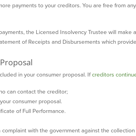
ore payments to your creditors. You are free from any
ayments, the Licensed Insolvency Trustee will make a f
Statement of Receipts and Disbursements which provides
 Proposal
ncluded in your consumer proposal. If
creditors continue
o can contact the creditor;
 your consumer proposal.
ficate of Full Performance.
 a complaint with the government against the collection