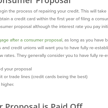
 Consumer Proposal
gin the process of repairing your credit. This will take 
ain a credit card within the first year of filing a con
sumer proposal although the interest rate you pay initia
gage after a consumer proposal
, as long as you have
ks and credit unions will want you to have fully re-esta
w rates. They generally consider you to have fully re-e
d your proposal
 or trade lines (credit cards being the best)
 higher.
 Proposal is Paid Off