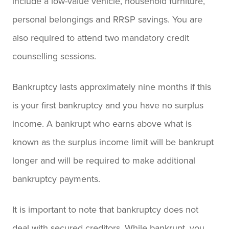
include a low-value vehicle, household furniture,
personal belongings and RRSP savings. You are
also required to attend two mandatory credit
counselling sessions.
Bankruptcy lasts approximately nine months if this
is your first bankruptcy and you have no surplus
income. A bankrupt who earns above what is
known as the surplus income limit will be bankrupt
longer and will be required to make additional
bankruptcy payments.
It is important to note that bankruptcy does not
deal with secured creditors. While bankrupt, you