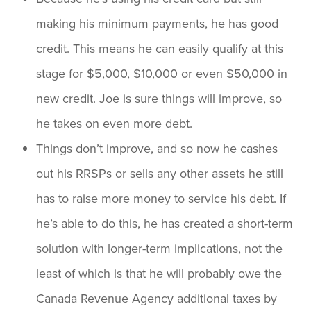
making his minimum payments, he has good
credit. This means he can easily qualify at this
stage for $5,000, $10,000 or even $50,000 in
new credit. Joe is sure things will improve, so
he takes on even more debt.
Things don’t improve, and so now he cashes
out his RRSPs or sells any other assets he still
has to raise more money to service his debt. If
he’s able to do this, he has created a short-term
solution with longer-term implications, not the
least of which is that he will probably owe the
Canada Revenue Agency additional taxes by