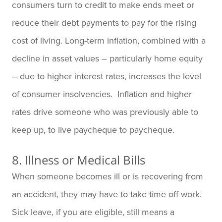
consumers turn to credit to make ends meet or
reduce their debt payments to pay for the rising
cost of living. Long-term inflation, combined with a
decline in asset values – particularly home equity
– due to higher interest rates, increases the level
of consumer insolvencies. Inflation and higher
rates drive someone who was previously able to
keep up, to live paycheque to paycheque.
8. Illness or Medical Bills
When someone becomes ill or is recovering from
an accident, they may have to take time off work.
Sick leave, if you are eligible, still means a