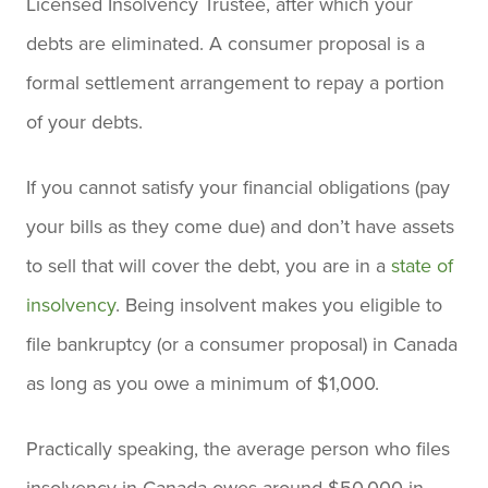
Licensed Insolvency Trustee, after which your
debts are eliminated. A consumer proposal is a
formal settlement arrangement to repay a portion
of your debts.
If you cannot satisfy your financial obligations (pay
your bills as they come due) and don’t have assets
to sell that will cover the debt, you are in a
state of
insolvency
. Being insolvent makes you eligible to
file bankruptcy (or a consumer proposal) in Canada
as long as you owe a minimum of $1,000.
Practically speaking, the average person who files
insolvency in Canada owes around $50,000 in