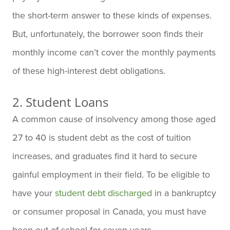
the short-term answer to these kinds of expenses.
But, unfortunately, the borrower soon finds their
monthly income can’t cover the monthly payments
of these high-interest debt obligations.
2. Student Loans
A common cause of insolvency among those aged
27 to 40 is student debt as the cost of tuition
increases, and graduates find it hard to secure
gainful employment in their field. To be eligible to
have your
student debt discharged
in a bankruptcy
or consumer proposal in Canada, you must have
been out of school for seven years.