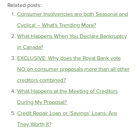
Related posts:
Consumer Insolvencies are both Seasonal and
Cyclical – What’s Trending More?
What Happens When You Declare Bankruptcy
in Canada?
EXCLUSIVE: Why does the Royal Bank vote
NO on consumer proposals more than all other
creditors combined?
What Happens at the Meeting of Creditors
During My Proposal?
Credit Repair Loan or ‘Savings’ Loans. Are
They Worth It?