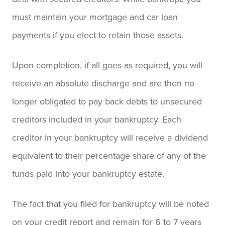
must maintain your mortgage and car loan
payments if you elect to retain those assets.
Upon completion, if all goes as required, you will
receive an absolute discharge and are then no
longer obligated to pay back debts to unsecured
creditors included in your bankruptcy. Each
creditor in your bankruptcy will receive a dividend
equivalent to their percentage share of any of the
funds paid into your bankruptcy estate.
The fact that you filed for bankruptcy will be noted
on your credit report and remain for 6 to 7 years