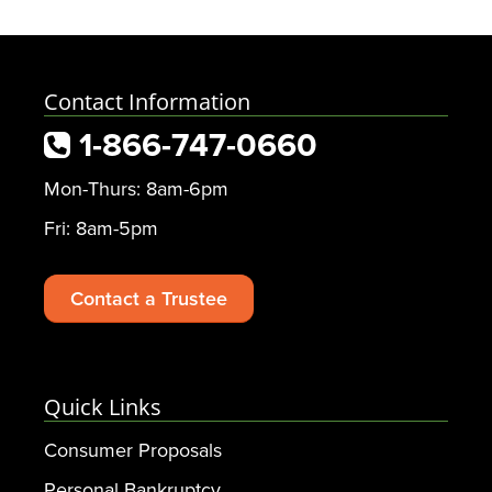
Contact Information
1-866-747-0660
Mon-Thurs: 8am-6pm
Fri: 8am-5pm
Contact a Trustee
Quick Links
Consumer Proposals
Personal Bankruptcy