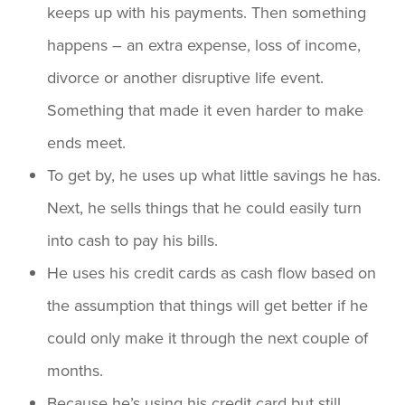
keeps up with his payments. Then something
happens – an extra expense, loss of income,
divorce or another disruptive life event.
Something that made it even harder to make
ends meet.
To get by, he uses up what little savings he has.
Next, he sells things that he could easily turn
into cash to pay his bills.
He uses his credit cards as cash flow based on
the assumption that things will get better if he
could only make it through the next couple of
months.
Because he’s using his credit card but still