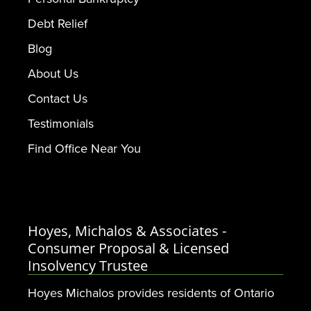
Debt Relief
Blog
About Us
Contact Us
Testimonials
Find Office Near You
Hoyes, Michalos & Associates -
Consumer Proposal & Licensed
Insolvency Trustee
Hoyes Michalos provides residents of Ontario