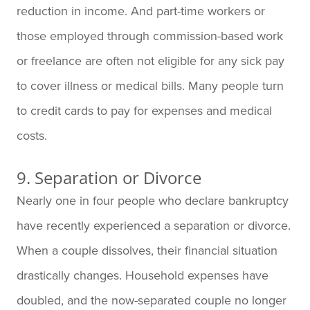
reduction in income. And part-time workers or
those employed through commission-based work
or freelance are often not eligible for any sick pay
to cover illness or medical bills. Many people turn
to credit cards to pay for expenses and medical
costs.
9. Separation or Divorce
Nearly one in four people who declare bankruptcy
have recently experienced a separation or divorce.
When a couple dissolves, their financial situation
drastically changes. Household expenses have
doubled, and the now-separated couple no longer