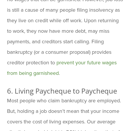
is still a cause of many people filing insolvency as
they live on credit while off work. Upon returning
to work, they now have more debt, may miss
payments, and creditors start calling. Filing
bankruptcy (or a consumer proposal) provides
creditor protection to
prevent your future wages
from being garnisheed
.
6. Living Paycheque to Paycheque
Most people who claim bankruptcy are employed.
But, holding a job doesn’t mean that your income
covers the cost of living expenses. Our average