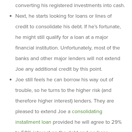
converting his registered investments into cash.
Next, he starts looking for loans or lines of
credit to consolidate his debt. If he’s fortunate,
he might still qualify for a loan at a major
financial institution. Unfortunately, most of the
banks and other major lenders will not extend
Joe any additional credit by this point.
Joe still feels he can borrow his way out of
trouble, so he turns to the higher risk (and
therefore higher interest) lenders. They are
pleased to extend Joe a
consolidating
installment loan
provided he will agree to 29%