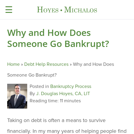
☰
Why and How Does
Someone Go Bankrupt?
Home
»
Debt Help Resources
»
Why and How Does
Someone Go Bankrupt?
Posted in
Bankruptcy Process
By
J. Douglas Hoyes, CA, LIT
Reading time:
11 minutes
Taking on debt is often a means to survive
financially. In my many years of helping people find