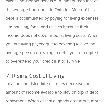
client’s household debt is 50% higher than that of
the average household in Ontario. Much of this
debt is accumulated by paying for living expenses
like housing, food, and utilities because their
income does not cover modest living costs. When
you are living paycheque to paycheque, like the
average person drowning in debt, you’re tempted
to overextend your credit just to survive.
7. Rising Cost of Living
Inflation and rising interest rates decrease the
amount of income available to stay on top of debt
repayment. When essential goods cost more, more