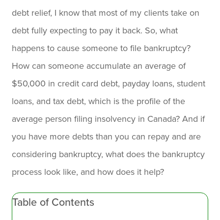
debt relief, I know that most of my clients take on
debt fully expecting to pay it back. So, what
happens to cause someone to file bankruptcy?
How can someone accumulate an average of
$50,000 in credit card debt, payday loans, student
loans, and tax debt, which is the profile of the
average person filing insolvency in Canada? And if
you have more debts than you can repay and are
considering bankruptcy, what does the bankruptcy
process look like, and how does it help?
Table of Contents