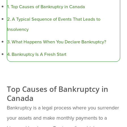
Top Causes of Bankruptcy in Canada
A Typical Sequence of Events That Leads to
Insolvency
What Happens When You Declare Bankruptcy?
Bankruptcy Is A Fresh Start
Top Causes of Bankruptcy in
Canada
Bankruptcy is a legal process where you surrender
your assets and make monthly payments to a