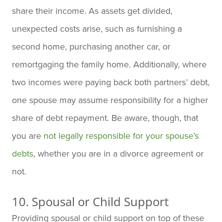
share their income. As assets get divided,
unexpected costs arise, such as furnishing a
second home, purchasing another car, or
remortgaging the family home. Additionally, where
two incomes were paying back both partners’ debt,
one spouse may assume responsibility for a higher
share of debt repayment. Be aware, though
, that
you are
not legally responsible for your spouse’s
debts
, whether you are in a
divorce agreement or
not.
10. Spousal or Child Support
Providing spousal or child support on top of these