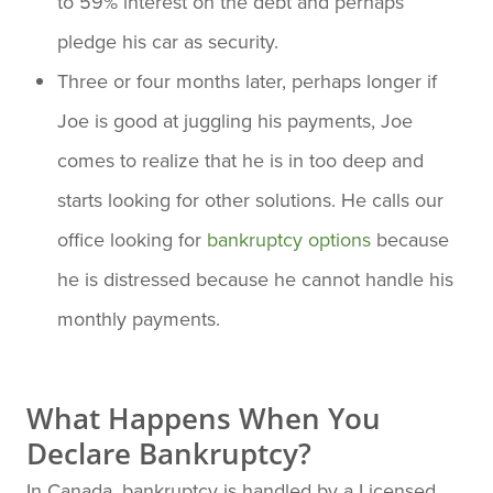
to 59% interest on the debt and perhaps
pledge his car as security.
Three or four months later, perhaps longer if
Joe is good at juggling his payments, Joe
comes to realize that he is in too deep and
starts looking for other solutions. He calls our
office looking for
bankruptcy options
because
he is distressed because he cannot handle his
monthly payments.
What Happens When You
Declare Bankruptcy?
In Canada, bankruptcy is handled by a Licensed