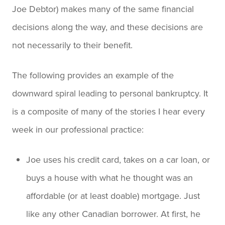
Joe Debtor) makes many of the same financial
decisions along the way, and these decisions are
not necessarily to their benefit.
The following provides an example of the
downward spiral leading to personal bankruptcy. It
is a composite of many of the stories I hear every
week in our professional practice:
Joe uses his credit card, takes on a car loan, or
buys a house with what he thought was an
affordable (or at least doable) mortgage. Just
like any other Canadian borrower. At first, he