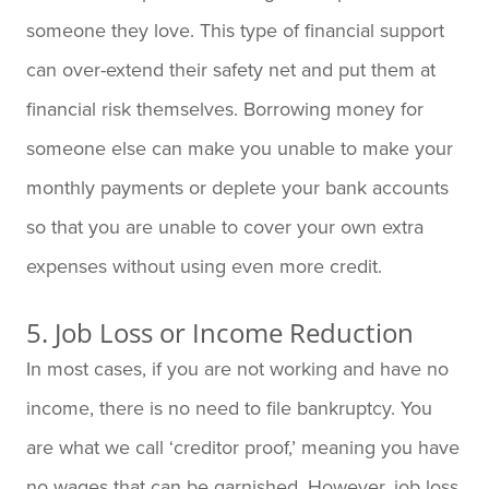
someone they love. This type of financial support
can over-extend their safety net and put them at
financial risk themselves. Borrowing money for
someone else can make you unable to make your
monthly payments or deplete your bank accounts
so that you are unable to cover your own extra
expenses without using even more credit.
5. Job Loss or Income Reduction
In most cases, if you are not working and have no
income, there is no need to file bankruptcy. You
are what we call ‘creditor proof,’ meaning you have
no wages that can be garnished. However, job loss