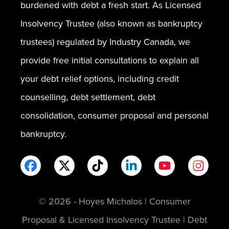
burdened with debt a fresh start. As Licensed
Insolvency Trustee (also known as bankruptcy
trustees) regulated by Industry Canada, we
provide free initial consultations to explain all
your debt relief options, including credit
counselling, debt settlement, debt
consolidation, consumer proposal and personal
bankruptcy.
© 2026 - Hoyes Michalos | Consumer
Proposal & Licensed Insolvency Trustee | Debt