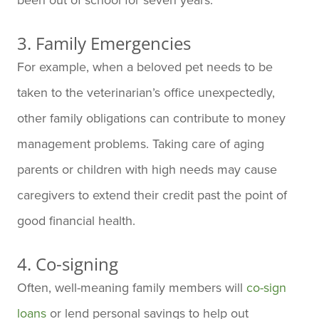
3. Family Emergencies
For example, when a beloved pet needs to be
taken to the veterinarian’s office unexpectedly,
other family obligations can contribute to money
management problems. Taking care of aging
parents or children with high needs may cause
caregivers to extend their credit past the point of
good financial health.
4. Co-signing
Often, well-meaning family members will
co-sign
loans
or lend personal savings to help out