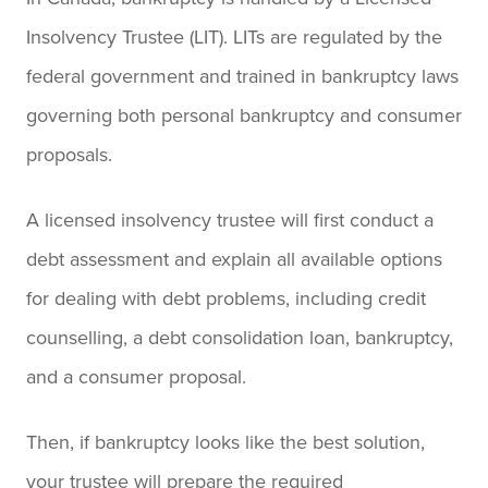
Insolvency Trustee (LIT). LITs are regulated by the
federal government and trained in bankruptcy laws
governing both personal bankruptcy and consumer
proposals.
A licensed insolvency trustee will first conduct a
debt assessment and explain all available options
for dealing with debt problems, including credit
counselling, a debt consolidation loan, bankruptcy,
and a consumer proposal.
Then, if bankruptcy looks like the best solution,
your trustee will prepare the required