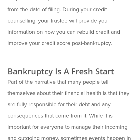
from the date of filing. During your credit
counselling, your trustee will provide you
information on how you can rebuild credit and
improve your credit score post-bankruptcy.
Bankruptcy Is A Fresh Start
Part of the narrative that many people tell
themselves about their financial health is that they
are fully responsible for their debt and any
consequences that come from it. While it is
important for everyone to manage their incoming
and outgoing money, sometimes events happen in