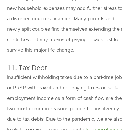
new household expenses may add further stress to
a divorced couple’s finances. Many parents and
newly split couples find themselves extending their
credit beyond any means of paying it back just to
survive this major life change.
11. Tax Debt
Insufficient withholding taxes due to a part-time job
or RRSP withdrawal and not paying taxes on self-
employment income as a form of cash flow are the
two most common reasons people file insolvency
due to tax debts. Due to the pandemic, we are also
likely to see an increase in people
filing insolvency