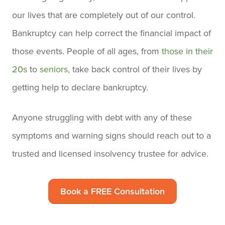
our lives that are completely out of our control.
Bankruptcy can help correct the financial impact of
those events. People of all ages, from
those in their
20s
to
seniors
, take back control of their lives by
getting help to declare bankruptcy.
Anyone struggling with debt with any of these
symptoms and warning signs should reach out to a
trusted and licensed insolvency trustee for advice.
Book a FREE Consultation