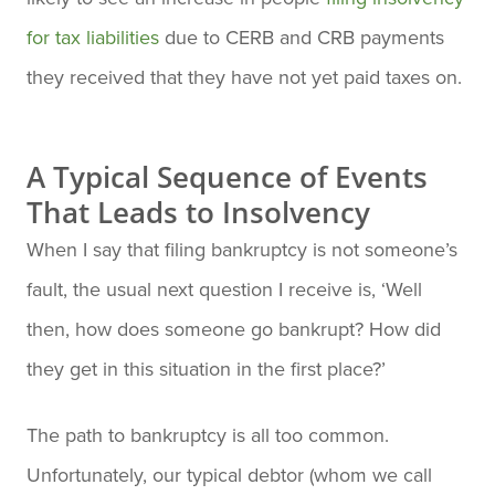
for tax liabilities
due to CERB and CRB payments
they received that they have not yet paid taxes on.
A Typical Sequence of Events
That Leads to Insolvency
When I say that filing bankruptcy is not someone’s
fault, the usual next question I receive is, ‘Well
then, how does someone go bankrupt? How did
they get in this situation in the first place?’
The path to bankruptcy is all too common.
Unfortunately, our typical debtor (whom we call