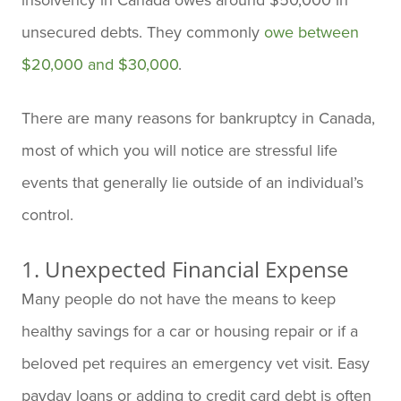
unsecured debts. They commonly
owe between
$20,000 and $30,000
.
There are many reasons for bankruptcy in Canada,
most of which you will notice are stressful life
events that generally lie outside of an individual’s
control.
1. Unexpected Financial Expense
Many people do not have the means to keep
healthy savings for a car or housing repair or if a
beloved pet requires an emergency vet visit. Easy
payday loans or adding to credit card debt is often