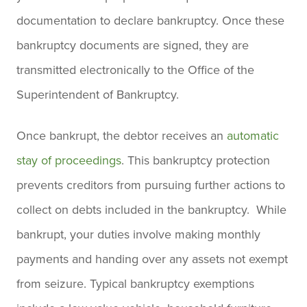
documentation to declare bankruptcy. Once these
bankruptcy documents are signed, they are
transmitted electronically to the Office of the
Superintendent of Bankruptcy.
Once bankrupt, the debtor receives an
automatic
stay of proceedings
. This bankruptcy protection
prevents creditors from pursuing further actions to
collect on debts included in the bankruptcy. While
bankrupt, your duties involve making monthly
payments and handing over any assets not exempt
from seizure. Typical bankruptcy exemptions