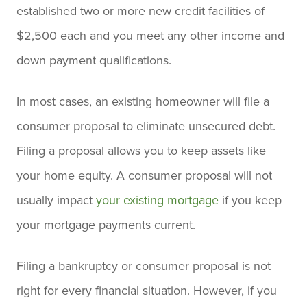
established two or more new credit facilities of
$2,500 each and you meet any other income and
down payment qualifications.
In most cases, an existing homeowner will file a
consumer proposal to eliminate unsecured debt.
Filing a proposal allows you to keep assets like
your home equity. A consumer proposal will not
usually impact
your existing mortgage
if you keep
your mortgage payments current.
Filing a bankruptcy or consumer proposal is not
right for every financial situation. However, if you