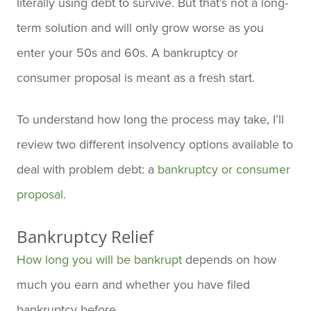
literally using debt to survive. But that’s not a long-
term solution and will only grow worse as you
enter your 50s and 60s. A bankruptcy or
consumer proposal is meant as a fresh start.
To understand how long the process may take, I’ll
review two different insolvency options available to
deal with problem debt: a
bankruptcy or consumer
proposal
.
Bankruptcy Relief
How long you will be bankrupt
depends on how
much you earn and whether you have filed
bankruptcy before.