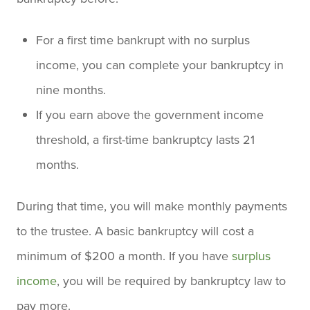
For a first time bankrupt with no surplus
income, you can complete your bankruptcy in
nine months.
If you earn above the government income
threshold, a first-time bankruptcy lasts 21
months.
During that time, you will make monthly payments
to the trustee. A basic bankruptcy will cost a
minimum of $200 a month. If you have
surplus
income
, you will be required by bankruptcy law to
pay more.