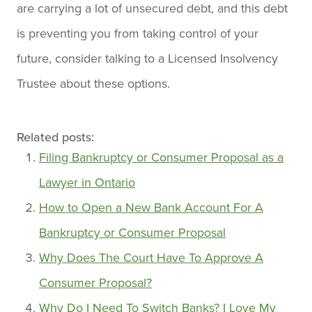
are carrying a lot of unsecured debt, and this debt
is preventing you from taking control of your
future, consider talking to a Licensed Insolvency
Trustee about these options.
Related posts:
Filing Bankruptcy or Consumer Proposal as a
Lawyer in Ontario
How to Open a New Bank Account For A
Bankruptcy or Consumer Proposal
Why Does The Court Have To Approve A
Consumer Proposal?
Why Do I Need To Switch Banks? I Love My