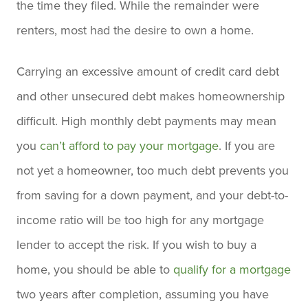
the time they filed. While the remainder were
renters, most had the desire to own a home.
Carrying an excessive amount of credit card debt
and other unsecured debt makes homeownership
difficult. High monthly debt payments may mean
you
can’t afford to pay your mortgage
. If you are
not yet a homeowner, too much debt prevents you
from saving for a down payment, and your debt-to-
income ratio will be too high for any mortgage
lender to accept the risk. If you wish to buy a
home, you should be able to
qualify for a mortgage
two years after completion, assuming you have