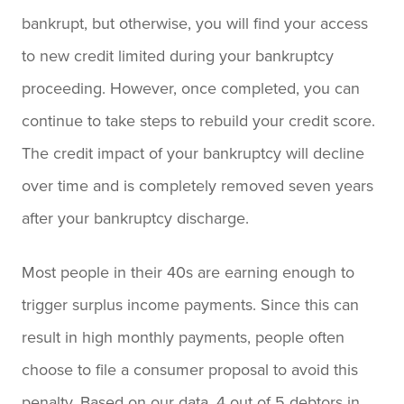
bankrupt, but otherwise, you will find your access
to new credit limited during your bankruptcy
proceeding. However, once completed, you can
continue to take steps to rebuild your credit score.
The credit impact of your bankruptcy will decline
over time and is completely removed seven years
after your bankruptcy discharge.
Most people in their 40s are earning enough to
trigger surplus income payments. Since this can
result in high monthly payments, people often
choose to file a consumer proposal to avoid this
penalty. Based on our data, 4 out of 5 debtors in