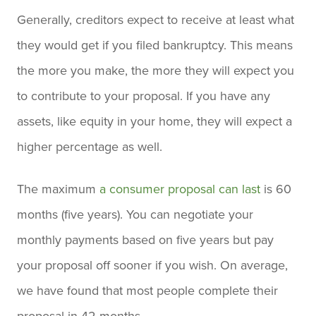
Generally, creditors expect to receive at least what
they would get if you filed bankruptcy. This means
the more you make, the more they will expect you
to contribute to your proposal. If you have any
assets, like equity in your home, they will expect a
higher percentage as well.
The maximum
a consumer proposal can last
is 60
months (five years). You can negotiate your
monthly payments based on five years but pay
your proposal off sooner if you wish. On average,
we have found that most people complete their
proposal in 42 months.