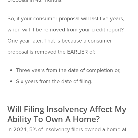
So, if your consumer proposal will last five years,
when will it be removed from your credit report?
One year later. That is because a consumer
proposal is removed the EARLIER of:
Three years from the date of completion or,
Six years from the date of filing.
Will Filing Insolvency Affect My
Ability To Own A Home?
In 2024, 5% of insolvency filers owned a home at