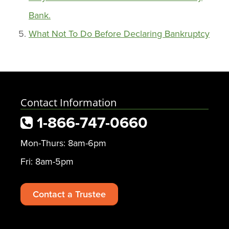
Bank.
What Not To Do Before Declaring Bankruptcy
Contact Information
1-866-747-0660
Mon-Thurs: 8am-6pm
Fri: 8am-5pm
Contact a Trustee