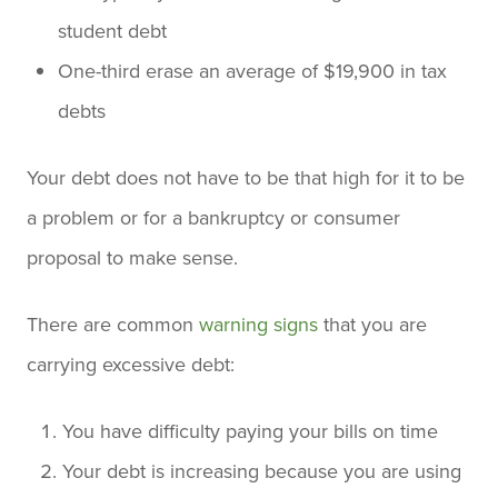
student debt
One-third erase an average of $19,900 in tax
debts
Your debt does not have to be that high for it to be
a problem or for a bankruptcy or consumer
proposal to make sense.
There are common
warning signs
that you are
carrying excessive debt:
You have difficulty paying your bills on time
Your debt is increasing because you are using