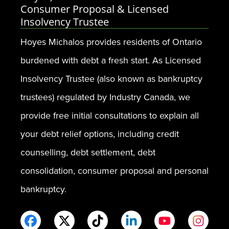
Consumer Proposal & Licensed
Insolvency Trustee
Hoyes Michalos provides residents of Ontario
burdened with debt a fresh start. As Licensed
Insolvency Trustee (also known as bankruptcy
trustees) regulated by Industry Canada, we
provide free initial consultations to explain all
your debt relief options, including credit
counselling, debt settlement, debt
consolidation, consumer proposal and personal
bankruptcy.