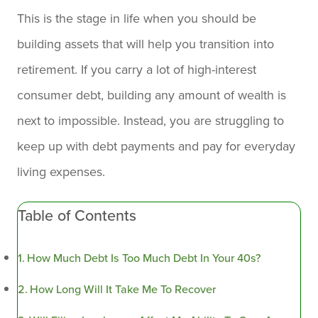
This is the stage in life when you should be
building assets that will help you transition into
retirement. If you carry a lot of high-interest
consumer debt, building any amount of wealth is
next to impossible. Instead, you are struggling to
keep up with debt payments and pay for everyday
living expenses.
Table of Contents
How Much Debt Is Too Much Debt In Your 40s?
How Long Will It Take Me To Recover