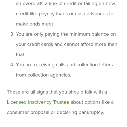
an overdraft, a line of credit or taking on new
credit like payday loans or cash advances to
make ends meet
You are only paying the minimum balance on
your credit cards and cannot afford more than
that
You are receiving calls and collection letters
from collection agencies.
These are all signs that you should talk with a
Licensed Insolvency Trustee
about options like a
consumer proposal or declaring bankruptcy.