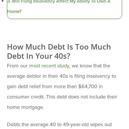
Will Filing Insolvency Affect My Ability To Own A
Home?
How Much Debt Is Too Much
Debt In Your 40s?
From our
most recent study
, we know that the
average debtor in their 40s is filing insolvency to
gain debt relief from more than $64,700 in
consumer credit. This debt does not include their
home mortgage.
Debts the average 40 to 49-year-old wipes out