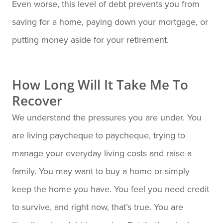
Even worse, this level of debt prevents you from
saving for a home, paying down your mortgage, or
putting money aside for your retirement.
How Long Will It Take Me To
Recover
We understand the pressures you are under. You
are living paycheque to paycheque, trying to
manage your everyday living costs and raise a
family. You may want to buy a home or simply
keep the home you have. You feel you need credit
to survive, and right now, that’s true. You are