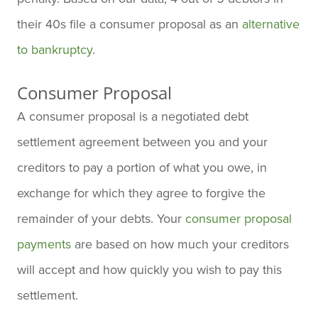
their 40s file a consumer proposal as an
alternative
to bankruptcy
.
Consumer Proposal
A consumer proposal is a negotiated debt
settlement agreement between you and your
creditors to pay a portion of what you owe, in
exchange for which they agree to forgive the
remainder of your debts. Your
consumer proposal
payments
are based on how much your creditors
will accept and how quickly you wish to pay this
settlement.