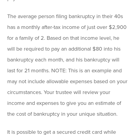
The average person filing bankruptcy in their 40s
has a monthly after-tax income of just over $2,900
for a family of 2. Based on that income level, he
will be required to pay an additional $80 into his
bankruptcy each month, and his bankruptcy will
last for 21 months. NOTE: This is an example and
may not include allowable expenses based on your
circumstances. Your trustee will review your
income and expenses to give you an estimate of
the cost of bankruptcy in your unique situation.
It is possible to get a secured credit card while