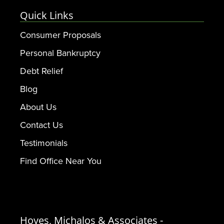
Quick Links
Consumer Proposals
Personal Bankruptcy
Debt Relief
Blog
About Us
Contact Us
Testimonials
Find Office Near You
Hoyes, Michalos & Associates -