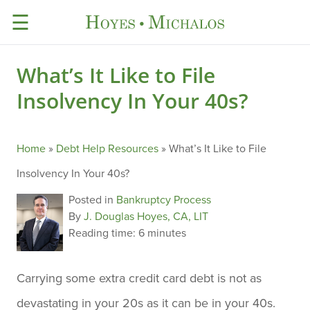
☰
What’s It Like to File
Insolvency In Your 40s?
Home
»
Debt Help Resources
»
What’s It Like to File
Insolvency In Your 40s?
Posted in
Bankruptcy Process
By
J. Douglas Hoyes, CA, LIT
Reading time:
6 minutes
Carrying some extra credit card debt is not as
devastating in your 20s as it can be in your 40s.