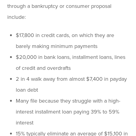
through a bankruptcy or consumer proposal
include:
$17,800 in credit cards, on which they are
barely making minimum payments
$20,000 in bank loans, installment loans, lines
of credit and overdrafts
2 in 4 walk away from almost $7,400 in payday
loan debt
Many file because they struggle with a high-
interest installment loan paying 39% to 59%
interest
15% typically eliminate an average of $15,100 in