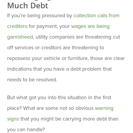
Much Debt
If you’re being pressured by
collection calls from
creditors
for payment, your
wages are being
garnisheed
, utility companies are threatening cut
off services or creditors are threatening to
repossess your vehicle or furniture, those are clear
indications that you have a debt problem that
needs to be resolved.
But what got you into this situation in the first
place? What are some not so obvious
warning
signs
that you might be carrying more debt than
you can handle?