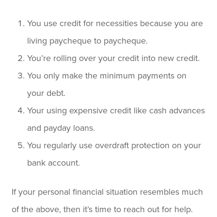
You use credit for necessities because you are
living paycheque to paycheque.
You’re rolling over your credit into new credit.
You only make the minimum payments on
your debt.
Your using expensive credit like cash advances
and payday loans.
You regularly use overdraft protection on your
bank account.
If your personal financial situation resembles much
of the above, then it’s time to reach out for help.