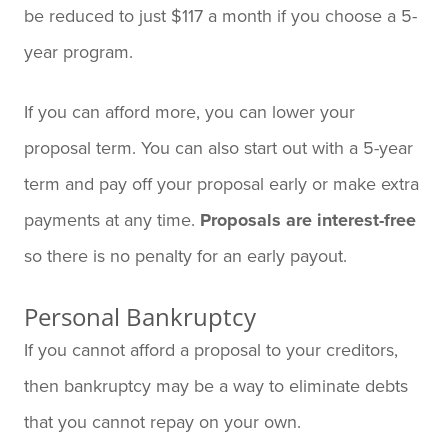
be reduced to just $117 a month if you choose a 5-
year program.
If you can afford more, you can lower your
proposal term. You can also start out with a 5-year
term and pay off your proposal early or make extra
payments at any time.
Proposals are interest-free
so there is no penalty for an early payout.
Personal Bankruptcy
If you cannot afford a proposal to your creditors,
then bankruptcy may be a way to eliminate debts
that you cannot repay on your own.