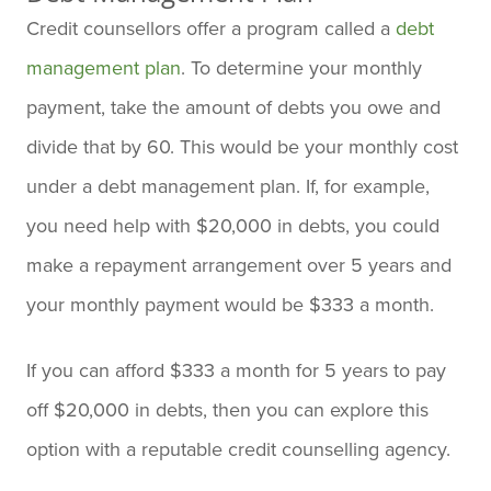
Credit counsellors offer a program called a
debt
management plan
. To determine your monthly
payment, take the amount of debts you owe and
divide that by 60. This would be your monthly cost
under a debt management plan. If, for example,
you need help with $20,000 in debts, you could
make a repayment arrangement over 5 years and
your monthly payment would be $333 a month.
If you can afford $333 a month for 5 years to pay
off $20,000 in debts, then you can explore this
option with a reputable credit counselling agency.