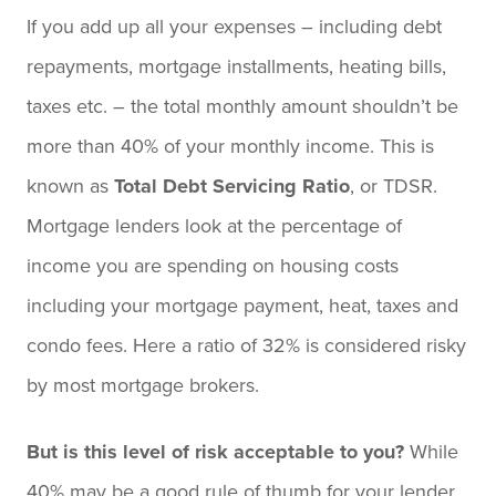
If you add up all your expenses – including debt
repayments, mortgage installments, heating bills,
taxes etc. ­– the total monthly amount shouldn’t be
more than 40% of your monthly income. This is
known as
Total Debt Servicing Ratio
, or TDSR.
Mortgage lenders look at the percentage of
income you are spending on housing costs
including your mortgage payment, heat, taxes and
condo fees. Here a ratio of 32% is considered risky
by most mortgage brokers.
But is this level of risk acceptable to you?
While
40% may be a good rule of thumb for your lender,