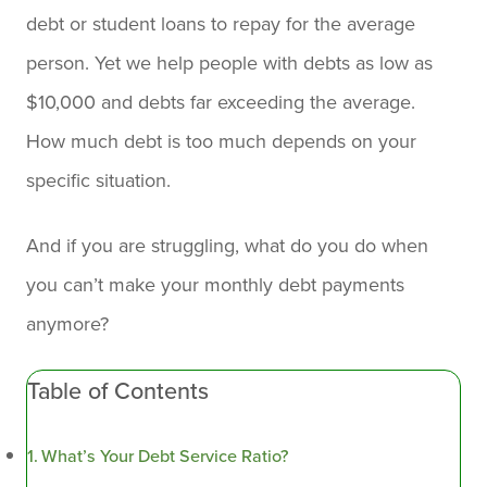
debt or student loans to repay for the average
person. Yet we help people with debts as low as
$10,000 and debts far exceeding the average.
How much debt is too much depends on your
specific situation.
And if you are struggling, what do you do when
you can’t make your monthly debt payments
anymore?
Table of Contents
What’s Your Debt Service Ratio?