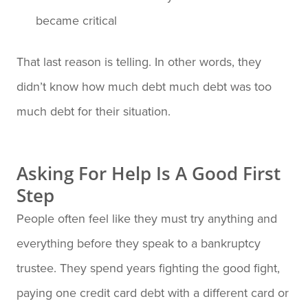
became critical
That last reason is telling. In other words, they
didn’t know how much debt much debt was too
much debt for their situation.
Asking For Help Is A Good First
Step
People often feel like they must try anything and
everything before they speak to a bankruptcy
trustee. They spend years fighting the good fight,
paying one credit card debt with a different card or