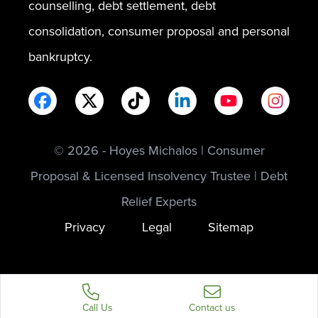
counselling, debt settlement, debt
consolidation, consumer proposal and personal
bankruptcy.
© 2026 - Hoyes Michalos | Consumer
Proposal & Licensed Insolvency Trustee | Debt
Relief Experts
Privacy
Legal
Sitemap
Call Us
Contact us