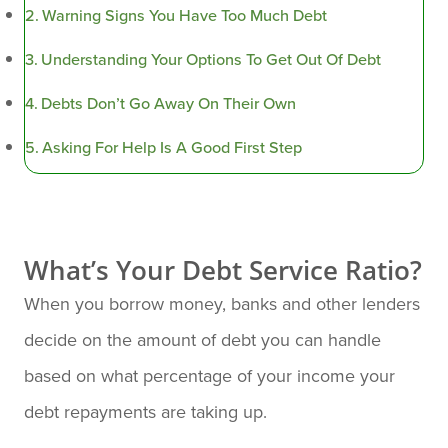
Warning Signs You Have Too Much Debt
Understanding Your Options To Get Out Of Debt
Debts Don’t Go Away On Their Own
Asking For Help Is A Good First Step
What’s Your Debt Service Ratio?
When you borrow money, banks and other lenders
decide on the amount of debt you can handle
based on what percentage of your income your
debt repayments are taking up.