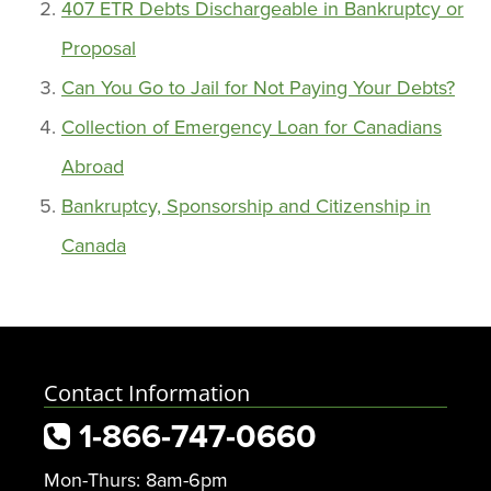
407 ETR Debts Dischargeable in Bankruptcy or
Proposal
Can You Go to Jail for Not Paying Your Debts?
Collection of Emergency Loan for Canadians
Abroad
Bankruptcy, Sponsorship and Citizenship in
Canada
Contact Information
1-866-747-0660
Mon-Thurs: 8am-6pm