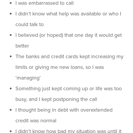
I was embarrassed to call
I didn’t know what help was available or who I
could talk to
I believed (or hoped) that one day it would get
better
The banks and credit cards kept increasing my
limits or giving me new loans, so I was
‘managing’
Something just kept coming up or life was too
busy, and I kept postponing the call
I thought being in debt with overextended
credit was normal
I didn’t know how bad my situation was until it