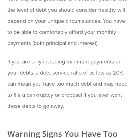
the level of debt you should consider healthy will
depend on your unique circumstances. You have
to be able to comfortably afford your monthly
payments (both principal and interest).
If you are only including minimum payments on
your debts, a debt service ratio of as low as 20%
can mean you have too much debt and may need
to file a bankruptcy or proposal if you ever want
those debts to go away.
Warning Signs You Have Too