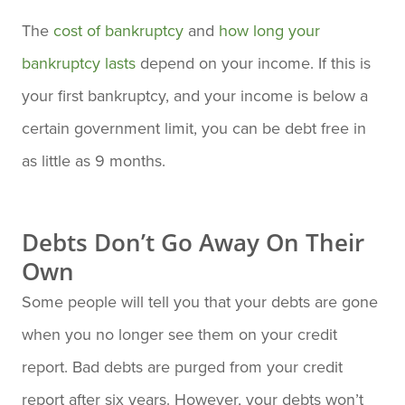
The
cost of bankruptcy
and
how long your
bankruptcy lasts
depend on your income. If this is
your first bankruptcy, and your income is below a
certain government limit, you can be debt free in
as little as 9 months.
Debts Don’t Go Away On Their
Own
Some people will tell you that your debts are gone
when you no longer see them on your credit
report. Bad debts are purged from your credit
report after six years. However, your debts won’t