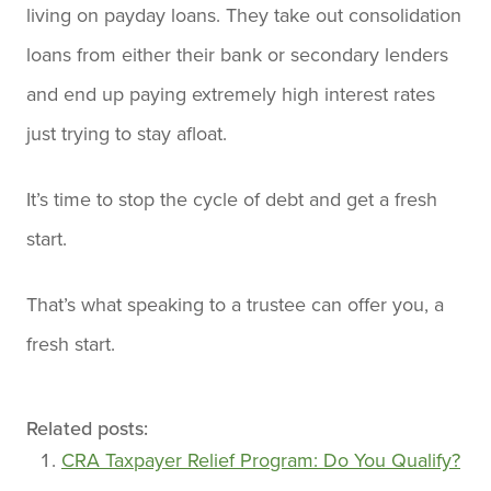
living on payday loans. They take out consolidation
loans from either their bank or secondary lenders
and end up paying extremely high interest rates
just trying to stay afloat.
It’s time to stop the cycle of debt and get a fresh
start.
That’s what speaking to a trustee can offer you, a
fresh start.
Related posts:
CRA Taxpayer Relief Program: Do You Qualify?