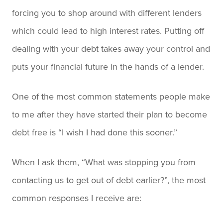
forcing you to shop around with different lenders
which could lead to high interest rates. Putting off
dealing with your debt takes away your control and
puts your financial future in the hands of a lender.
One of the most common statements people make
to me after they have started their plan to become
debt free is “I wish I had done this sooner.”
When I ask them, “What was stopping you from
contacting us to get out of debt earlier?”, the most
common responses I receive are: