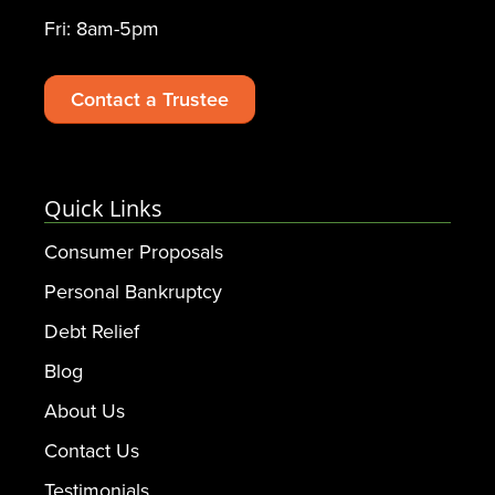
Fri: 8am-5pm
Contact a Trustee
Quick Links
Consumer Proposals
Personal Bankruptcy
Debt Relief
Blog
About Us
Contact Us
Testimonials