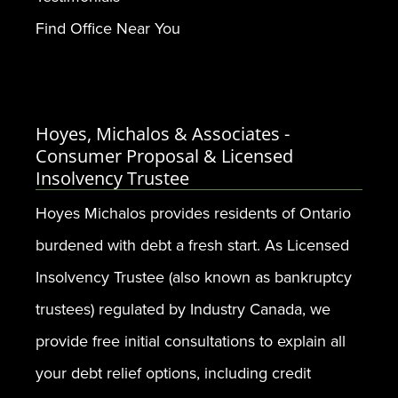
Find Office Near You
Hoyes, Michalos & Associates -
Consumer Proposal & Licensed
Insolvency Trustee
Hoyes Michalos provides residents of Ontario
burdened with debt a fresh start. As Licensed
Insolvency Trustee (also known as bankruptcy
trustees) regulated by Industry Canada, we
provide free initial consultations to explain all
your debt relief options, including credit