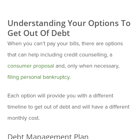
Understanding Your Options To
Get Out Of Debt
When you can’t pay your bills, there are options
that can help including credit counselling, a
consumer proposal
and, only when necessary,
filing personal bankruptcy
.
Each option will provide you with a different
timeline to get out of debt and will have a different
monthly cost.
Debt Management Plan