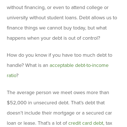
without financing, or even to attend college or
university without student loans. Debt allows us to
finance things we cannot buy today, but what
happens when your debt is out of control?
How do you know if you have too much debt to
handle? What is an
acceptable debt-to-income
ratio
?
The average person we meet owes more than
$52,000 in unsecured debt. That’s debt that
doesn’t include their mortgage or a secured car
loan or lease. That’s a lot of
credit card debt
, tax