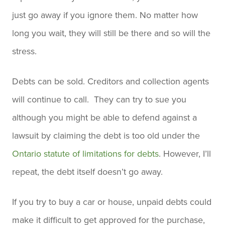
just go away if you ignore them. No matter how
long you wait, they will still be there and so will the
stress.
Debts can be sold. Creditors and collection agents
will continue to call. They can try to sue you
although you might be able to defend against a
lawsuit by claiming the debt is too old under the
Ontario statute of limitations for debts
. However, I’ll
repeat, the debt itself doesn’t go away.
If you try to buy a car or house, unpaid debts could
make it difficult to get approved for the purchase,