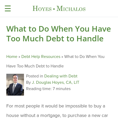
☰
What to Do When You Have
Too Much Debt to Handle
Home
»
Debt Help Resources
»
What to Do When You
Have Too Much Debt to Handle
Posted in
Dealing with Debt
By
J. Douglas Hoyes, CA, LIT
Reading time:
7 minutes
For most people it would be impossible to buy a
house without a mortgage, to purchase a new car