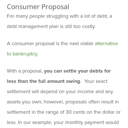
Consumer Proposal
For many people struggling with a lot of debt, a
debt management plan is still too costly.
A consumer proposal is the next viable
alternative
to bankruptcy
.
With a proposal,
you can settle your debts for
less than the full amount owing
. Your exact
settlement will depend on your income and any
assets you own; however, proposals often result in
settlement in the range of 30 cents on the dollar or
less. In our example, your monthly payment would