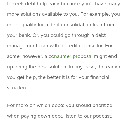
to seek debt help early because you’ll have many
more solutions available to you. For example, you
might qualify for a debt consolidation loan from
your bank. Or, you could go through a debt
management plan with a credit counsellor. For
some, however, a
consumer proposal
might end
up being the best solution. In any case, the earlier
you get help, the better it is for your financial
situation.
For more on which debts you should prioritize
when paying down debt, listen to our podcast.