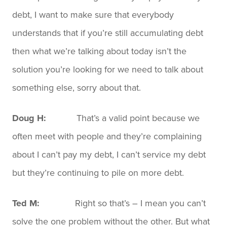
debt, I want to make sure that everybody
understands that if you’re still accumulating debt
then what we’re talking about today isn’t the
solution you’re looking for we need to talk about
something else, sorry about that.
Doug H:
That’s a valid point because we
often meet with people and they’re complaining
about I can’t pay my debt, I can’t service my debt
but they’re continuing to pile on more debt.
Ted M:
Right so that’s – I mean you can’t
solve the one problem without the other. But what