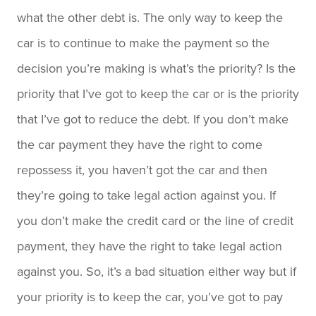
what the other debt is. The only way to keep the
car is to continue to make the payment so the
decision you’re making is what’s the priority? Is the
priority that I’ve got to keep the car or is the priority
that I’ve got to reduce the debt. If you don’t make
the car payment they have the right to come
repossess it, you haven’t got the car and then
they’re going to take legal action against you. If
you don’t make the credit card or the line of credit
payment, they have the right to take legal action
against you. So, it’s a bad situation either way but if
your priority is to keep the car, you’ve got to pay