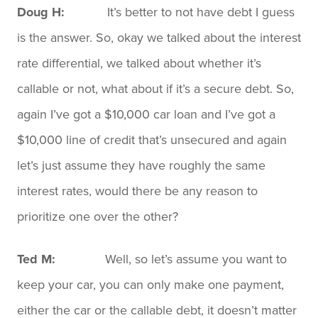
Doug H:
It’s better to not have debt I guess
is the answer. So, okay we talked about the interest
rate differential, we talked about whether it’s
callable or not, what about if it’s a secure debt. So,
again I’ve got a $10,000 car loan and I’ve got a
$10,000 line of credit that’s unsecured and again
let’s just assume they have roughly the same
interest rates, would there be any reason to
prioritize one over the other?
Ted M:
Well, so let’s assume you want to
keep your car, you can only make one payment,
either the car or the callable debt, it doesn’t matter