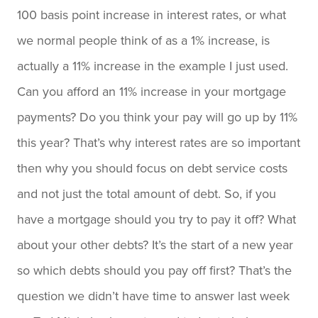
100 basis point increase in interest rates, or what
we normal people think of as a 1% increase, is
actually a 11% increase in the example I just used.
Can you afford an 11% increase in your mortgage
payments? Do you think your pay will go up by 11%
this year? That’s why interest rates are so important
then why you should focus on debt service costs
and not just the total amount of debt. So, if you
have a mortgage should you try to pay it off? What
about your other debts? It’s the start of a new year
so which debts should you pay off first? That’s the
question we didn’t have time to answer last week