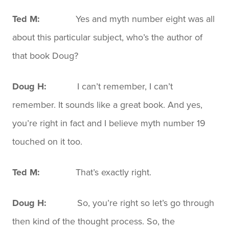
Ted M:
Yes and myth number eight was all
about this particular subject, who’s the author of
that book Doug?
Doug H:
I can’t remember, I can’t
remember. It sounds like a great book. And yes,
you’re right in fact and I believe myth number 19
touched on it too.
Ted M:
That’s exactly right.
Doug H:
So, you’re right so let’s go through
then kind of the thought process. So, the