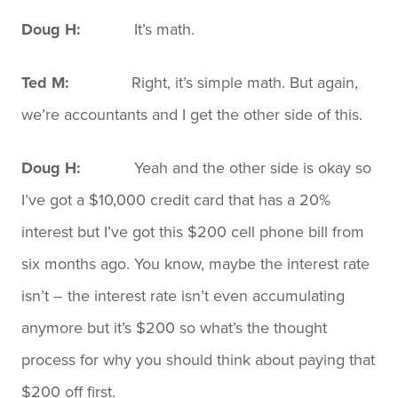
Doug H:
It’s math.
Ted M:
Right, it’s simple math. But again,
we’re accountants and I get the other side of this.
Doug H:
Yeah and the other side is okay so
I’ve got a $10,000 credit card that has a 20%
interest but I’ve got this $200 cell phone bill from
six months ago. You know, maybe the interest rate
isn’t – the interest rate isn’t even accumulating
anymore but it’s $200 so what’s the thought
process for why you should think about paying that
$200 off first.