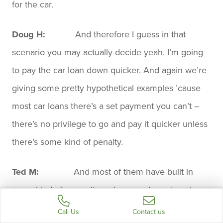
for the car.
Doug H:
And therefore I guess in that
scenario you may actually decide yeah, I’m going
to pay the car loan down quicker. And again we’re
giving some pretty hypothetical examples ’cause
most car loans there’s a set payment you can’t –
there’s no privilege to go and pay it quicker unless
there’s some kind of penalty.
Ted M:
And most of them have built in
some kind of promotion where you’re not paying
market rates anyway. I mean car companies are
Call Us
Contact us