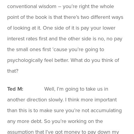
conventional wisdom – you’re right the whole
point of the book is that there’s two different ways
of looking at it. One side of it is pay your lower
interest rates first and the other side is no, no pay
the small ones first ’cause you’re going to
psychologically feel better. What do you think of
that?
Ted M:
Well, I’m going to take us in
another direction slowly. I think more important
than this is to make sure you’re not accumulating
any more debt. So you’re working on the
assumption that I’ve got money to pay down my