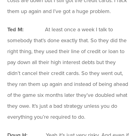
costs are down but I still got the credit cards. I rack
them up again and I’ve got a huge problem.
Ted M:
At least once a week I talk to
somebody that’s done exactly that. So they did the
right thing, they used their line of credit or loan to
pay down all their high interest debts but they
didn’t cancel their credit cards. So they went out,
they ran them up again and instead of being ahead
of the game six months later they’ve doubled what
they owe. It’s just a bad strategy unless you do
everything you’re required to do.
Doug H:
Yeah it’s just very risky. And even if