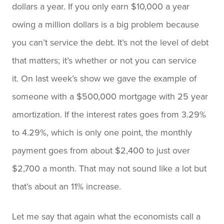
dollars a year. If you only earn $10,000 a year
owing a million dollars is a big problem because
you can’t service the debt. It’s not the level of debt
that matters; it’s whether or not you can service
it. On last week’s show we gave the example of
someone with a $500,000 mortgage with 25 year
amortization. If the interest rates goes from 3.29%
to 4.29%, which is only one point, the monthly
payment goes from about $2,400 to just over
$2,700 a month. That may not sound like a lot but
that’s about an 11% increase.
Let me say that again what the economists call a