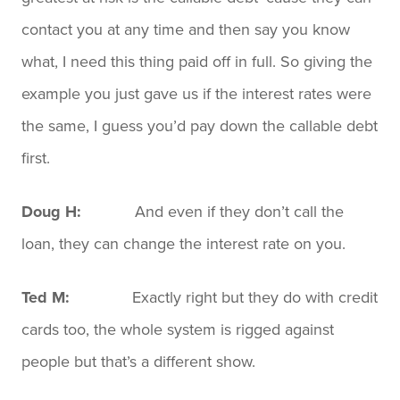
contact you at any time and then say you know
what, I need this thing paid off in full. So giving the
example you just gave us if the interest rates were
the same, I guess you’d pay down the callable debt
first.
Doug H:
And even if they don’t call the
loan, they can change the interest rate on you.
Ted M:
Exactly right but they do with credit
cards too, the whole system is rigged against
people but that’s a different show.