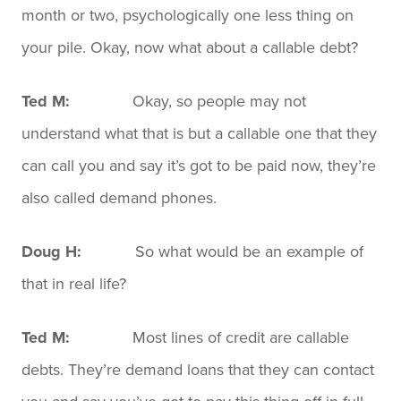
month or two, psychologically one less thing on
your pile. Okay, now what about a callable debt?
Ted M:
Okay, so people may not
understand what that is but a callable one that they
can call you and say it’s got to be paid now, they’re
also called demand phones.
Doug H:
So what would be an example of
that in real life?
Ted M:
Most lines of credit are callable
debts. They’re demand loans that they can contact