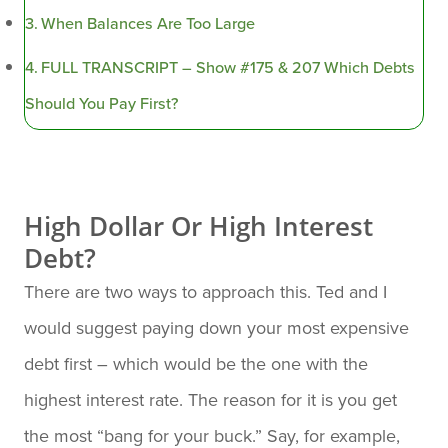
When Balances Are Too Large
FULL TRANSCRIPT – Show #175 & 207 Which Debts
Should You Pay First?
High Dollar Or High Interest
Debt?
There are two ways to approach this. Ted and I
would suggest paying down your most expensive
debt first – which would be the one with the
highest interest rate. The reason for it is you get
the most “bang for your buck.” Say, for example,