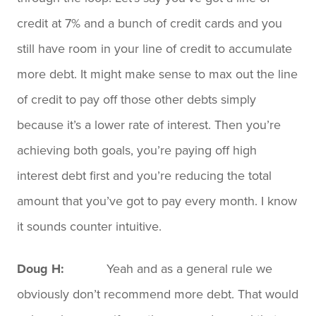
credit at 7% and a bunch of credit cards and you
still have room in your line of credit to accumulate
more debt. It might make sense to max out the line
of credit to pay off those other debts simply
because it’s a lower rate of interest. Then you’re
achieving both goals, you’re paying off high
interest debt first and you’re reducing the total
amount that you’ve got to pay every month. I know
it sounds counter intuitive.
Doug H:
Yeah and as a general rule we
obviously don’t recommend more debt. That would