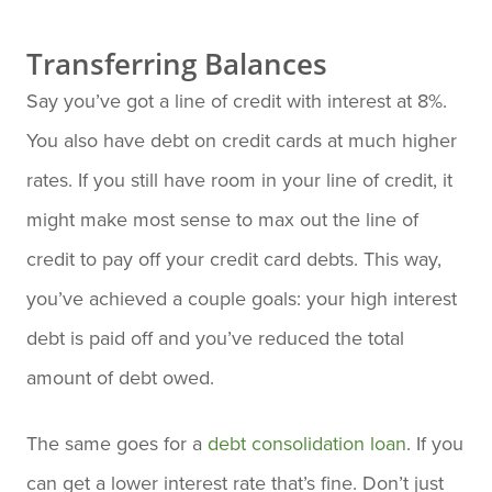
Transferring Balances
Say you’ve got a line of credit with interest at 8%.
You also have debt on credit cards at much higher
rates. If you still have room in your line of credit, it
might make most sense to max out the line of
credit to pay off your credit card debts. This way,
you’ve achieved a couple goals: your high interest
debt is paid off and you’ve reduced the total
amount of debt owed.
The same goes for a
debt consolidation loan
. If you
can get a lower interest rate that’s fine. Don’t just