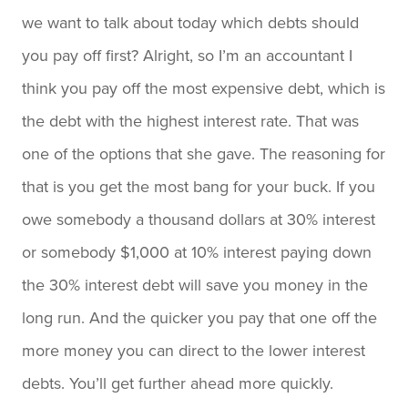
we want to talk about today which debts should
you pay off first? Alright, so I’m an accountant I
think you pay off the most expensive debt, which is
the debt with the highest interest rate. That was
one of the options that she gave. The reasoning for
that is you get the most bang for your buck. If you
owe somebody a thousand dollars at 30% interest
or somebody $1,000 at 10% interest paying down
the 30% interest debt will save you money in the
long run. And the quicker you pay that one off the
more money you can direct to the lower interest
debts. You’ll get further ahead more quickly.