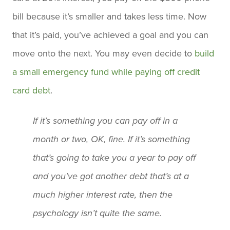
bill because it’s smaller and takes less time. Now
that it’s paid, you’ve achieved a goal and you can
move onto the next. You may even decide to
build
a small emergency fund while paying off credit
card debt
.
If it’s something you can pay off in a
month or two, OK, fine. If it’s something
that’s going to take you a year to pay off
and you’ve got another debt that’s at a
much higher interest rate, then the
psychology isn’t quite the same.