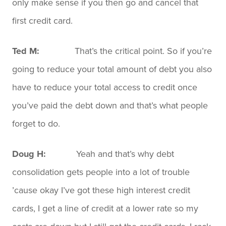
only make sense if you then go and cancel that
first credit card.
Ted M:
That’s the critical point. So if you’re
going to reduce your total amount of debt you also
have to reduce your total access to credit once
you’ve paid the debt down and that’s what people
forget to do.
Doug H:
Yeah and that’s why debt
consolidation gets people into a lot of trouble
’cause okay I’ve got these high interest credit
cards, I get a line of credit at a lower rate so my