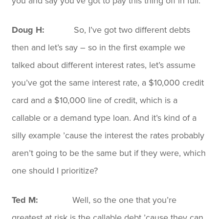
you and say you’ve got to pay this thing off in full.
Doug H:
So, I’ve got two different debts
then and let’s say – so in the first example we
talked about different interest rates, let’s assume
you’ve got the same interest rate, a $10,000 credit
card and a $10,000 line of credit, which is a
callable or a demand type loan. And it’s kind of a
silly example ’cause the interest the rates probably
aren’t going to be the same but if they were, which
one should I prioritize?
Ted M:
Well, so the one that you’re
greatest at risk is the callable debt ’cause they can