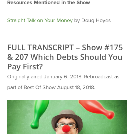
Resources Mentioned in the Show
Straight Talk on Your Money
by Doug Hoyes
FULL TRANSCRIPT – Show #175
& 207 Which Debts Should You
Pay First?
Originally aired January 6, 2018; Rebroadcast as
part of Best Of Show August 18, 2018.