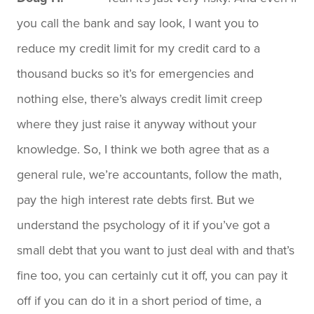
you call the bank and say look, I want you to
reduce my credit limit for my credit card to a
thousand bucks so it’s for emergencies and
nothing else, there’s always credit limit creep
where they just raise it anyway without your
knowledge. So, I think we both agree that as a
general rule, we’re accountants, follow the math,
pay the high interest rate debts first. But we
understand the psychology of it if you’ve got a
small debt that you want to just deal with and that’s
fine too, you can certainly cut it off, you can pay it
off if you can do it in a short period of time, a