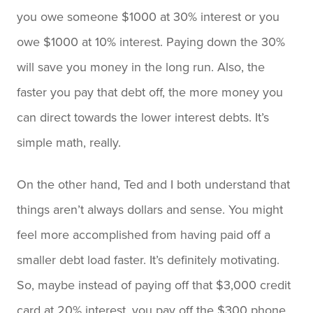
you owe someone $1000 at 30% interest or you
owe $1000 at 10% interest. Paying down the 30%
will save you money in the long run. Also, the
faster you pay that debt off, the more money you
can direct towards the lower interest debts. It’s
simple math, really.
On the other hand, Ted and I both understand that
things aren’t always dollars and sense. You might
feel more accomplished from having paid off a
smaller debt load faster. It’s definitely motivating.
So, maybe instead of paying off that $3,000 credit
card at 20% interest, you pay off the $300 phone