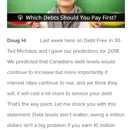
Doug H:
Last week here on Debt Free in 30
Ted Michalos and I gave our predictions for 2018.
We predicted that Canadians debt levels would
continue to increase but more importantly if
interest rates continue to rise, and we think they
will, it will cost a lot more to service your debt.
That’s the key point. Let me shock you with this
statement. Debt levels don’t matter; owing a million
dollars isn’t a big problem if you earn 10 million