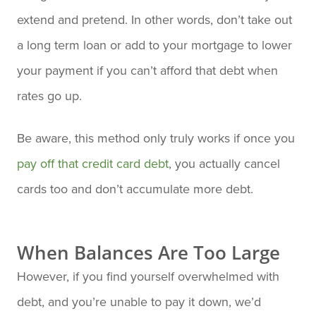
extend and pretend. In other words, don’t take out
a long term loan or add to your mortgage to lower
your payment if you can’t afford that debt when
rates go up.
Be aware, this method only truly works if once you
pay off that credit card debt
, you actually cancel
cards too and don’t accumulate more debt.
When Balances Are Too Large
However, if you find yourself overwhelmed with
debt, and you’re unable to pay it down, we’d