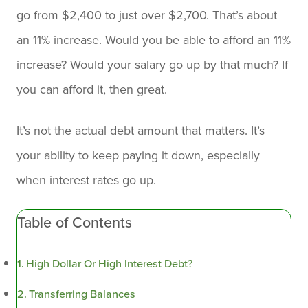
go from $2,400 to just over $2,700. That’s about
an 11% increase. Would you be able to afford an 11%
increase? Would your salary go up by that much? If
you can afford it, then great.
It’s not the actual debt amount that matters. It’s
your ability to keep paying it down, especially
when interest rates go up.
Table of Contents
High Dollar Or High Interest Debt?
Transferring Balances