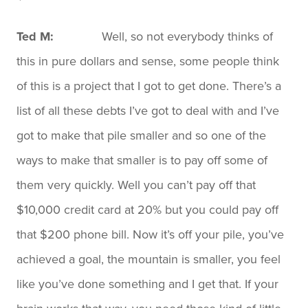
Ted M:
Well, so not everybody thinks of
this in pure dollars and sense, some people think
of this is a project that I got to get done. There’s a
list of all these debts I’ve got to deal with and I’ve
got to make that pile smaller and so one of the
ways to make that smaller is to pay off some of
them very quickly. Well you can’t pay off that
$10,000 credit card at 20% but you could pay off
that $200 phone bill. Now it’s off your pile, you’ve
achieved a goal, the mountain is smaller, you feel
like you’ve done something and I get that. If your