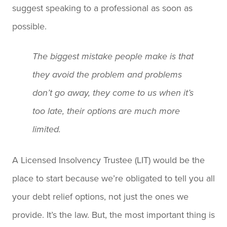
suggest speaking to a professional as soon as
possible.
The biggest mistake people make is that
they avoid the problem and problems
don’t go away, they come to us when it’s
too late, their options are much more
limited.
A Licensed Insolvency Trustee (LIT) would be the
place to start because we’re obligated to tell you all
your debt relief options, not just the ones we
provide. It’s the law. But, the most important thing is