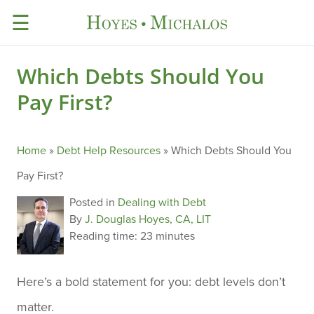
☰
Which Debts Should You
Pay First?
Home
»
Debt Help Resources
»
Which Debts Should You
Pay First?
Posted in
Dealing with Debt
By
J. Douglas Hoyes, CA, LIT
Reading time:
23 minutes
Here’s a bold statement for you: debt levels don’t
matter.