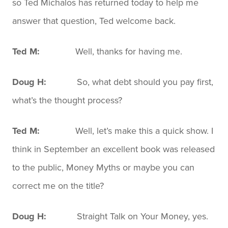
so Ted Michalos has returned today to help me
answer that question, Ted welcome back.
Ted M:
Well, thanks for having me.
Doug H:
So, what debt should you pay first,
what’s the thought process?
Ted M:
Well, let’s make this a quick show. I
think in September an excellent book was released
to the public, Money Myths or maybe you can
correct me on the title?
Doug H:
Straight Talk on Your Money, yes.