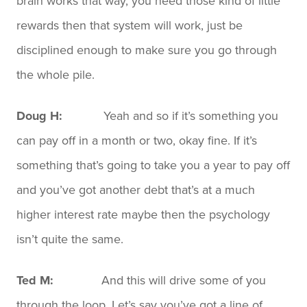
brain works that way, you need those kind of little
rewards then that system will work, just be
disciplined enough to make sure you go through
the whole pile.
Doug H:
Yeah and so if it’s something you
can pay off in a month or two, okay fine. If it’s
something that’s going to take you a year to pay off
and you’ve got another debt that’s at a much
higher interest rate maybe then the psychology
isn’t quite the same.
Ted M:
And this will drive some of you
through the loop. Let’s say you’ve got a line of