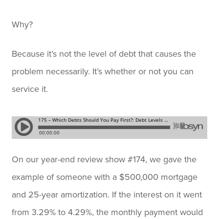
Why?
Because it’s not the level of debt that causes the
problem necessarily. It’s whether or not you can
service it.
On our year-end review show #174, we gave the
example of someone with a $500,000 mortgage
and 25-year amortization. If the interest on it went
from 3.29% to 4.29%, the monthly payment would