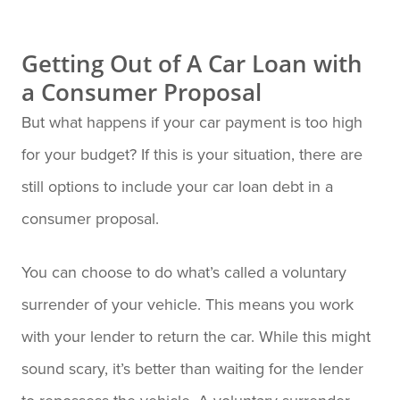
Getting Out of A Car Loan with
a Consumer Proposal
But what happens if your car payment is too high
for your budget? If this is your situation, there are
still options to include your car loan debt in a
consumer proposal.
You can choose to do what’s called a voluntary
surrender of your vehicle. This means you work
with your lender to return the car. While this might
sound scary, it’s better than waiting for the lender