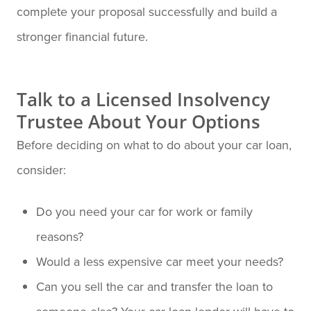
complete your proposal successfully and build a
stronger financial future.
Talk to a Licensed Insolvency
Trustee About Your Options
Before deciding on what to do about your car loan,
consider:
Do you need your car for work or family
reasons?
Would a less expensive car meet your needs?
Can you sell the car and transfer the loan to