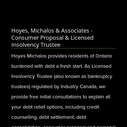
Hoyes, Michalos & Associates -
Consumer Proposal & Licensed
Insolvency Trustee
Hoyes Michalos provides residents of Ontario
burdened with debt a fresh start. As Licensed
Insolvency Trustee (also known as bankruptcy
trustees) regulated by Industry Canada, we
provide free initial consultations to explain all
your debt relief options, including credit
counselling, debt settlement, debt