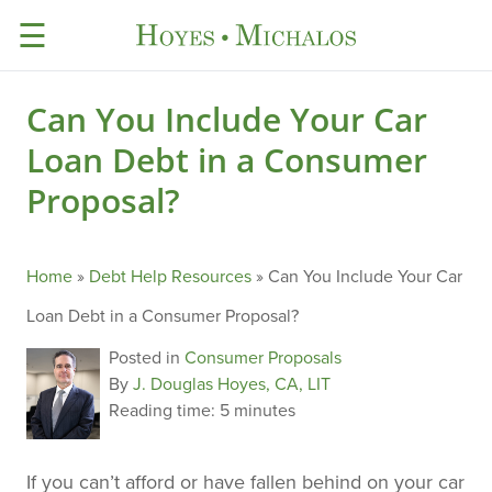
☰
Can You Include Your Car
Loan Debt in a Consumer
Proposal?
Home
»
Debt Help Resources
»
Can You Include Your Car
Loan Debt in a Consumer Proposal?
Posted in
Consumer Proposals
By
J. Douglas Hoyes, CA, LIT
Reading time:
5 minutes
If you can’t afford or have fallen behind on your car