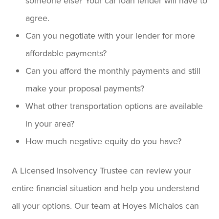
someone else? Your car loan lender will have to
agree.
Can you negotiate with your lender for more
affordable payments?
Can you afford the monthly payments and still
make your proposal payments?
What other transportation options are available
in your area?
How much negative equity do you have?
A Licensed Insolvency Trustee can review your
entire financial situation and help you understand
all your options. Our team at Hoyes Michalos can