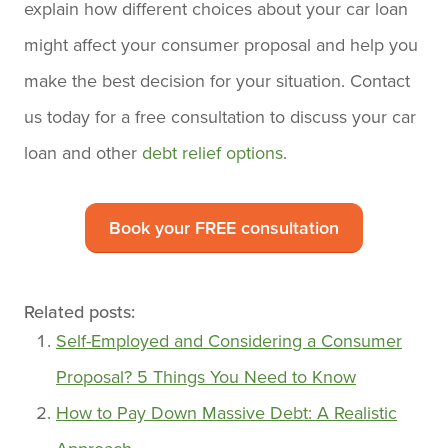
explain how different choices about your car loan
might affect your consumer proposal and help you
make the best decision for your situation. Contact
us today for a free consultation to discuss your car
loan and other
debt relief options
.
Book your FREE consultation
Related posts:
Self-Employed and Considering a Consumer
Proposal? 5 Things You Need to Know
How to Pay Down Massive Debt: A Realistic