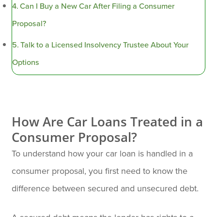
Can I Buy a New Car After Filing a Consumer
Proposal?
Talk to a Licensed Insolvency Trustee About Your
Options
How Are Car Loans Treated in a
Consumer Proposal?
To understand how your car loan is handled in a
consumer proposal, you first need to know the
difference between secured and unsecured debt.