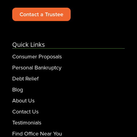
Contact a Trustee
Quick Links
Consumer Proposals
Personal Bankruptcy
Debt Relief
Blog
About Us
Contact Us
Testimonials
Find Office Near You