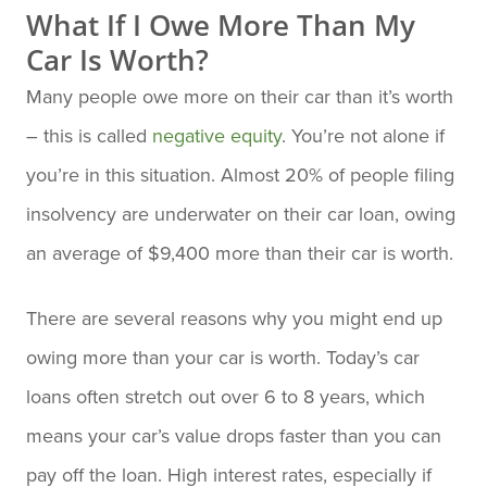
What If I Owe More Than My
Car Is Worth?
Many people owe more on their car than it’s worth
– this is called
negative equity
. You’re not alone if
you’re in this situation. Almost 20% of people filing
insolvency are underwater on their car loan, owing
an average of $9,400 more than their car is worth.
There are several reasons why you might end up
owing more than your car is worth. Today’s car
loans often stretch out over 6 to 8 years, which
means your car’s value drops faster than you can
pay off the loan. High interest rates, especially if