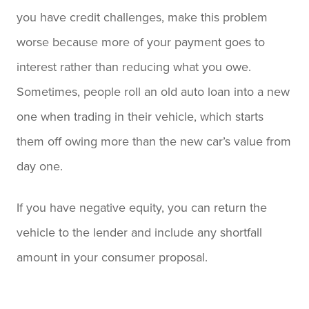
you have credit challenges, make this problem
worse because more of your payment goes to
interest rather than reducing what you owe.
Sometimes, people roll an old auto loan into a new
one when trading in their vehicle, which starts
them off owing more than the new car’s value from
day one.
If you have negative equity, you can return the
vehicle to the lender and include any shortfall
amount in your consumer proposal.