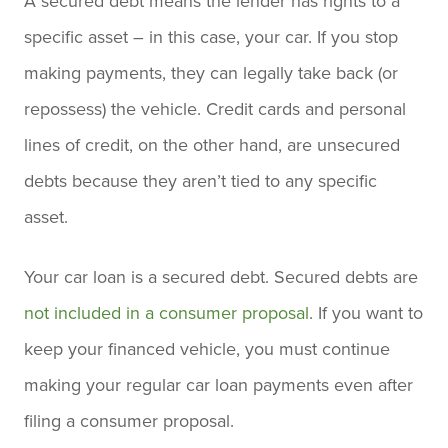
A secured debt means the lender has rights to a
specific asset – in this case, your car. If you stop
making payments, they can legally take back (or
repossess) the vehicle. Credit cards and personal
lines of credit, on the other hand, are unsecured
debts because they aren’t tied to any specific
asset.
Your car loan is a secured debt. Secured debts are
not included in a consumer proposal
. If you want to
keep your financed vehicle, you must continue
making your regular car loan payments even after
filing a consumer proposal.