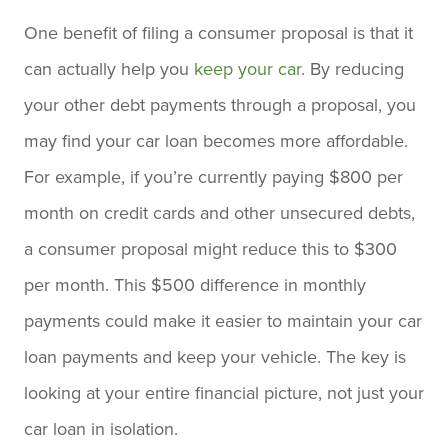
One benefit of filing a consumer proposal is that it
can actually help you
keep your car
. By reducing
your other debt payments through a proposal, you
may find your car loan becomes more affordable.
For example, if you’re currently paying $800 per
month on credit cards and other unsecured debts,
a consumer proposal might reduce this to $300
per month. This $500 difference in monthly
payments could make it easier to maintain your car
loan payments and keep your vehicle. The key is
looking at your entire financial picture, not just your
car loan in isolation.