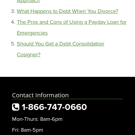
Approach
What Happens to Debt When You Divorce?
The Pros and Cons of Using a Payday Loan for
Emergencies
Should You Get a Debt Consolidation
Cosigner?
Contact Information
1-866-747-0660
Mon-Thurs: 8am-6pm
Fri: 8am-5pm