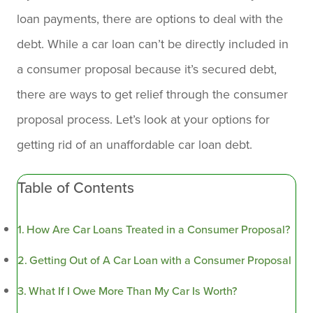
loan payments, there are options to deal with the
debt. While a car loan can’t be directly included in
a consumer proposal because it’s secured debt,
there are ways to get relief through the consumer
proposal process. Let’s look at your options for
getting rid of an unaffordable car loan debt.
Table of Contents
How Are Car Loans Treated in a Consumer Proposal?
Getting Out of A Car Loan with a Consumer Proposal
What If I Owe More Than My Car Is Worth?