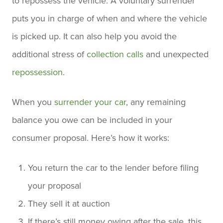
to repossess the vehicle. A voluntary surrender
puts you in charge of when and where the vehicle
is picked up. It can also help you avoid the
additional stress of
collection calls
and unexpected
repossession
.
When you
surrender your car
, any remaining
balance you owe can be included in your
consumer proposal. Here’s how it works:
You return the car to the lender before filing
your proposal
They sell it at auction
If there’s still money owing after the sale, this