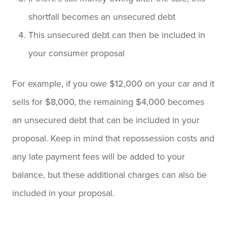
shortfall becomes an unsecured debt
This unsecured debt can then be included in
your consumer proposal
For example, if you owe $12,000 on your car and it
sells for $8,000, the remaining $4,000 becomes
an unsecured debt that can be included in your
proposal. Keep in mind that repossession costs and
any late payment fees will be added to your
balance, but these additional charges can also be
included in your proposal.