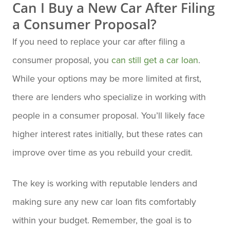
Can I Buy a New Car After Filing
a Consumer Proposal?
If you need to replace your car after filing a
consumer proposal, you
can still get a car loan
.
While your options may be more limited at first,
there are lenders who specialize in working with
people in a consumer proposal. You’ll likely face
higher interest rates initially, but these rates can
improve over time as you rebuild your credit.
The key is working with reputable lenders and
making sure any new car loan fits comfortably
within your budget. Remember, the goal is to