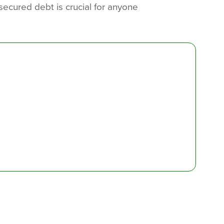
ecured debt is crucial for anyone