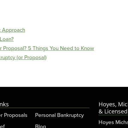
c Approach
 Loan?
r Proposal? 5 Things You Need to Know
ruptcy (or Proposal)
inks
Hoyes, Mic
& Licensed
r Proposals
Personal Bankruptcy
Hoyes Micha
ef
Blog