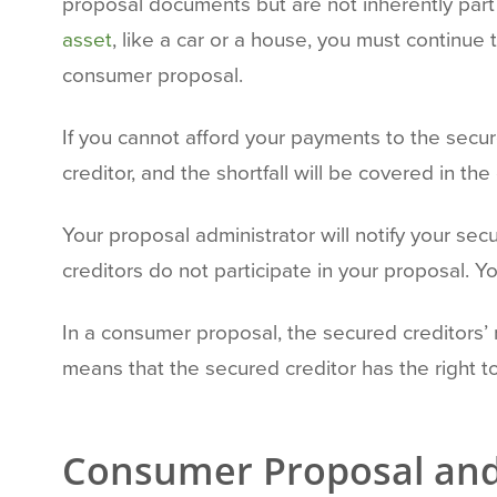
proposal documents but are not inherently part
asset
, like a car or a house, you must continu
consumer proposal.
If you cannot afford your payments to the secur
creditor, and the shortfall will be covered in t
Your proposal administrator will notify your se
creditors do not participate in your proposal. 
In a consumer proposal, the secured creditors’ r
means that the secured creditor has the right t
Consumer Proposal an