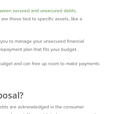
etween secured and unsecured debts
.
re those tied to specific assets, like a
 you to manage your unsecured financial
 repayment plan that fits your budget.
r budget and can free up room to make payments
posal?
d debts are acknowledged in the consumer