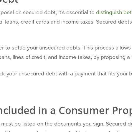
posal on secured debt, it’s essential to
distinguish b
l loans, credit cards and income taxes. Secured debts a
r to settle your unsecured debts. This process allows
oans, lines of credit, and income taxes, by proposing a
back your unsecured debt with a payment that fits you
Included in a Consumer Pro
ities must be listed on the documents you sign. Secure