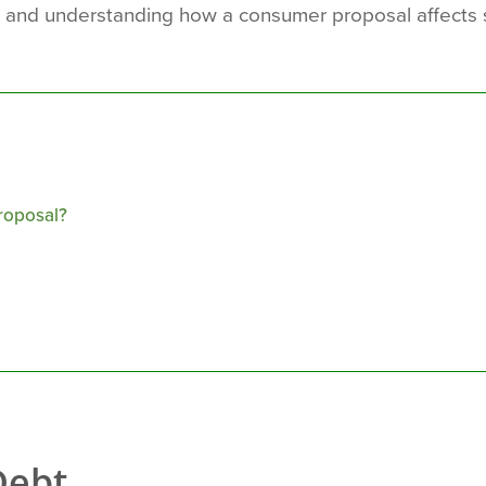
 and understanding how a consumer proposal affects s
roposal?
Debt