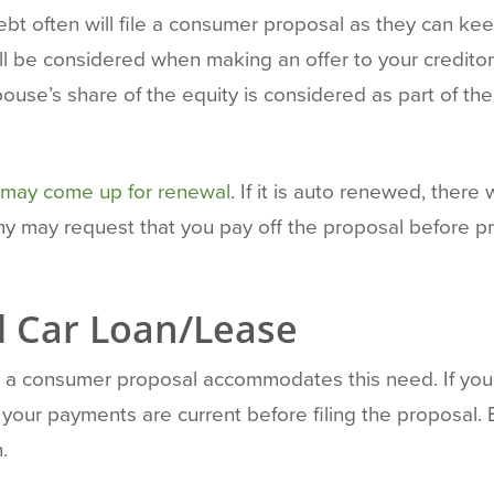
bt often will file a consumer proposal as they can ke
ill be considered when making an offer to your credit
spouse’s share of the equity is considered as part of t
may come up for renewal
. If it is auto renewed, there 
 may request that you pay off the proposal before pr
 Car Loan/Lease
 and a consumer proposal accommodates this need. If yo
our payments are current before filing the proposal. E
.