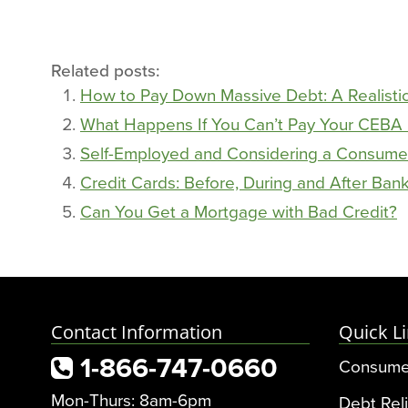
Related posts:
How to Pay Down Massive Debt: A Realisti
What Happens If You Can’t Pay Your CEBA
Self-Employed and Considering a Consume
Credit Cards: Before, During and After Bank
Can You Get a Mortgage with Bad Credit?
Contact Information
Quick L
1-866-747-0660
Consume
Mon-Thurs: 8am-6pm
Debt Reli