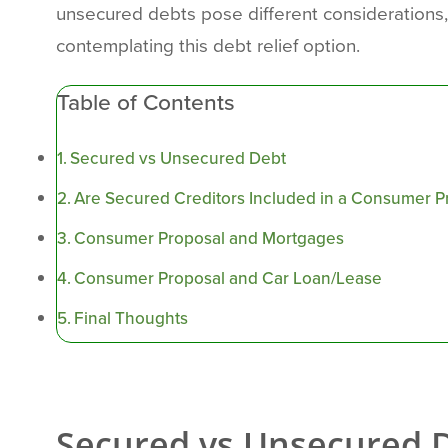
unsecured debts pose different considerations,
contemplating this debt relief option.
Table of Contents
Secured vs Unsecured Debt
Are Secured Creditors Included in a Consumer P
Consumer Proposal and Mortgages
Consumer Proposal and Car Loan/Lease
Final Thoughts
Secured vs Unsecured 