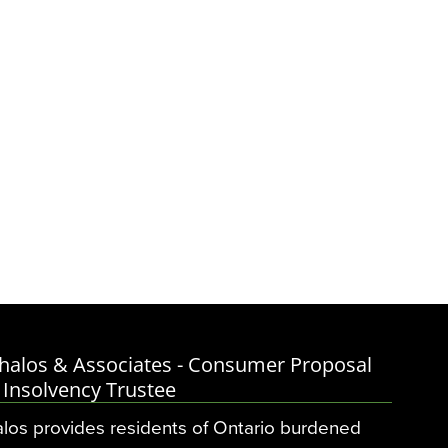
halos & Associates - Consumer Proposal
 Insolvency Trustee
los provides residents of Ontario burdened