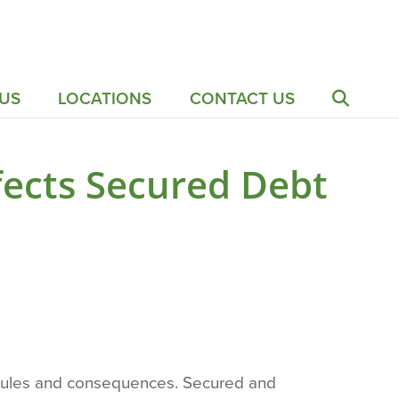
US
LOCATIONS
CONTACT US
ects Secured Debt
n rules and consequences. Secured and