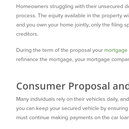
Homeowners struggling with their unsecured de
process. The equity available in the property w
and you own your home jointly, only the filing 
creditors.
During the term of the proposal your
mortgage 
refinance the mortgage, your mortgage company
Consumer Proposal and
Many individuals rely on their vehicles daily,
you can keep your secured vehicle by ensuring y
must continue making payments on the car loan