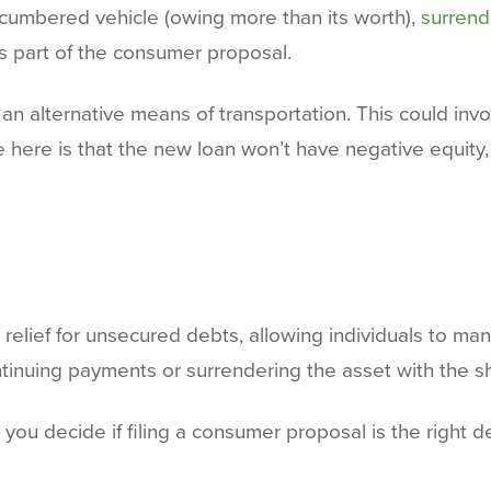
ncumbered vehicle (owing more than its worth),
surrend
s part of the consumer proposal.
ed an alternative means of transportation. This could in
e here is that the new loan won’t have negative equity,
elief for unsecured debts, allowing individuals to mana
tinuing payments or surrendering the asset with the sh
 you decide if filing a consumer proposal is the right de