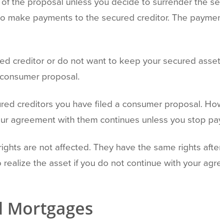
 of the proposal unless you decide to surrender the se
e to make payments to the secured creditor. The payment
ed creditor or do not want to keep your secured asset
he consumer proposal.
cured creditors you have filed a consumer proposal. Ho
Your agreement with them continues unless you stop pay
ights are not affected. They have the same rights after 
o realize the asset if you do not continue with your 
d Mortgages