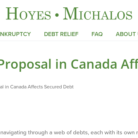
ANKRUPTCY
DEBT RELIEF
FAQ
ABOUT 
roposal in Canada Aff
l in Canada Affects Secured Debt
es navigating through a web of debts, each with its ow