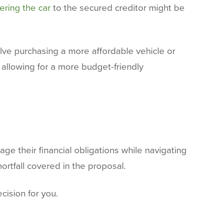
ering the car
to the secured creditor might be
volve purchasing a more affordable vehicle or
 allowing for a more budget-friendly
ge their financial obligations while navigating
ortfall covered in the proposal.
cision for you.