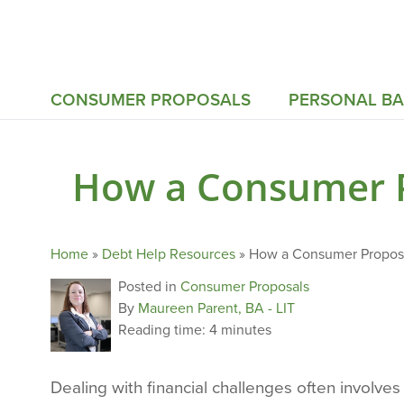
CONSUMER PROPOSALS
PERSONAL B
How a Consumer P
Home
»
Debt Help Resources
»
How a Consumer Proposa
Posted in
Consumer Proposals
By
Maureen Parent, BA - LIT
Reading time:
4 minutes
Dealing with financial challenges often involv