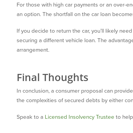
For those with high car payments or an over-e
an option. The shortfall on the car loan become
If you decide to return the car, you’ll likely ne
securing a different vehicle loan. The advantag
arrangement.
Final Thoughts
In conclusion, a consumer proposal can provide r
the complexities of secured debts by either con
Speak to a
Licensed Insolvency Trustee
to help