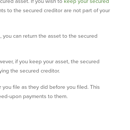
cured asset. If you wish to
keep your secured
s to the secured creditor are not part of your
, you can return the asset to the secured
wever, if you keep your asset, the secured
ing the secured creditor.
you file as they did before you filed. This
agreed-upon payments to them.