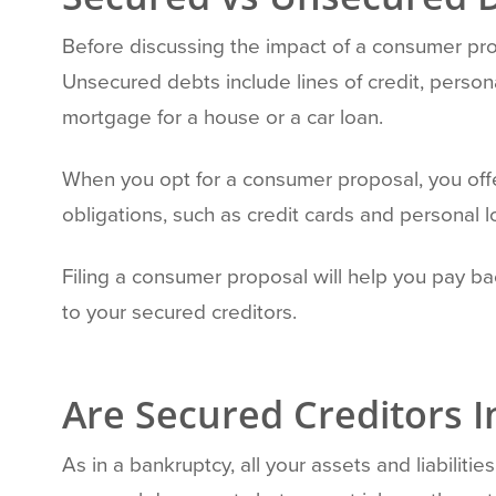
Before discussing the impact of a consumer pro
Unsecured debts include lines of credit, persona
mortgage for a house or a car loan.
When you opt for a consumer proposal, you offe
obligations, such as credit cards and personal l
Filing a consumer proposal will help you pay 
to your secured creditors.
Are Secured Creditors 
As in a bankruptcy, all your assets and liabil