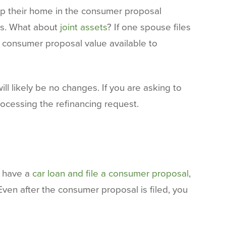
ep their home in the consumer proposal
ors. What about
joint assets
? If one spouse files
he consumer proposal value available to
will likely be no changes. If you are asking to
ocessing the refinancing request.
u have a
car loan and file a consumer proposal
,
ven after the consumer proposal is filed, you