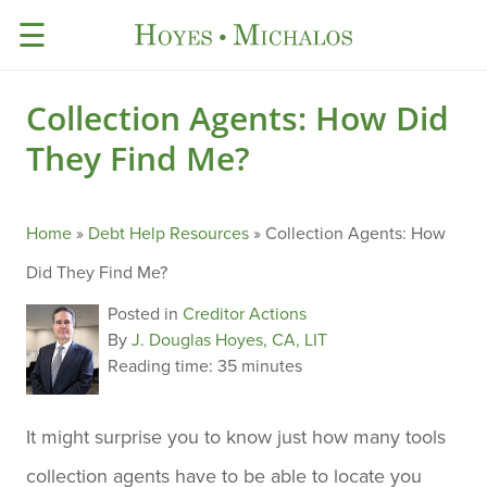
☰
Collection Agents: How Did
They Find Me?
Home
»
Debt Help Resources
»
Collection Agents: How
Did They Find Me?
Posted in
Creditor Actions
By
J. Douglas Hoyes, CA, LIT
Reading time:
35 minutes
It might surprise you to know just how many tools
collection agents have to be able to locate you