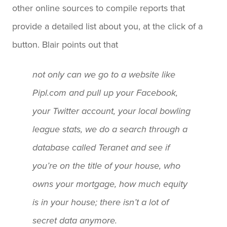
other online sources to compile reports that
provide a detailed list about you, at the click of a
button. Blair points out that
not only can we go to a website like
Pipl.com and pull up your Facebook,
your Twitter account, your local bowling
league stats, we do a search through a
database called Teranet and see if
you’re on the title of your house, who
owns your mortgage, how much equity
is in your house; there isn’t a lot of
secret data anymore.