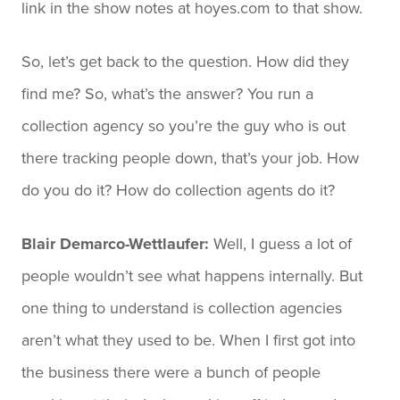
link in the show notes at hoyes.com to that show.
So, let’s get back to the question. How did they
find me? So, what’s the answer? You run a
collection agency so you’re the guy who is out
there tracking people down, that’s your job. How
do you do it? How do collection agents do it?
Blair Demarco-Wettlaufer:
Well, I guess a lot of
people wouldn’t see what happens internally. But
one thing to understand is collection agencies
aren’t what they used to be. When I first got into
the business there were a bunch of people