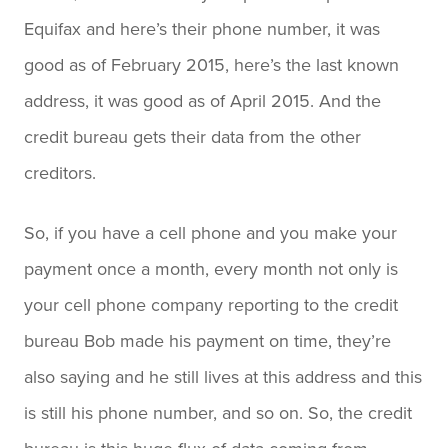
Equifax and here’s their phone number, it was
good as of February 2015, here’s the last known
address, it was good as of April 2015. And the
credit bureau gets their data from the other
creditors.
So, if you have a cell phone and you make your
payment once a month, every month not only is
your cell phone company reporting to the credit
bureau Bob made his payment on time, they’re
also saying and he still lives at this address and this
is still his phone number, and so on. So, the credit