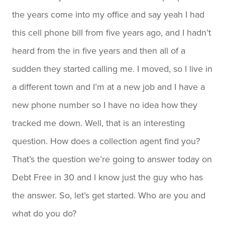
the years come into my office and say yeah I had
this cell phone bill from five years ago, and I hadn’t
heard from the in five years and then all of a
sudden they started calling me. I moved, so I live in
a different town and I’m at a new job and I have a
new phone number so I have no idea how they
tracked me down. Well, that is an interesting
question. How does a collection agent find you?
That’s the question we’re going to answer today on
Debt Free in 30 and I know just the guy who has
the answer. So, let’s get started. Who are you and
what do you do?