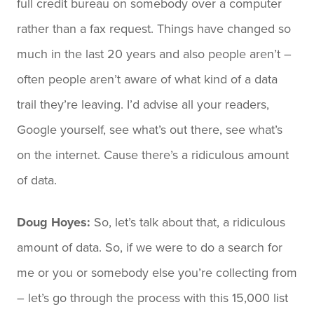
full credit bureau on somebody over a computer
rather than a fax request. Things have changed so
much in the last 20 years and also people aren’t –
often people aren’t aware of what kind of a data
trail they’re leaving. I’d advise all your readers,
Google yourself, see what’s out there, see what’s
on the internet. Cause there’s a ridiculous amount
of data.
Doug Hoyes:
So, let’s talk about that, a ridiculous
amount of data. So, if we were to do a search for
me or you or somebody else you’re collecting from
– let’s go through the process with this 15,000 list