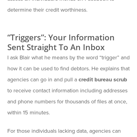
determine their credit worthiness.
“Triggers”: Your Information
Sent Straight To An Inbox
I ask Blair what he means by the word “trigger” and
how it can be used to find debtors. He explains that
agencies can go in and pull a
credit bureau scrub
to receive contact information including addresses
and phone numbers for thousands of files at once,
within 15 minutes.
For those individuals lacking data, agencies can