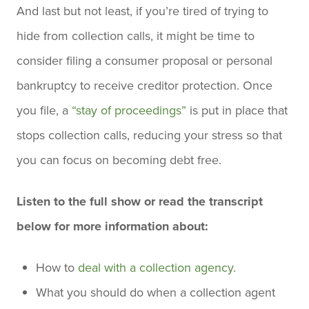
And last but not least, if you’re tired of trying to
hide from collection calls, it might be time to
consider filing a consumer proposal or personal
bankruptcy to receive creditor protection. Once
you file, a
“stay of proceedings”
is put in place that
stops collection calls, reducing your stress so that
you can focus on becoming debt free.
Listen to the full show or read the transcript
below for more information about:
How to
deal with a collection agency
.
What you should do when a collection agent