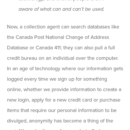
aware of what can and can’t be used.
Now, a collection agent can search databases like
the Canada Post National Change of Address
Database or Canada 411; they can also pull a full
credit bureau on an individual over the computer.
In an age of technology where our information gets
logged every time we sign up for something
online, whether we provide information to create a
new login, apply for a new credit card or purchase
items that require our personal information to be
divulged, anonymity has become a thing of the