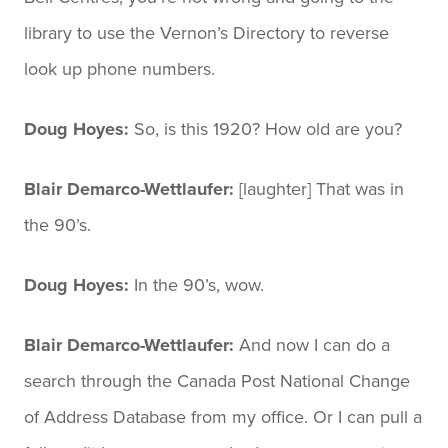
library to use the Vernon’s Directory to reverse
look up phone numbers.
Doug Hoyes:
So, is this 1920? How old are you?
Blair Demarco-Wettlaufer:
[laughter] That was in
the 90’s.
Doug Hoyes:
In the 90’s, wow.
Blair Demarco-Wettlaufer:
And now I can do a
search through the Canada Post National Change
of Address Database from my office. Or I can pull a