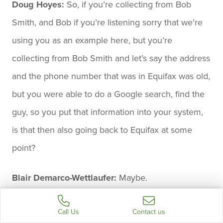
Doug Hoyes:
So, if you’re collecting from Bob
Smith, and Bob if you’re listening sorry that we’re
using you as an example here, but you’re
collecting from Bob Smith and let’s say the address
and the phone number that was in Equifax was old,
but you were able to do a Google search, find the
guy, so you put that information into your system,
is that then also going back to Equifax at some
point?
Blair Demarco-Wettlaufer:
Maybe.
Doug Hoyes:
Maybe.
Call Us
Contact us