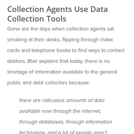
Collection Agents Use Data
Collection Tools
Gone are the days when collection agents sat
smoking at their desks, flipping through index
cards and telephone books to find ways to contact
debtors. Blair explains that today, there is no
shortage of information available to the general
public and debt collectors because:
there are ridiculous amounts of data
available now through the internet,
through databases, through information
technology, and a lot of people aren’t