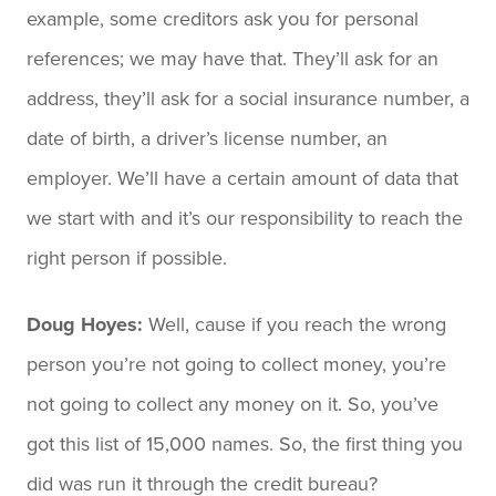
example, some creditors ask you for personal
references; we may have that. They’ll ask for an
address, they’ll ask for a social insurance number, a
date of birth, a driver’s license number, an
employer. We’ll have a certain amount of data that
we start with and it’s our responsibility to reach the
right person if possible.
Doug Hoyes:
Well, cause if you reach the wrong
person you’re not going to collect money, you’re
not going to collect any money on it. So, you’ve
got this list of 15,000 names. So, the first thing you
did was run it through the credit bureau?