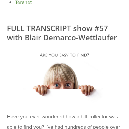
Teranet
FULL TRANSCRIPT show #57
with Blair Demarco-Wettlaufer
Have you ever wondered how a bill collector was
able to find you? I’ve had hundreds of people over