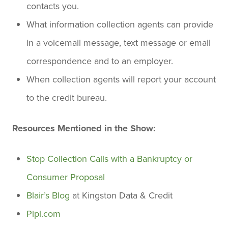
contacts you.
What information collection agents can provide
in a voicemail message, text message or email
correspondence and to an employer.
When collection agents will report your account
to the credit bureau.
Resources Mentioned in the Show:
Stop Collection Calls with a Bankruptcy or
Consumer Proposal
Blair’s Blog
at Kingston Data & Credit
Pipl.com