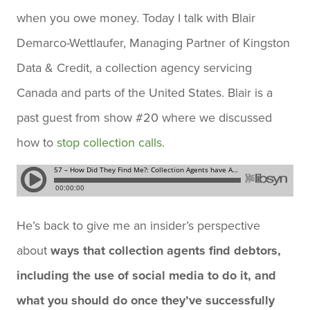
when you owe money. Today I talk with Blair
Demarco-Wettlaufer, Managing Partner of Kingston
Data & Credit, a collection agency servicing
Canada and parts of the United States. Blair is a
past guest from show #20 where we discussed
how to
stop collection calls
.
He’s back to give me an insider’s perspective
about
ways that collection agents find debtors,
including the use of social media to do it, and
what you should do once they’ve successfully