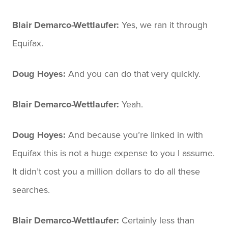
Blair Demarco-Wettlaufer:
Yes, we ran it through
Equifax.
Doug Hoyes:
And you can do that very quickly.
Blair Demarco-Wettlaufer:
Yeah.
Doug Hoyes:
And because you’re linked in with
Equifax this is not a huge expense to you I assume.
It didn’t cost you a million dollars to do all these
searches.
Blair Demarco-Wettlaufer:
Certainly less than