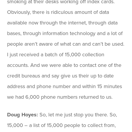
smoking at their desks working off index cards.
Obviously, there is ridiculous amount of data
available now through the internet, through data
bases, through information technology and a lot of
people aren’t aware of what can and can’t be used.
I just received a batch of 15,000 collection
accounts. And we were able to contact one of the
credit bureaus and say give us their up to date
address and phone number and within 15 minutes
we had 6,000 phone numbers returned to us.
Doug Hoyes:
So, let me just stop you there. So,
15,000 – a list of 15,000 people to collect from,