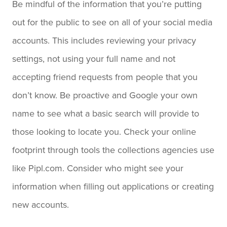
Be mindful of the information that you’re putting
out for the public to see on all of your social media
accounts. This includes reviewing your privacy
settings, not using your full name and not
accepting friend requests from people that you
don’t know. Be proactive and Google your own
name to see what a basic search will provide to
those looking to locate you. Check your online
footprint through tools the collections agencies use
like Pipl.com. Consider who might see your
information when filling out applications or creating
new accounts.