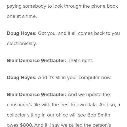
paying somebody to look through the phone book
one at a time.
Doug Hoyes:
Got you, and it all comes back to you
electronically.
Blair Demarco-Wettlaufer:
That’s right.
Doug Hoyes:
And it’s all in your computer now.
Blair Demarco-Wettlaufer:
And we update the
consumer’s file with the best known data. And so, a
collector sitting in our office will see Bob Smith
owes $800. And it’ll say we pulled the person’s