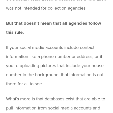
was not intended for collection agencies.
But that doesn’t mean that all agencies follow
this rule.
If your social media accounts include contact
information like a phone number or address, or if
you’re uploading pictures that include your house
number in the background, that information is out
there for all to see.
What’s more is that databases exist that are able to
pull information from social media accounts and