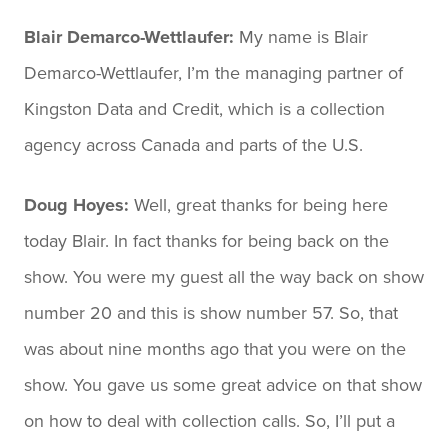
Blair Demarco-Wettlaufer:
My name is Blair
Demarco-Wettlaufer, I’m the managing partner of
Kingston Data and Credit, which is a collection
agency across Canada and parts of the U.S.
Doug Hoyes:
Well, great thanks for being here
today Blair. In fact thanks for being back on the
show. You were my guest all the way back on show
number 20 and this is show number 57. So, that
was about nine months ago that you were on the
show. You gave us some great advice on that show
on how to deal with collection calls. So, I’ll put a