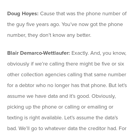
Doug Hoyes:
Cause that was the phone number of
the guy five years ago. You’ve now got the phone
number, they don’t know any better.
Blair Demarco-Wettlaufer:
Exactly. And, you know,
obviously if we’re calling there might be five or six
other collection agencies calling that same number
for a debtor who no longer has that phone. But let’s
assume we have data and it’s good. Obviously,
picking up the phone or calling or emailing or
texting is right available. Let’s assume the data’s
bad. We’ll go to whatever data the creditor had. For