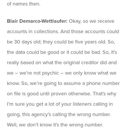
of names then.
Blair Demarco-Wettlaufer:
Okay, so we receive
accounts in collections. And those accounts could
be 30 days old; they could be five years old. So,
the data could be good or it could be bad. So, it’s
really based on what the original creditor did and
we – we’re not psychic – we only know what we
know. So, we’re going to assume a phone number
on file is good until proven otherwise. That’s why
I’m sure you get a lot of your listeners calling in
going, this agency’s calling the wrong number.
Well, we don’t know it’s the wrong number.