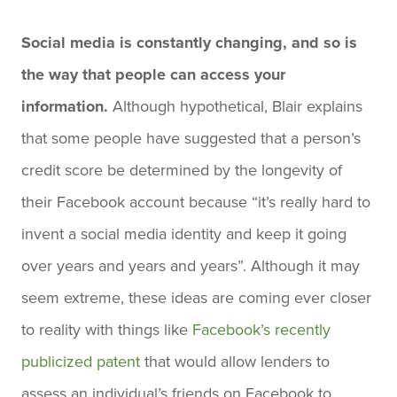
Social media is constantly changing, and so is
the way that people can access your
information.
Although hypothetical, Blair explains
that some people have suggested that a person’s
credit score be determined by the longevity of
their Facebook account because “it’s really hard to
invent a social media identity and keep it going
over years and years and years”. Although it may
seem extreme, these ideas are coming ever closer
to reality with things like
Facebook’s recently
publicized patent
that would allow lenders to
assess an individual’s friends on Facebook to