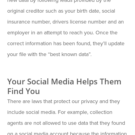
original creditor such as your birth date, social
insurance number, drivers license number and an
employer in an attempt to reach you. Once the
correct information has been found, they’ll update
your file with the “best known data”.
Your Social Media Helps Them
Find You
There are laws that protect our privacy and they
include social media. For example, collection
agents are not allowed to use data that they found
on a social media account because the information