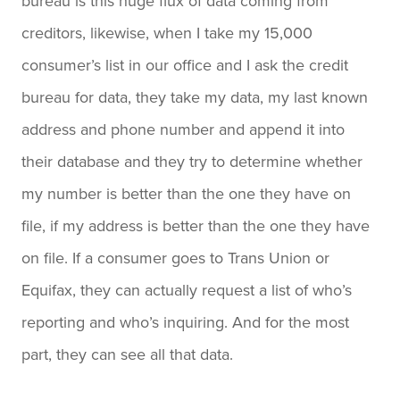
bureau is this huge flux of data coming from
creditors, likewise, when I take my 15,000
consumer’s list in our office and I ask the credit
bureau for data, they take my data, my last known
address and phone number and append it into
their database and they try to determine whether
my number is better than the one they have on
file, if my address is better than the one they have
on file. If a consumer goes to Trans Union or
Equifax, they can actually request a list of who’s
reporting and who’s inquiring. And for the most
part, they can see all that data.