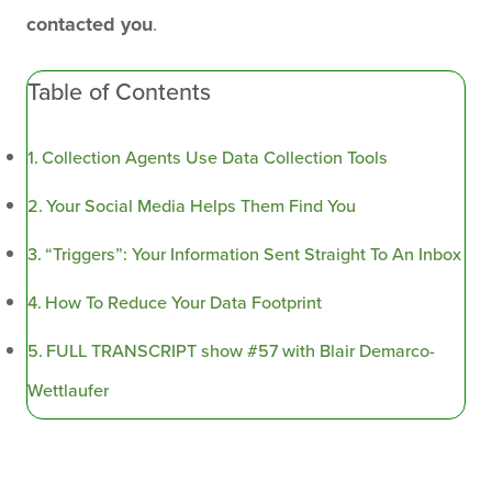
contacted you
.
Table of Contents
Collection Agents Use Data Collection Tools
Your Social Media Helps Them Find You
“Triggers”: Your Information Sent Straight To An Inbox
How To Reduce Your Data Footprint
FULL TRANSCRIPT show #57 with Blair Demarco-
Wettlaufer