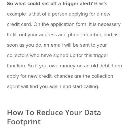
So what could set off a trigger alert?
Blair’s
example is that of a person applying for a new
credit card. On the application form, it is necessary
to fill out your address and phone number, and as
soon as you do, an email will be sent to your
collectors who have signed up for this trigger
function. So if you owe money on an old debt, then
apply for new credit, chances are the collection
agent will find you again and start calling.
How To Reduce Your Data
Footprint