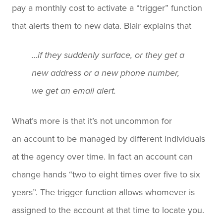
pay a monthly cost to activate a “trigger” function
that alerts them to new data. Blair explains that
…if they suddenly surface, or they get a
new address or a new phone number,
we get an email alert.
What’s more is that it’s not uncommon for
an account to be managed by different individuals
at the agency over time. In fact an account can
change hands “two to eight times over five to six
years”. The trigger function allows whomever is
assigned to the account at that time to locate you.