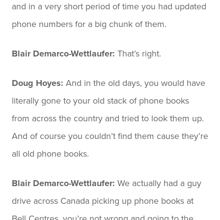
and in a very short period of time you had updated
phone numbers for a big chunk of them.
Blair Demarco-Wettlaufer:
That’s right.
Doug Hoyes:
And in the old days, you would have
literally gone to your old stack of phone books
from across the country and tried to look them up.
And of course you couldn’t find them cause they’re
all old phone books.
Blair Demarco-Wettlaufer:
We actually had a guy
drive across Canada picking up phone books at
Bell Centres, you’re not wrong and going to the