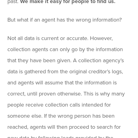
past.
We make it easy for people to find us.
But what if an agent has the wrong information?
Not all data is current or accurate. However,
collection agents can only go by the information
that they have been given. A collection agency’s
data is gathered from the original creditor’s logs,
and agents will assume that the information is
correct, until proven otherwise. This is why many
people receive collection calls intended for
someone else. If the wrong person has been
reached, agents will then proceed to search for
new data by following leads provided by the