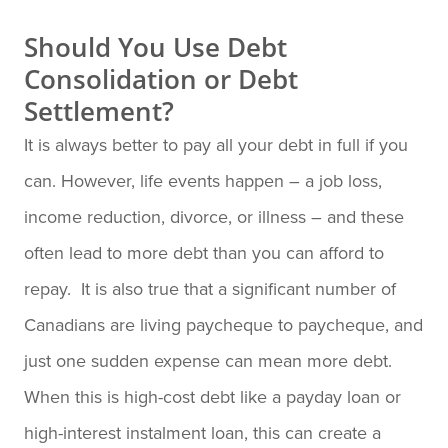
Should You Use Debt
Consolidation or Debt
Settlement?
It is always better to pay all your debt in full if you
can. However, life events happen – a job loss,
income reduction, divorce, or illness – and these
often lead to more debt than you can afford to
repay. It is also true that a significant number of
Canadians are living paycheque to paycheque, and
just one sudden expense can mean more debt.
When this is high-cost debt like a payday loan or
high-interest instalment loan, this can create a