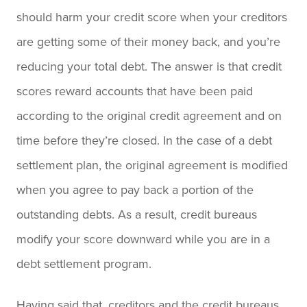
should harm your credit score when your creditors
are getting some of their money back, and you’re
reducing your total debt. The answer is that credit
scores reward accounts that have been paid
according to the original credit agreement and on
time before they’re closed. In the case of a debt
settlement plan, the original agreement is modified
when you agree to pay back a portion of the
outstanding debts. As a result, credit bureaus
modify your score downward while you are in a
debt settlement program.
Having said that, creditors and the credit bureaus