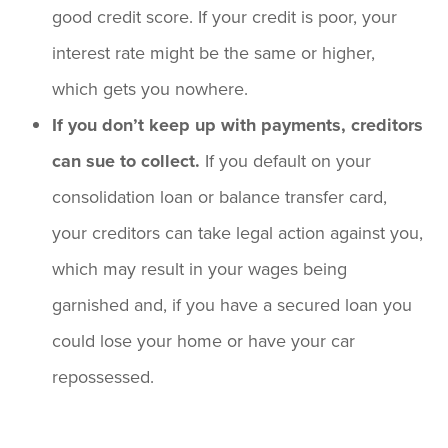
good credit score. If your credit is poor, your
interest rate might be the same or higher,
which gets you nowhere.
If you don’t keep up with payments, creditors
can sue to collect.
If you default on your
consolidation loan or balance transfer card,
your creditors can take legal action against you,
which may result in your wages being
garnished and, if you have a secured loan you
could lose your home or have your car
repossessed.