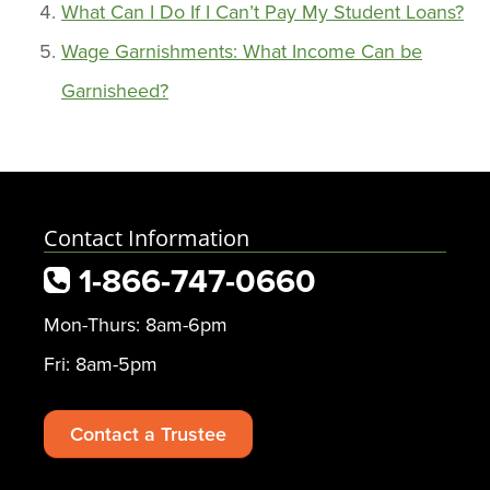
What Can I Do If I Can’t Pay My Student Loans?
Wage Garnishments: What Income Can be
Garnisheed?
Contact Information
1-866-747-0660
Mon-Thurs: 8am-6pm
Fri: 8am-5pm
Contact a Trustee