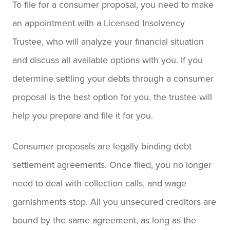
To file for a consumer proposal, you need to make
an appointment with a Licensed Insolvency
Trustee, who will analyze your financial situation
and discuss all available options with you. If you
determine settling your debts through a consumer
proposal is the best option for you, the trustee will
help you prepare and file it for you.
Consumer proposals are legally binding debt
settlement agreements. Once filed, you no longer
need to deal with collection calls, and wage
garnishments stop. All you unsecured creditors are
bound by the same agreement, as long as the