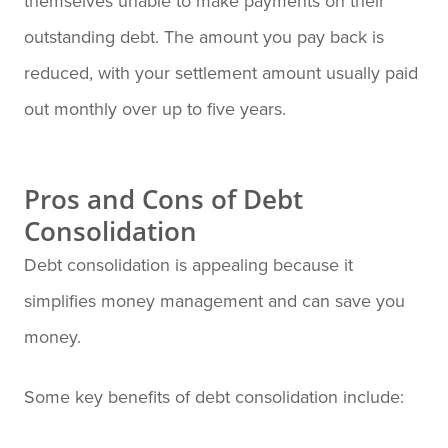
themselves unable to make payments on their
outstanding debt. The amount you pay back is
reduced, with your settlement amount usually paid
out monthly over up to five years.
Pros and Cons of Debt
Consolidation
Debt consolidation is appealing because it
simplifies money management and can save you
money.
Some key benefits of debt consolidation include: