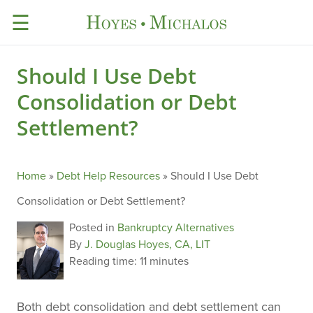
☰
Should I Use Debt
Consolidation or Debt
Settlement?
Home
»
Debt Help Resources
»
Should I Use Debt
Consolidation or Debt Settlement?
Posted in
Bankruptcy Alternatives
By
J. Douglas Hoyes, CA, LIT
Reading time:
11 minutes
Both debt consolidation and debt settlement can