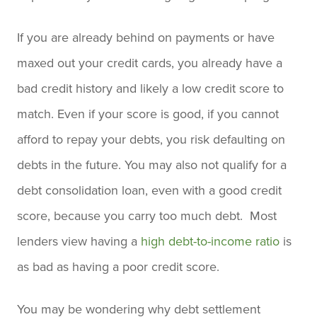
If you are already behind on payments or have
maxed out your credit cards, you already have a
bad credit history and likely a low credit score to
match. Even if your score is good, if you cannot
afford to repay your debts, you risk defaulting on
debts in the future. You may also not qualify for a
debt consolidation loan, even with a good credit
score, because you carry too much debt. Most
lenders view having a
high debt-to-income ratio
is
as bad as having a poor credit score.
You may be wondering why debt settlement