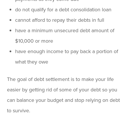
do not qualify for a debt consolidation loan
cannot afford to repay their debts in full
have a minimum unsecured debt amount of
$10,000 or more
have enough income to pay back a portion of
what they owe
The goal of debt settlement is to make your life
easier by getting rid of some of your debt so you
can balance your budget and stop relying on debt
to survive.