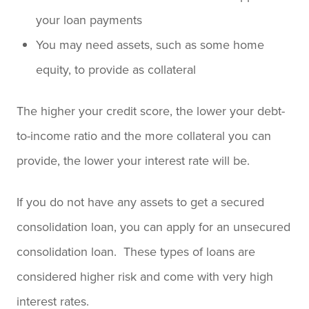
your loan payments
You may need assets, such as some home
equity, to provide as collateral
The higher your credit score, the lower your debt-
to-income ratio and the more collateral you can
provide, the lower your interest rate will be.
If you do not have any assets to get a secured
consolidation loan, you can apply for an unsecured
consolidation loan. These types of loans are
considered higher risk and come with very high
interest rates.