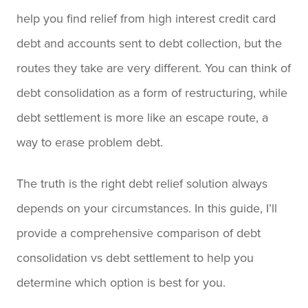
help you find relief from high interest credit card
debt and accounts sent to debt collection, but the
routes they take are very different. You can think of
debt consolidation as a form of restructuring, while
debt settlement is more like an escape route, a
way to erase problem debt.
The truth is the right debt relief solution always
depends on your circumstances. In this guide, I’ll
provide a comprehensive comparison of debt
consolidation vs debt settlement to help you
determine which option is best for you.