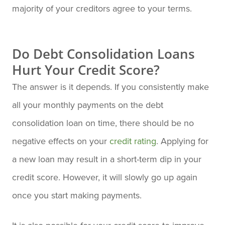
majority of your creditors agree to your terms.
Do Debt Consolidation Loans
Hurt Your Credit Score?
The answer is it depends. If you consistently make
all your monthly payments on the debt
consolidation loan on time, there should be no
negative effects on your
credit rating
. Applying for
a new loan may result in a short-term dip in your
credit score. However, it will slowly go up again
once you start making payments.