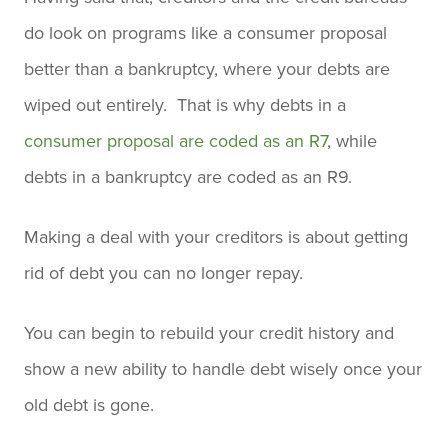
do look on programs like a consumer proposal
better than a bankruptcy, where your debts are
wiped out entirely. That is why debts in a
consumer proposal are coded as an R7
, while
debts in a bankruptcy are coded as an R9.
Making a deal with your creditors is about getting
rid of debt you can no longer repay.
You can begin to rebuild your credit history and
show a new ability to handle debt wisely once your
old debt is gone.