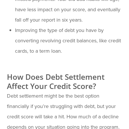
have less impact on your score, and eventually
fall off your report in six years.
Improving the type of debt you have by
converting revolving credit balances, like credit
cards, to a term loan.
How Does Debt Settlement
Affect Your Credit Score?
Debt settlement might be the best option
financially if you’re struggling with debt, but your
credit score will take a hit. How much of a decline
depends on your situation going into the program.