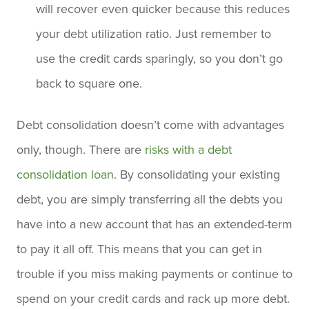
will recover even quicker because this reduces
your debt utilization ratio. Just remember to
use the credit cards sparingly, so you don’t go
back to square one.
Debt consolidation doesn’t come with advantages
only, though. There are
risks with a debt
consolidation loan
. By consolidating your existing
debt, you are simply transferring all the debts you
have into a new account that has an extended-term
to pay it all off. This means that you can get in
trouble if you miss making payments or continue to
spend on your credit cards and rack up more debt.