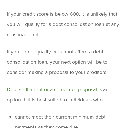
If your credit score is below 600, it is unlikely that
you will qualify for a debt consolidation loan at any
reasonable rate.
If you do not qualify or cannot afford a debt
consolidation loan, your next option will be to
consider making a proposal to your creditors.
Debt settlement or a consumer proposal
is an
option that is best suited to individuals who:
cannot meet their current minimum debt
payments as they come due