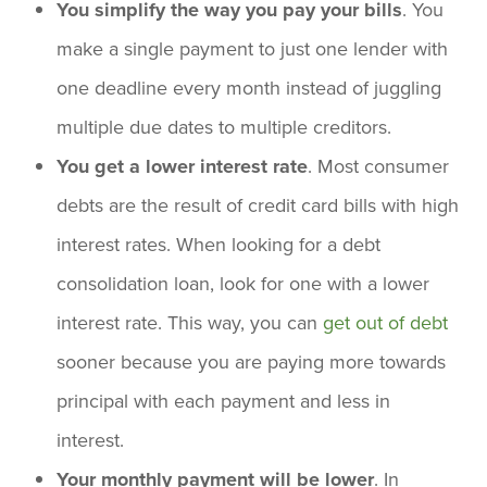
You simplify the way you pay your bills
. You
make a single payment to just one lender with
one deadline every month instead of juggling
multiple due dates to multiple creditors.
You get a lower interest rate
. Most consumer
debts are the result of credit card bills with high
interest rates. When looking for a debt
consolidation loan, look for one with a lower
interest rate. This way, you can
get out of debt
sooner because you are paying more towards
principal with each payment and less in
interest.
Your monthly payment will be lower
. In