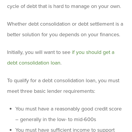
cycle of debt that is hard to manage on your own.
Whether debt consolidation or debt settlement is a
better solution for you depends on your finances.
Initially, you will want to see
if you should get a
debt consolidation loan
.
To qualify for a debt consolidation loan, you must
meet three basic lender requirements:
You must have a reasonably good credit score
– generally in the low- to mid-600s
You must have sufficient income to support