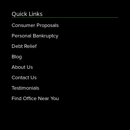
Quick Links
Consumer Proposals
Personal Bankruptcy
Debt Relief
Blog
About Us
Contact Us
Testimonials
Find Office Near You