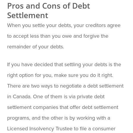
Pros and Cons of Debt
Settlement
When you settle your debts, your creditors agree
to accept less than you owe and forgive the
remainder of your debts.
If you have decided that settling your debts is the
right option for you, make sure you do it right.
There are two ways to negotiate a debt settlement
in Canada. One of them is via private debt
settlement companies that offer debt settlement
programs, and the other is by working with a
Licensed Insolvency Trustee to file a consumer