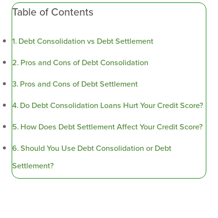
Table of Contents
Debt Consolidation vs Debt Settlement
Pros and Cons of Debt Consolidation
Pros and Cons of Debt Settlement
Do Debt Consolidation Loans Hurt Your Credit Score?
How Does Debt Settlement Affect Your Credit Score?
Should You Use Debt Consolidation or Debt
Settlement?