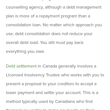
counselling agency, although a debt management
plan is more of a repayment program than a
consolidation loan. No matter which approach you
use, debt consolidation does not reduce your
overall debt load. You still must pay back
everything you owe.
Debt settlement
in Canada generally involves a
Licensed Insolvency Trustee who works with you to
present a proposal to your creditors to accept a
lower payment and settle your account. This is a
method typically used by Canadians who find