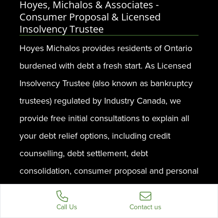
Hoyes, Michalos & Associates -
Consumer Proposal & Licensed
Insolvency Trustee
Hoyes Michalos provides residents of Ontario
burdened with debt a fresh start. As Licensed
Insolvency Trustee (also known as bankruptcy
trustees) regulated by Industry Canada, we
provide free initial consultations to explain all
your debt relief options, including credit
counselling, debt settlement, debt
consolidation, consumer proposal and personal
bankruptcy.
Call Us
Contact us