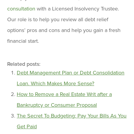
consultation
with a Licensed Insolvency Trustee.
Our role is to help you review all debt relief
options’ pros and cons and help you gain a fresh
financial start.
Related posts:
Debt Management Plan or Debt Consolidation
Loan. Which Makes More Sense?
How to Remove a Real Estate Writ after a
Bankruptcy or Consumer Proposal
The Secret To Budgeting: Pay Your Bills As You
Get Paid