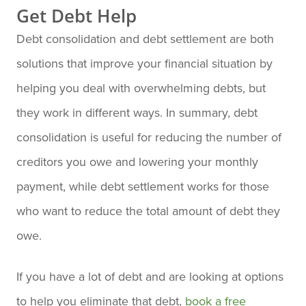
Get Debt Help
Debt consolidation and debt settlement are both
solutions that improve your financial situation by
helping you deal with overwhelming debts, but
they work in different ways. In summary, debt
consolidation is useful for reducing the number of
creditors you owe and lowering your monthly
payment, while debt settlement works for those
who want to reduce the total amount of debt they
owe.
If you have a lot of debt and are looking at options
to help you eliminate that debt,
book a free