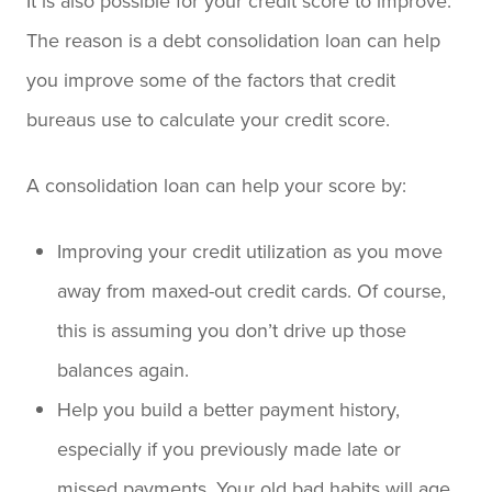
It is also possible for your credit score to improve.
The reason is a debt consolidation loan can help
you improve some of the factors that credit
bureaus use to calculate your credit score.
A consolidation loan can help your score by:
Improving your credit utilization as you move
away from maxed-out credit cards. Of course,
this is assuming you don’t drive up those
balances again.
Help you build a better payment history,
especially if you previously made late or
missed payments. Your old bad habits will age,