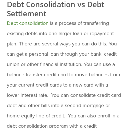
Debt Consolidation vs Debt
Settlement
Debt consolidation
is a process of transferring
existing debts into one larger loan or repayment
plan. There are several ways you can do this. You
can get a personal loan through your bank, credit
union or other financial institution. You can use a
balance transfer credit card to move balances from
your current credit cards to a new card with a
lower interest rate. You can consolidate credit card
debt and other bills into a second mortgage or
home equity line of credit. You can also enroll in a
debt consolidation program with a credit