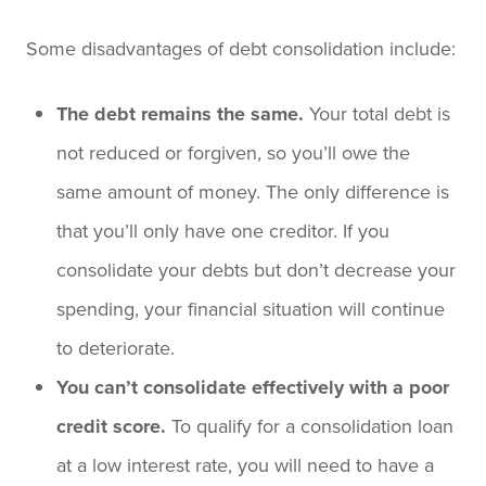
Some disadvantages of debt consolidation include:
The debt remains the same.
Your total debt is
not reduced or forgiven, so you’ll owe the
same amount of money. The only difference is
that you’ll only have one creditor. If you
consolidate your debts but don’t decrease your
spending, your financial situation will continue
to deteriorate.
You can’t consolidate effectively with a poor
credit score.
To qualify for a consolidation loan
at a low interest rate, you will need to have a