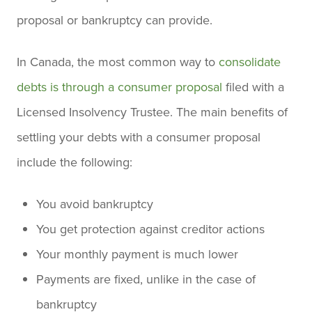
proposal or bankruptcy can provide.
In Canada, the most common way to
consolidate
debts is through a consumer proposal
filed with a
Licensed Insolvency Trustee. The main benefits of
settling your debts with a consumer proposal
include the following:
You avoid bankruptcy
You get protection against creditor actions
Your monthly payment is much lower
Payments are fixed, unlike in the case of
bankruptcy