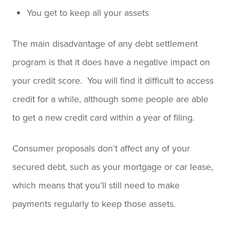
You get to keep all your assets
The main disadvantage of any debt settlement
program is that it does have a negative impact on
your credit score. You will find it difficult to access
credit for a while, although some people are able
to get a new credit card within a year of filing.
Consumer proposals don’t affect any of your
secured debt, such as your mortgage or car lease,
which means that you’ll still need to make
payments regularly to keep those assets.