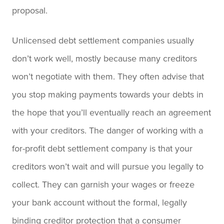
proposal.
Unlicensed debt settlement companies usually
don’t work well, mostly because many creditors
won’t negotiate with them. They often advise that
you stop making payments towards your debts in
the hope that you’ll eventually reach an agreement
with your creditors. The danger of working with a
for-profit debt settlement company is that your
creditors won’t wait and will pursue you legally to
collect. They can garnish your wages or freeze
your bank account without the formal, legally
binding creditor protection that a consumer