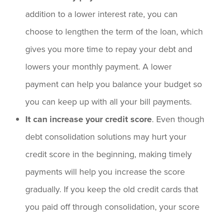
addition to a lower interest rate, you can
choose to lengthen the term of the loan, which
gives you more time to repay your debt and
lowers your monthly payment. A lower
payment can help you balance your budget so
you can keep up with all your bill payments.
It can increase your credit score
. Even though
debt consolidation solutions may hurt your
credit score in the beginning, making timely
payments will help you increase the score
gradually. If you keep the old credit cards that
you paid off through consolidation, your score