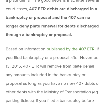
a plate denial. The good news is that, after several
court cases,
407 ETR debts are discharged in a
bankruptcy or proposal and the 407 can no
longer deny plate renewal for debts discharged
through a bankruptcy or proposal.
Based on information
published by the 407 ETR
, if
you filed bankruptcy or a proposal after November
13, 2015, 407 ETR will remove from plate denial
any amounts included in the bankruptcy or
proposal as long as you have no new 407 debts or
other debts with the Ministry of Transportation (eg
parking tickets). If you filed a bankruptcy before