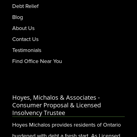
Debt Relief
Blog
About Us
Contact Us
Testimonials
Find Office Near You
Hoyes, Michalos & Associates -
Consumer Proposal & Licensed
Insolvency Trustee
Hoyes Michalos provides residents of Ontario
burdened with debt a fresh start. As Licensed