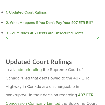
Updated Court Rulings
What Happens If You Don’t Pay Your 407 ETR Bill?
Court Rules 407 Debts are Unsecured Debts
Updated Court Rulings
In a
landmark ruling
the Supreme Court of
Canada ruled that debts owed to the 407 ETR
Highway in Canada are dischargeable in
bankruptcy. In their decision regarding
407 ETR
Concession Company Limited
the Supreme Court