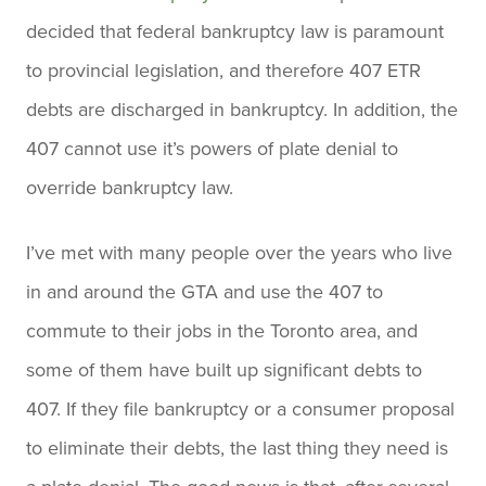
decided that federal bankruptcy law is paramount
to provincial legislation, and therefore 407 ETR
debts are discharged in bankruptcy. In addition, the
407 cannot use it’s powers of plate denial to
override bankruptcy law.
I’ve met with many people over the years who live
in and around the GTA and use the 407 to
commute to their jobs in the Toronto area, and
some of them have built up significant debts to
407. If they file bankruptcy or a consumer proposal
to eliminate their debts, the last thing they need is