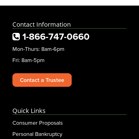
Contact Information
1-866-747-0660
Mon-Thurs: 8am-6pm
Fri: 8am-5pm
Contact a Trustee
Quick Links
Consumer Proposals
Personal Bankruptcy