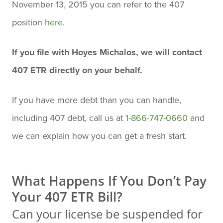
November 13, 2015 you can refer to the 407
position
here
.
If you file with Hoyes Michalos, we will contact
407 ETR directly on your behalf.
If you have more debt than you can handle,
including 407 debt, call us at
1-866-747-0660
and
we can explain how you can get a fresh start.
What Happens If You Don’t Pay
Your 407 ETR Bill?
Can your license be suspended for