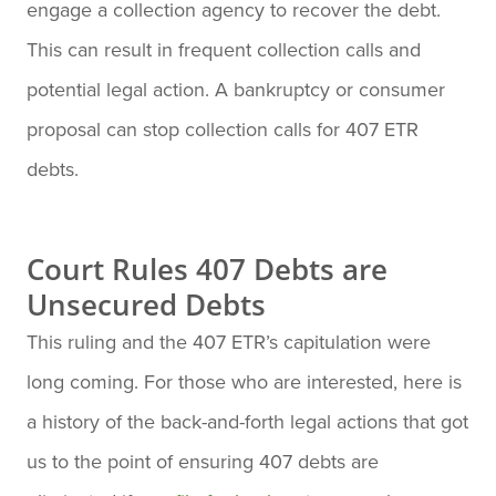
engage a collection agency to recover the debt.
This can result in frequent collection calls and
potential legal action. A bankruptcy or consumer
proposal can stop collection calls for 407 ETR
debts.
Court Rules 407 Debts are
Unsecured Debts
This ruling and the 407 ETR’s capitulation were
long coming. For those who are interested, here is
a history of the back-and-forth legal actions that got
us to the point of ensuring 407 debts are