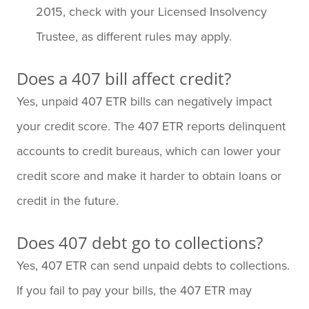
2015, check with your Licensed Insolvency
Trustee, as different rules may apply.
Does a 407 bill affect credit?
Yes, unpaid 407 ETR bills can negatively impact
your credit score. The 407 ETR reports delinquent
accounts to credit bureaus, which can lower your
credit score and make it harder to obtain loans or
credit in the future.
Does 407 debt go to collections?
Yes, 407 ETR can send unpaid debts to collections.
If you fail to pay your bills, the 407 ETR may