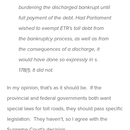
burdening the discharged bankrupt until
full payment of the debt. Had Parliament
wished to exempt ETR’s toll debt from
the bankruptcy process, as well as from
the consequences of a discharge, it
would have done so expressly in s.
178(1). It did not.
In my opinion, that’s as it should be. If the
provincial and federal governments both want
special laws for toll roads, they should pass specific
legislation. They haven’t, so I agree with the
Supreme Court’s decision.