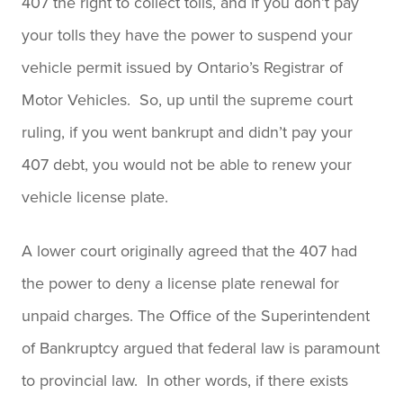
407 the right to collect tolls, and if you don’t pay
your tolls they have the power to suspend your
vehicle permit issued by Ontario’s Registrar of
Motor Vehicles. So, up until the supreme court
ruling, if you went bankrupt and didn’t pay your
407 debt, you would not be able to renew your
vehicle license plate.
A lower court originally agreed that the 407 had
the power to deny a license plate renewal for
unpaid charges. The Office of the Superintendent
of Bankruptcy argued that federal law is paramount
to provincial law. In other words, if there exists