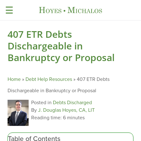
☰
407 ETR Debts
Dischargeable in
Bankruptcy or Proposal
Home
»
Debt Help Resources
»
407 ETR Debts
Dischargeable in Bankruptcy or Proposal
Posted in
Debts Discharged
By
J. Douglas Hoyes, CA, LIT
Reading time:
6 minutes
Table of Contents