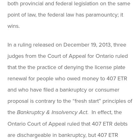
both provincial and federal legislation on the same
point of law, the federal law has paramountcy; it
wins.
In a ruling released on December 19, 2013, three
judges from the Court of Appeal for Ontario ruled
that the the practice of denying the license plate
renewal for people who owed money to 407 ETR
and who have filed a bankruptcy or consumer
proposal is contrary to the “fresh start” principles of
the
. In effect, the
Bankruptcy & Insolvency
Act
Ontario Court of Appeal ruled that 407 ETR debts
are dischargeable in bankruptcy, but 407 ETR