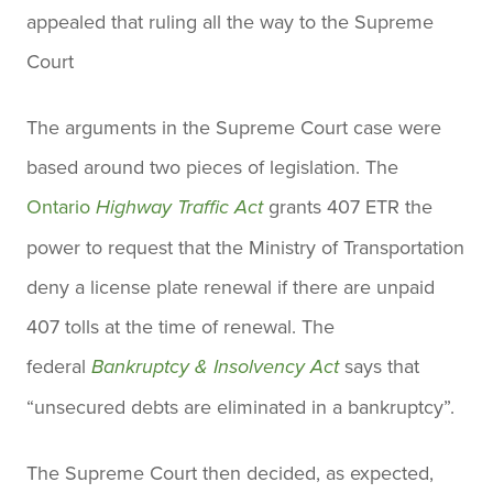
appealed that ruling all the way to the Supreme
Court
The arguments in the Supreme Court case were
based around two pieces of legislation. The
Ontario
grants 407 ETR the
Highway Traffic Act
power to request that the Ministry of Transportation
deny a license plate renewal if there are unpaid
407 tolls at the time of renewal. The
federal
says that
Bankruptcy & Insolvency Act
“unsecured debts are eliminated in a bankruptcy”.
The Supreme Court then decided, as expected,