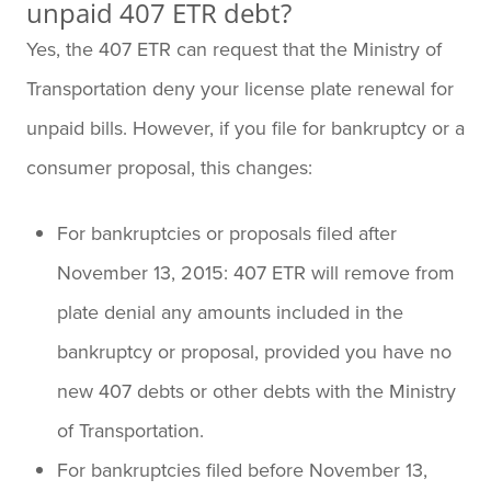
unpaid 407 ETR debt?
Yes, the 407 ETR can request that the Ministry of
Transportation deny your license plate renewal for
unpaid bills. However, if you file for bankruptcy or a
consumer proposal, this changes:
For bankruptcies or proposals filed after
November 13, 2015: 407 ETR will remove from
plate denial any amounts included in the
bankruptcy or proposal, provided you have no
new 407 debts or other debts with the Ministry
of Transportation.
For bankruptcies filed before November 13,