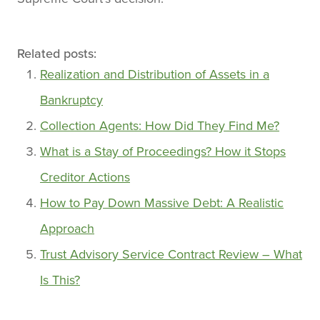
Related posts:
Realization and Distribution of Assets in a
Bankruptcy
Collection Agents: How Did They Find Me?
What is a Stay of Proceedings? How it Stops
Creditor Actions
How to Pay Down Massive Debt: A Realistic
Approach
Trust Advisory Service Contract Review – What
Is This?