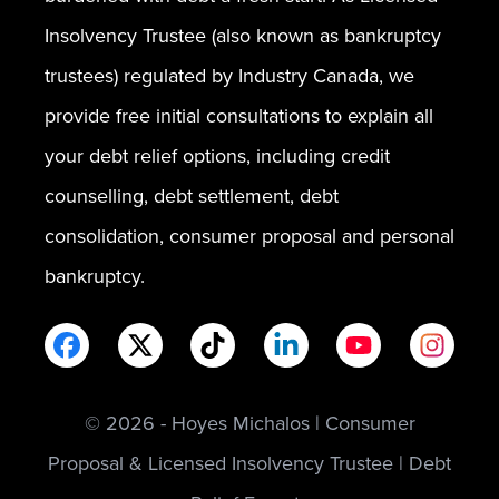
Insolvency Trustee (also known as bankruptcy
trustees) regulated by Industry Canada, we
provide free initial consultations to explain all
your debt relief options, including credit
counselling, debt settlement, debt
consolidation, consumer proposal and personal
bankruptcy.
© 2026 - Hoyes Michalos | Consumer
Proposal & Licensed Insolvency Trustee | Debt