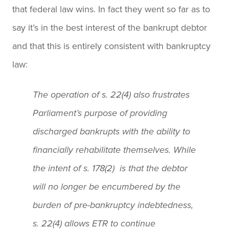
that federal law wins. In fact they went so far as to
say it’s in the best interest of the bankrupt debtor
and that this is entirely consistent with bankruptcy
law:
The operation of s. 22(4) also frustrates
Parliament’s purpose of providing
discharged bankrupts with the ability to
financially rehabilitate themselves. While
the intent of s. 178(2) is that the debtor
will no longer be encumbered by the
burden of pre-bankruptcy indebtedness,
s. 22(4) allows ETR to continue