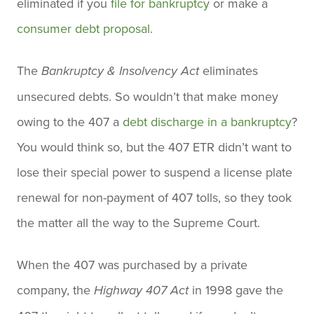
eliminated if you
file for bankruptcy
or make a
consumer debt proposal
.
The
eliminates
Bankruptcy & Insolvency Act
unsecured debts. So wouldn’t that make money
owing to the 407 a
debt discharge in a bankruptcy
?
You would think so, but the 407 ETR didn’t want to
lose their special power to suspend a license plate
renewal for non-payment of 407 tolls, so they took
the matter all the way to the Supreme Court.
When the 407 was purchased by a private
company, the
in 1998 gave the
Highway 407 Act