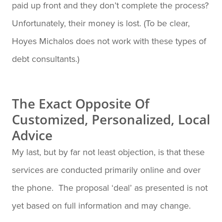
paid up front and they don’t complete the process?
Unfortunately, their money is lost. (To be clear,
Hoyes Michalos does not work with these types of
debt consultants.)
The Exact Opposite Of
Customized, Personalized, Local
Advice
My last, but by far not least objection, is that these
services are conducted primarily online and over
the phone. The proposal ‘deal’ as presented is not
yet based on full information and may change.