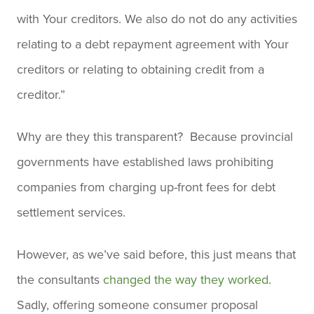
with Your creditors. We also do not do any activities
relating to a debt repayment agreement with Your
creditors or relating to obtaining credit from a
creditor.”
Why are they this transparent? Because provincial
governments have established laws prohibiting
companies from charging up-front fees for debt
settlement services.
However, as we’ve said before, this just means that
the consultants
changed the way they worked
.
Sadly, offering someone consumer proposal