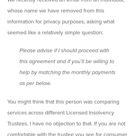
whose name we have removed from this
information for privacy purposes, asking what
seemed like a relatively simple question:
Please advise if I should proceed with
this agreement and if you’ll be willing to
help by matching the monthly payments
as per below.
You might think that this person was comparing
services across different Licensed Insolvency
Trustees. I have no objection to that. If you are not
comfortable with the trustee you see for consumer