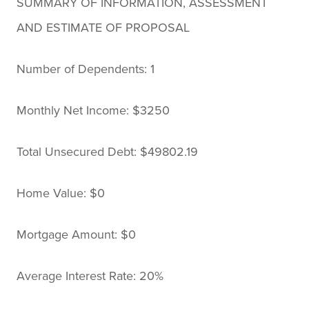
SUMMARY OF INFORMATION, ASSESSMENT
AND ESTIMATE OF PROPOSAL
Number of Dependents: 1
Monthly Net Income: $3250
Total Unsecured Debt: $49802.19
Home Value: $0
Mortgage Amount: $0
Average Interest Rate: 20%