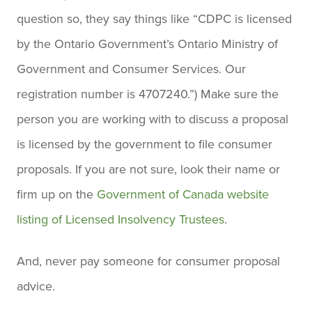
question so, they say things like “CDPC is licensed
by the Ontario Government’s Ontario Ministry of
Government and Consumer Services. Our
registration number is 4707240.”) Make sure the
person you are working with to discuss a proposal
is licensed by the government to file consumer
proposals. If you are not sure, look their name or
firm up on the
Government of Canada website
listing of Licensed Insolvency Trustees
.
And, never pay someone for consumer proposal
advice.