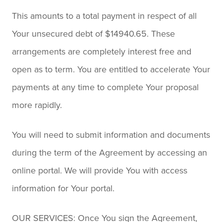
This amounts to a total payment in respect of all
Your unsecured debt of $14940.65. These
arrangements are completely interest free and
open as to term. You are entitled to accelerate Your
payments at any time to complete Your proposal
more rapidly.
You will need to submit information and documents
during the term of the Agreement by accessing an
online portal. We will provide You with access
information for Your portal.
OUR SERVICES: Once You sign the Agreement,