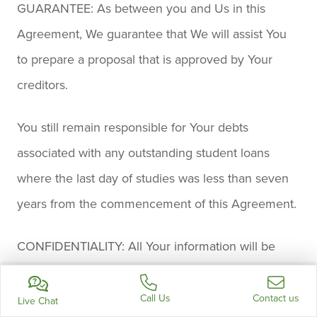
GUARANTEE: As between you and Us in this
Agreement, We guarantee that We will assist You
to prepare a proposal that is approved by Your
creditors.
You still remain responsible for Your debts
associated with any outstanding student loans
where the last day of studies was less than seven
years from the commencement of this Agreement.
CONFIDENTIALITY: All Your information will be
kept strictly confidential by Us and We abide
strictly by all applicable privacy laws. You hereby
Call Us
Contact us
Live Chat