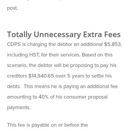
post.
Totally Unnecessary Extra Fees
CDPS is charging the debtor an additional $5,853,
including HST, for their services. Based on this
scenario, the debtor will be proposing to pay his
creditors $14,940.65 over 5 years to settle his
debts. This means he is paying an additional fee
amounting to 40% of his consumer proposal
payments.
This fee is payable on or before the