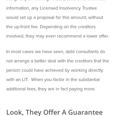
information, any Licensed Insolvency Trustee
would set up a proposal for this amount, without
the up-front fee. Depending on the creditors
involved, they may even recommend a lower offer.
In most cases we have seen, debt consultants do
not arrange a better deal with the creditors that the
person could have achieved by working directly
with an LIT. When you factor in the substantial
additional fees, they are in fact paying more.
Look, They Offer A Guarantee