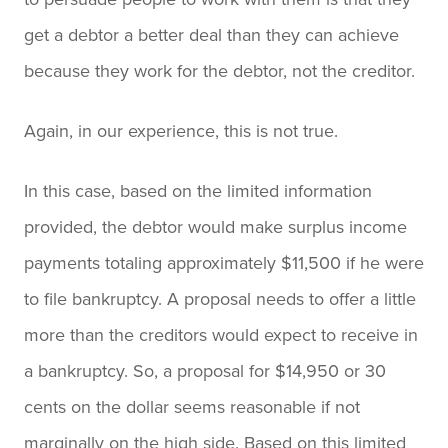
get a debtor a better deal than they can achieve
because they work for the debtor, not the creditor.
Again, in our experience, this is not true.
In this case, based on the limited information
provided, the debtor would make surplus income
payments totaling approximately $11,500 if he were
to file bankruptcy. A proposal needs to offer a little
more than the creditors would expect to receive in
a bankruptcy. So, a proposal for $14,950 or 30
cents on the dollar seems reasonable if not
marginally on the high side. Based on this limited