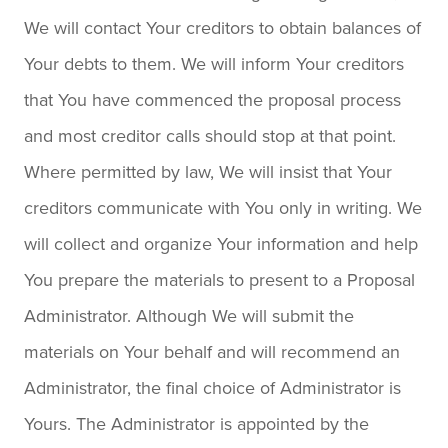
We will contact Your creditors to obtain balances of
Your debts to them. We will inform Your creditors
that You have commenced the proposal process
and most creditor calls should stop at that point.
Where permitted by law, We will insist that Your
creditors communicate with You only in writing. We
will collect and organize Your information and help
You prepare the materials to present to a Proposal
Administrator. Although We will submit the
materials on Your behalf and will recommend an
Administrator, the final choice of Administrator is
Yours. The Administrator is appointed by the