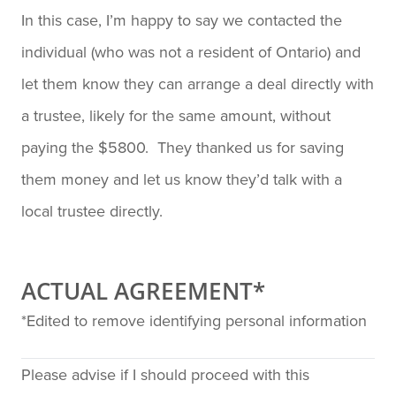
In this case, I’m happy to say we contacted the
individual (who was not a resident of Ontario) and
let them know they can arrange a deal directly with
a trustee, likely for the same amount, without
paying the $5800. They thanked us for saving
them money and let us know they’d talk with a
local trustee directly.
ACTUAL AGREEMENT*
*Edited to remove identifying personal information
Please advise if I should proceed with this