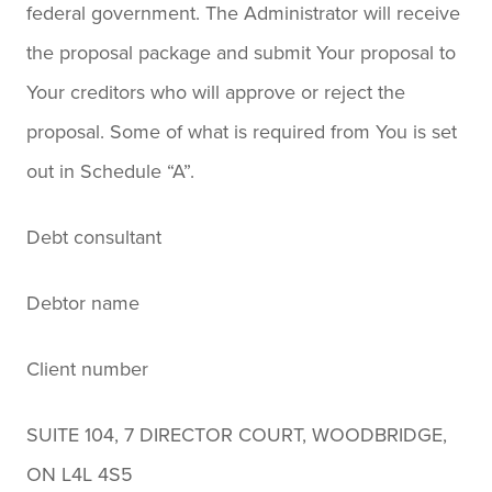
federal government. The Administrator will receive
the proposal package and submit Your proposal to
Your creditors who will approve or reject the
proposal. Some of what is required from You is set
out in Schedule “A”.
Debt consultant
Debtor name
Client number
SUITE 104, 7 DIRECTOR COURT, WOODBRIDGE,
ON L4L 4S5