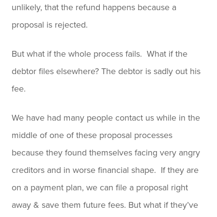
unlikely, that the refund happens because a
proposal is rejected.
But what if the whole process fails. What if the
debtor files elsewhere? The debtor is sadly out his
fee.
We have had many people contact us while in the
middle of one of these proposal processes
because they found themselves facing very angry
creditors and in worse financial shape. If they are
on a payment plan, we can file a proposal right
away & save them future fees. But what if they’ve