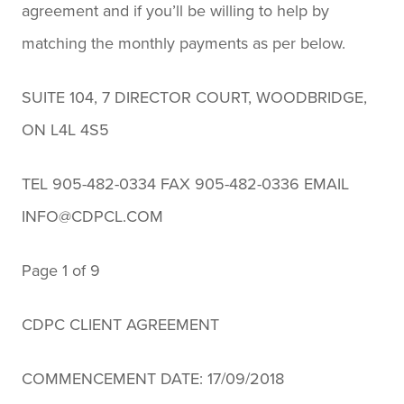
agreement and if you’ll be willing to help by
matching the monthly payments as per below.
SUITE 104, 7 DIRECTOR COURT, WOODBRIDGE,
ON L4L 4S5
TEL 905-482-0334 FAX 905-482-0336 EMAIL
INFO@CDPCL.COM
Page 1 of 9
CDPC CLIENT AGREEMENT
COMMENCEMENT DATE: 17/09/2018