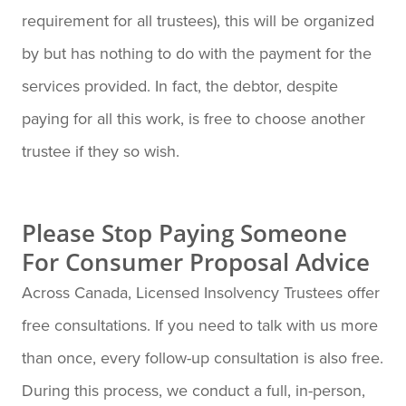
requirement for all trustees), this will be organized
by but has nothing to do with the payment for the
services provided. In fact, the debtor, despite
paying for all this work, is free to choose another
trustee if they so wish.
Please Stop Paying Someone
For Consumer Proposal Advice
Across Canada, Licensed Insolvency Trustees offer
free consultations. If you need to talk with us more
than once, every follow-up consultation is also free.
During this process, we conduct a full, in-person,