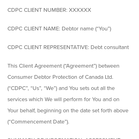
CDPC CLIENT NUMBER: XXXXXX
CDPC CLIENT NAME: Debtor name (“You”)
CDPC CLIENT REPRESENTATIVE: Debt consultant
This Client Agreement (“Agreement”) between
Consumer Debtor Protection of Canada Ltd.
(“CDPC”, “Us”, “We”) and You sets out all the
services which We will perform for You and on
Your behalf, beginning on the date set forth above
(“Commencement Date”).