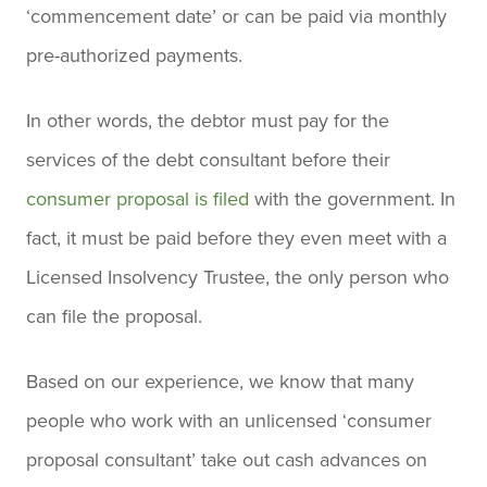
‘commencement date’ or can be paid via monthly
pre-authorized payments.
In other words, the debtor must pay for the
services of the debt consultant before their
consumer proposal is filed
with the government. In
fact, it must be paid before they even meet with a
Licensed Insolvency Trustee, the only person who
can file the proposal.
Based on our experience, we know that many
people who work with an unlicensed ‘consumer
proposal consultant’ take out cash advances on