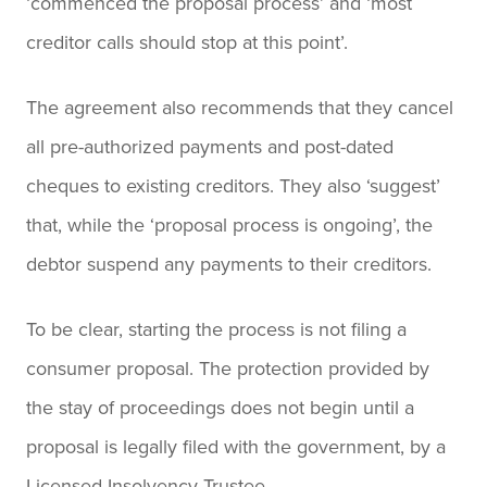
‘commenced the proposal process’ and ‘most
creditor calls should stop at this point’.
The agreement also recommends that they cancel
all pre-authorized payments and post-dated
cheques to existing creditors. They also ‘suggest’
that, while the ‘proposal process is ongoing’, the
debtor suspend any payments to their creditors.
To be clear, starting the process is not filing a
consumer proposal. The protection provided by
the stay of proceedings does not begin until a
proposal is legally filed with the government, by a
Licensed Insolvency Trustee.