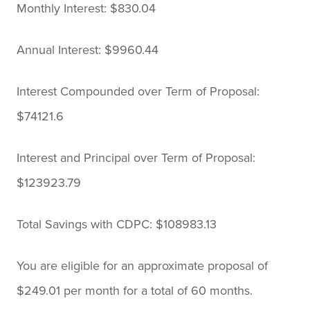
Monthly Interest: $830.04
Annual Interest: $9960.44
Interest Compounded over Term of Proposal:
$74121.6
Interest and Principal over Term of Proposal:
$123923.79
Total Savings with CDPC: $108983.13
You are eligible for an approximate proposal of
$249.01 per month for a total of 60 months.