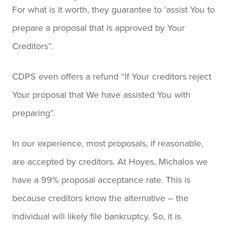
For what is it worth, they guarantee to ‘assist You to
prepare a proposal that is approved by Your
Creditors”.
CDPS even offers a refund “If Your creditors reject
Your proposal that We have assisted You with
preparing”.
In our experience, most proposals, if reasonable,
are accepted by creditors. At Hoyes, Michalos we
have a 99% proposal acceptance rate. This is
because creditors know the alternative – the
individual will likely file bankruptcy. So, it is