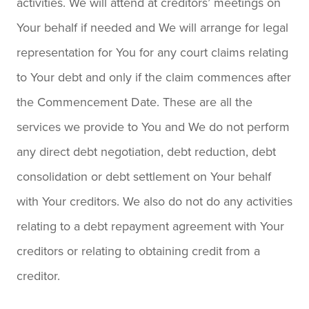
activities. We will attend at creditors’ meetings on
Your behalf if needed and We will arrange for legal
representation for You for any court claims relating
to Your debt and only if the claim commences after
the Commencement Date. These are all the
services we provide to You and We do not perform
any direct debt negotiation, debt reduction, debt
consolidation or debt settlement on Your behalf
with Your creditors. We also do not do any activities
relating to a debt repayment agreement with Your
creditors or relating to obtaining credit from a
creditor.