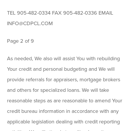
TEL 905-482-0334 FAX 905-482-0336 EMAIL
INFO@CDPCL.COM
Page 2 of 9
As needed, We also will assist You with rebuilding
Your credit and personal budgeting and We will
provide referrals for appraisers, mortgage brokers
and others for specialized loans. We will take
reasonable steps as are reasonable to amend Your
credit bureau information in accordance with any
applicable legislation dealing with credit reporting