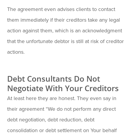
The agreement even advises clients to contact
them immediately if their creditors take any legal
action against them, which is an acknowledgment
that the unfortunate debtor is still at risk of creditor
actions.
Debt Consultants Do Not
Negotiate With Your Creditors
At least here they are honest. They even say in
their agreement “We do not perform any direct
debt negotiation, debt reduction, debt
consolidation or debt settlement on Your behalf