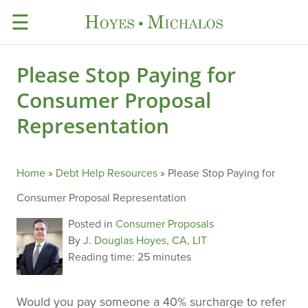
☰
Please Stop Paying for
Consumer Proposal
Representation
Home
»
Debt Help Resources
»
Please Stop Paying for
Consumer Proposal Representation
Posted in
Consumer Proposals
By
J. Douglas Hoyes, CA, LIT
Reading time:
25 minutes
Would you pay someone a 40% surcharge to refer