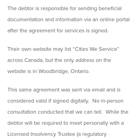
The debtor is responsible for sending beneficial
documentation and information via an online portal
after the agreement for services is signed.
Their own website may list “Cities We Service”
across Canada, but the only address on the
website is in Woodbridge, Ontario.
This same agreement was sent via email and is
considered valid if signed digitally. No in-person
consultation conducted that we can tell. While the
debtor will be required to meet personally with a
Licensed Insolvency Trustee (a regulatory