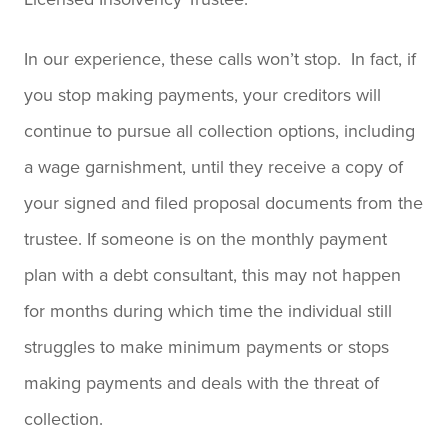
In our experience, these calls won’t stop. In fact, if
you stop making payments, your creditors will
continue to pursue all collection options, including
a wage garnishment, until they receive a copy of
your signed and filed proposal documents from the
trustee. If someone is on the monthly payment
plan with a debt consultant, this may not happen
for months during which time the individual still
struggles to make minimum payments or stops
making payments and deals with the threat of
collection.