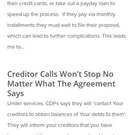
their credit cards, or take out a payday loan to
speed up the process. If they pay via monthly
installments they must wait to file their proposal,
which can lead to further complications. This leads
me to…
Creditor Calls Won’t Stop No
Matter What The Agreement
Says
Under services, CDPs says they will ‘contact Your
creditors to obtain balances of Your debts to them’.
They will inform your creditors that you have