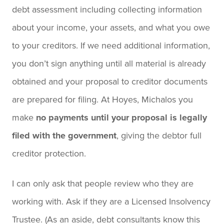
debt assessment including collecting information
about your income, your assets, and what you owe
to your creditors. If we need additional information,
you don’t sign anything until all material is already
obtained and your proposal to creditor documents
are prepared for filing. At Hoyes, Michalos you
make
no payments until your proposal is legally
filed with the government
, giving the debtor full
creditor protection.
I can only ask that people review who they are
working with. Ask if they are a Licensed Insolvency
Trustee. (As an aside, debt consultants know this