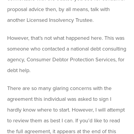
proposal advice then, by all means, talk with
another Licensed Insolvency Trustee.
However, that’s not what happened here. This was
someone who contacted a national debt consulting
agency, Consumer Debtor Protection Services, for
debt help.
There are so many glaring concerns with the
agreement this individual was asked to sign I
hardly know where to start. However, I will attempt
to review them as best I can. If you’d like to read
the full agreement, it appears at the end of this