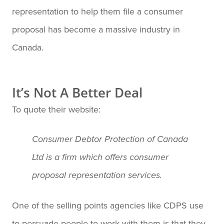
representation to help them file a consumer
proposal has become a massive industry in
Canada.
It’s Not A Better Deal
To quote their website:
Consumer Debtor Protection of Canada
Ltd is a firm which offers consumer
proposal representation services.
One of the selling points agencies like CDPS use
to persuade people to work with them is that they