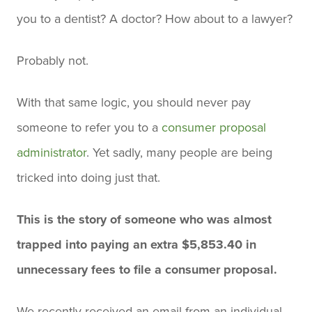
you to a dentist? A doctor? How about to a lawyer?
Probably not.
With that same logic, you should never pay
someone to refer you to a
consumer proposal
administrator
. Yet sadly, many people are being
tricked into doing just that.
This is the story of someone who was almost
trapped into paying an extra $5,853.40 in
unnecessary fees to file a consumer proposal.
We recently received an email from an individual,