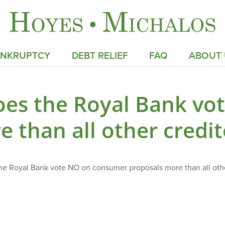
ANKRUPTCY
DEBT RELIEF
FAQ
ABOUT 
oes the Royal Bank vo
e than all other credi
e Royal Bank vote NO on consumer proposals more than all oth