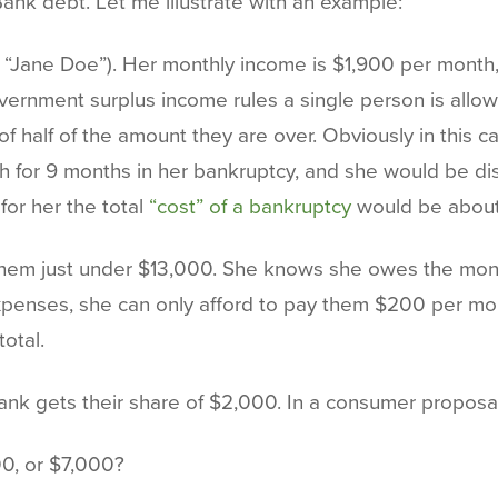
Bank debt. Let me illustrate with an example:
l her “Jane Doe”). Her monthly income is $1,900 per mon
rnment surplus income rules a single person is allow
f half of the amount they are over. Obviously in this cas
or 9 months in her bankruptcy, and she would be dis
for her the total
“cost” of a bankruptcy
would be about
 them just under $13,000. She knows she owes the mon
 expenses, she can only afford to pay them $200 per m
otal.
ank gets their share of $2,000. In a consumer proposal
00, or $7,000?