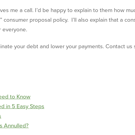
ives me a call. I’d be happy to explain to them how mu
onsumer proposal policy. I’ll also explain that a con
or everyone.
nate your debt and lower your payments. Contact us s
Need to Know
d in 5 Easy Steps
s
s Annulled?