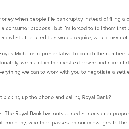
 money when people file bankruptcy instead of filing a 
consumer proposal, but I’m forced to tell them that b
 than what other creditors would require, which may no
Hoyes Michalos representative to crunch the numbers a
unately, we maintain the most extensive and current da
verything we can to work with you to negotiate a settle
ust picking up the phone and calling Royal Bank?
ank. The Royal Bank has outsourced all consumer propos
at company, who then passes on our messages to the Roy