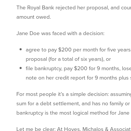
The Royal Bank rejected her proposal, and count
amount owed.
Jane Doe was faced with a decision:
agree to pay $200 per month for five years,
proposal (for a total of six years), or
file bankruptcy, pay $200 for 9 months, los
note on her credit report for 9 months plus s
For most people it’s a simple decision: assuming
sum for a debt settlement, and has no family o
bankruptcy is the most logical method for Jane 
Let me be clear: At Hoyes, Michalos & Associat