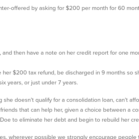
er-offered by asking for $200 per month for 60 months,
 and then have a note on her credit report for one mor
e her $200 tax refund, be discharged in 9 months so sh
ix years, or just under 7 years.
 she doesn’t qualify for a consolidation loan, can’t af
r friends that can help her, given a choice between a 
Doe to eliminate her debt and begin to rebuild her cre
es, wherever possible we strongly encourage people to