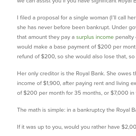
we can assist you if you have significant Royal 
I filed a proposal for a single woman (I’ll cal
she has never before been bankrupt. Under gove
that amount they pay a
surplus income
penalty o
would make a base payment of $200 per month f
refund of $200, so she would also lose that, so 
Her only creditor is the Royal Bank. She owes
income of $1,900, after paying rent and living
of $200 per month for 35 months, or $7,000 in t
The math is simple: in a bankruptcy the Royal B
If it was up to you, would you rather have $2,0