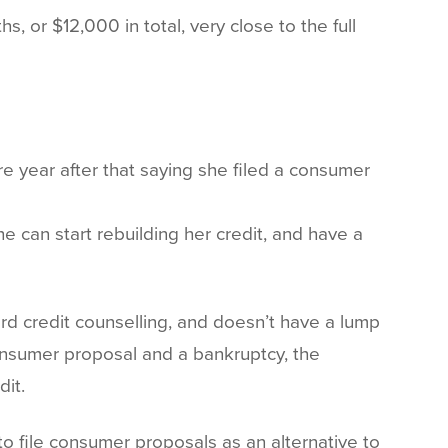
 or $12,000 in total, very close to the full
e year after that saying she filed a consumer
e can start rebuilding her credit, and have a
ford credit counselling, and doesn’t have a lump
consumer proposal and a bankruptcy, the
dit.
 file consumer proposals as an alternative to