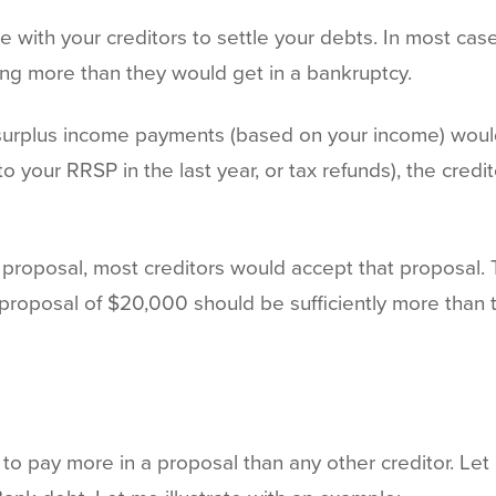
e with your creditors to settle your debts. In most ca
ing more than they would get in a bankruptcy.
r surplus income payments (based on your income) wou
o your RRSP in the last year, or tax refunds), the credi
 a proposal, most creditors would accept that proposal.
 proposal of $20,000 should be sufficiently more than 
to pay more in a proposal than any other creditor. Let