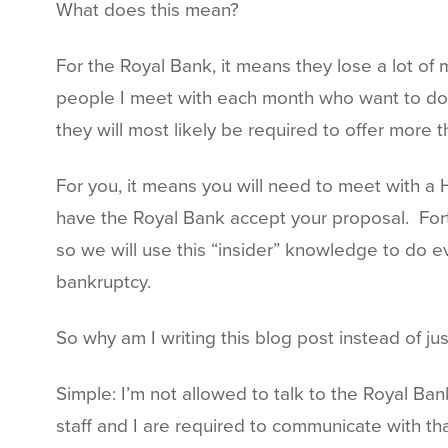
What does this mean?
For the Royal Bank, it means they lose a lot of
people I meet with each month who want to do a 
they will most likely be required to offer more
For you, it means you will need to meet with a 
have the Royal Bank accept your proposal. Fort
so we will use this “insider” knowledge to do e
bankruptcy.
So why am I writing this blog post instead of j
Simple: I’m not allowed to talk to the Royal B
staff and I are required to communicate with th