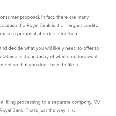
consumer proposal. In fact, there are many
ecause the Royal Bank is their largest creditor
t make a proposal affordable for them.
nd decide what you will likely need to offer to
tabase in the industry of what creditors want,
ment so that you don’t have to file a
al filing processing to a separate company. My
al Bank. That’s just the way it is.