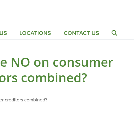
US
LOCATIONS
CONTACT US
te NO on consumer
tors combined?
er creditors combined?