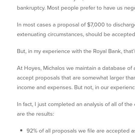
bankruptcy. Most people prefer to have us nego
In most cases a proposal of $7,000 to discharge
extenuating circumstances, should be accepted
But, in my experience with the Royal Bank, that’
At Hoyes, Michalos we maintain a database of all
accept proposals that are somewhat larger tha
income and expenses. But not, in our experienc
In fact, I just completed an analysis of all of 
are the results:
92% of all proposals we file are accepted as 