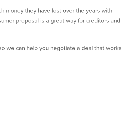
ch money they have lost over the years with
sumer proposal is a great way for creditors and
o we can help you negotiate a deal that works