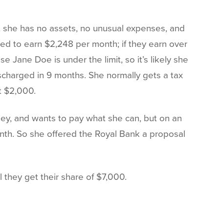
th, she has no assets, no unusual expenses, and
ed to earn $2,248 per month; if they earn over
e Jane Doe is under the limit, so it’s likely she
charged in 9 months. She normally gets a tax
 $2,000.
ey, and wants to pay what she can, but on an
onth. So she offered the Royal Bank a proposal
 they get their share of $7,000.