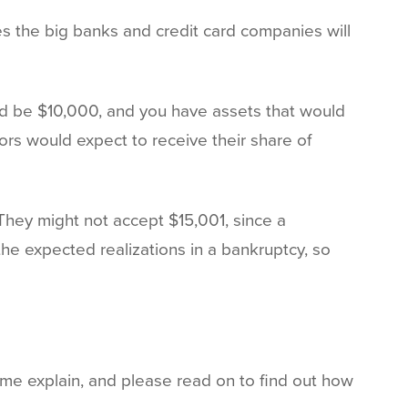
ses the big banks and credit card companies will
ld be $10,000, and you have assets that would
tors would expect to receive their share of
 They might not accept $15,001, since a
the expected realizations in a bankruptcy, so
 me explain, and please read on to find out how