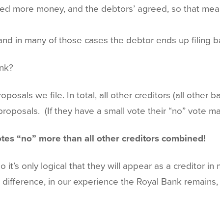
sted more money, and the debtors’ agreed, so that me
and in many of those cases the debtor ends up filing b
ank?
posals we file. In total, all other creditors (all other
oposals. (If they have a small vote their “no” vote ma
tes “no” more than all other creditors combined!
 it’s only logical that they will appear as a creditor i
difference, in our experience the Royal Bank remains, 