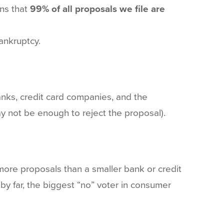
ans that
99% of all proposals we file are
ankruptcy.
 banks, credit card companies, and the
y not be enough to reject the proposal).
n more proposals than a smaller bank or credit
by far, the biggest “no” voter in consumer