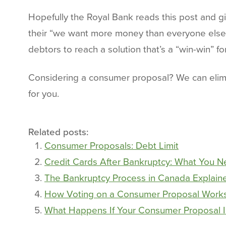
Hopefully the Royal Bank reads this post and g
their “we want more money than everyone else” c
debtors to reach a solution that’s a “win-win” f
Considering a consumer proposal? We can elimi
for you.
Related posts:
Consumer Proposals: Debt Limit
Credit Cards After Bankruptcy: What You 
The Bankruptcy Process in Canada Explaine
How Voting on a Consumer Proposal Work
What Happens If Your Consumer Proposal I