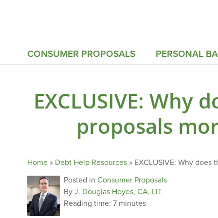
CONSUMER PROPOSALS
PERSONAL B
EXCLUSIVE: Why d
proposals mor
Home
»
Debt Help Resources
»
EXCLUSIVE: Why does th
Posted in
Consumer Proposals
By
J. Douglas Hoyes, CA, LIT
Reading time:
7 minutes