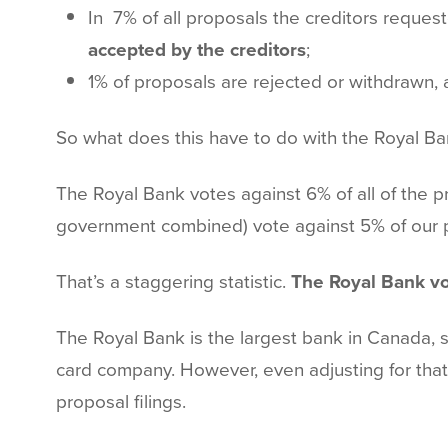
In 7% of all proposals the creditors reque
accepted by the creditors
;
1% of proposals are rejected or withdrawn, 
So what does this have to do with the Royal B
The Royal Bank votes against 6% of all of the pro
government combined) vote against 5% of our pr
That’s a staggering statistic.
The Royal Bank vo
The Royal Bank is the largest bank in Canada, so
card company. However, even adjusting for that 
proposal filings.