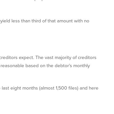
ield less than third of that amount with no
reditors expect. The vast majority of creditors
e reasonable based on the debtor’s monthly
 last eight months (almost 1,500 files) and here