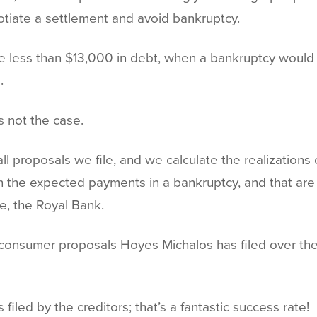
tiate a settlement and avoid bankruptcy.
 less than $13,000 in debt, when a bankruptcy would y
.
s not the case.
 proposals we file, and we calculate the realizations c
n the expected payments in a bankruptcy, and that ar
e, the Royal Bank.
the consumer proposals Hoyes Michalos has filed over the
filed by the creditors; that’s a fantastic success rate!