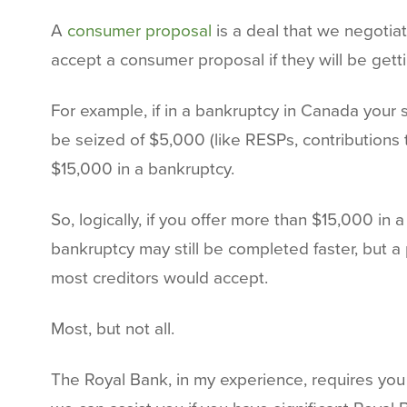
A
consumer proposal
is a deal that we negotiat
accept a consumer proposal if they will be gett
For example, if in a bankruptcy in Canada you
be seized of $5,000 (like RESPs, contributions t
$15,000 in a bankruptcy.
So, logically, if you offer more than $15,000 in
bankruptcy may still be completed faster, but a
most creditors would accept.
Most, but not all.
The Royal Bank, in my experience, requires you 